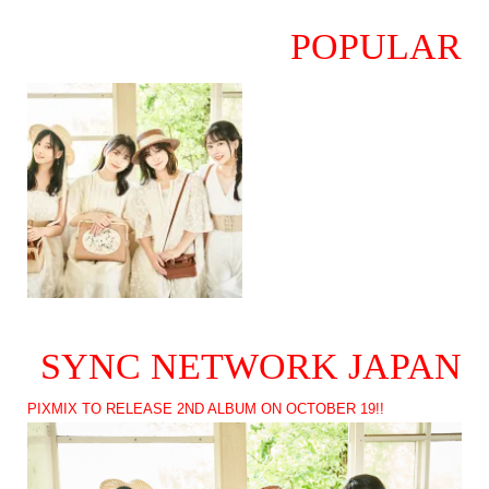
POPULAR
SYNC NETWORK JAPAN
PIXMIX TO RELEASE 2ND ALBUM ON OCTOBER 19!!