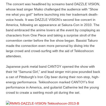
The concert was headlined by screamo band DAZZLE VISION,
whose lead singer Maiko challenged the audience with “Show
me what you got!” before launching into her trademark death-
voice howls. It was DAZZLE VISION’s second live concert in
America, following an appearance at Sakura-Con in 2010. The
band embraced the anime lovers at the event by cosplaying as
characters from One Piece and taking a surprise stroll of the
convention center before the live show began. Bassist Takuro
made the connection even more personal by diving into the
large crowd and crowd-surfing with the aid of Tekkoshocon
attendees.
Japanese punk metal band CANTOY opened the show with
their hit “Samurai Girl,” and lead singer miri-pow pounded back
a can of Pittsburgh’s Iron City beer during their non-stop, high-
energy performance. Tekkoshocon marked CANTOY’s first
performance in America, and guitarist Catherine led the young
crowd to create a swirling mosh pit during the set.