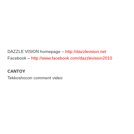
DAZZLE VISION homepage –
http://dazzlevision.net
Facebook –
http://www.facebook.com/dazzlevision2010
CANTOY
Tekkoshocon comment video