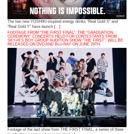
The two new YOSHIKI-inspired energy drinks “Real Gold X” and
“Real Gold Y” have launch […]
FOOTAGE FROM “THE FIRST FINAL”, THE “GRADUATION
CEREMONY” CONCERTS HELD FOR CONTESTANTS FROM
SKY-HI’S BOY GROUP AUDITION SHOW “THE FIRST”, WILL BE
RELEASED ON DVD AND BLU-RAY ON JUNE 29TH.
Footage of the last show from THE FIRST FINAL, a series of three