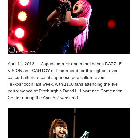
April 11, 2013 — Japanese rock and metal bands DAZZLE
VISION and CANTOY set the record for the highest-ever
concert attendance at Japanese pop culture event
Tekkoshocon last week, with 1100 fans attending the live
performance at Pittsburgh’s David L. Lawrence Convention
Center during the April 5-7 weekend.