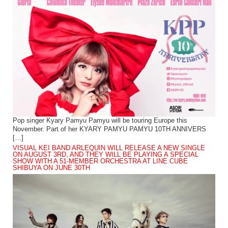
Pop singer Kyary Pamyu Pamyu will be touring Europe this
November. Part of her KYARY PAMYU PAMYU 10TH ANNIVERS
[…]
VISUAL KEI BAND ARLEQUIN WILL RELEASE A NEW SINGLE
ON AUGUST 3RD, AND THEY WILL BE PLAYING A SPECIAL
SHOW WITH A 51-MEMBER ORCHESTRA AT LINE CUBE
SHIBUYA ON JUNE 30TH