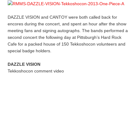
DAZZLE VISION and CANTOY were both called back for
encores during the concert, and spent an hour after the show
meeting fans and signing autographs. The bands performed a
second concert the following day at Pittsburgh’s Hard Rock
Cafe for a packed house of 150 Tekkoshocon volunteers and
special badge holders.
DAZZLE VISION
Tekkoshocon comment video