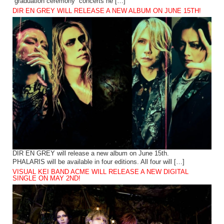
“graduation ceremony” concerts he […]
DIR EN GREY WILL RELEASE A NEW ALBUM ON JUNE 15TH!
DIR EN GREY will release a new album on June 15th.
PHALARIS will be available in four editions. All four will […]
VISUAL KEI BAND ACME WILL RELEASE A NEW DIGITAL
SINGLE ON MAY 2ND!