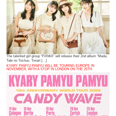
The talented girl group “PiXMiX” will release their 2nd album “Mada,
Tabi no Tochuu. Tonari […]
KYARY PAMYU PAMYU WILL BE TOURING EUROPE IN
NOVEMBER, WITH A STOP IN LONDON ON THE 25TH.