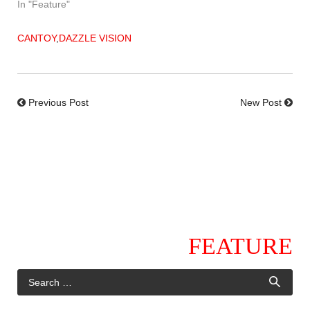
In "Feature"
CANTOY
,
DAZZLE VISION
Previous Post
New Post
FEATURE