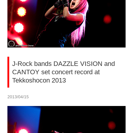
J-Rock bands DAZZLE VISION and
CANTOY set concert record at
Tekkoshocon 2013
2013/04/15