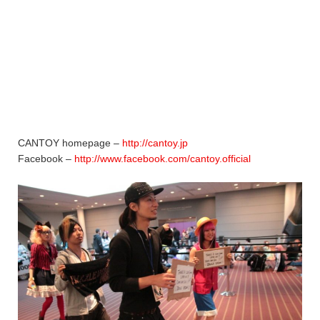
CANTOY homepage –
http://cantoy.jp
Facebook –
http://www.facebook.com/cantoy.official