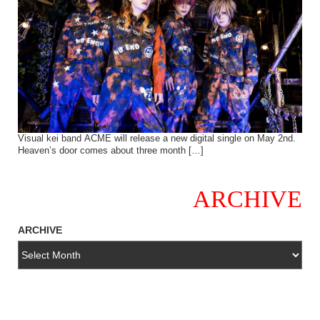
Visual kei band ACME will release a new digital single on May 2nd.
Heaven’s door comes about three month […]
ARCHIVE
ARCHIVE