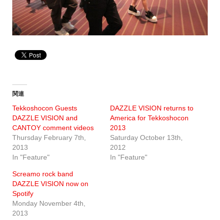
関連
Tekkoshocon Guests
DAZZLE VISION returns to
DAZZLE VISION and
America for Tekkoshocon
CANTOY comment videos
2013
Thursday February 7th,
Saturday October 13th,
2013
2012
In "Feature"
In "Feature"
Screamo rock band
DAZZLE VISION now on
Spotify
Monday November 4th,
2013