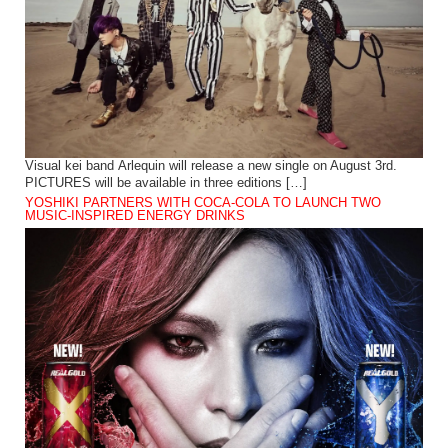
Visual kei band Arlequin will release a new single on August 3rd.
PICTURES will be available in three editions […]
YOSHIKI PARTNERS WITH COCA-COLA TO LAUNCH TWO
MUSIC-INSPIRED ENERGY DRINKS