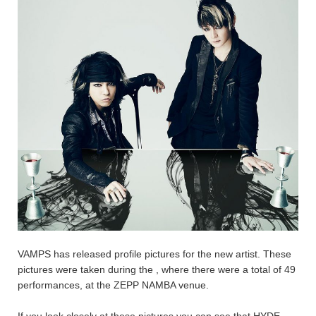
VAMPS has released profile pictures for the new artist. These
pictures were taken during the
, where there were a total of 49
performances, at the ZEPP NAMBA venue.