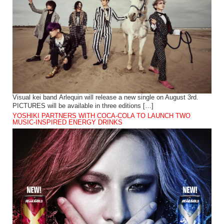
Visual kei band Arlequin will release a new single on August 3rd.
PICTURES will be available in three editions […]
YOSHIKI PARTNERS WITH COCA-COLA TO LAUNCH TWO
MUSIC-INSPIRED ENERGY DRINKS