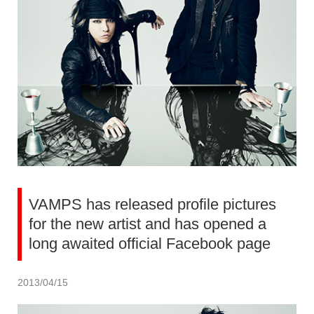
VAMPS has released profile pictures
for the new artist and has opened a
long awaited official Facebook page
2013/04/15