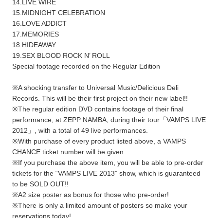
14.LIVE WIRE
15.MIDNIGHT CELEBRATION
16.LOVE ADDICT
17.MEMORIES
18.HIDEAWAY
19.SEX BLOOD ROCK N’ ROLL
Special footage recorded on the Regular Edition
※A shocking transfer to Universal Music/Delicious Deli
Records. This will be their first project on their new label!!
※The regular edition DVD contains footage of their final
performance, at ZEPP NAMBA, during their tour「VAMPS LIVE
2012」, with a total of 49 live performances.
※With purchase of every product listed above, a VAMPS
CHANCE ticket number will be given.
※If you purchase the above item, you will be able to pre-order
tickets for the “VAMPS LIVE 2013” show, which is guaranteed
to be SOLD OUT!!
※A2 size poster as bonus for those who pre-order!
※There is only a limited amount of posters so make your
reservations today!