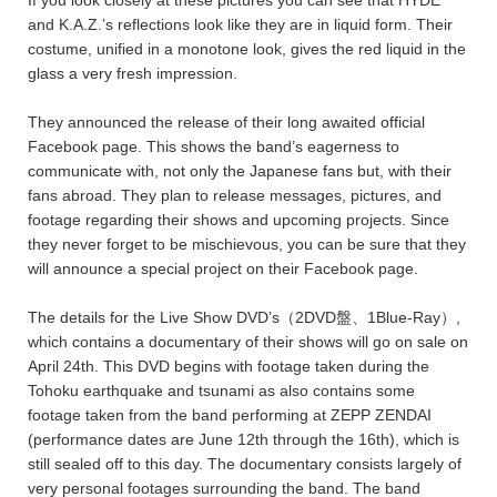
If you look closely at these pictures you can see that HYDE
and K.A.Z.’s reflections look like they are in liquid form. Their
costume, unified in a monotone look, gives the red liquid in the
glass a very fresh impression.
They announced the release of their long awaited official
Facebook page. This shows the band’s eagerness to
communicate with, not only the Japanese fans but, with their
fans abroad. They plan to release messages, pictures, and
footage regarding their shows and upcoming projects. Since
they never forget to be mischievous, you can be sure that they
will announce a special project on their Facebook page.
The details for the Live Show DVD’s（2DVD盤、1Blue-Ray）,
which contains a documentary of their shows will go on sale on
April 24th. This DVD begins with footage taken during the
Tohoku earthquake and tsunami as also contains some
footage taken from the band performing at ZEPP ZENDAI
(performance dates are June 12th through the 16th), which is
still sealed off to this day. The documentary consists largely of
very personal footages surrounding the band. The band