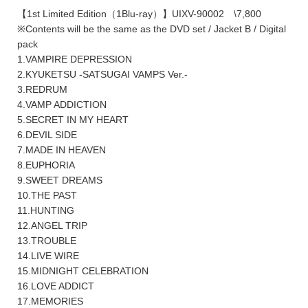
【1st Limited Edition（1Blu-ray）】UIXV-90002 \7,800
※Contents will be the same as the DVD set / Jacket B / Digital
pack
1.VAMPIRE DEPRESSION
2.KYUKETSU -SATSUGAI VAMPS Ver.-
3.REDRUM
4.VAMP ADDICTION
5.SECRET IN MY HEART
6.DEVIL SIDE
7.MADE IN HEAVEN
8.EUPHORIA
9.SWEET DREAMS
10.THE PAST
11.HUNTING
12.ANGEL TRIP
13.TROUBLE
14.LIVE WIRE
15.MIDNIGHT CELEBRATION
16.LOVE ADDICT
17.MEMORIES