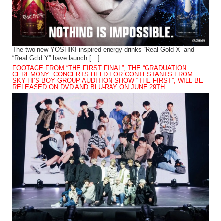
The two new YOSHIKI-inspired energy drinks “Real Gold X” and
“Real Gold Y” have launch […]
FOOTAGE FROM “THE FIRST FINAL”, THE “GRADUATION
CEREMONY” CONCERTS HELD FOR CONTESTANTS FROM
SKY-HI’S BOY GROUP AUDITION SHOW “THE FIRST”, WILL BE
RELEASED ON DVD AND BLU-RAY ON JUNE 29TH.