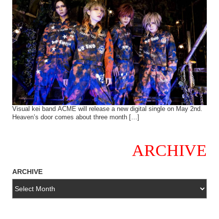
Visual kei band ACME will release a new digital single on May 2nd.
Heaven’s door comes about three month […]
ARCHIVE
ARCHIVE