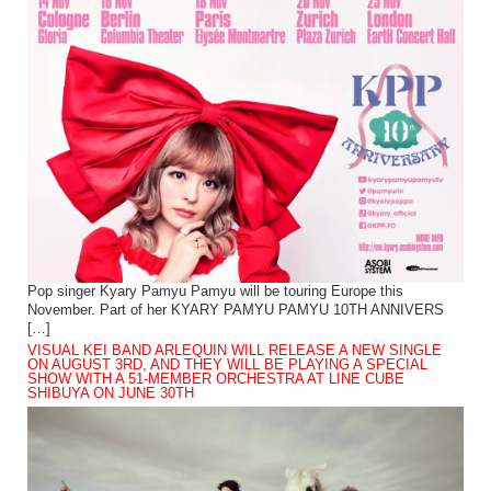
Pop singer Kyary Pamyu Pamyu will be touring Europe this
November. Part of her KYARY PAMYU PAMYU 10TH ANNIVERS
[…]
VISUAL KEI BAND ARLEQUIN WILL RELEASE A NEW SINGLE
ON AUGUST 3RD, AND THEY WILL BE PLAYING A SPECIAL
SHOW WITH A 51-MEMBER ORCHESTRA AT LINE CUBE
SHIBUYA ON JUNE 30TH