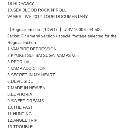
18.HIDEAWAY
19.SEX BLOOD ROCK N’ ROLL
VAMPS LIVE 2012 TOUR DOCUMENTARY
【Regular Edition（1DVD）】UIBV-10006 \4,500
Jacket C / amarei version / special footage selected for the
Regular Edition
1.VAMPIRE DEPRESSION
2.KYUKETSU -SATSUGAI VAMPS Ver.-
3.REDRUM
4.VAMP ADDICTION
5.SECRET IN MY HEART
6.DEVIL SIDE
7.MADE IN HEAVEN
8.EUPHORIA
9.SWEET DREAMS
10.THE PAST
11.HUNTING
12.ANGEL TRIP
13.TROUBLE