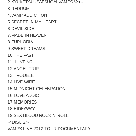
2.KYUKETSU -SATSUGAI VAMPS Ver.-
3.REDRUM
4.VAMP ADDICTION
5.SECRET IN MY HEART
6.DEVIL SIDE
7.MADE IN HEAVEN
8.EUPHORIA
9.SWEET DREAMS
10.THE PAST
11.HUNTING
12.ANGEL TRIP
13.TROUBLE
14.LIVE WIRE
15.MIDNIGHT CELEBRATION
16.LOVE ADDICT
17.MEMORIES
18.HIDEAWAY
19.SEX BLOOD ROCK N’ ROLL
＜DISC 2＞
VAMPS LIVE 2012 TOUR DOCUMENTARY