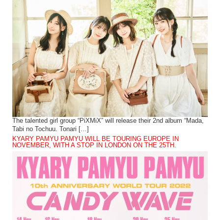
The talented girl group “PiXMiX” will release their 2nd album “Mada,
Tabi no Tochuu. Tonari […]
KYARY PAMYU PAMYU WILL BE TOURING EUROPE IN
NOVEMBER, WITH A STOP IN LONDON ON THE 25TH.