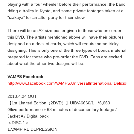
playing with a four wheeler before their performance, the band
riding a trolley in Kyoto, and some private footages taken at a
“izakaya” for an after party for their show.
There will be an A2 size poster given to those who pre-order
this DVD. The artists mentioned above will have their pictures
designed on a deck of cards, which will require some tricky
designing. This is only one of the three types of bonus material
prepared for those who pre-order the DVD. Fans are excited
about what the other two designs will be.
VAMPS Facebook
http://www.facebook.com/VAMPS.UniversalInternational.DeliciousD
2013.4.24 OUT
【1st Limited Edition（2DVD）】UIBV-6660/1 \6,660
※live performance＋63 minutes of documentary footage /
Jacket A / Digital pack
＜DISC 1＞
1.VAMPIRE DEPRESSION