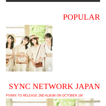
POPULAR
SYNC NETWORK JAPAN
PIXMIX TO RELEASE 2ND ALBUM ON OCTOBER 19!!