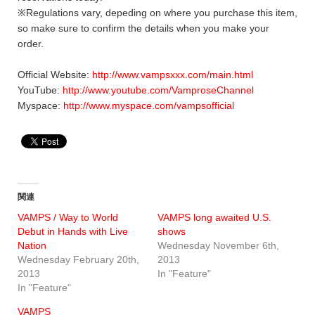
※Regulations vary, depeding on where you purchase this item,
so make sure to confirm the details when you make your
order.
Official Website:
http://www.vampsxxx.com/main.html
YouTube:
http://www.youtube.com/VamproseChannel
Myspace:
http://www.myspace.com/vampsofficial
関連
VAMPS / Way to World
VAMPS long awaited U.S.
Debut in Hands with Live
shows
Nation
Wednesday November 6th,
Wednesday February 20th,
2013
2013
In "Feature"
In "Feature"
VAMPS