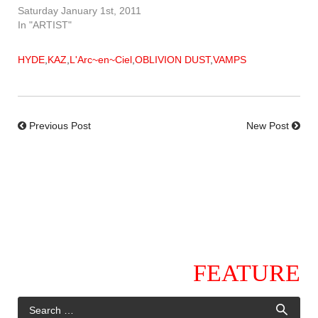
Saturday January 1st, 2011
In "ARTIST"
HYDE
,
KAZ
,
L'Arc~en~Ciel
,
OBLIVION DUST
,
VAMPS
Previous Post
New Post
FEATURE