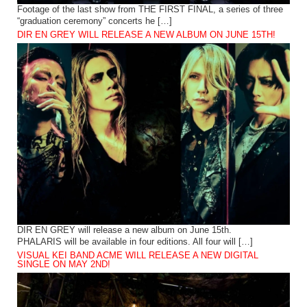
Footage of the last show from THE FIRST FINAL, a series of three
“graduation ceremony” concerts he […]
DIR EN GREY WILL RELEASE A NEW ALBUM ON JUNE 15TH!
DIR EN GREY will release a new album on June 15th.
PHALARIS will be available in four editions. All four will […]
VISUAL KEI BAND ACME WILL RELEASE A NEW DIGITAL
SINGLE ON MAY 2ND!