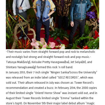
-Their music varies from straight forward pop and rock to melancholic
and nostalgic but strong and straight forward rock and pop music.-
Tatusya Maki(vo/g), Keisuke Pretty Hasegawa(ba), Jet Seiya(dr), and
Shintaro Yanagisawa(g) formed this rock ‘n roll band.
In January 2013, their 7 inch single “Ningen Sanka/Scross the University”
was released from an indie label called “SEEZ RECORDS”, which was
sold out. Their album released in July was chosen as Tower Record’s
recommendation and created a buzz. In February 2014, the 2000 copies
of their limited single “Orient/ Horror Show” was instant sold out, and in
August their Tower Records limited single “Emma” tanked within the
store’s top10. On November 5th their major label debut album “magic