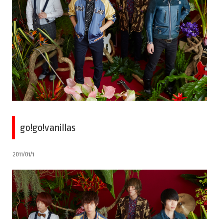
go!go!vanillas
2011/01/1