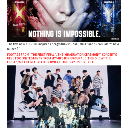
The two new YOSHIKI-inspired energy drinks “Real Gold X” and “Real Gold Y” have
launch […]
FOOTAGE FROM “THE FIRST FINAL”, THE “GRADUATION CEREMONY” CONCERTS
HELD FOR CONTESTANTS FROM SKY-HI’S BOY GROUP AUDITION SHOW “THE
FIRST”, WILL BE RELEASED ON DVD AND BLU-RAY ON JUNE 29TH.