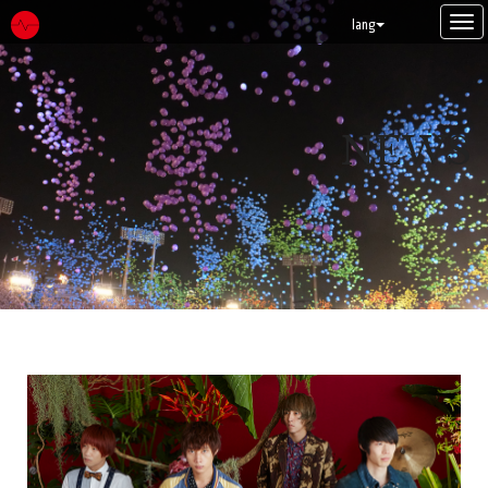
Tog
lang
navi
NEWS