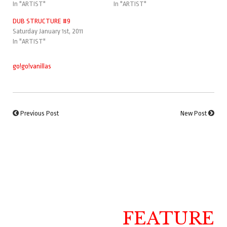
In "ARTIST"
In "ARTIST"
DUB STRUCTURE #9
Saturday January 1st, 2011
In "ARTIST"
go!go!vanillas
Previous Post
New Post
FEATURE