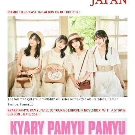
PIXMIX TO RELEASE 2ND ALBUM ON OCTOBER 19!!
The talented girl group “PiXMiX” will release their 2nd album “Mada, Tabi no
Tochuu. Tonari […]
KYARY PAMYU PAMYU WILL BE TOURING EUROPE IN NOVEMBER, WITH A STOP IN
LONDON ON THE 25TH.