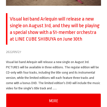
Visual kei band Arlequin will release a new
single on August 3rd, and they will be playing
a special show with a 51-member orchestra
at LINE CUBE SHIBUYA on June 30th
2022/05/27
Visual kei band Arlequin will release a new single on August 3rd.
PICTURES will be available in three editions. The regular edition will be
CD-only with four tracks, including the title song and its instrumental
version, while the limited editions will each feature three tracks and
come with a bonus DVD. The limited edition's DVD will include the music
video for the single's title track and ……
MORE