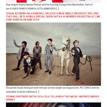
Pop singer Kyary Pamyu Pamyu will be touring Europe this November. Part of
her KYARY PAMYU PAMYU 10TH ANNIVERS […]
VISUAL KEI BAND ARLEQUIN WILL RELEASE A NEW SINGLE ON AUGUST 3RD, AND
THEY WILL BE PLAYING A SPECIAL SHOW WITH A 51-MEMBER ORCHESTRA AT LINE
CUBE SHIBUYA ON JUNE 30TH
Visual kei band Arlequin will release a new single on August 3rd. PICTURES will be
available in three editions […]
YOSHIKI PARTNERS WITH COCA-COLA TO LAUNCH TWO MUSIC-INSPIRED ENERGY
DRINKS