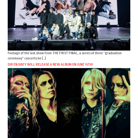
Footage of the last show from THE FIRST FINAL, a series of three “graduation
ceremony” concerts he […]
DIR EN GREY WILL RELEASE A NEW ALBUM ON JUNE 15TH!