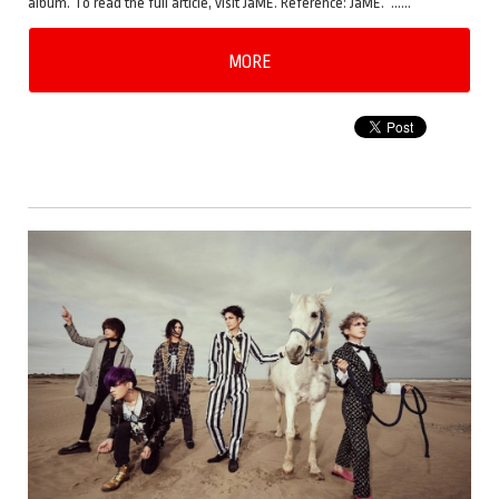
album. To read the full article, visit JaME. Reference: JaME. ……
MORE