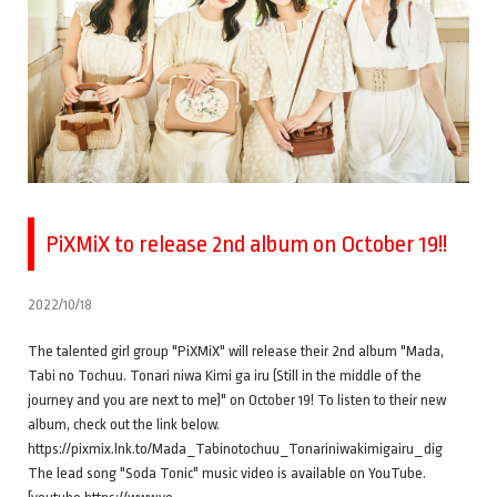
PiXMiX to release 2nd album on October 19!!
2022/10/18
The talented girl group "PiXMiX" will release their 2nd album "Mada,
Tabi no Tochuu. Tonari niwa Kimi ga iru (Still in the middle of the
journey and you are next to me)" on October 19! To listen to their new
album, check out the link below.
https://pixmix.lnk.to/Mada_Tabinotochuu_Tonariniwakimigairu_dig
The lead song "Soda Tonic" music video is available on YouTube.