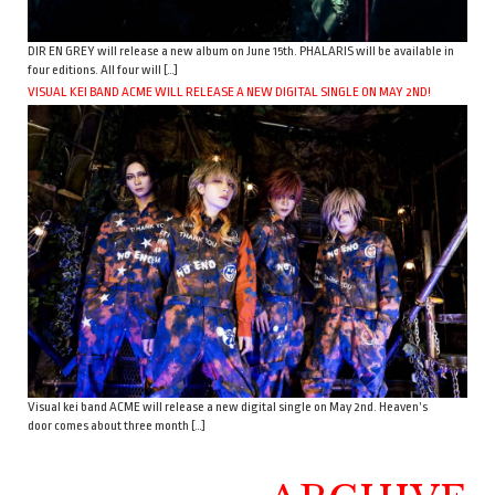
DIR EN GREY will release a new album on June 15th. PHALARIS will be available in
four editions. All four will […]
VISUAL KEI BAND ACME WILL RELEASE A NEW DIGITAL SINGLE ON MAY 2ND!
Visual kei band ACME will release a new digital single on May 2nd. Heaven’s
door comes about three month […]