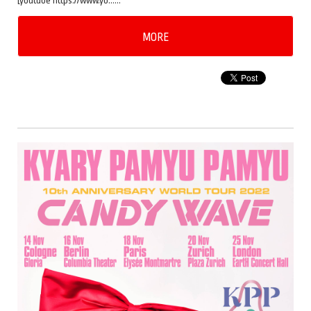
[youtube https://www.yo……
MORE