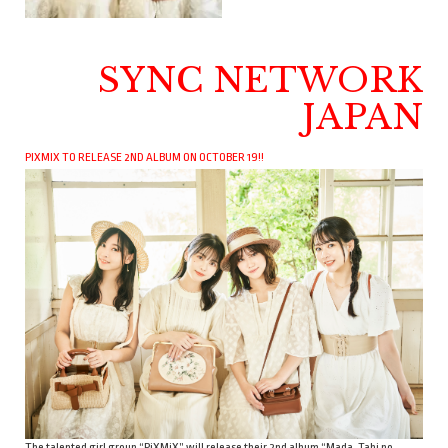
SYNC NETWORK
JAPAN
PIXMIX TO RELEASE 2ND ALBUM ON OCTOBER 19!!
The talented girl group “PiXMiX” will release their 2nd album “Mada, Tabi no