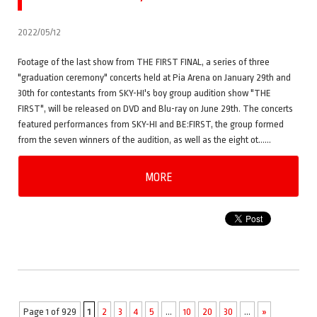
2022/05/12
Footage of the last show from THE FIRST FINAL, a series of three
"graduation ceremony" concerts held at Pia Arena on January 29th and
30th for contestants from SKY-HI's boy group audition show "THE
FIRST", will be released on DVD and Blu-ray on June 29th. The concerts
featured performances from SKY-HI and BE:FIRST, the group formed
from the seven winners of the audition, as well as the eight ot……
MORE
Page 1 of 929
1
2
3
4
5
...
10
20
30
...
»