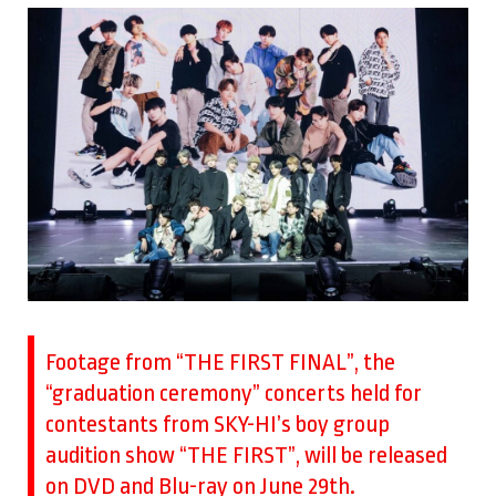
Footage from “THE FIRST FINAL”, the
“graduation ceremony” concerts held for
contestants from SKY-HI’s boy group
audition show “THE FIRST”, will be released
on DVD and Blu-ray on June 29th.