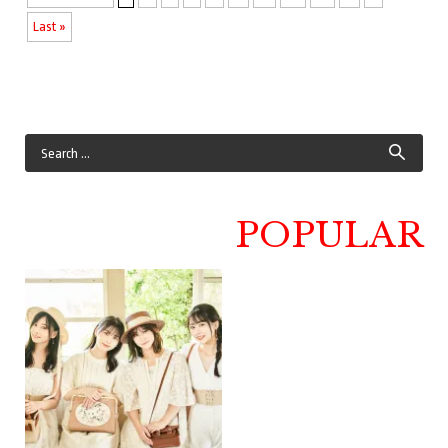
Last »
POPULAR