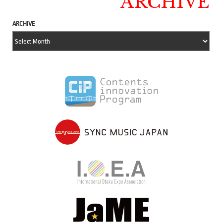
ARCHIVE
ARCHIVE