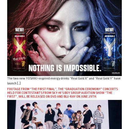
The two new YOSHIKI-inspired energy drinks “Real Gold X” and “Real Gold Y” have
launch […]
FOOTAGE FROM “THE FIRST FINAL”, THE “GRADUATION CEREMONY” CONCERTS
HELD FOR CONTESTANTS FROM SKY-HI’S BOY GROUP AUDITION SHOW “THE
FIRST”, WILL BE RELEASED ON DVD AND BLU-RAY ON JUNE 29TH.