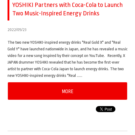
YOSHIKI Partners with Coca-Cola to Launch
Two Music-Inspired Energy Drinks
2022/05/23
The two new YOSHIKI-inspired energy drinks "Real Gold X" and "Real
Gold Y" have launched nationwide in Japan, and he has revealed a music
video for a new song inspired by their concept on YouTube. Recently, X
JAPAN drummer YOSHIKI revealed that he has become the first-ever
artist to partner with Coca-Cola Japan to launch energy drinks. The two
new YOSHIKI-inspired energy drinks "Real ……
MORE