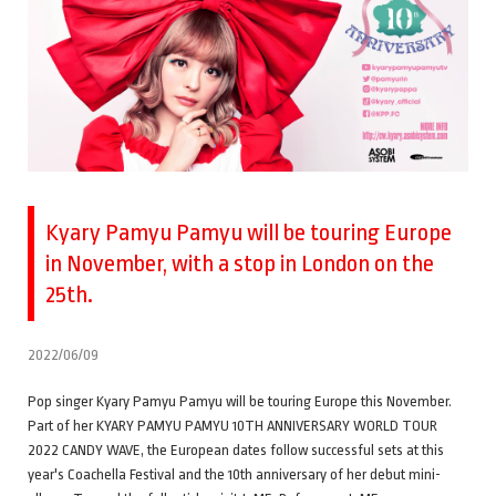
Kyary Pamyu Pamyu will be touring Europe
in November, with a stop in London on the
25th.
2022/06/09
Pop singer Kyary Pamyu Pamyu will be touring Europe this November.
Part of her KYARY PAMYU PAMYU 10TH ANNIVERSARY WORLD TOUR
2022 CANDY WAVE, the European dates follow successful sets at this
year's Coachella Festival and the 10th anniversary of her debut mini-