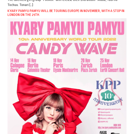
Tochuu. Tonari […]
KYARY PAMYU PAMYU WILL BE TOURING EUROPE IN NOVEMBER, WITH A STOP IN
LONDON ON THE 25TH.