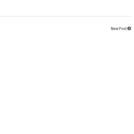
New Post