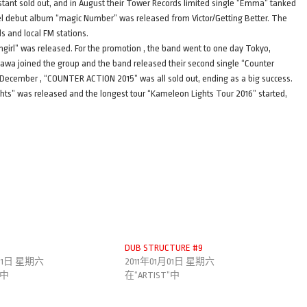
instant sold out, and in August their Tower Records limited single “Emma” tanked
bel debut album “magic Number” was released from Victor/Getting Better. The
 and local FM stations.
ilingirl” was released. For the promotion , the band went to one day Tokyo,
awa joined the group and the band released their second single “Counter
December , “COUNTER ACTION 2015” was all sold out, ending as a big success.
hts” was released and the longest tour “Kameleon Lights Tour 2016” started,
DUB STRUCTURE #9
月01日 星期六
2011年01月01日 星期六
”中
在“ARTIST”中