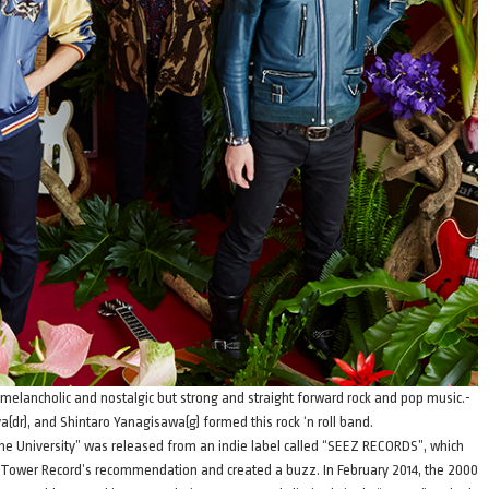
 melancholic and nostalgic but strong and straight forward rock and pop music.-
(dr), and Shintaro Yanagisawa(g) formed this rock ‘n roll band.
 the University” was released from an indie label called “SEEZ RECORDS”, which
s Tower Record’s recommendation and created a buzz. In February 2014, the 2000