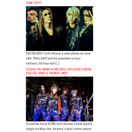
JUNE 15TH!
DIR EN GREY will release a new album on June
15th. PHALARIS will be available in four
editions. All four will […]
VISUAL KEI BAND ACME WILL RELEASE A NEW
DIGITAL SINGLE ON MAY 2ND!
Visual kei band ACME will release a new digital
single on May 2nd. Heaven’s door comes about