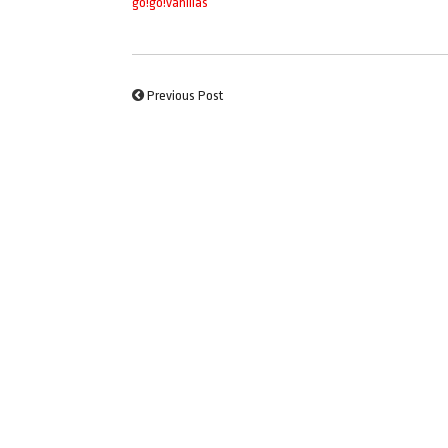
go!go!vanillas
Previous Post