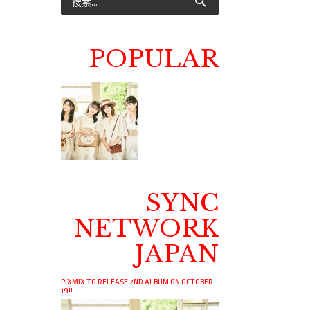
POPULAR
SYNC
NETWORK
JAPAN
PIXMIX TO RELEASE 2ND ALBUM ON OCTOBER
19!!