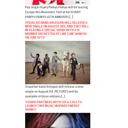
Pop singer Kyary Pamyu Pamyu will be touring
Europe this November. Part of her KYARY
PAMYU PAMYU 10TH ANNIVERS […]
VISUAL KEI BAND ARLEQUIN WILL RELEASE A
NEW SINGLE ON AUGUST 3RD, AND THEY WILL
BE PLAYING A SPECIAL SHOW WITH A 51-
MEMBER ORCHESTRA AT LINE CUBE SHIBUYA
ON JUNE 30TH
Visual kei band Arlequin will release a new
single on August 3rd. PICTURES will be
available in three editions […]
YOSHIKI PARTNERS WITH COCA-COLA TO
LAUNCH TWO MUSIC-INSPIRED ENERGY
DRINKS