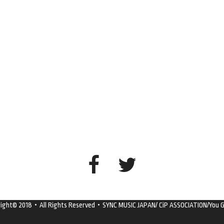
right© 2018・All Rights Reserved・SYNC MUSIC JAPAN/ CiP ASSOCIATION/You G