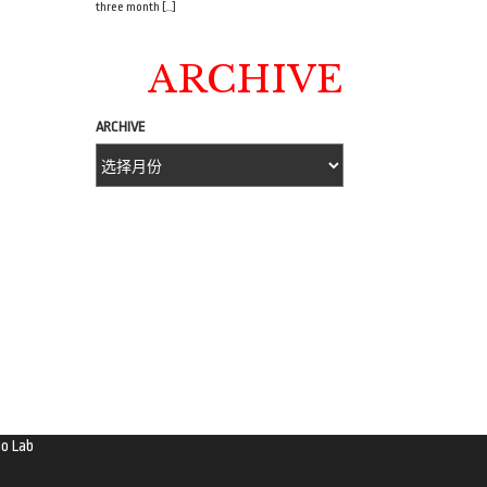
three month […]
ARCHIVE
ARCHIVE
o Lab