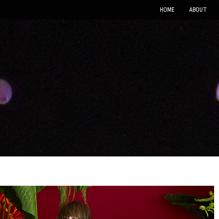
HOME
ABOUT