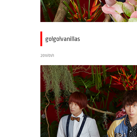
go!go!vanillas
2011/01/1