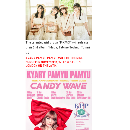
The talented girl group “PiXMiX” will release
their 2nd album “Mada, Tabi no Tochuu. Tonari
[…]
KYARY PAMYU PAMYU WILL BE TOURING
EUROPE IN NOVEMBER, WITH A STOP IN
LONDON ON THE 25TH.