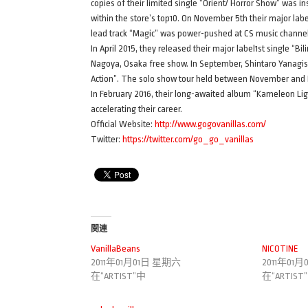
copies of their limited single “Orient/ Horror Show” was 
within the store’s top10. On November 5th their major la
lead track “Magic” was power-pushed at CS music channels
In April 2015, they released their major label1st single “B
Nagoya, Osaka free show. In September, Shintaro Yanagis
Action”. The solo show tour held between November and 
In February 2016, their long-awaited album “Kameleon Lig
accelerating their career.
Official Website:
http://www.gogovanillas.com/
Twitter:
https://twitter.com/go_go_vanillas
関連
VanillaBeans
NICOTINE
2011年01月01日 星期六
2011年01
在“ARTIST”中
在“ARTIST