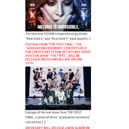
The two new YOSHIKI-inspired energy drinks
“Real Gold X” and “Real Gold Y” have launch […]
FOOTAGE FROM “THE FIRST FINAL”, THE
“GRADUATION CEREMONY” CONCERTS HELD
FOR CONTESTANTS FROM SKY-HI’S BOY GROUP
AUDITION SHOW “THE FIRST”, WILL BE
RELEASED ON DVD AND BLU-RAY ON JUNE
29TH.
Footage of the last show from THE FIRST
FINAL, a series of three “graduation ceremony”
concerts he […]
DIR EN GREY WILL RELEASE A NEW ALBUM ON