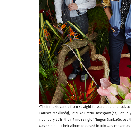
-Their music varies from straight forward pop and rock to
Tatusya Maki(vo/g), Keisuke Pretty Hasegawa(ba), Jet Seiya
In January 2013, their 7 inch single “Ningen Sanka/Scross
was sold out. Their album released in July was chosen a