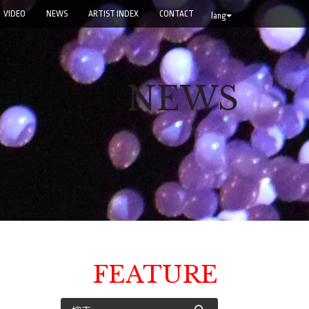
VIDEO
NEWS
ARTIST INDEX
CONTACT
lang
NEWS
FEATURE