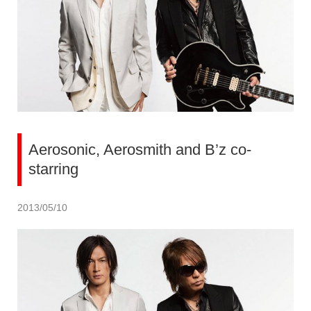
Aerosonic, Aerosmith and B’z co-
starring
2013/05/10