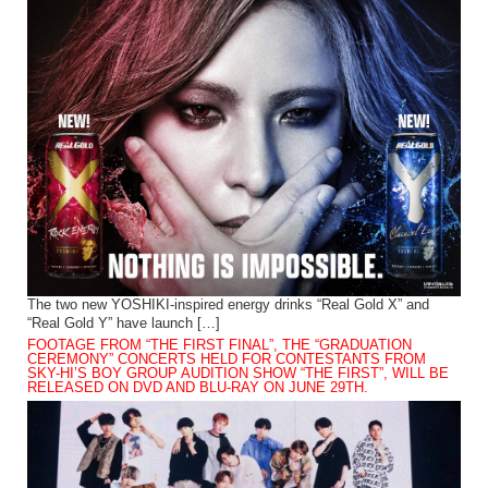
The two new YOSHIKI-inspired energy drinks “Real Gold X” and
“Real Gold Y” have launch […]
FOOTAGE FROM “THE FIRST FINAL”, THE “GRADUATION
CEREMONY” CONCERTS HELD FOR CONTESTANTS FROM
SKY-HI’S BOY GROUP AUDITION SHOW “THE FIRST”, WILL BE
RELEASED ON DVD AND BLU-RAY ON JUNE 29TH.