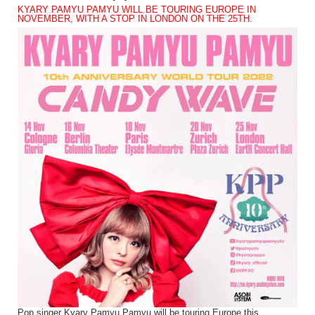
KYARY PAMYU PAMYU WILL BE TOURING EUROPE IN
NOVEMBER, WITH A STOP IN LONDON ON THE 25TH.
Pop singer Kyary Pamyu Pamyu will be touring Europe this