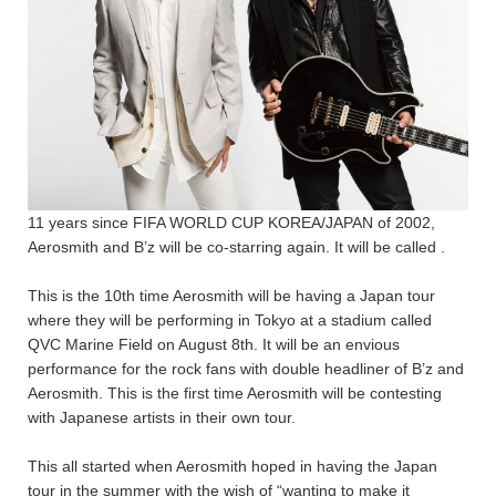
11 years since FIFA WORLD CUP KOREA/JAPAN of 2002,
Aerosmith and B’z will be co-starring again. It will be called
.
This is the 10th time Aerosmith will be having a Japan tour
where they will be performing
in Tokyo at a stadium called
QVC Marine Field on August 8th. It will be an envious
performance for the rock fans with double headliner of B’z and
Aerosmith. This is the first time Aerosmith will be contesting
with Japanese artists in their own tour.
This all started when Aerosmith hoped in having the Japan
tour in the summer with the wish of “wanting to make it