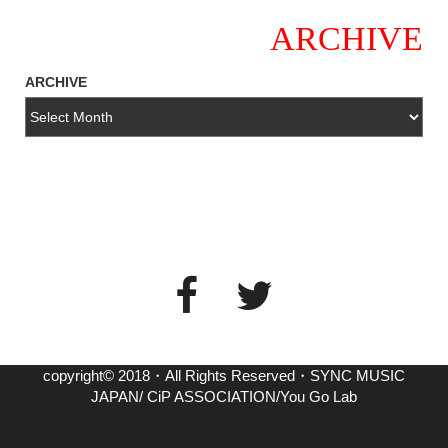
ARCHIVE
ARCHIVE
copyright© 2018・All Rights Reserved・SYNC MUSIC
JAPAN/ CiP ASSOCIATION/You Go Lab