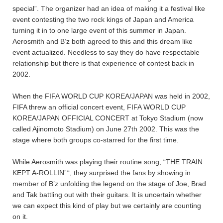
special”. The organizer had an idea of making it a festival like
event contesting the two rock kings of Japan and America
turning it in to one large event of this summer in Japan.
Aerosmith and B’z both agreed to this and this dream like
event actualized. Needless to say they do have respectable
relationship but there is that experience of contest back in
2002.
When the FIFA WORLD CUP KOREA/JAPAN was held in 2002,
FIFA threw an official concert event, FIFA WORLD CUP
KOREA/JAPAN OFFICIAL CONCERT at Tokyo Stadium (now
called Ajinomoto Stadium) on June 27th 2002. This was the
stage where both groups co-starred for the first time.
While Aerosmith was playing their routine song, “THE TRAIN
KEPT A-ROLLIN’ “, they surprised the fans by showing in
member of B’z unfolding the legend on the stage of Joe, Brad
and Tak battling out with their guitars. It is uncertain whether
we can expect this kind of play but we certainly are counting
on it.