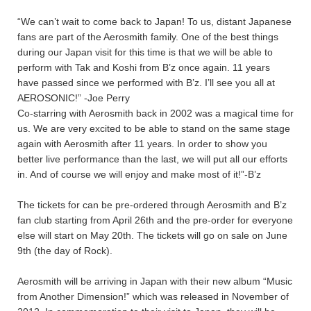
“We can’t wait to come back to Japan! To us, distant Japanese
fans are part of the Aerosmith family. One of the best things
during our Japan visit for this time is that we will be able to
perform with Tak and Koshi from B’z once again. 11 years
have passed since we performed with B’z. I’ll see you all at
AEROSONIC!” -Joe Perry
Co-starring with Aerosmith back in 2002 was a magical time for
us. We are very excited to be able to stand on the same stage
again with Aerosmith after 11 years. In order to show you
better live performance than the last, we will put all our efforts
in. And of course we will enjoy and make most of it!”-B’z
The tickets for
can be pre-ordered through Aerosmith and B’z
fan club starting from April 26th and the pre-order for everyone
else will start on May 20th. The tickets will go on sale on June
9th (the day of Rock).
Aerosmith will be arriving in Japan with their new album “Music
from Another Dimension!” which was released in November of