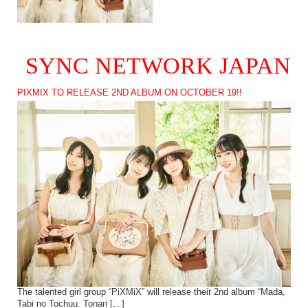
SYNC NETWORK JAPAN
PIXMIX TO RELEASE 2ND ALBUM ON OCTOBER 19!!
The talented girl group “PiXMiX” will release their 2nd album “Mada,
Tabi no Tochuu. Tonari […]