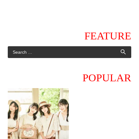
FEATURE
POPULAR