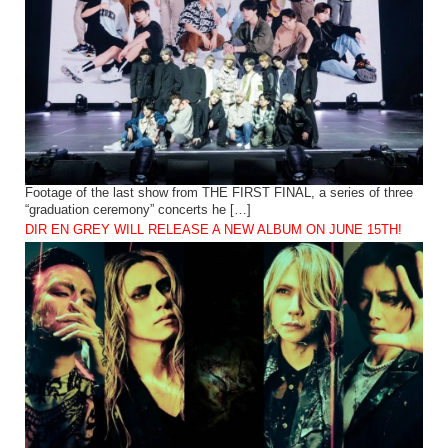
Footage of the last show from THE FIRST FINAL, a series of three
“graduation ceremony” concerts he […]
DIR EN GREY WILL RELEASE A NEW ALBUM ON JUNE 15TH!