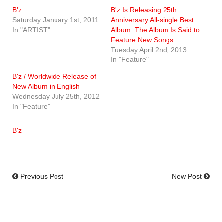
B'z
B'z Is Releasing 25th
Saturday January 1st, 2011
Anniversary All-single Best
In "ARTIST"
Album. The Album Is Said to
Feature New Songs.
Tuesday April 2nd, 2013
In "Feature"
B'z / Worldwide Release of
New Album in English
Wednesday July 25th, 2012
In "Feature"
B'z
Previous Post
New Post