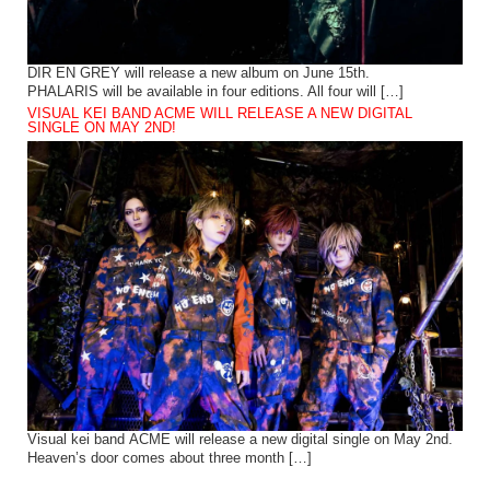
DIR EN GREY will release a new album on June 15th.
PHALARIS will be available in four editions. All four will […]
VISUAL KEI BAND ACME WILL RELEASE A NEW DIGITAL
SINGLE ON MAY 2ND!
Visual kei band ACME will release a new digital single on May 2nd.
Heaven’s door comes about three month […]