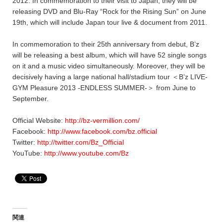
2012. In commemoration to their visit to Japan, they will be
releasing DVD and Blu-Ray “Rock for the Rising Sun” on June
19th, which will include Japan tour live & document from 2011.
In commemoration to their 25th anniversary from debut, B’z
will be releasing a best album, which will have 52 single songs
on it and a music video simultaneously. Moreover, they will be
decisively having a large national hall/stadium tour ＜B’z LIVE-
GYM Pleasure 2013 -ENDLESS SUMMER-＞ from June to
September.
Official Website:
http://bz-vermillion.com/
Facebook:
http://www.facebook.com/bz.official
Twitter:
http://twitter.com/Bz_Official
YouTube:
http://www.youtube.com/Bz
関連