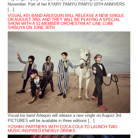
November. Part of her KYARY PAMYU PAMYU 10TH ANNIVERS
[…]
VISUAL KEI BAND ARLEQUIN WILL RELEASE A NEW SINGLE
ON AUGUST 3RD, AND THEY WILL BE PLAYING A SPECIAL
SHOW WITH A 51-MEMBER ORCHESTRA AT LINE CUBE
SHIBUYA ON JUNE 30TH
Visual kei band Arlequin will release a new single on August 3rd.
PICTURES will be available in three editions […]
YOSHIKI PARTNERS WITH COCA-COLA TO LAUNCH TWO
MUSIC-INSPIRED ENERGY DRINKS