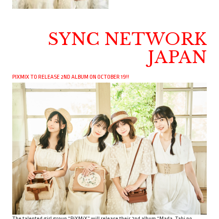
SYNC NETWORK
JAPAN
PIXMIX TO RELEASE 2ND ALBUM ON OCTOBER 19!!
The talented girl group “PiXMiX” will release their 2nd album “Mada, Tabi no