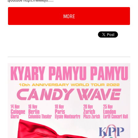
[youtube https://www.yo……
MORE