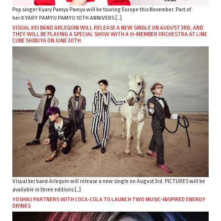
Pop singer Kyary Pamyu Pamyu will be touring Europe this November. Part of
her KYARY PAMYU PAMYU 10TH ANNIVERS […]
VISUAL KEI BAND ARLEQUIN WILL RELEASE A NEW SINGLE ON AUGUST 3RD, AND
THEY WILL BE PLAYING A SPECIAL SHOW WITH A 51-MEMBER ORCHESTRA AT LINE
CUBE SHIBUYA ON JUNE 30TH
Visual kei band Arlequin will release a new single on August 3rd. PICTURES will be
available in three editions […]
YOSHIKI PARTNERS WITH COCA-COLA TO LAUNCH TWO MUSIC-INSPIRED ENERGY
DRINKS