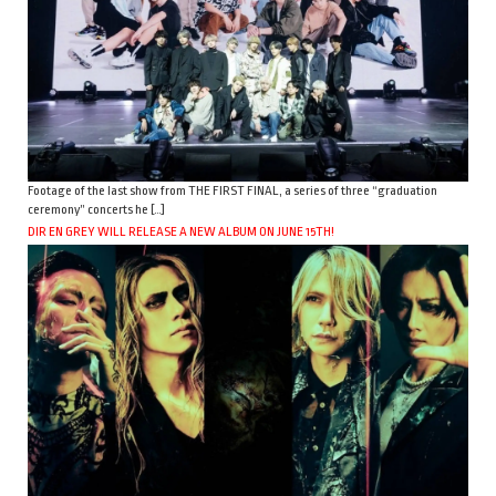
Footage of the last show from THE FIRST FINAL, a series of three “graduation
ceremony” concerts he […]
DIR EN GREY WILL RELEASE A NEW ALBUM ON JUNE 15TH!