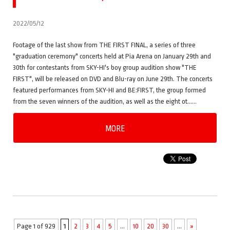
2022/05/12
Footage of the last show from THE FIRST FINAL, a series of three
"graduation ceremony" concerts held at Pia Arena on January 29th and
30th for contestants from SKY-HI's boy group audition show "THE
FIRST", will be released on DVD and Blu-ray on June 29th. The concerts
featured performances from SKY-HI and BE:FIRST, the group formed
from the seven winners of the audition, as well as the eight ot……
MORE
Page 1 of 929
1
2
3
4
5
...
10
20
30
...
»