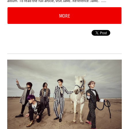
album. To read the full article, visit JaME. Reference: JaME. ……
MORE