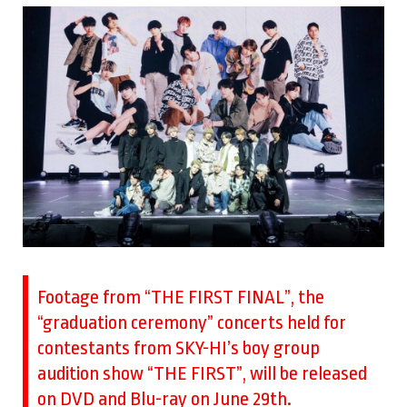
Footage from “THE FIRST FINAL”, the
“graduation ceremony” concerts held for
contestants from SKY-HI’s boy group
audition show “THE FIRST”, will be released
on DVD and Blu-ray on June 29th.