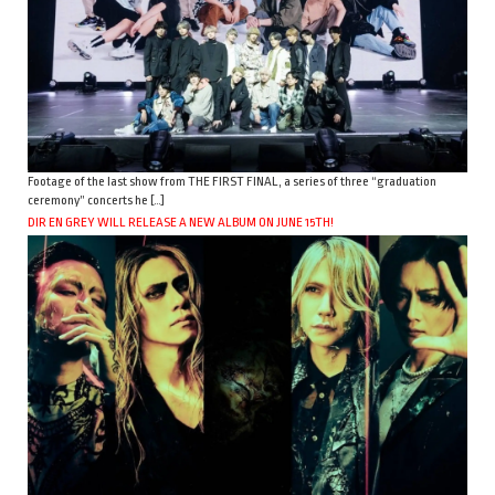
Footage of the last show from THE FIRST FINAL, a series of three “graduation
ceremony” concerts he […]
DIR EN GREY WILL RELEASE A NEW ALBUM ON JUNE 15TH!