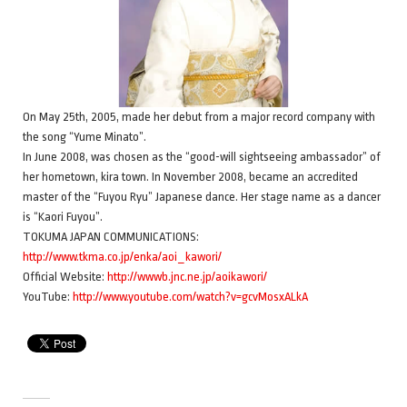
On May 25th, 2005, made her debut from a major record company with
the song “Yume Minato”.
In June 2008, was chosen as the “good-will sightseeing ambassador” of
her hometown, kira town. In November 2008, became an accredited
master of the “Fuyou Ryu” Japanese dance. Her stage name as a dancer
is “Kaori Fuyou”.
TOKUMA JAPAN COMMUNICATIONS:
http://www.tkma.co.jp/enka/aoi_kawori/
Official Website:
http://wwwb.jnc.ne.jp/aoikawori/
YouTube:
http://www.youtube.com/watch?v=gcvMosxALkA