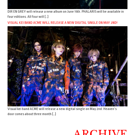
DIR EN GREY will release a new album on June 15th. PHALARIS will be available in
four editions. All four will […]
VISUAL KEI BAND ACME WILL RELEASE A NEW DIGITAL SINGLE ON MAY 2ND!
Visual kei band ACME will release a new digital single on May 2nd. Heaven’s
door comes about three month […]
ARCHIVE