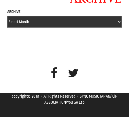
ARCHIVE
copyright© 2018・All Rights Reserved・SYNC MUSIC JAPAN/ CiP
ASSOCIATION/You Go Lab