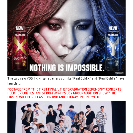
The two new YOSHIKI-inspired energy drinks “Real Gold X” and “Real Gold Y” have
launch […]
FOOTAGE FROM “THE FIRST FINAL”, THE “GRADUATION CEREMONY” CONCERTS
HELD FOR CONTESTANTS FROM SKY-HI’S BOY GROUP AUDITION SHOW “THE
FIRST”, WILL BE RELEASED ON DVD AND BLU-RAY ON JUNE 29TH.