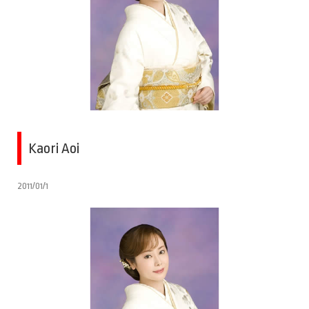
Kaori Aoi
2011/01/1