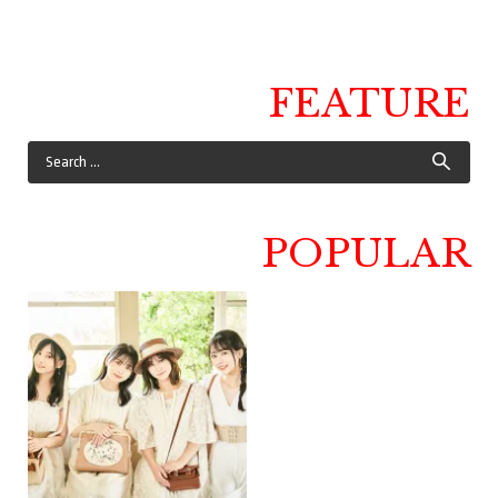
FEATURE
POPULAR