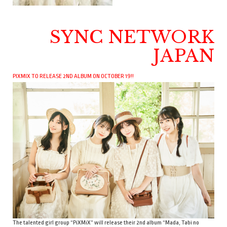
SYNC NETWORK
JAPAN
PIXMIX TO RELEASE 2ND ALBUM ON OCTOBER 19!!
The talented girl group “PiXMiX” will release their 2nd album “Mada, Tabi no