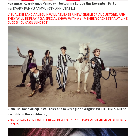
Pop singer Kyary Pamyu Pamyu will be touring Europe this November. Part of
her KYARY PAMYU PAMYU 10TH ANNIVERS […]
VISUAL KEI BAND ARLEQUIN WILL RELEASE A NEW SINGLE ON AUGUST 3RD, AND
THEY WILL BE PLAYING A SPECIAL SHOW WITH A 51-MEMBER ORCHESTRA AT LINE
CUBE SHIBUYA ON JUNE 30TH
Visual kei band Arlequin will release a new single on August 3rd. PICTURES will be
available in three editions […]
YOSHIKI PARTNERS WITH COCA-COLA TO LAUNCH TWO MUSIC-INSPIRED ENERGY
DRINKS