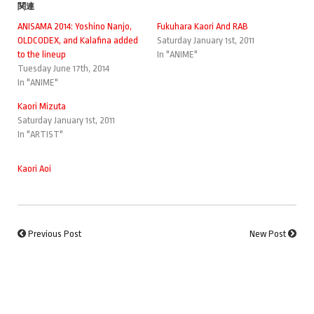
関連
ANISAMA 2014: Yoshino Nanjo,
Fukuhara Kaori And RAB
OLDCODEX, and Kalafina added
Saturday January 1st, 2011
to the lineup
In "ANIME"
Tuesday June 17th, 2014
In "ANIME"
Kaori Mizuta
Saturday January 1st, 2011
In "ARTIST"
Kaori Aoi
Previous Post
New Post