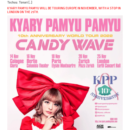
Tochuu. Tonari […]
KYARY PAMYU PAMYU WILL BE TOURING EUROPE IN NOVEMBER, WITH A STOP IN
LONDON ON THE 25TH.