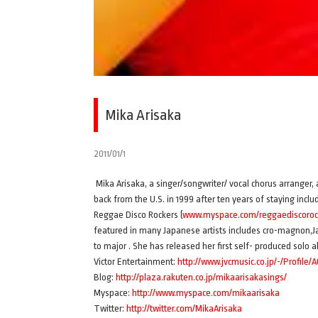
Mika Arisaka
2011/01/1
Mika Arisaka, a singer/songwriter/ vocal chorus arranger,
back from the U.S. in 1999 after ten years of staying inc
Reggae Disco Rockers (
www.myspace.com/reggaediscoroc
featured in many Japanese artists includes cro-magnon,J
to major . She has released her first self- produced so
Victor Entertainment:
http://www.jvcmusic.co.jp/-/Profile/
Blog:
http://plaza.rakuten.co.jp/mikaarisakasings/
Myspace:
http://www.myspace.com/mikaarisaka
Twitter:
http://twitter.com/MikaArisaka