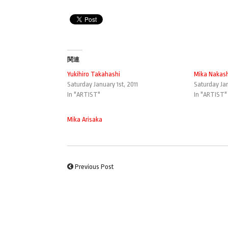
関連
Yukihiro Takahashi
Mika Nakas
Saturday January 1st, 2011
Saturday Jan
In "ARTIST"
In "ARTIST"
Mika Arisaka
Previous Post