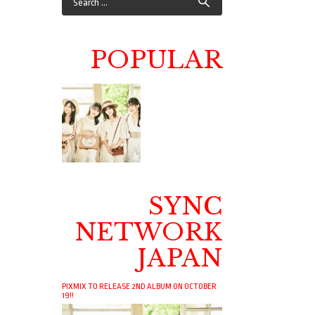
POPULAR
SYNC
NETWORK
JAPAN
PIXMIX TO RELEASE 2ND ALBUM ON OCTOBER
19!!