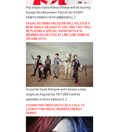
Pop singer Kyary Pamyu Pamyu will be touring
Europe this November. Part of her KYARY
PAMYU PAMYU 10TH ANNIVERS […]
VISUAL KEI BAND ARLEQUIN WILL RELEASE A
NEW SINGLE ON AUGUST 3RD, AND THEY WILL
BE PLAYING A SPECIAL SHOW WITH A 51-
MEMBER ORCHESTRA AT LINE CUBE SHIBUYA
ON JUNE 30TH
Visual kei band Arlequin will release a new
single on August 3rd. PICTURES will be
available in three editions […]
YOSHIKI PARTNERS WITH COCA-COLA TO
LAUNCH TWO MUSIC-INSPIRED ENERGY
DRINKS