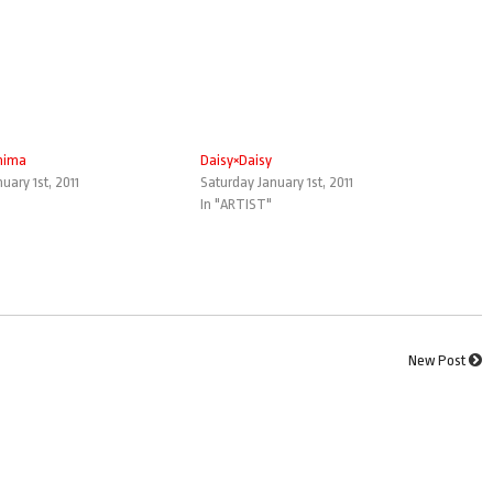
hima
Daisy×Daisy
uary 1st, 2011
Saturday January 1st, 2011
In "ARTIST"
New Post