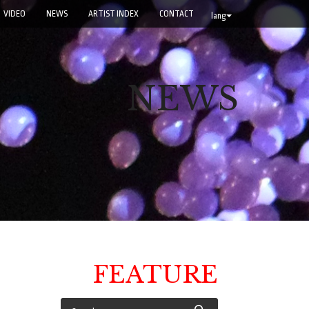
VIDEO
NEWS
ARTIST INDEX
CONTACT
lang
NEWS
FEATURE