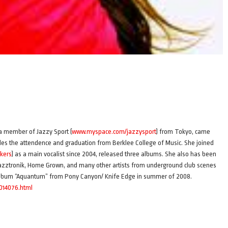
 a member of Jazzy Sport (
www.myspace.com/jazzysport
) from Tokyo, came
ludes the attendence and graduation from Berklee College of Music. She joined
kers
) as a main vocalist since 2004, released three albums. She also has been
azztronik, Home Grown, and many other artists from underground club scenes
lo album “Aquantum” from Pony Canyon/ Knife Edge in summer of 2008.
A014076.html