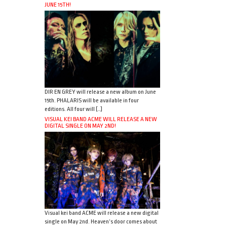
JUNE 15TH!
DIR EN GREY will release a new album on June
15th. PHALARIS will be available in four
editions. All four will […]
VISUAL KEI BAND ACME WILL RELEASE A NEW
DIGITAL SINGLE ON MAY 2ND!
Visual kei band ACME will release a new digital
single on May 2nd. Heaven’s door comes about