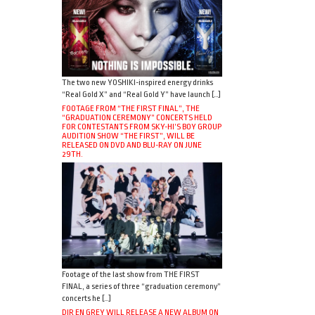
The two new YOSHIKI-inspired energy drinks
“Real Gold X” and “Real Gold Y” have launch […]
FOOTAGE FROM “THE FIRST FINAL”, THE
“GRADUATION CEREMONY” CONCERTS HELD
FOR CONTESTANTS FROM SKY-HI’S BOY GROUP
AUDITION SHOW “THE FIRST”, WILL BE
RELEASED ON DVD AND BLU-RAY ON JUNE
29TH.
Footage of the last show from THE FIRST
FINAL, a series of three “graduation ceremony”
concerts he […]
DIR EN GREY WILL RELEASE A NEW ALBUM ON