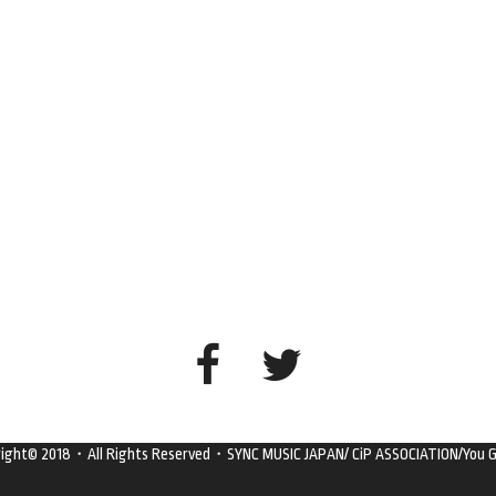
right© 2018・All Rights Reserved・SYNC MUSIC JAPAN/ CiP ASSOCIATION/You G