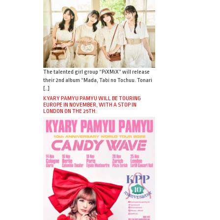
The talented girl group “PiXMiX” will release
their 2nd album “Mada, Tabi no Tochuu. Tonari
[…]
KYARY PAMYU PAMYU WILL BE TOURING
EUROPE IN NOVEMBER, WITH A STOP IN
LONDON ON THE 25TH.