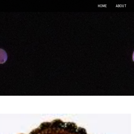
HOME
ABOUT