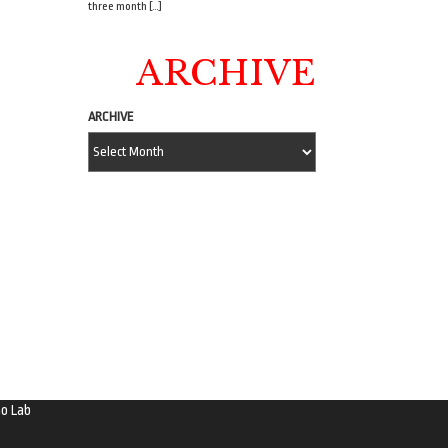
three month […]
ARCHIVE
ARCHIVE
o Lab