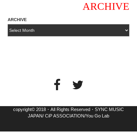
ARCHIVE
ARCHIVE
copyright© 2018・All Rights Reserved・SYNC MUSIC
JAPAN/ CiP ASSOCIATION/You Go Lab