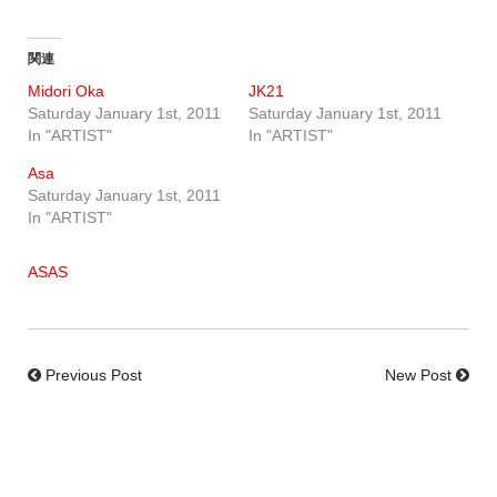
関連
Midori Oka
JK21
Saturday January 1st, 2011
Saturday January 1st, 2011
In "ARTIST"
In "ARTIST"
Asa
Saturday January 1st, 2011
In "ARTIST"
ASAS
Previous Post
New Post