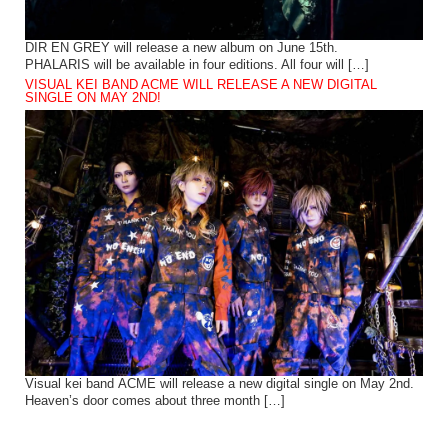
DIR EN GREY will release a new album on June 15th.
PHALARIS will be available in four editions. All four will […]
VISUAL KEI BAND ACME WILL RELEASE A NEW DIGITAL
SINGLE ON MAY 2ND!
Visual kei band ACME will release a new digital single on May 2nd.
Heaven’s door comes about three month […]