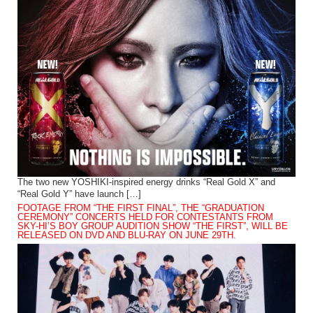
The two new YOSHIKI-inspired energy drinks “Real Gold X” and
“Real Gold Y” have launch […]
FOOTAGE FROM “THE FIRST FINAL”, THE “GRADUATION
CEREMONY” CONCERTS HELD FOR CONTESTANTS FROM
SKY-HI’S BOY GROUP AUDITION SHOW “THE FIRST”, WILL BE
RELEASED ON DVD AND BLU-RAY ON JUNE 29TH.