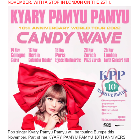
NOVEMBER, WITH A STOP IN LONDON ON THE 25TH.
Pop singer Kyary Pamyu Pamyu will be touring Europe this
November. Part of her KYARY PAMYU PAMYU 10TH ANNIVERS