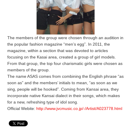
The members of the group were chosen through an audition in
the popular fashion magazine “men’s egg”. In 2011, the
magazine, within a section that was devoted to articles
focusing on the Kasai area, created a group of girl models.
From that group, the top four charismatic girls were chosen as
members of the group.
The name ASAS comes from combining the English phrase “as
soon as” and the members’ initials to mean, “as soon as we
sing, people will be hooked”. Coming from Kansai area, they
incorporate native Kansai dialect in their songs, which makes
for a new, refreshing type of idol song.
Official Webite:
http://www.jvcmusic.co.jp/-/Artist/A023778.html