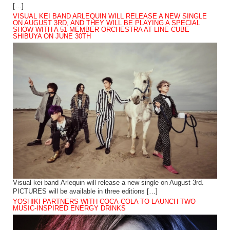
[…]
VISUAL KEI BAND ARLEQUIN WILL RELEASE A NEW SINGLE
ON AUGUST 3RD, AND THEY WILL BE PLAYING A SPECIAL
SHOW WITH A 51-MEMBER ORCHESTRA AT LINE CUBE
SHIBUYA ON JUNE 30TH
Visual kei band Arlequin will release a new single on August 3rd.
PICTURES will be available in three editions […]
YOSHIKI PARTNERS WITH COCA-COLA TO LAUNCH TWO
MUSIC-INSPIRED ENERGY DRINKS