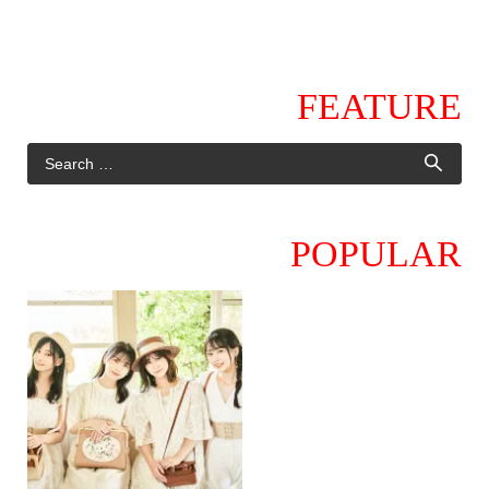
FEATURE
POPULAR