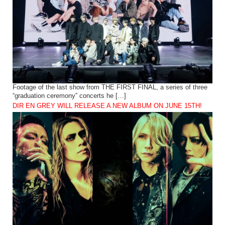
Footage of the last show from THE FIRST FINAL, a series of three
“graduation ceremony” concerts he […]
DIR EN GREY WILL RELEASE A NEW ALBUM ON JUNE 15TH!