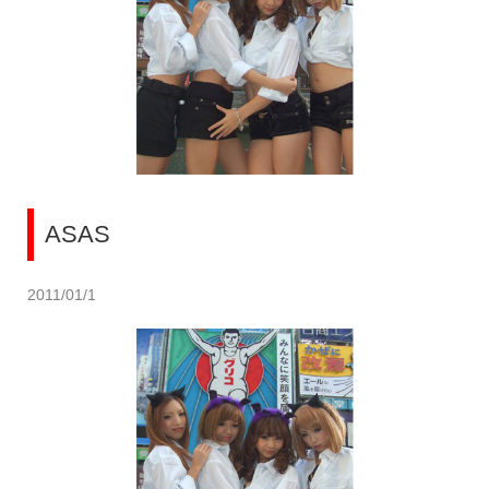
ASAS
2011/01/1