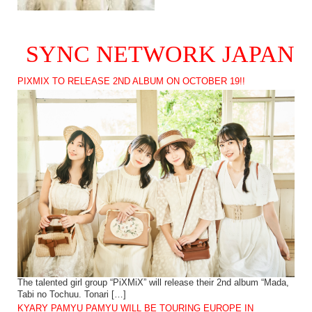
SYNC NETWORK JAPAN
PIXMIX TO RELEASE 2ND ALBUM ON OCTOBER 19!!
The talented girl group “PiXMiX” will release their 2nd album “Mada,
Tabi no Tochuu. Tonari […]
KYARY PAMYU PAMYU WILL BE TOURING EUROPE IN