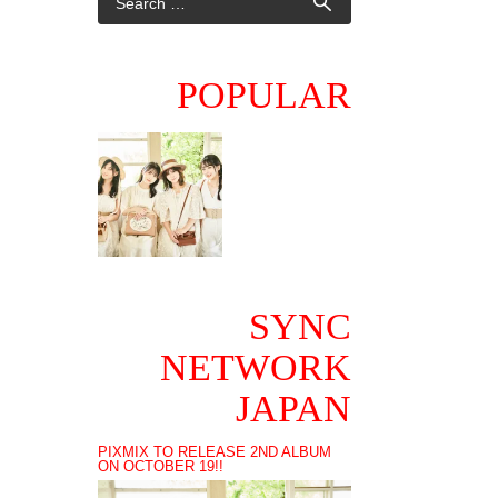
POPULAR
SYNC
NETWORK
JAPAN
PIXMIX TO RELEASE 2ND ALBUM
ON OCTOBER 19!!