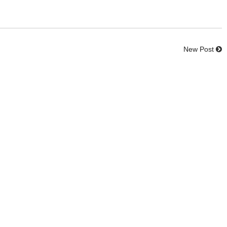
New Post