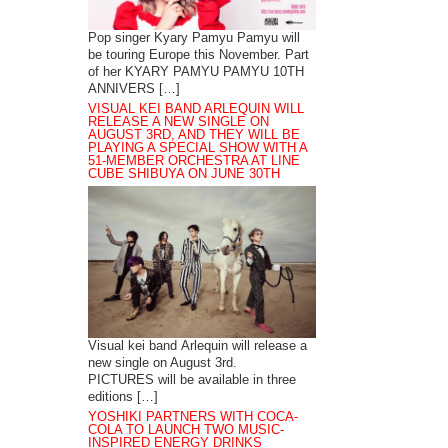
Pop singer Kyary Pamyu Pamyu will
be touring Europe this November. Part
of her KYARY PAMYU PAMYU 10TH
ANNIVERS […]
VISUAL KEI BAND ARLEQUIN WILL
RELEASE A NEW SINGLE ON
AUGUST 3RD, AND THEY WILL BE
PLAYING A SPECIAL SHOW WITH A
51-MEMBER ORCHESTRA AT LINE
CUBE SHIBUYA ON JUNE 30TH
Visual kei band Arlequin will release a
new single on August 3rd.
PICTURES will be available in three
editions […]
YOSHIKI PARTNERS WITH COCA-
COLA TO LAUNCH TWO MUSIC-
INSPIRED ENERGY DRINKS