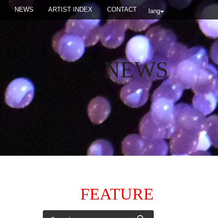
NEWS
ARTIST INDEX
CONTACT
lang
NEWS
FEATURE