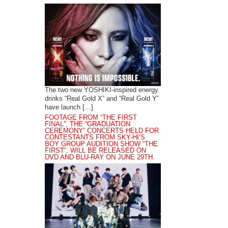
The two new YOSHIKI-inspired energy
drinks “Real Gold X” and “Real Gold Y”
have launch […]
FOOTAGE FROM “THE FIRST
FINAL”, THE “GRADUATION
CEREMONY” CONCERTS HELD FOR
CONTESTANTS FROM SKY-HI’S
BOY GROUP AUDITION SHOW “THE
FIRST”, WILL BE RELEASED ON
DVD AND BLU-RAY ON JUNE 29TH.