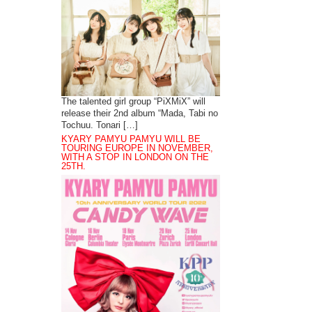
The talented girl group “PiXMiX” will
release their 2nd album “Mada, Tabi no
Tochuu. Tonari […]
KYARY PAMYU PAMYU WILL BE
TOURING EUROPE IN NOVEMBER,
WITH A STOP IN LONDON ON THE
25TH.