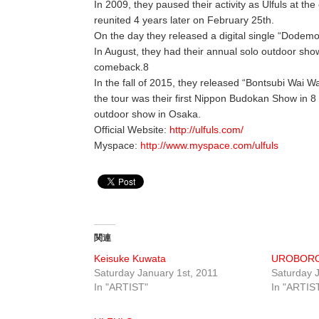
In 2009, they paused their activity as Ulfuls at 
reunited 4 years later on February 25th.
On the day they released a digital single “Dodem
In August, they had their annual solo outdoor show 
comeback.8
In the fall of 2015, they released “Bontsubi Wai Wa
the tour was their first Nippon Budokan Show in 8
outdoor show in Osaka.
Official Website:
http://ulfuls.com/
Myspace:
http://www.myspace.com/ulfuls
関連
Keisuke Kuwata
UROBOR
Saturday January 1st, 2011
Saturday J
In "ARTIST"
In "ARTIS