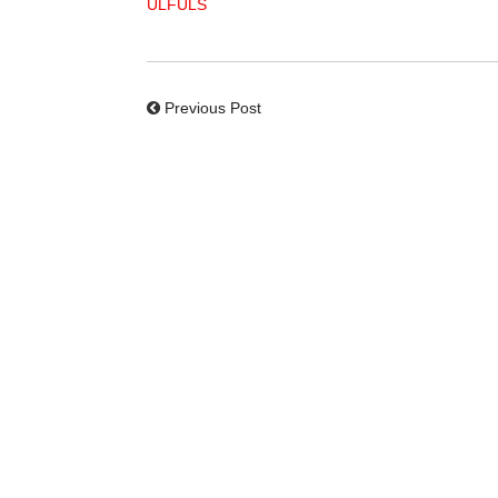
ULFULS
Previous Post