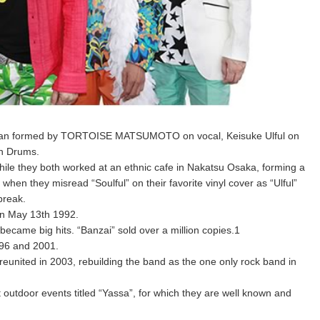
n Japan formed by TORTOISE MATSUMOTO on vocal, Keisuke Ulful on
on Drums.
le they both worked at an ethnic cafe in Nakatsu Osaka, forming a
en they misread “Soulful” on their favorite vinyl cover as “Ulful”
break.
on May 13th 1992.
ecame big hits. “Banzai” sold over a million copies.1
96 and 2001.
reunited in 2003, rebuilding the band as the one only rock band in
t outdoor events titled “Yassa”, for which they are well known and