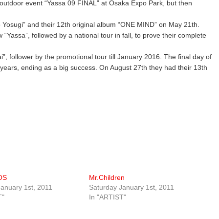
the outdoor event “Yassa 09 FINAL” at Osaka Expo Park, but then
o Yosugi” and their 12th original album “ONE MIND” on May 21th.
“Yassa”, followed by a national tour in fall, to prove their complete
i”, follower by the promotional tour till January 2016. The final day of
 years, ending as a big success. On August 27th they had their 13th
OS
Mr.Children
anuary 1st, 2011
Saturday January 1st, 2011
T"
In "ARTIST"