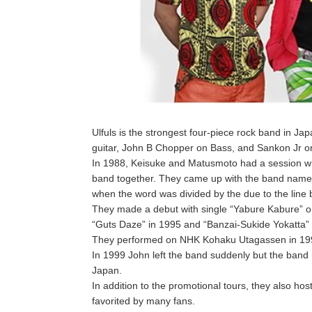
Ulfuls is the strongest four-piece rock band i
guitar, John B Chopper on Bass, and Sankon Jr 
In 1988, Keisuke and Matusmoto had a session whi
band together. They came up with the band name wh
when the word was divided by the due to the line 
They made a debut with single “Yabure Kabure” 
“Guts Daze” in 1995 and “Banzai-Sukide Yokatta” b
They performed on NHK Kohaku Utagassen in 19
In 1999 John left the band suddenly but the band 
Japan.
In addition to the promotional tours, they also hos
favorited by many fans.