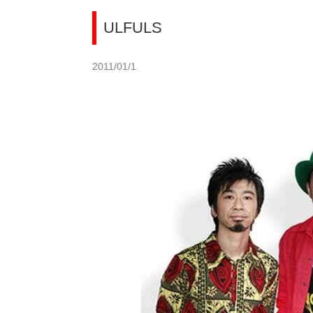
ULFULS
2011/01/1