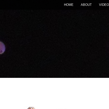
HOME
ABOUT
VIDEO