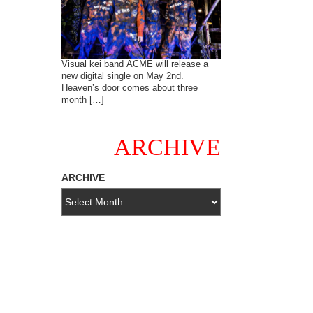
Visual kei band ACME will release a
new digital single on May 2nd.
Heaven’s door comes about three
month […]
ARCHIVE
ARCHIVE