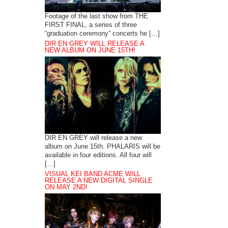
Footage of the last show from THE
FIRST FINAL, a series of three
“graduation ceremony” concerts he […]
DIR EN GREY WILL RELEASE A
NEW ALBUM ON JUNE 15TH!
DIR EN GREY will release a new
album on June 15th. PHALARIS will be
available in four editions. All four will
[…]
VISUAL KEI BAND ACME WILL
RELEASE A NEW DIGITAL SINGLE
ON MAY 2ND!