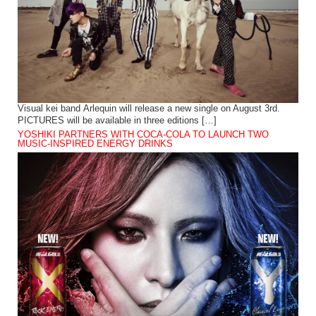
Visual kei band Arlequin will release a new single on August 3rd.
PICTURES will be available in three editions […]
YOSHIKI PARTNERS WITH COCA-COLA TO LAUNCH TWO
MUSIC-INSPIRED ENERGY DRINKS