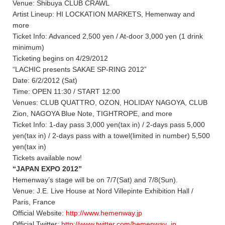
Venue: Shibuya CLUB CRAWL
Artist Lineup: HI LOCKATION MARKETS, Hemenway and
more
Ticket Info: Advanced 2,500 yen / At-door 3,000 yen (1 drink
minimum)
Ticketing begins on 4/29/2012
“LACHIC presents SAKAE SP-RING 2012”
Date: 6/2/2012 (Sat)
Time: OPEN 11:30 / START 12:00
Venues: CLUB QUATTRO, OZON, HOLIDAY NAGOYA, CLUB
Zion, NAGOYA Blue Note, TIGHTROPE, and more
Ticket Info: 1-day pass 3,000 yen(tax in) / 2-days pass 5,000
yen(tax in) / 2-days pass with a towel(limited in number) 5,500
yen(tax in)
Tickets available now!
“JAPAN EXPO 2012”
Hemenway’s stage will be on 7/7(Sat) and 7/8(Sun).
Venue: J.E. Live House at Nord Villepinte Exhibition Hall /
Paris, France
Official Website:
http://www.hemenway.jp
Official Twitter:
http://www.twitter.com/hemenway_jp