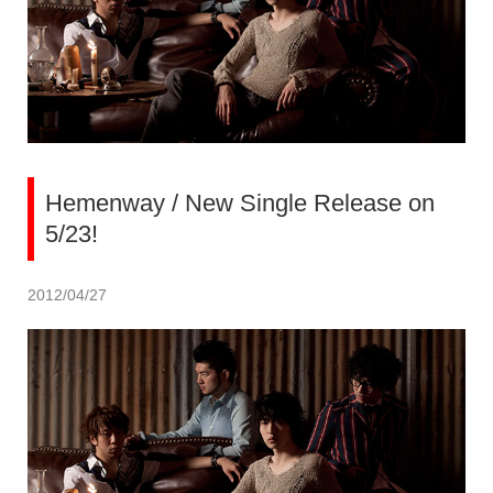
Hemenway / New Single Release on
5/23!
2012/04/27