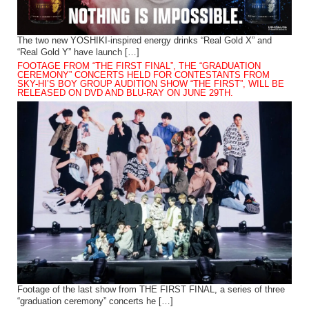
The two new YOSHIKI-inspired energy drinks “Real Gold X” and
“Real Gold Y” have launch […]
FOOTAGE FROM “THE FIRST FINAL”, THE “GRADUATION
CEREMONY” CONCERTS HELD FOR CONTESTANTS FROM
SKY-HI’S BOY GROUP AUDITION SHOW “THE FIRST”, WILL BE
RELEASED ON DVD AND BLU-RAY ON JUNE 29TH.
Footage of the last show from THE FIRST FINAL, a series of three
“graduation ceremony” concerts he […]