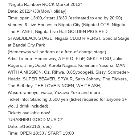
“Niigata Rainbow ROCK Market 2012”
Date: 2012/4/30(Mon/Holiday)
Time: open 13:00／start 13:30 (estimated to end by 20:00)
Venues: 6 Live Houses in Niigata City (Niigata LOTS, Niigata
The PLANET, Niigata Live Hall GOLDEN PIGS RED
STAGE/BLACK STAGE, Niigata CLUB RIVERST, Special Stage
at Bandai City Park
(Hemenway will perform at a free-of-charge stage)
Artist Lineup: Hemenway, A.F.R.O, FLiP, GEKITETSU, Julie
Rogers, JinnyOops!, Kuroki Nagisa, Kominami Yasuha, MAN
WITH A MISSION, Oz, Rihwa, 0.8Syooogeki, Sissy, Schroeder-
Headz, SUPER BEAVER, SPYAIR, Saito Johnny, The Flickers,
The Birthday, THE LOVE NINGEN, WHITE ASH,
Wasureranneyo, wacci, Yazawa Yoko and more…
Ticket Info: Standing 3,500 yen (ticket required for anyone 3+
y/o, 1 drink included)
Tickets available now!
“URASHIBU GOOD MUSIC!”
Date: 5/15/2012(Tues)
Time: OPEN 18:30 / START 19:00