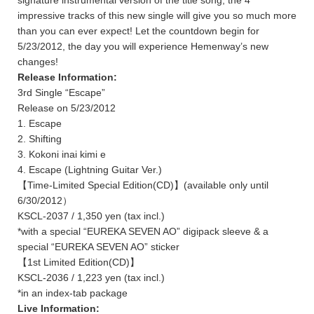
signature instrumental version of the title song, the 4
impressive tracks of this new single will give you so much more
than you can ever expect! Let the countdown begin for
5/23/2012, the day you will experience Hemenway’s new
changes!
Release Information:
3rd Single “Escape”
Release on 5/23/2012
1. Escape
2. Shifting
3. Kokoni inai kimi e
4. Escape (Lightning Guitar Ver.)
【Time-Limited Special Edition(CD)】(available only until
6/30/2012）
KSCL-2037 / 1,350 yen (tax incl.)
*with a special “EUREKA SEVEN AO” digipack sleeve & a
special “EUREKA SEVEN AO” sticker
【1st Limited Edition(CD)】
KSCL-2036 / 1,223 yen (tax incl.)
*in an index-tab package
Live Information: