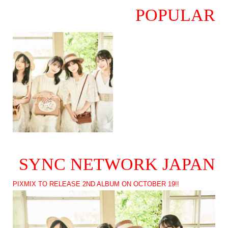
POPULAR
SYNC NETWORK JAPAN
PIXMIX TO RELEASE 2ND ALBUM ON OCTOBER 19!!