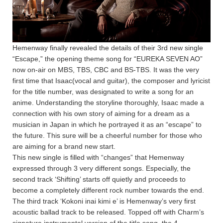
Hemenway finally revealed the details of their 3rd new single
“Escape,” the opening theme song for “EUREKA SEVEN AO”
now on-air on MBS, TBS, CBC and BS-TBS. It was the very
first time that Isaac(vocal and guitar), the composer and lyricist
for the title number, was designated to write a song for an
anime. Understanding the storyline thoroughly, Isaac made a
connection with his own story of aiming for a dream as a
musician in Japan in which he portrayed it as an “escape” to
the future. This sure will be a cheerful number for those who
are aiming for a brand new start.
This new single is filled with “changes” that Hemenway
expressed through 3 very different songs. Especially, the
second track ‘Shifting’ starts off quietly and proceeds to
become a completely different rock number towards the end.
The third track ‘Kokoni inai kimi e’ is Hemenway’s very first
acoustic ballad track to be released. Topped off with Charm’s