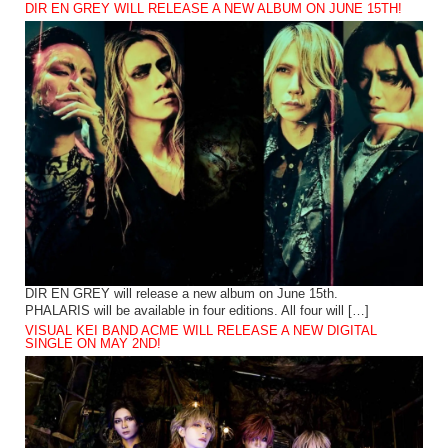
DIR EN GREY WILL RELEASE A NEW ALBUM ON JUNE 15TH!
DIR EN GREY will release a new album on June 15th.
PHALARIS will be available in four editions. All four will […]
VISUAL KEI BAND ACME WILL RELEASE A NEW DIGITAL
SINGLE ON MAY 2ND!