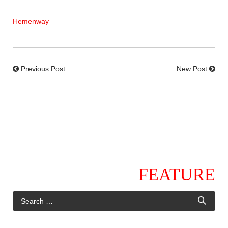
Hemenway
Previous Post
New Post
FEATURE