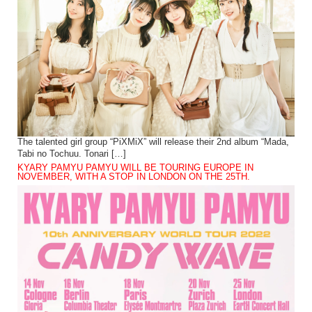
The talented girl group “PiXMiX” will release their 2nd album “Mada,
Tabi no Tochuu. Tonari […]
KYARY PAMYU PAMYU WILL BE TOURING EUROPE IN
NOVEMBER, WITH A STOP IN LONDON ON THE 25TH.