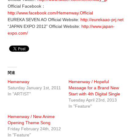
Official Facebook：
http://www.facebook.com/Hemenway.Official
EUREKA SEVEN AO Official Website:
http://eurekaao-prj.net
“JAPAN EXPO 2012” Official Website:
http://www.japan-
expo.com/
関連
Hemenway
Hemenway / Hopeful
Saturday January 1st, 2011
Message for a Brand New
In "ARTIST"
Start with 4th Digital Single
Tuesday April 23rd, 2013
In "Feature"
Hemenway / New Anime
Opening Theme Song
Friday February 24th, 2012
In "Feature"