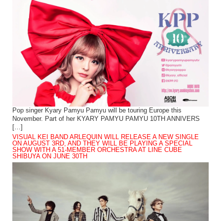
Pop singer Kyary Pamyu Pamyu will be touring Europe this
November. Part of her KYARY PAMYU PAMYU 10TH ANNIVERS
[…]
VISUAL KEI BAND ARLEQUIN WILL RELEASE A NEW SINGLE
ON AUGUST 3RD, AND THEY WILL BE PLAYING A SPECIAL
SHOW WITH A 51-MEMBER ORCHESTRA AT LINE CUBE
SHIBUYA ON JUNE 30TH