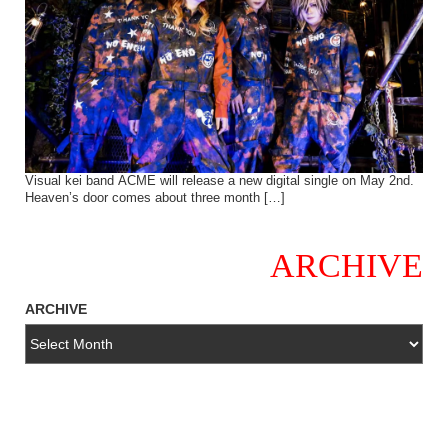
Visual kei band ACME will release a new digital single on May 2nd.
Heaven’s door comes about three month […]
ARCHIVE
ARCHIVE