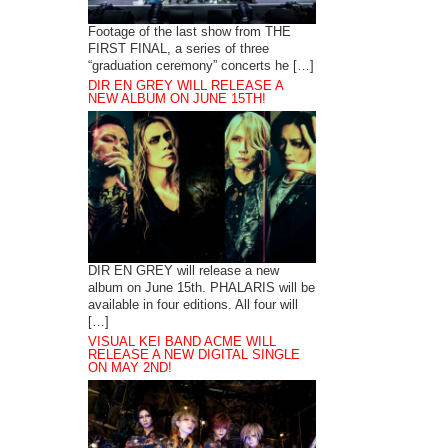
Footage of the last show from THE
FIRST FINAL, a series of three
“graduation ceremony” concerts he […]
DIR EN GREY WILL RELEASE A
NEW ALBUM ON JUNE 15TH!
DIR EN GREY will release a new
album on June 15th. PHALARIS will be
available in four editions. All four will
[…]
VISUAL KEI BAND ACME WILL
RELEASE A NEW DIGITAL SINGLE
ON MAY 2ND!