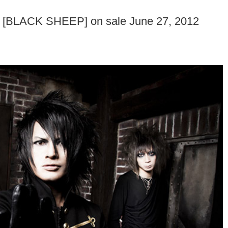
um [BLACK SHEEP] on sale June 27, 2012