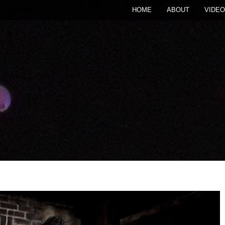
HOME
ABOUT
VIDEO