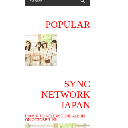
POPULAR
SYNC
NETWORK
JAPAN
PIXMIX TO RELEASE 2ND ALBUM
ON OCTOBER 19!!