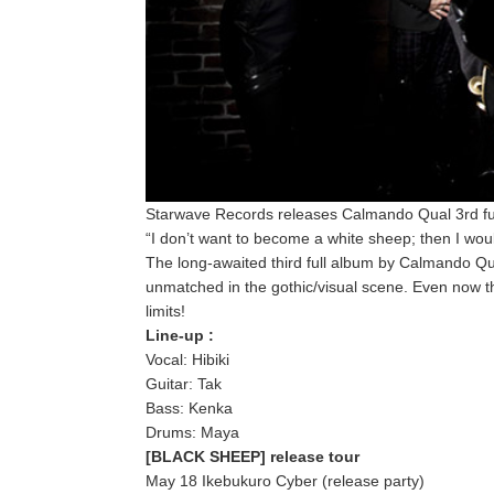
Starwave Records releases Calmando Qual 3rd f
“I don’t want to become a white sheep; then I wo
The long-awaited third full album by Calmando Qua
unmatched in the gothic/visual scene. Even now 
limits!
Line-up :
Vocal: Hibiki
Guitar: Tak
Bass: Kenka
Drums: Maya
[BLACK SHEEP] release tour
May 18 Ikebukuro Cyber (release party)