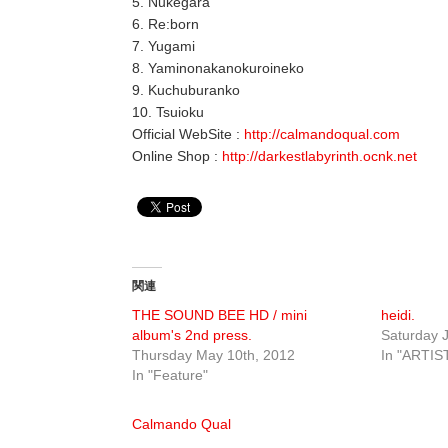
5. Nukegara
6. Re:born
7. Yugami
8. Yaminonakanokuroineko
9. Kuchuburanko
10. Tsuioku
Official WebSite :
http://calmandoqual.com
Online Shop :
http://darkestlabyrinth.ocnk.net
関連
THE SOUND BEE HD / mini
heidi.
album's 2nd press.
Saturday J
Thursday May 10th, 2012
In "ARTIS
In "Feature"
Calmando Qual