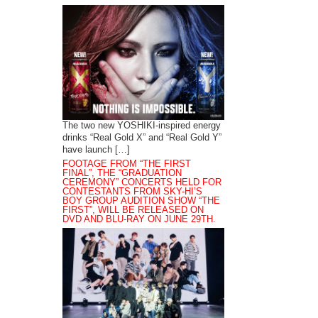
The two new YOSHIKI-inspired energy
drinks “Real Gold X” and “Real Gold Y”
have launch […]
FOOTAGE FROM “THE FIRST
FINAL”, THE “GRADUATION
CEREMONY” CONCERTS HELD FOR
CONTESTANTS FROM SKY-HI’S
BOY GROUP AUDITION SHOW “THE
FIRST”, WILL BE RELEASED ON
DVD AND BLU-RAY ON JUNE 29TH.