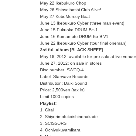
May 22 Ikebukuro Chop
May 26 Shinsaibashi Club Alive!
May 27 KobeMersey Beat
June 13 Ikebukuro Cyber (three man event)
June 15 Fukuoka DRUM Be-1
June 16 Kumamoto DRUM Be-9 V1
June 22 Ikebukuro Cyber (tour final oneman)
3rd full album [BLACK SHEEP]
May 18, 2012: available for pre-sale at live venue
June 27, 2012: on sale in stores
Disc number: SWCQ-4
Label: Starwave Records
Distribution: Daiki Sound
Price: 2,500yen (tax in)
Limit 1000 copies
Playlist:
1. Gitai
2. Shiyorimofukaishinonakade
3. SCISSORS
4. Ochiyukuyamikara