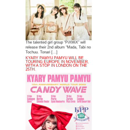
The talented girl group “PiXMiX” will
release their 2nd album “Mada, Tabi no
Tochuu. Tonari […]
KYARY PAMYU PAMYU WILL BE
TOURING EUROPE IN NOVEMBER,
WITH A STOP IN LONDON ON THE
25TH.