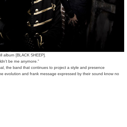
ull album [BLACK SHEEP].
uldn’t be me anymore.”
l, the band that continues to project a style and presence
the evolution and frank message expressed by their sound know no