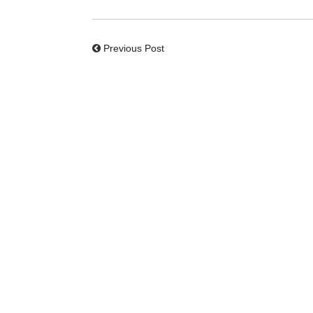
Previous Post