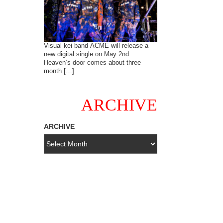
Visual kei band ACME will release a
new digital single on May 2nd.
Heaven’s door comes about three
month […]
ARCHIVE
ARCHIVE