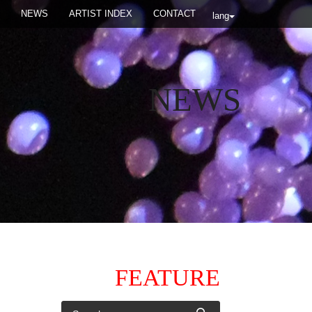
NEWS
ARTIST INDEX
CONTACT
lang
NEWS
FEATURE