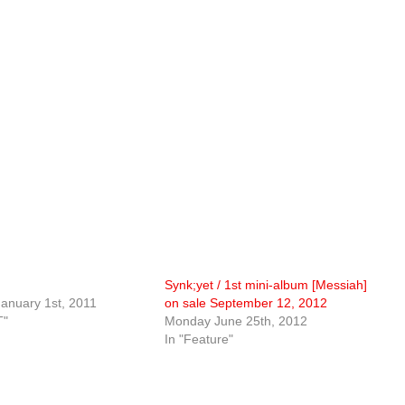
Synk;yet / 1st mini-album [Messiah]
anuary 1st, 2011
on sale September 12, 2012
T"
Monday June 25th, 2012
In "Feature"