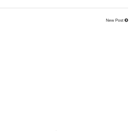
New Post