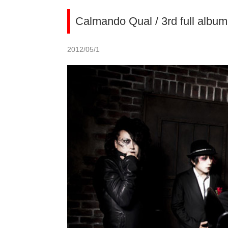
Calmando Qual / 3rd full alb
2012/05/1