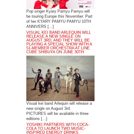
Pop singer Kyary Pamyu Pamyu will
be touring Europe this November. Part
of her KYARY PAMYU PAMYU 10TH
ANNIVERS […]
VISUAL KEI BAND ARLEQUIN WILL
RELEASE A NEW SINGLE ON
AUGUST 3RD, AND THEY WILL BE
PLAYING A SPECIAL SHOW WITH A
51-MEMBER ORCHESTRA AT LINE
CUBE SHIBUYA ON JUNE 30TH
Visual kei band Arlequin will release a
new single on August 3rd.
PICTURES will be available in three
editions […]
YOSHIKI PARTNERS WITH COCA-
COLA TO LAUNCH TWO MUSIC-
INSPIRED ENERGY DRINKS