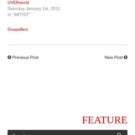
UVERworld
Saturday January 1st, 2011
In "ARTIST"
Gospellers
Previous Post
New Post
FEATURE