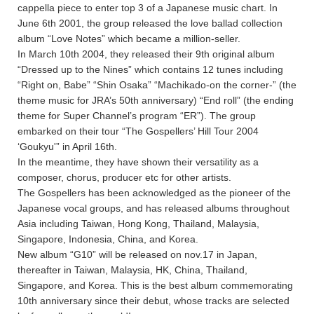
cappella piece to enter top 3 of a Japanese music chart. In
June 6th 2001, the group released the love ballad collection
album “Love Notes” which became a million-seller.
In March 10th 2004, they released their 9th original album
“Dressed up to the Nines” which contains 12 tunes including
“Right on, Babe” “Shin Osaka” “Machikado-on the corner-” (the
theme music for JRA’s 50th anniversary) “End roll” (the ending
theme for Super Channel’s program “ER”). The group
embarked on their tour “The Gospellers’ Hill Tour 2004
‘Goukyu'” in April 16th.
In the meantime, they have shown their versatility as a
composer, chorus, producer etc for other artists.
The Gospellers has been acknowledged as the pioneer of the
Japanese vocal groups, and has released albums throughout
Asia including Taiwan, Hong Kong, Thailand, Malaysia,
Singapore, Indonesia, China, and Korea.
New album “G10” will be released on nov.17 in Japan,
thereafter in Taiwan, Malaysia, HK, China, Thailand,
Singapore, and Korea. This is the best album commemorating
10th anniversary since their debut, whose tracks are selected