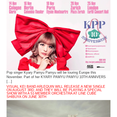
Pop singer Kyary Pamyu Pamyu will be touring Europe this
November. Part of her KYARY PAMYU PAMYU 10TH ANNIVERS
[…]
VISUAL KEI BAND ARLEQUIN WILL RELEASE A NEW SINGLE
ON AUGUST 3RD, AND THEY WILL BE PLAYING A SPECIAL
SHOW WITH A 51-MEMBER ORCHESTRA AT LINE CUBE
SHIBUYA ON JUNE 30TH