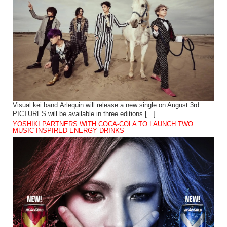
Visual kei band Arlequin will release a new single on August 3rd.
PICTURES will be available in three editions […]
YOSHIKI PARTNERS WITH COCA-COLA TO LAUNCH TWO
MUSIC-INSPIRED ENERGY DRINKS