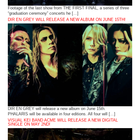
Footage of the last show from THE FIRST FINAL, a series of three
“graduation ceremony” concerts he […]
DIR EN GREY WILL RELEASE A NEW ALBUM ON JUNE 15TH!
DIR EN GREY will release a new album on June 15th.
PHALARIS will be available in four editions. All four will […]
VISUAL KEI BAND ACME WILL RELEASE A NEW DIGITAL
SINGLE ON MAY 2ND!