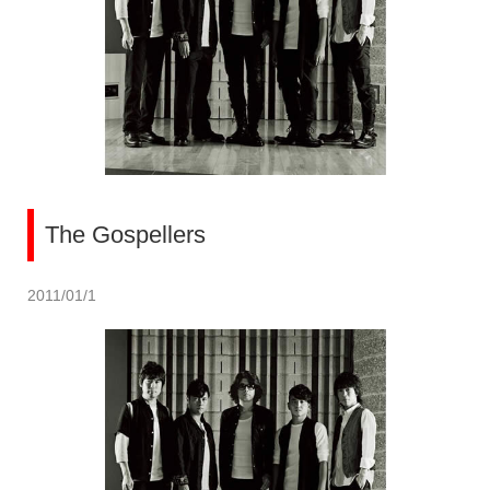
The Gospellers
2011/01/1