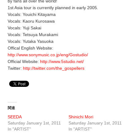
by fans all over the world!
1st Asia tour is currently planned in early 2005.
Vocals: Youichi Kitayama
Vocals: Kaoru Kurosawa
Vocals: Yuji Sakai
Vocals: Tetsuya Murakami
Vocals: Yutaka Yasuoka
Offical English Website:
http://www.sonymusic.co.jp/eng/Gostudio/
Official Website:
http://www.5studio.net/
Twitter:
http://twitter.com/the_gospellers
関連
SEEDA
Shinichi Mori
Saturday January 1st, 2011
Saturday January 1st, 2011
In "ARTIST"
In "ARTIST"