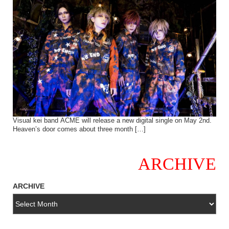
Visual kei band ACME will release a new digital single on May 2nd.
Heaven’s door comes about three month […]
ARCHIVE
ARCHIVE