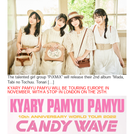
The talented girl group “PiXMiX” will release their 2nd album “Mada,
Tabi no Tochuu. Tonari […]
KYARY PAMYU PAMYU WILL BE TOURING EUROPE IN
NOVEMBER, WITH A STOP IN LONDON ON THE 25TH.