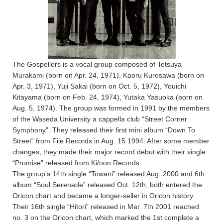
The Gospellers is a vocal group composed of Tetsuya
Murakami (born on Apr. 24, 1971), Kaoru Kurosawa (born on
Apr. 3, 1971), Yuji Sakai (born on Oct. 5, 1972), Youichi
Kitayama (born on Feb. 24, 1974), Yutaka Yasuoka (born on
Aug. 5, 1974). The group was formed in 1991 by the members
of the Waseda University a cappella club “Street Corner
Symphony”. They released their first mini album “Down To
Street” from File Records in Aug. 15 1994. After some member
changes, they made their major record debut with their single
“Promise” released from Ki/oon Records.
The group’s 14th single “Towani” released Aug. 2000 and 6th
album “Soul Serenade” released Oct. 12th, both entered the
Oricon chart and became a longer-seller in Oricon history.
Their 16th single “Hitori” released in Mar. 7th 2001 reached
no. 3 on the Oricon chart, which marked the 1st complete a