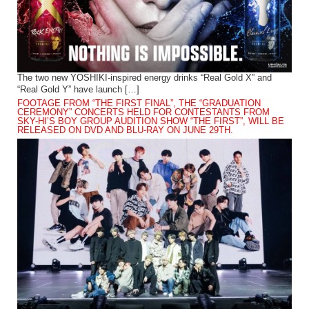
The two new YOSHIKI-inspired energy drinks “Real Gold X” and
“Real Gold Y” have launch […]
FOOTAGE FROM “THE FIRST FINAL”, THE “GRADUATION
CEREMONY” CONCERTS HELD FOR CONTESTANTS FROM
SKY-HI’S BOY GROUP AUDITION SHOW “THE FIRST”, WILL BE
RELEASED ON DVD AND BLU-RAY ON JUNE 29TH.