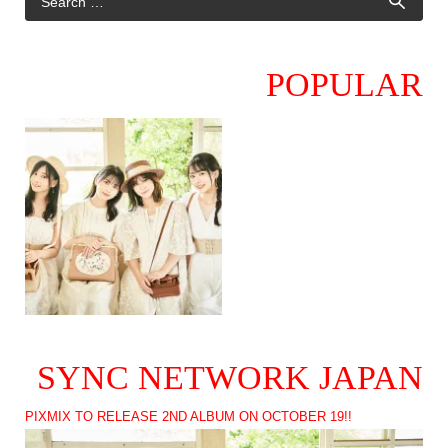
POPULAR
SYNC NETWORK JAPAN
PIXMIX TO RELEASE 2ND ALBUM ON OCTOBER 19!!