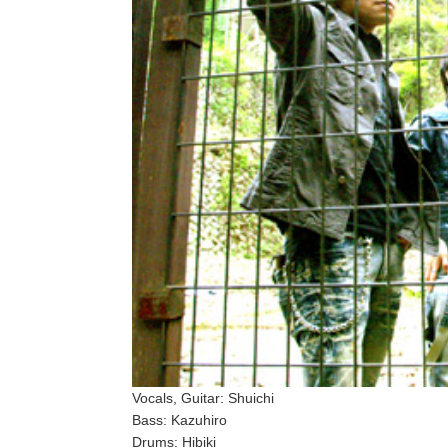
Vocals, Guitar: Shuichi
Bass: Kazuhiro
Drums: Hibiki