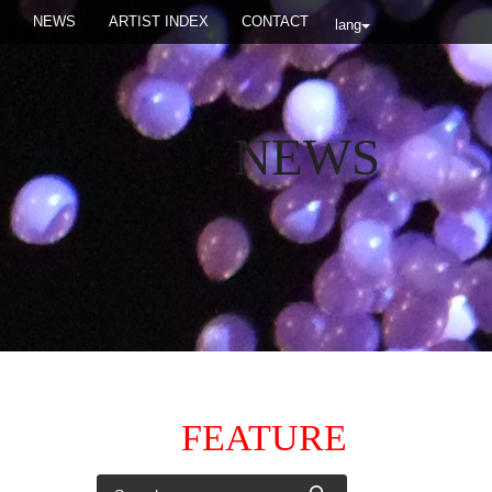
NEWS
ARTIST INDEX
CONTACT
lang
NEWS
FEATURE