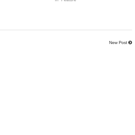
New Post