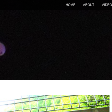
HOME
ABOUT
VIDEO