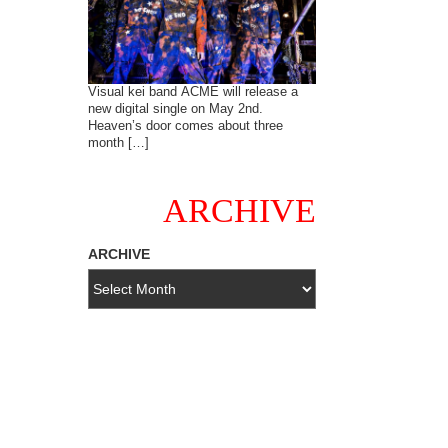
Visual kei band ACME will release a
new digital single on May 2nd.
Heaven’s door comes about three
month […]
ARCHIVE
ARCHIVE