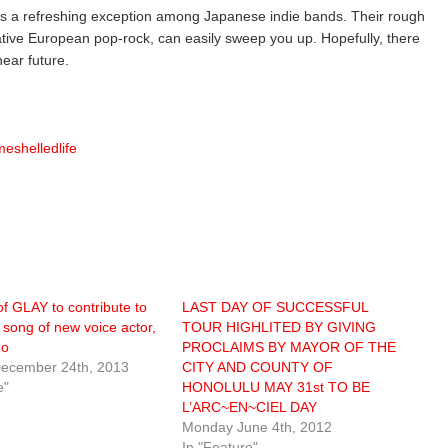
is a refreshing exception among Japanese indie bands. Their rough
ative European pop-rock, can easily sweep you up. Hopefully, there
ear future.
eshelledlife
f GLAY to contribute to
LAST DAY OF SUCCESSFUL
 song of new voice actor,
TOUR HIGHLITED BY GIVING
do
PROCLAIMS BY MAYOR OF THE
ecember 24th, 2013
CITY AND COUNTY OF
e"
HONOLULU MAY 31st TO BE
L’ARC~EN~CIEL DAY
Monday June 4th, 2012
In "Feature"