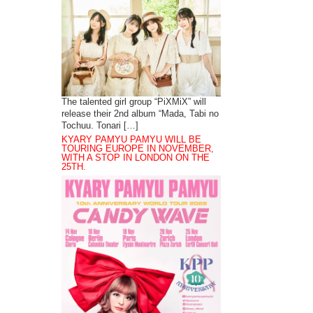
The talented girl group “PiXMiX” will
release their 2nd album “Mada, Tabi no
Tochuu. Tonari […]
KYARY PAMYU PAMYU WILL BE
TOURING EUROPE IN NOVEMBER,
WITH A STOP IN LONDON ON THE
25TH.