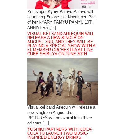
Pop singer Kyary Pamyu Pamyu will
be touring Europe this November. Part
of her KYARY PAMYU PAMYU 10TH
ANNIVERS […]
VISUAL KEI BAND ARLEQUIN WILL
RELEASE A NEW SINGLE ON
AUGUST 3RD, AND THEY WILL BE
PLAYING A SPECIAL SHOW WITH A
51-MEMBER ORCHESTRA AT LINE
CUBE SHIBUYA ON JUNE 30TH
Visual kei band Arlequin will release a
new single on August 3rd.
PICTURES will be available in three
editions […]
YOSHIKI PARTNERS WITH COCA-
COLA TO LAUNCH TWO MUSIC-
INSPIRED ENERGY DRINKS