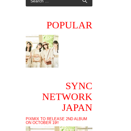
POPULAR
SYNC
NETWORK
JAPAN
PIXMIX TO RELEASE 2ND ALBUM
ON OCTOBER 19!!