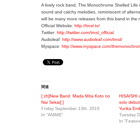
A lively rock band, The Monochrome Shelled Life 
sound and catchy melodies, reminiscent of altern
will be many more releases from this band in the n
Official Website:
http://tmsl.tv/
Twitter:
http://twitter.com/tmsl_official
Audioleaf:
http://www.audioleaf.com/tmsl/
Myspace:
http://www.myspace.com/themonochrom
関連
[:zh]New Band: Mada Mita Koto no
HISAISHI o
Nai Sekai[:]
solo debut
Friday September 13th, 2019
Yurika En
In "ANIME"
Tuesday D
In "Featur