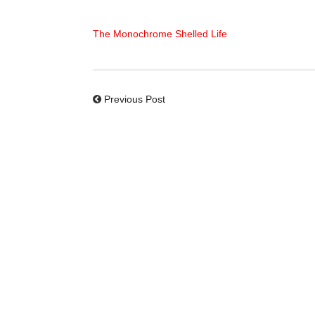
The Monochrome Shelled Life
Previous Post