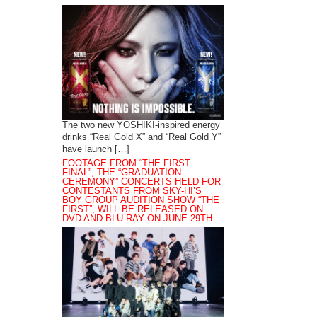
The two new YOSHIKI-inspired energy
drinks “Real Gold X” and “Real Gold Y”
have launch […]
FOOTAGE FROM “THE FIRST
FINAL”, THE “GRADUATION
CEREMONY” CONCERTS HELD FOR
CONTESTANTS FROM SKY-HI’S
BOY GROUP AUDITION SHOW “THE
FIRST”, WILL BE RELEASED ON
DVD AND BLU-RAY ON JUNE 29TH.