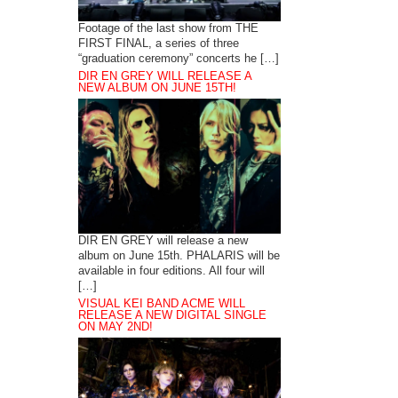
Footage of the last show from THE
FIRST FINAL, a series of three
“graduation ceremony” concerts he […]
DIR EN GREY WILL RELEASE A
NEW ALBUM ON JUNE 15TH!
DIR EN GREY will release a new
album on June 15th. PHALARIS will be
available in four editions. All four will
[…]
VISUAL KEI BAND ACME WILL
RELEASE A NEW DIGITAL SINGLE
ON MAY 2ND!