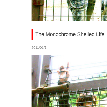
The Monochrome Shelled Life
2011/01/1