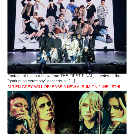
Footage of the last show from THE FIRST FINAL, a series of three
“graduation ceremony” concerts he […]
DIR EN GREY WILL RELEASE A NEW ALBUM ON JUNE 15TH!