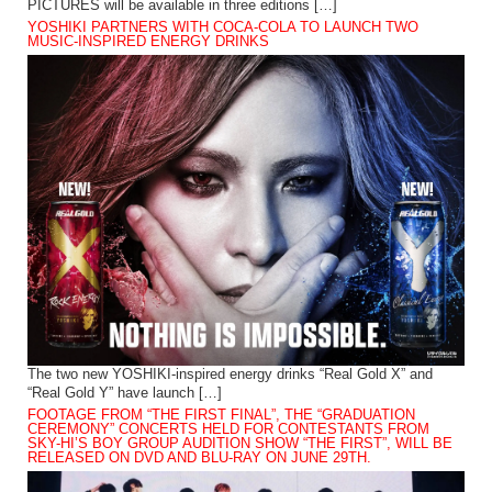
PICTURES will be available in three editions […]
YOSHIKI PARTNERS WITH COCA-COLA TO LAUNCH TWO
MUSIC-INSPIRED ENERGY DRINKS
The two new YOSHIKI-inspired energy drinks “Real Gold X” and
“Real Gold Y” have launch […]
FOOTAGE FROM “THE FIRST FINAL”, THE “GRADUATION
CEREMONY” CONCERTS HELD FOR CONTESTANTS FROM
SKY-HI’S BOY GROUP AUDITION SHOW “THE FIRST”, WILL BE
RELEASED ON DVD AND BLU-RAY ON JUNE 29TH.