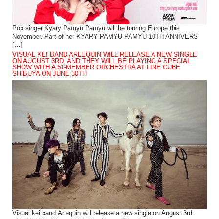
Pop singer Kyary Pamyu Pamyu will be touring Europe this
November. Part of her KYARY PAMYU PAMYU 10TH ANNIVERS
[…]
VISUAL KEI BAND ARLEQUIN WILL RELEASE A NEW SINGLE
ON AUGUST 3RD, AND THEY WILL BE PLAYING A SPECIAL
SHOW WITH A 51-MEMBER ORCHESTRA AT LINE CUBE
SHIBUYA ON JUNE 30TH
Visual kei band Arlequin will release a new single on August 3rd.