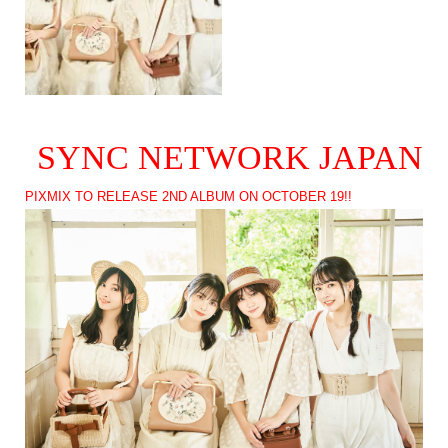
SYNC NETWORK JAPAN
PIXMIX TO RELEASE 2ND ALBUM ON OCTOBER 19!!