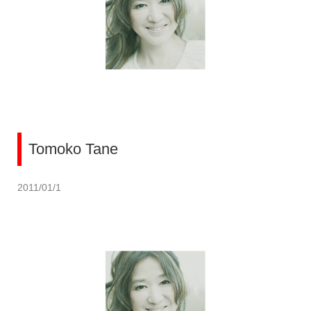
Tomoko Tane
2011/01/1