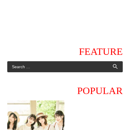
FEATURE
POPULAR