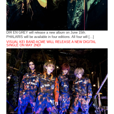
DIR EN GREY will release a new album on June 15th.
PHALARIS will be available in four editions. All four will […]
VISUAL KEI BAND ACME WILL RELEASE A NEW DIGITAL
SINGLE ON MAY 2ND!