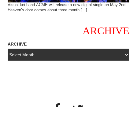
Visual kei band ACME will release a new digital single on May 2nd.
Heaven’s door comes about three month […]
ARCHIVE
ARCHIVE
copyright© 2018・All Rights Reserved・SYNC MUSIC