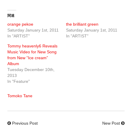
関連
orange pekoe
the brilliant green
Saturday January 1st, 2011
Saturday January 1st, 2011
In "ARTIST"
In "ARTIST"
Tommy heavenly6 Reveals
Music Video for New Song
from New “Ice cream”
Album
Tuesday December 10th,
2013
In "Feature"
Tomoko Tane
Previous Post
New Post