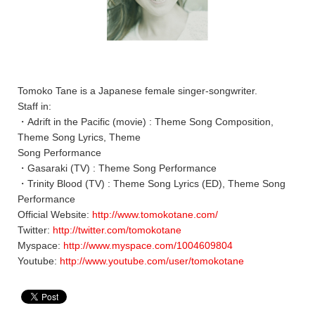
Tomoko Tane is a Japanese female singer-songwriter.
Staff in:
・Adrift in the Pacific (movie) : Theme Song Composition,
Theme Song Lyrics, Theme
Song Performance
・Gasaraki (TV) : Theme Song Performance
・Trinity Blood (TV) : Theme Song Lyrics (ED), Theme Song
Performance
Official Website:
http://www.tomokotane.com/
Twitter:
http://twitter.com/tomokotane
Myspace:
http://www.myspace.com/1004609804
Youtube:
http://www.youtube.com/user/tomokotane