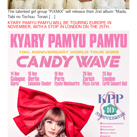
The talented girl group “PiXMiX” will release their 2nd album “Mada,
Tabi no Tochuu. Tonari […]
KYARY PAMYU PAMYU WILL BE TOURING EUROPE IN
NOVEMBER, WITH A STOP IN LONDON ON THE 25TH.