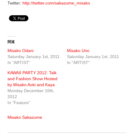
Twitter:
http://twitter.com/sakazume_misako
関連
Misako Odani
Misako Uno
Saturday January 1st, 2011
Saturday January 1st, 2011
In "ARTIST"
In "ARTIST"
KAWAII PARTY 2012: Talk
and Fashion Show Hosted
by Misako Aoki and Kaya
Monday December 10th,
2012
In "Feature"
Misako Sakazume