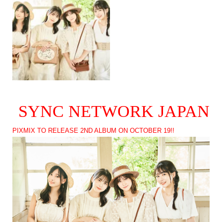
SYNC NETWORK JAPAN
PIXMIX TO RELEASE 2ND ALBUM ON OCTOBER 19!!