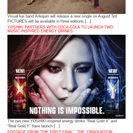
Visual kei band Arlequin will release a new single on August 3rd.
PICTURES will be available in three editions […]
YOSHIKI PARTNERS WITH COCA-COLA TO LAUNCH TWO
MUSIC-INSPIRED ENERGY DRINKS
The two new YOSHIKI-inspired energy drinks “Real Gold X” and
“Real Gold Y” have launch […]
FOOTAGE FROM “THE FIRST FINAL”, THE “GRADUATION