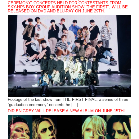
CEREMONY” CONCERTS HELD FOR CONTESTANTS FROM
SKY-HI’S BOY GROUP AUDITION SHOW “THE FIRST”, WILL BE
RELEASED ON DVD AND BLU-RAY ON JUNE 29TH.
Footage of the last show from THE FIRST FINAL, a series of three
“graduation ceremony” concerts he […]
DIR EN GREY WILL RELEASE A NEW ALBUM ON JUNE 15TH!