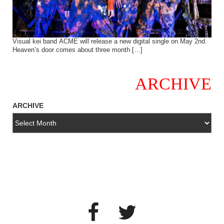
Visual kei band ACME will release a new digital single on May 2nd.
Heaven’s door comes about three month […]
ARCHIVE
ARCHIVE