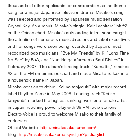
thousands of other applicants for consideration as the theme
song for a major Japanese television drama. Misako’s song
was selected and performed by Japanese music sensation
Crystal Kay. As a result, Misako’s single “Koini ochitara” hit #2
on the Oricon chart. Misako’s outstanding talent soon caught
the attention of numerous music directors and label executives
and her songs were soon being recorded by Japan’s most
recognized pop musicians: “Bye My Friends” by K, “Long Time
No See” by BoA, and “Namida ga afuretemo Soul Dishes” in
February 2007. The album’s leading track, “Kamatte,” reached
#2 on the FM on-air indies chart and made Misako Sakazume
a household name in Japan.
Misako went on to debut “Koi no tanjyoubi” with major record
label Rhythm Zome in May 2008. Leading track “Koi no
tanjyoubi” marked the highest ranking ever for a female artist
in Japan, reaching power play with 36 FM radio stations.
Electro-Voice is proud to welcome Misako to their family of
endorsers.
Official Website:
http://misakosakazume.com/
Blog:
http://misako-sakazume.syncl.jp/?p=diarylist