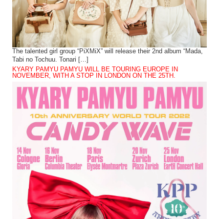
The talented girl group “PiXMiX” will release their 2nd album “Mada,
Tabi no Tochuu. Tonari […]
KYARY PAMYU PAMYU WILL BE TOURING EUROPE IN
NOVEMBER, WITH A STOP IN LONDON ON THE 25TH.