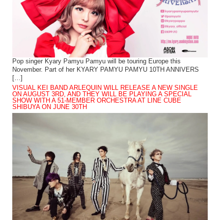
Pop singer Kyary Pamyu Pamyu will be touring Europe this
November. Part of her KYARY PAMYU PAMYU 10TH ANNIVERS
[…]
VISUAL KEI BAND ARLEQUIN WILL RELEASE A NEW SINGLE
ON AUGUST 3RD, AND THEY WILL BE PLAYING A SPECIAL
SHOW WITH A 51-MEMBER ORCHESTRA AT LINE CUBE
SHIBUYA ON JUNE 30TH