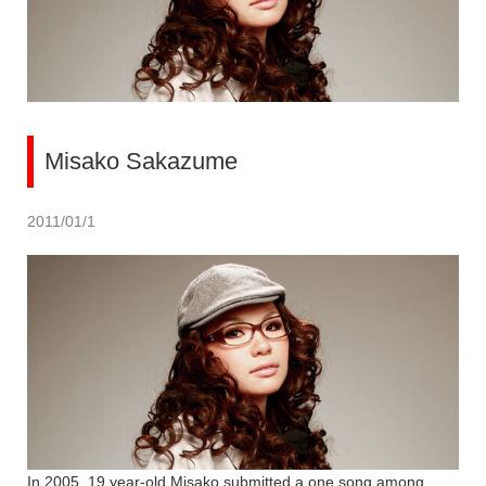
Misako Sakazume
2011/01/1
In 2005, 19 year-old Misako submitted a one song among