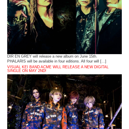
DIR EN GREY will release a new album on June 15th.
PHALARIS will be available in four editions. All four will […]
VISUAL KEI BAND ACME WILL RELEASE A NEW DIGITAL
SINGLE ON MAY 2ND!