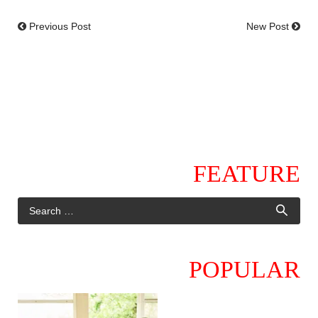
Previous Post
New Post
FEATURE
POPULAR