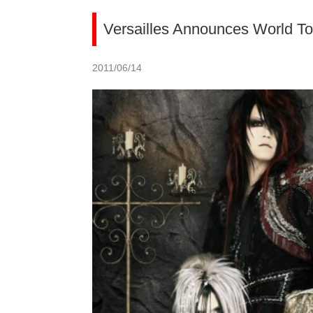
Versailles Announces World To
2011/06/14