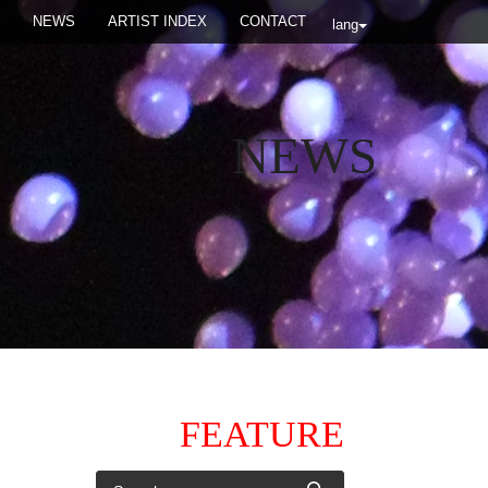
NEWS
ARTIST INDEX
CONTACT
lang
NEWS
FEATURE