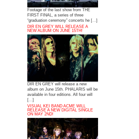
Footage of the last show from THE
FIRST FINAL, a series of three
“graduation ceremony” concerts he […]
DIR EN GREY WILL RELEASE A
NEW ALBUM ON JUNE 15TH!
DIR EN GREY will release a new
album on June 15th. PHALARIS will be
available in four editions. All four will
[…]
VISUAL KEI BAND ACME WILL
RELEASE A NEW DIGITAL SINGLE
ON MAY 2ND!