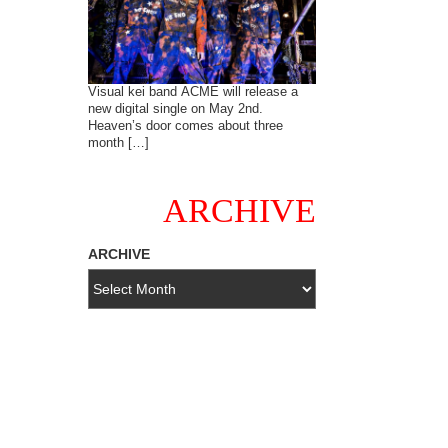
Visual kei band ACME will release a
new digital single on May 2nd.
Heaven’s door comes about three
month […]
ARCHIVE
ARCHIVE