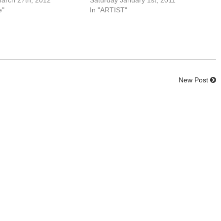
arch 27th, 2012
Saturday January 1st, 2011
e"
In "ARTIST"
New Post