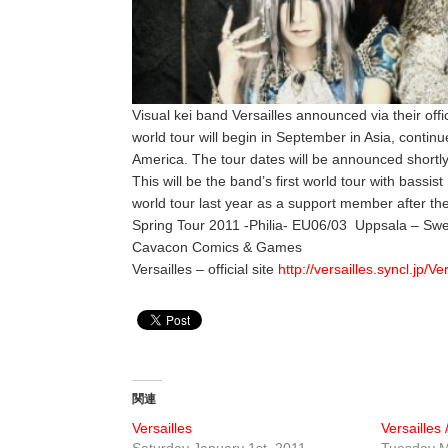
Visual kei band Versailles announced via their off
world tour will begin in September in Asia, conti
America. The tour dates will be announced shortly
This will be the band’s first world tour with bass
world tour last year as a support member after th
Spring Tour 2011 -Philia- EU06/03 Uppsala – Swe
Cavacon Comics & Games
Versailles – official site
http://versailles.syncl.jp/Ve
関連
Versailles
Versailles