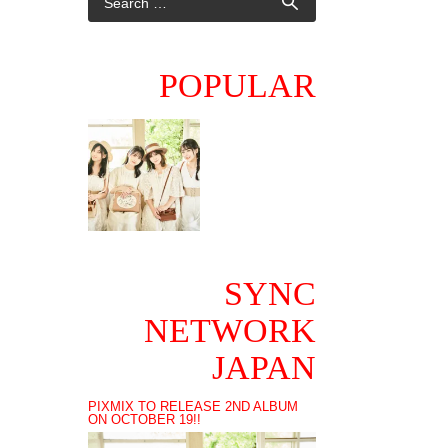
POPULAR
SYNC
NETWORK
JAPAN
PIXMIX TO RELEASE 2ND ALBUM
ON OCTOBER 19!!