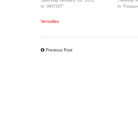
Saturday January 1st, 2011
Tuesday M
In "ARTIST"
In "Featur
Versailles
Previous Post