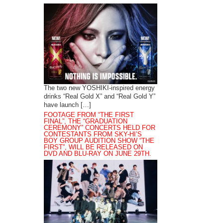
The two new YOSHIKI-inspired energy
drinks “Real Gold X” and “Real Gold Y”
have launch […]
FOOTAGE FROM “THE FIRST
FINAL”, THE “GRADUATION
CEREMONY” CONCERTS HELD FOR
CONTESTANTS FROM SKY-HI’S
BOY GROUP AUDITION SHOW “THE
FIRST”, WILL BE RELEASED ON
DVD AND BLU-RAY ON JUNE 29TH.