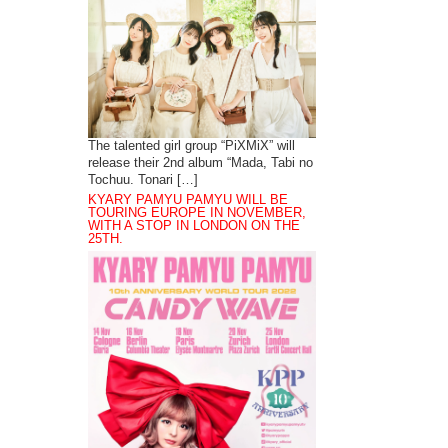
The talented girl group “PiXMiX” will
release their 2nd album “Mada, Tabi no
Tochuu. Tonari […]
KYARY PAMYU PAMYU WILL BE
TOURING EUROPE IN NOVEMBER,
WITH A STOP IN LONDON ON THE
25TH.