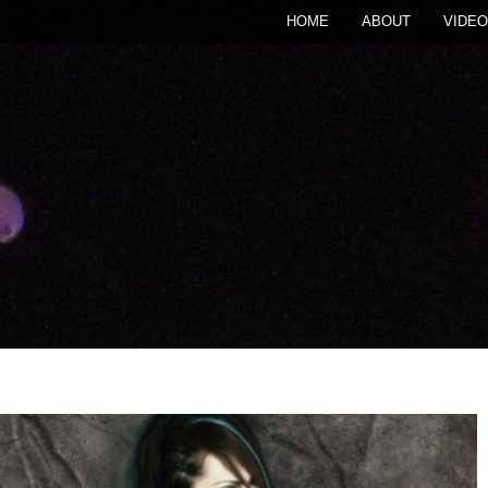
HOME
ABOUT
VIDEO