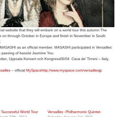
icial website that they will embark on a world tour this autumn.The
nue on through October in Europe and finish in November in South
.
ist MASASHI as an official member. MASASHI participated in Versailles’
e passing of bassist Jasmine You.
den, Uppsala Konsert och Kongress06/04 Cava de’ Tirreni – Italy,
rsailles
– official
MySpacehttp://www.myspace.com/versaillesjp
 / Successful World Tour
Versailles -Philharmonic Quintet-