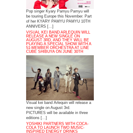
Pop singer Kyary Pamyu Pamyu will
be touring Europe this November. Part
of her KYARY PAMYU PAMYU 10TH
ANNIVERS […]
VISUAL KEI BAND ARLEQUIN WILL
RELEASE A NEW SINGLE ON
AUGUST 3RD, AND THEY WILL BE
PLAYING A SPECIAL SHOW WITH A
51-MEMBER ORCHESTRA AT LINE
CUBE SHIBUYA ON JUNE 30TH
Visual kei band Arlequin will release a
new single on August 3rd.
PICTURES will be available in three
editions […]
YOSHIKI PARTNERS WITH COCA-
COLA TO LAUNCH TWO MUSIC-
INSPIRED ENERGY DRINKS