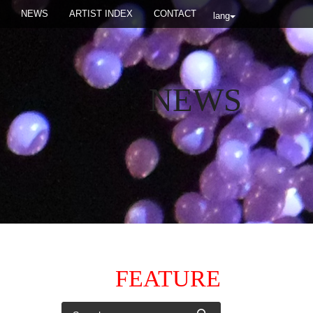
NEWS
ARTIST INDEX
CONTACT
lang
NEWS
FEATURE