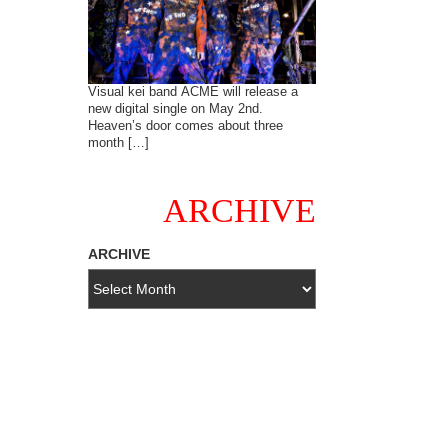
Visual kei band ACME will release a
new digital single on May 2nd.
Heaven’s door comes about three
month […]
ARCHIVE
ARCHIVE