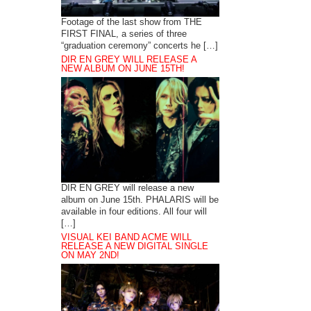
Footage of the last show from THE
FIRST FINAL, a series of three
“graduation ceremony” concerts he […]
DIR EN GREY WILL RELEASE A
NEW ALBUM ON JUNE 15TH!
DIR EN GREY will release a new
album on June 15th. PHALARIS will be
available in four editions. All four will
[…]
VISUAL KEI BAND ACME WILL
RELEASE A NEW DIGITAL SINGLE
ON MAY 2ND!