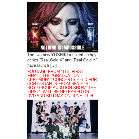
The two new YOSHIKI-inspired energy
drinks “Real Gold X” and “Real Gold Y”
have launch […]
FOOTAGE FROM “THE FIRST
FINAL”, THE “GRADUATION
CEREMONY” CONCERTS HELD FOR
CONTESTANTS FROM SKY-HI’S
BOY GROUP AUDITION SHOW “THE
FIRST”, WILL BE RELEASED ON
DVD AND BLU-RAY ON JUNE 29TH.