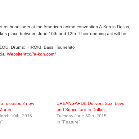
cert as headliners at the American anime convention A-Kon in Dallas,
kes place between June 10th and 12th. Their opening act will be
E-ZOU, Drums: HIROKI, Bass: Tsunehito
cial
Websitehttp://a-kon.com/
e releases 2 new
URBANGARDE Delivers Sex, Love,
 March
and Subculture to Dallas
arch 10th, 2015
Tuesday June 30th, 2015
e"
In "Feature"