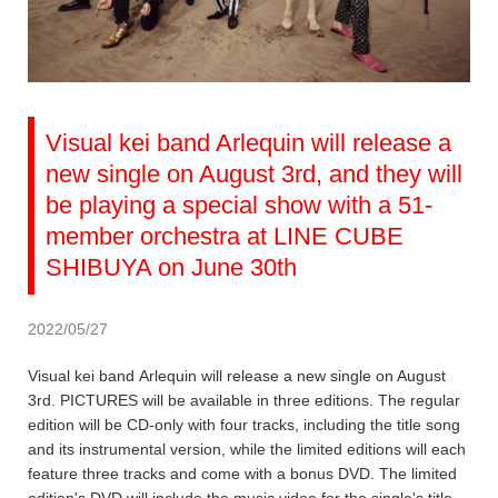
Visual kei band Arlequin will release a
new single on August 3rd, and they will
be playing a special show with a 51-
member orchestra at LINE CUBE
SHIBUYA on June 30th
2022/05/27
Visual kei band Arlequin will release a new single on August
3rd. PICTURES will be available in three editions. The regular
edition will be CD-only with four tracks, including the title song
and its instrumental version, while the limited editions will each
feature three tracks and come with a bonus DVD. The limited