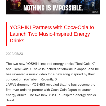
YOSHIKI Partners with Coca-Cola to
Launch Two Music-Inspired Energy
Drinks
2022/05/23
The two new YOSHIKI-inspired energy drinks "Real Gold X"
and "Real Gold Y" have launched nationwide in Japan, and he
has revealed a music video for a new song inspired by their
concept on YouTube. Recently, X
JAPAN drummer YOSHIKI revealed that he has become the
first-ever artist to partner with Coca-Cola Japan to launch
energy drinks. The two new YOSHIKI-inspired energy drinks
"Real ……