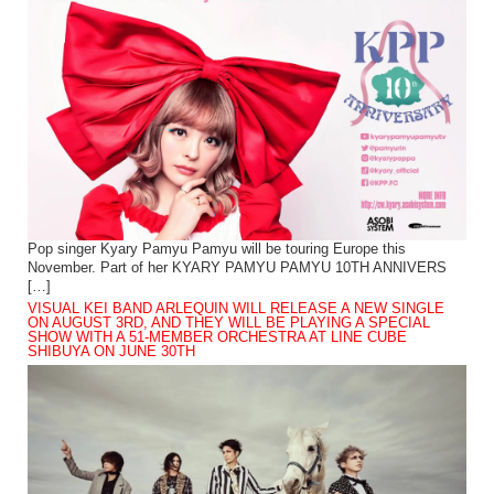
Pop singer Kyary Pamyu Pamyu will be touring Europe this
November. Part of her KYARY PAMYU PAMYU 10TH ANNIVERS
[…]
VISUAL KEI BAND ARLEQUIN WILL RELEASE A NEW SINGLE
ON AUGUST 3RD, AND THEY WILL BE PLAYING A SPECIAL
SHOW WITH A 51-MEMBER ORCHESTRA AT LINE CUBE
SHIBUYA ON JUNE 30TH