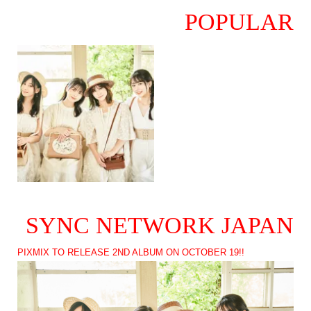
POPULAR
SYNC NETWORK JAPAN
PIXMIX TO RELEASE 2ND ALBUM ON OCTOBER 19!!