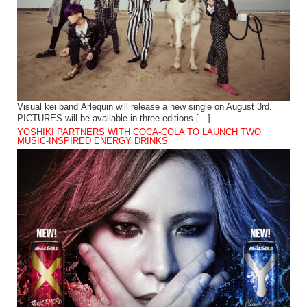
Visual kei band Arlequin will release a new single on August 3rd.
PICTURES will be available in three editions […]
YOSHIKI PARTNERS WITH COCA-COLA TO LAUNCH TWO
MUSIC-INSPIRED ENERGY DRINKS