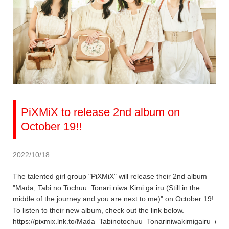
PiXMiX to release 2nd album on
October 19!!
2022/10/18
The talented girl group "PiXMiX" will release their 2nd album
"Mada, Tabi no Tochuu. Tonari niwa Kimi ga iru (Still in the
middle of the journey and you are next to me)" on October 19!
To listen to their new album, check out the link below.
https://pixmix.lnk.to/Mada_Tabinotochuu_Tonariniwakimigairu_dig