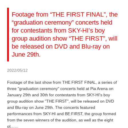
Footage from “THE FIRST FINAL”, the
“graduation ceremony” concerts held
for contestants from SKY-HI’s boy
group audition show “THE FIRST”, will
be released on DVD and Blu-ray on
June 29th.
2022/05/12
Footage of the last show from THE FIRST FINAL, a series of
three "graduation ceremony" concerts held at Pia Arena on
January 29th and 30th for contestants from SKY-HI's boy
group audition show "THE FIRST", will be released on DVD
and Blu-ray on June 29th. The concerts featured
performances from SKY-HI and BE:FIRST, the group formed
from the seven winners of the audition, as well as the eight
ot……