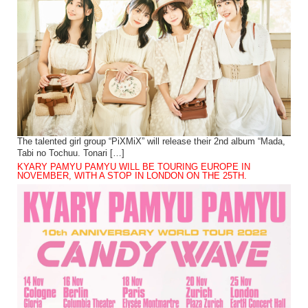
The talented girl group “PiXMiX” will release their 2nd album “Mada,
Tabi no Tochuu. Tonari […]
KYARY PAMYU PAMYU WILL BE TOURING EUROPE IN
NOVEMBER, WITH A STOP IN LONDON ON THE 25TH.