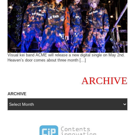
Visual kei band ACME will release a new digital single on May 2nd.
Heaven’s door comes about three month […]
ARCHIVE
ARCHIVE