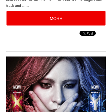
edition's DVD will include the music video for the single's title
track and ……
MORE