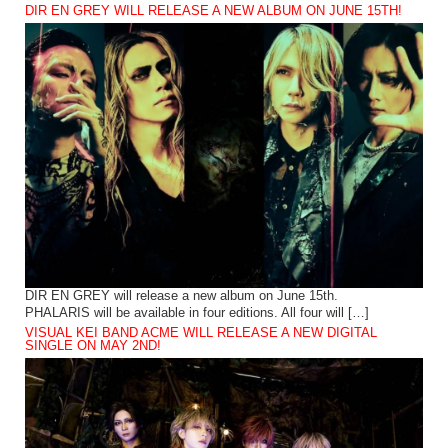
DIR EN GREY WILL RELEASE A NEW ALBUM ON JUNE 15TH!
DIR EN GREY will release a new album on June 15th.
PHALARIS will be available in four editions. All four will […]
VISUAL KEI BAND ACME WILL RELEASE A NEW DIGITAL
SINGLE ON MAY 2ND!