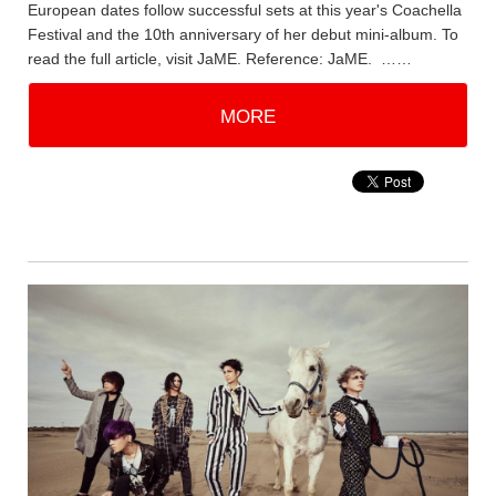
European dates follow successful sets at this year's Coachella
Festival and the 10th anniversary of her debut mini-album. To
read the full article, visit JaME. Reference: JaME. ……
MORE