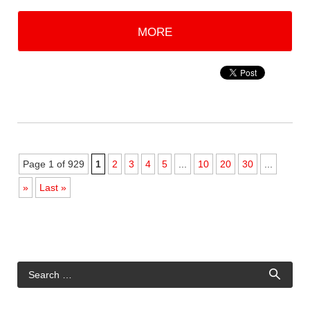
MORE
Page 1 of 929
1
2
3
4
5
...
10
20
30
...
»
Last »