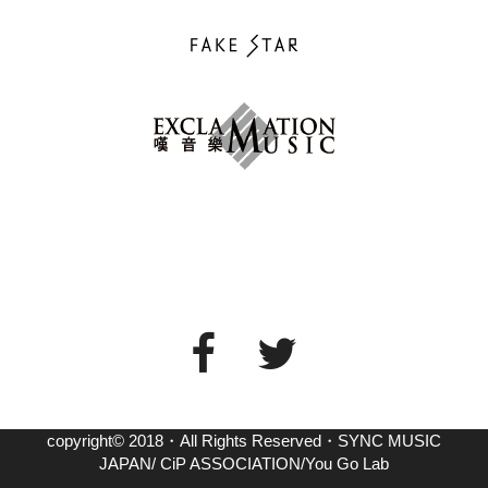
copyright© 2018・All Rights Reserved・SYNC MUSIC
JAPAN/ CiP ASSOCIATION/You Go Lab