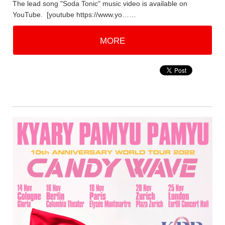
The lead song "Soda Tonic" music video is available on
YouTube. [youtube https://www.yo……
MORE