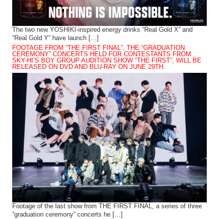
The two new YOSHIKI-inspired energy drinks “Real Gold X” and
“Real Gold Y” have launch […]
FOOTAGE FROM “THE FIRST FINAL”, THE “GRADUATION
CEREMONY” CONCERTS HELD FOR CONTESTANTS FROM
SKY-HI’S BOY GROUP AUDITION SHOW “THE FIRST”, WILL BE
RELEASED ON DVD AND BLU-RAY ON JUNE 29TH.
Footage of the last show from THE FIRST FINAL, a series of three
“graduation ceremony” concerts he […]