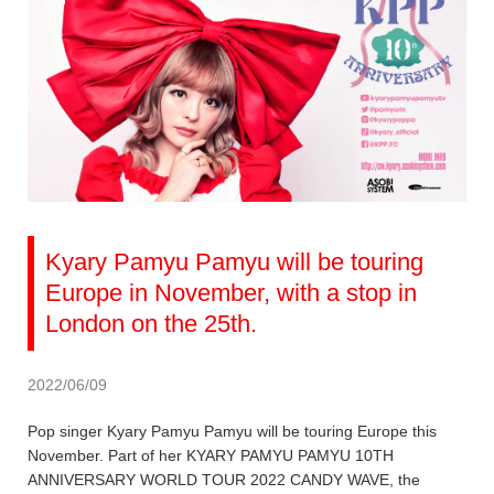
Kyary Pamyu Pamyu will be touring
Europe in November, with a stop in
London on the 25th.
2022/06/09
Pop singer Kyary Pamyu Pamyu will be touring Europe this
November. Part of her KYARY PAMYU PAMYU 10TH
ANNIVERSARY WORLD TOUR 2022 CANDY WAVE, the