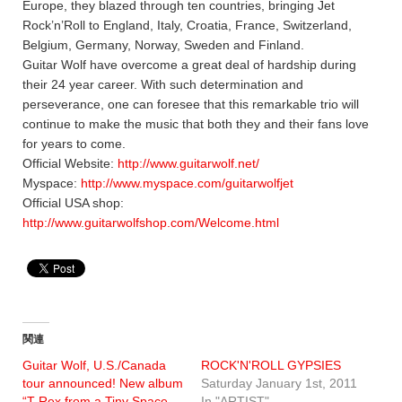
Europe, they blazed through ten countries, bringing Jet
Rock’n’Roll to England, Italy, Croatia, France, Switzerland,
Belgium, Germany, Norway, Sweden and Finland.
Guitar Wolf have overcome a great deal of hardship during
their 24 year career. With such determination and
perseverance, one can foresee that this remarkable trio will
continue to make the music that both they and their fans love
for years to come.
Official Website:
http://www.guitarwolf.net/
Myspace:
http://www.myspace.com/guitarwolfjet
Official USA shop:
http://www.guitarwolfshop.com/Welcome.html
関連
Guitar Wolf, U.S./Canada
ROCK'N'ROLL GYPSIES
tour announced! New album
Saturday January 1st, 2011
“T-Rex from a Tiny Space
In "ARTIST"