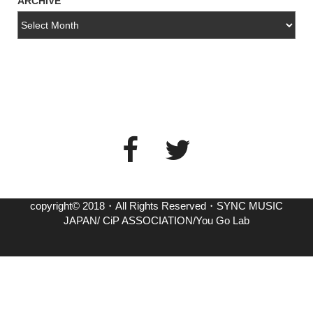
ARCHIVE
copyright© 2018・All Rights Reserved・SYNC MUSIC
JAPAN/ CiP ASSOCIATION/You Go Lab