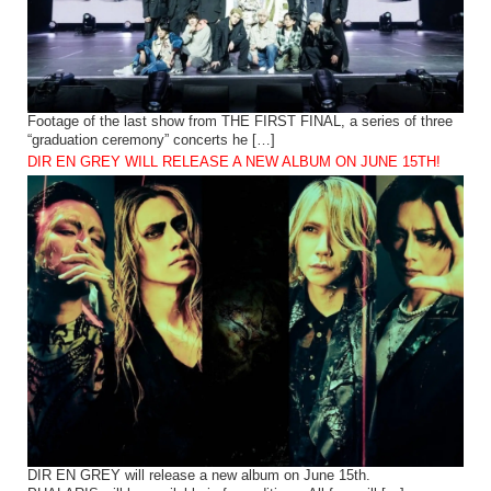
Footage of the last show from THE FIRST FINAL, a series of three
“graduation ceremony” concerts he […]
DIR EN GREY WILL RELEASE A NEW ALBUM ON JUNE 15TH!
DIR EN GREY will release a new album on June 15th.