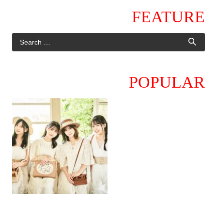
FEATURE
POPULAR