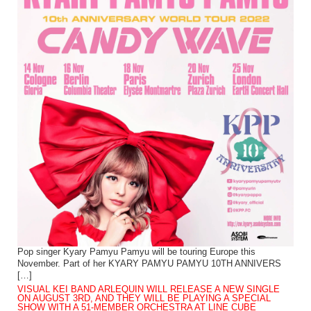
Pop singer Kyary Pamyu Pamyu will be touring Europe this
November. Part of her KYARY PAMYU PAMYU 10TH ANNIVERS
[…]
VISUAL KEI BAND ARLEQUIN WILL RELEASE A NEW SINGLE
ON AUGUST 3RD, AND THEY WILL BE PLAYING A SPECIAL
SHOW WITH A 51-MEMBER ORCHESTRA AT LINE CUBE