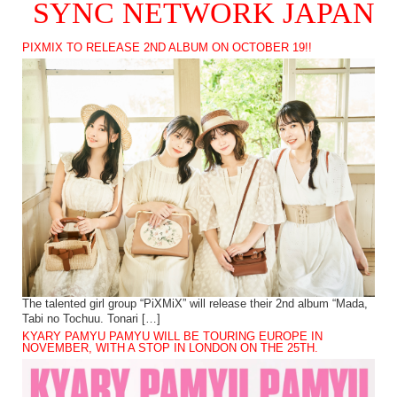
SYNC NETWORK JAPAN
PIXMIX TO RELEASE 2ND ALBUM ON OCTOBER 19!!
The talented girl group “PiXMiX” will release their 2nd album “Mada,
Tabi no Tochuu. Tonari […]
KYARY PAMYU PAMYU WILL BE TOURING EUROPE IN
NOVEMBER, WITH A STOP IN LONDON ON THE 25TH.