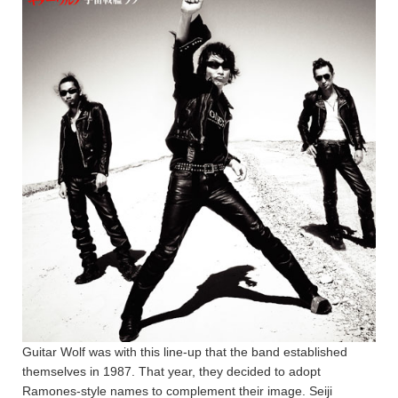
Guitar Wolf was with this line-up that the band established
themselves in 1987. That year, they decided to adopt
Ramones-style names to complement their image. Seiji