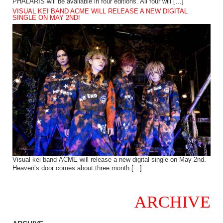
PHALARIS will be available in four editions. All four will […]
VISUAL KEI BAND ACME WILL RELEASE A NEW DIGITAL
SINGLE ON MAY 2ND!
Visual kei band ACME will release a new digital single on May 2nd.
Heaven’s door comes about three month […]
ARCHIVE