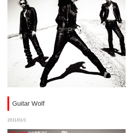
Guitar Wolf
2011/01/1