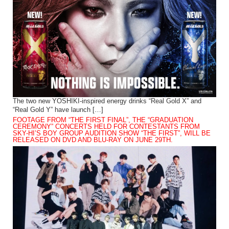
The two new YOSHIKI-inspired energy drinks “Real Gold X” and
“Real Gold Y” have launch […]
FOOTAGE FROM “THE FIRST FINAL”, THE “GRADUATION
CEREMONY” CONCERTS HELD FOR CONTESTANTS FROM
SKY-HI’S BOY GROUP AUDITION SHOW “THE FIRST”, WILL BE
RELEASED ON DVD AND BLU-RAY ON JUNE 29TH.