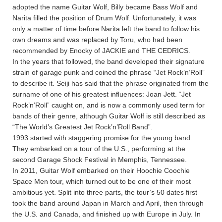
adopted the name Guitar Wolf, Billy became Bass Wolf and
Narita filled the position of Drum Wolf. Unfortunately, it was
only a matter of time before Narita left the band to follow his
own dreams and was replaced by Toru, who had been
recommended by Enocky of JACKIE and THE CEDRICS.
In the years that followed, the band developed their signature
strain of garage punk and coined the phrase “Jet Rock’n’Roll”
to describe it. Seiji has said that the phrase originated from the
surname of one of his greatest influences: Joan Jett. “Jet
Rock’n’Roll” caught on, and is now a commonly used term for
bands of their genre, although Guitar Wolf is still described as
“The World’s Greatest Jet Rock’n’Roll Band”.
1993 started with staggering promise for the young band.
They embarked on a tour of the U.S., performing at the
second Garage Shock Festival in Memphis, Tennessee.
In 2011, Guitar Wolf embarked on their Hoochie Coochie
Space Men tour, which turned out to be one of their most
ambitious yet. Split into three parts, the tour’s 50 dates first
took the band around Japan in March and April, then through
the U.S. and Canada, and finished up with Europe in July. In