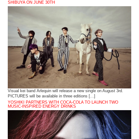
SHIBUYA ON JUNE 30TH
Visual kei band Arlequin will release a new single on August 3rd.
PICTURES will be available in three editions […]
YOSHIKI PARTNERS WITH COCA-COLA TO LAUNCH TWO
MUSIC-INSPIRED ENERGY DRINKS