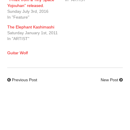
Yojouhan” released.
Sunday July 3rd, 2016
In "Feature"
The Elephant Kashimashi
Saturday January 1st, 2011
In "ARTIST"
Guitar Wolf
Previous Post
New Post