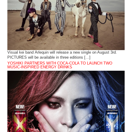
Visual kei band Arlequin will release a new single on August 3rd.
PICTURES will be available in three editions […]
YOSHIKI PARTNERS WITH COCA-COLA TO LAUNCH TWO
MUSIC-INSPIRED ENERGY DRINKS