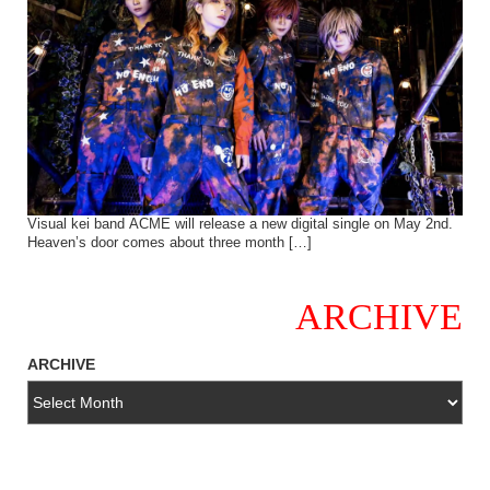
Visual kei band ACME will release a new digital single on May 2nd.
Heaven’s door comes about three month […]
ARCHIVE
ARCHIVE