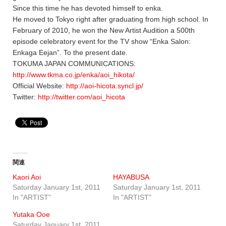
Since this time he has devoted himself to enka.
He moved to Tokyo right after graduating from high school. In
February of 2010, he won the New Artist Audition a 500th
episode celebratory event for the TV show “Enka Salon:
Enkaga Eejan”. To the present date.
TOKUMA JAPAN COMMUNICATIONS:
http://www.tkma.co.jp/enka/aoi_hikota/
Official Website:
http://aoi-hicota.syncl.jp/
Twitter:
http://twitter.com/aoi_hicota
関連
Kaori Aoi
HAYABUSA
Saturday January 1st, 2011
Saturday January 1st, 2011
In "ARTIST"
In "ARTIST"
Yutaka Ooe
Saturday January 1st, 2011