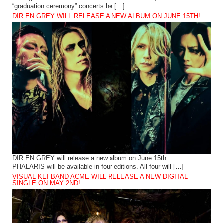
“graduation ceremony” concerts he […]
DIR EN GREY WILL RELEASE A NEW ALBUM ON JUNE 15TH!
DIR EN GREY will release a new album on June 15th.
PHALARIS will be available in four editions. All four will […]
VISUAL KEI BAND ACME WILL RELEASE A NEW DIGITAL
SINGLE ON MAY 2ND!