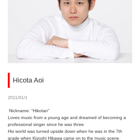
Hicota Aoi
2011/01/1
Nickname: “Hikotan”
Loves music from a young age and dreamed of becoming a
professional singer since he was three.
His world was turned upside down when he was in the 7th
grade when Kiyoshi Hikawa came on to the music scene.