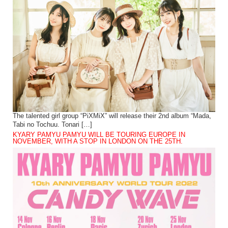
The talented girl group “PiXMiX” will release their 2nd album “Mada,
Tabi no Tochuu. Tonari […]
KYARY PAMYU PAMYU WILL BE TOURING EUROPE IN
NOVEMBER, WITH A STOP IN LONDON ON THE 25TH.