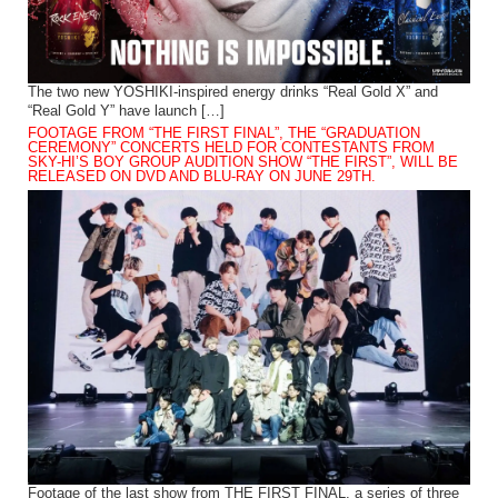
The two new YOSHIKI-inspired energy drinks “Real Gold X” and
“Real Gold Y” have launch […]
FOOTAGE FROM “THE FIRST FINAL”, THE “GRADUATION
CEREMONY” CONCERTS HELD FOR CONTESTANTS FROM
SKY-HI’S BOY GROUP AUDITION SHOW “THE FIRST”, WILL BE
RELEASED ON DVD AND BLU-RAY ON JUNE 29TH.
Footage of the last show from THE FIRST FINAL, a series of three