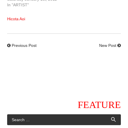
In "ARTIST"
Hicota Aoi
Previous Post
New Post
FEATURE