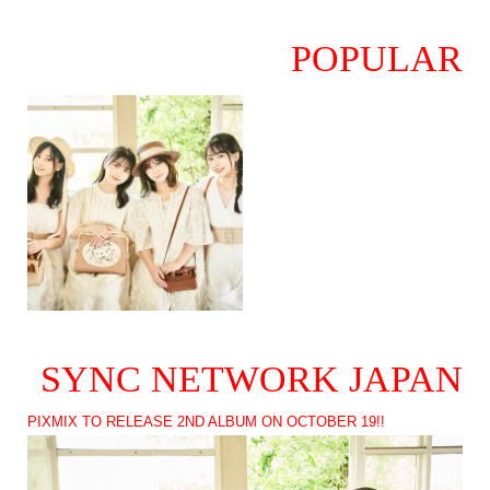
POPULAR
SYNC NETWORK JAPAN
PIXMIX TO RELEASE 2ND ALBUM ON OCTOBER 19!!