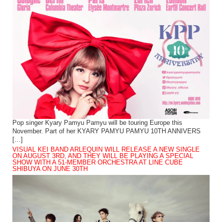
Pop singer Kyary Pamyu Pamyu will be touring Europe this
November. Part of her KYARY PAMYU PAMYU 10TH ANNIVERS
[…]
VISUAL KEI BAND ARLEQUIN WILL RELEASE A NEW SINGLE
ON AUGUST 3RD, AND THEY WILL BE PLAYING A SPECIAL
SHOW WITH A 51-MEMBER ORCHESTRA AT LINE CUBE
SHIBUYA ON JUNE 30TH