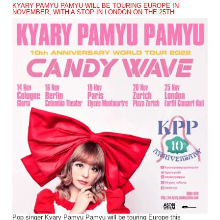
KYARY PAMYU PAMYU WILL BE TOURING EUROPE IN
NOVEMBER, WITH A STOP IN LONDON ON THE 25TH.
Pop singer Kyary Pamyu Pamyu will be touring Europe this