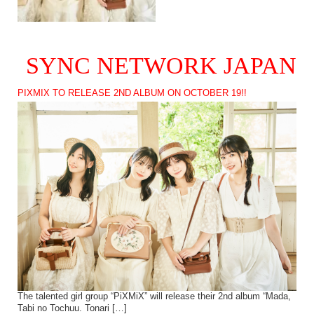
SYNC NETWORK JAPAN
PIXMIX TO RELEASE 2ND ALBUM ON OCTOBER 19!!
The talented girl group “PiXMiX” will release their 2nd album “Mada,
Tabi no Tochuu. Tonari […]