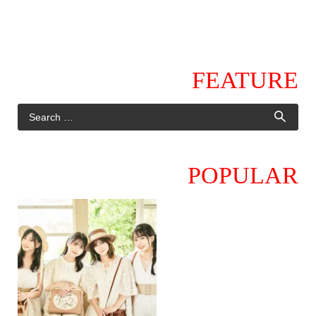
FEATURE
POPULAR