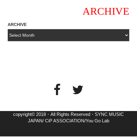
ARCHIVE
ARCHIVE
copyright© 2018・All Rights Reserved・SYNC MUSIC
JAPAN/ CiP ASSOCIATION/You Go Lab