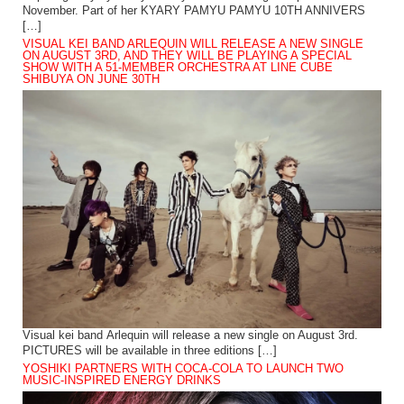
November. Part of her KYARY PAMYU PAMYU 10TH ANNIVERS
[…]
VISUAL KEI BAND ARLEQUIN WILL RELEASE A NEW SINGLE
ON AUGUST 3RD, AND THEY WILL BE PLAYING A SPECIAL
SHOW WITH A 51-MEMBER ORCHESTRA AT LINE CUBE
SHIBUYA ON JUNE 30TH
Visual kei band Arlequin will release a new single on August 3rd.
PICTURES will be available in three editions […]
YOSHIKI PARTNERS WITH COCA-COLA TO LAUNCH TWO
MUSIC-INSPIRED ENERGY DRINKS