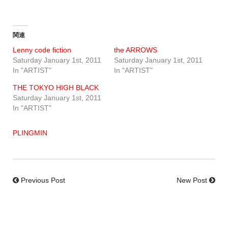
関連
Lenny code fiction
the ARROWS
Saturday January 1st, 2011
Saturday January 1st, 2011
In "ARTIST"
In "ARTIST"
THE TOKYO HIGH BLACK
Saturday January 1st, 2011
In "ARTIST"
PLINGMIN
Previous Post
New Post