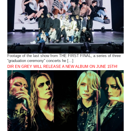
Footage of the last show from THE FIRST FINAL, a series of three
“graduation ceremony” concerts he […]
DIR EN GREY WILL RELEASE A NEW ALBUM ON JUNE 15TH!