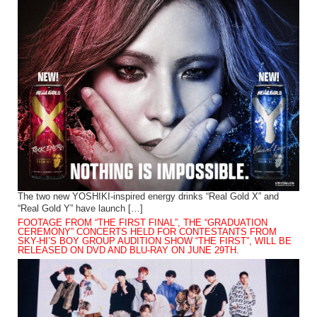
The two new YOSHIKI-inspired energy drinks “Real Gold X” and
“Real Gold Y” have launch […]
FOOTAGE FROM “THE FIRST FINAL”, THE “GRADUATION
CEREMONY” CONCERTS HELD FOR CONTESTANTS FROM
SKY-HI’S BOY GROUP AUDITION SHOW “THE FIRST”, WILL BE
RELEASED ON DVD AND BLU-RAY ON JUNE 29TH.