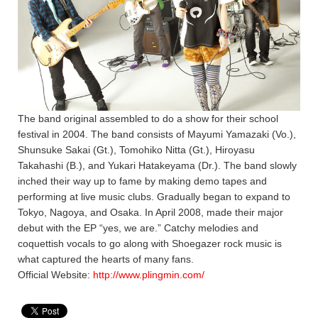
The band original assembled to do a show for their school
festival in 2004. The band consists of Mayumi Yamazaki (Vo.),
Shunsuke Sakai (Gt.), Tomohiko Nitta (Gt.), Hiroyasu
Takahashi (B.), and Yukari Hatakeyama (Dr.). The band slowly
inched their way up to fame by making demo tapes and
performing at live music clubs. Gradually began to expand to
Tokyo, Nagoya, and Osaka. In April 2008, made their major
debut with the EP “yes, we are.” Catchy melodies and
coquettish vocals to go along with Shoegazer rock music is
what captured the hearts of many fans.
Official Website:
http://www.plingmin.com/