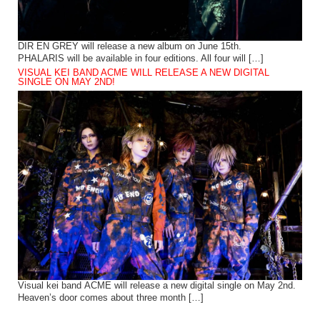
DIR EN GREY will release a new album on June 15th.
PHALARIS will be available in four editions. All four will […]
VISUAL KEI BAND ACME WILL RELEASE A NEW DIGITAL
SINGLE ON MAY 2ND!
Visual kei band ACME will release a new digital single on May 2nd.
Heaven’s door comes about three month […]