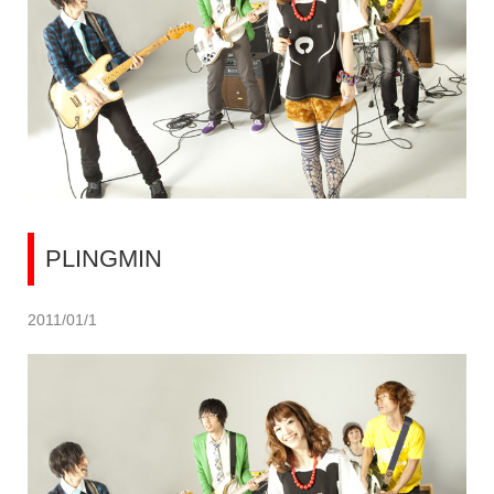
PLINGMIN
2011/01/1