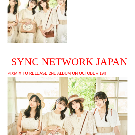
SYNC NETWORK JAPAN
PIXMIX TO RELEASE 2ND ALBUM ON OCTOBER 19!!