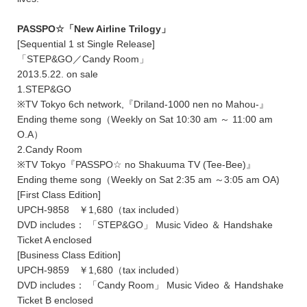
PASSPO☆「New Airline Trilogy」
[Sequential 1 st Single Release]
「STEP&GO／Candy Room」
2013.5.22. on sale
1.STEP&GO
※TV Tokyo 6ch network,『Driland-1000 nen no Mahou-』
Ending theme song（Weekly on Sat 10:30 am ～ 11:00 am
O.A）
2.Candy Room
※TV Tokyo『PASSPO☆ no Shakuuma TV (Tee-Bee)』
Ending theme song（Weekly on Sat 2:35 am ～3:05 am OA)
[First Class Edition]
UPCH-9858 ￥1,680（tax included）
DVD includes： 「STEP&GO」 Music Video ＆ Handshake
Ticket A enclosed
[Business Class Edition]
UPCH-9859 ￥1,680（tax included）
DVD includes： 「Candy Room」 Music Video ＆ Handshake
Ticket B enclosed