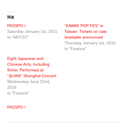
関連
PASSPO☆
“KAWAII POP FES” in
Saturday January 1st, 2011
Taiwan. Tickets on sale,
In "ARTIST"
timetable announced
Thursday January 1st, 2015
In "Feature"
Eight Japanese and
Chinese Acts, Including
9nine, Performed at
“@JAM” Shanghai Concert.
Wednesday June 22nd,
2016
In "Feature"
PASSPO☆