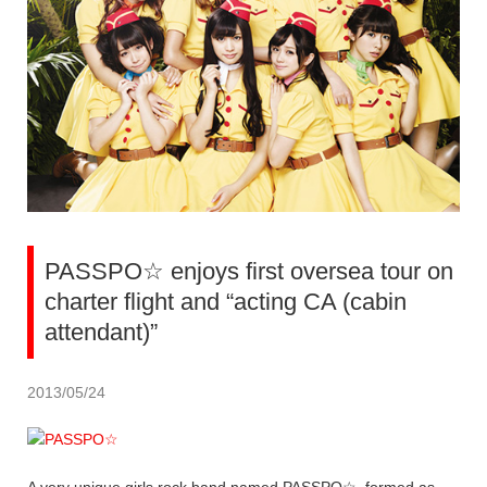
PASSPO☆ enjoys first oversea tour on
charter flight and “acting CA (cabin
attendant)”
2013/05/24
A very unique girls rock band named PASSPO☆, formed as