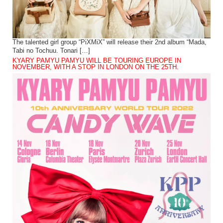
The talented girl group “PiXMiX” will release their 2nd album “Mada,
Tabi no Tochuu. Tonari […]
KYARY PAMYU PAMYU WILL BE TOURING EUROPE IN
NOVEMBER, WITH A STOP IN LONDON ON THE 25TH.