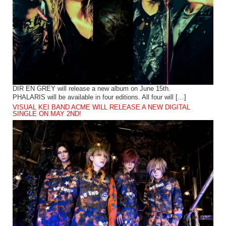
DIR EN GREY will release a new album on June 15th.
PHALARIS will be available in four editions. All four will […]
VISUAL KEI BAND ACME WILL RELEASE A NEW DIGITAL
SINGLE ON MAY 2ND!