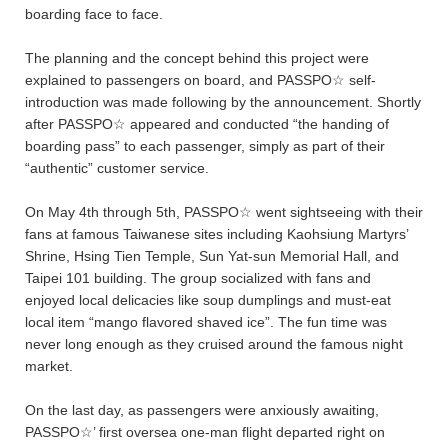
boarding face to face.
The planning and the concept behind this project were
explained to passengers on board, and PASSPO☆ self-
introduction was made following by the announcement. Shortly
after PASSPO☆ appeared and conducted “the handing of
boarding pass” to each passenger, simply as part of their
“authentic” customer service.
On May 4th through 5th, PASSPO☆ went sightseeing with their
fans at famous Taiwanese sites including Kaohsiung Martyrs’
Shrine, Hsing Tien Temple, Sun Yat-sun Memorial Hall, and
Taipei 101 building. The group socialized with fans and
enjoyed local delicacies like soup dumplings and must-eat
local item “mango flavored shaved ice”. The fun time was
never long enough as they cruised around the famous night
market.
On the last day, as passengers were anxiously awaiting,
PASSPO☆’ first oversea one-man flight departed right on