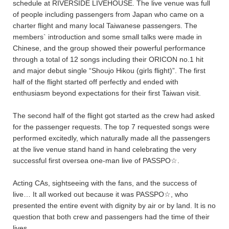
schedule at RIVERSIDE LIVEHOUSE. The live venue was full
of people including passengers from Japan who came on a
charter flight and many local Taiwanese passengers. The
members` introduction and some small talks were made in
Chinese, and the group showed their powerful performance
through a total of 12 songs including their ORICON no.1 hit
and major debut single “Shoujo Hikou (girls flight)”. The first
half of the flight started off perfectly and ended with
enthusiasm beyond expectations for their first Taiwan visit.
The second half of the flight got started as the crew had asked
for the passenger requests. The top 7 requested songs were
performed excitedly, which naturally made all the passengers
at the live venue stand hand in hand celebrating the very
successful first oversea one-man live of PASSPO☆.
Acting CAs, sightseeing with the fans, and the success of
live… It all worked out because it was PASSPO☆, who
presented the entire event with dignity by air or by land. It is no
question that both crew and passengers had the time of their
lives.