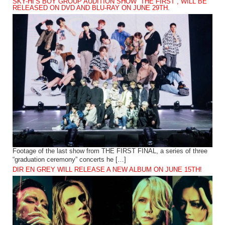
SKY-HI’S BOY GROUP AUDITION SHOW “THE FIRST”, WILL BE
RELEASED ON DVD AND BLU-RAY ON JUNE 29TH.
Footage of the last show from THE FIRST FINAL, a series of three
“graduation ceremony” concerts he […]
DIR EN GREY WILL RELEASE A NEW ALBUM ON JUNE 15TH!