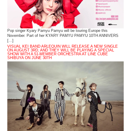
Pop singer Kyary Pamyu Pamyu will be touring Europe this
November. Part of her KYARY PAMYU PAMYU 10TH ANNIVERS
[…]
VISUAL KEI BAND ARLEQUIN WILL RELEASE A NEW SINGLE
ON AUGUST 3RD, AND THEY WILL BE PLAYING A SPECIAL
SHOW WITH A 51-MEMBER ORCHESTRA AT LINE CUBE
SHIBUYA ON JUNE 30TH