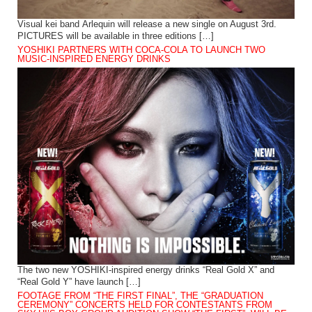
Visual kei band Arlequin will release a new single on August 3rd.
PICTURES will be available in three editions […]
YOSHIKI PARTNERS WITH COCA-COLA TO LAUNCH TWO
MUSIC-INSPIRED ENERGY DRINKS
The two new YOSHIKI-inspired energy drinks “Real Gold X” and
“Real Gold Y” have launch […]
FOOTAGE FROM “THE FIRST FINAL”, THE “GRADUATION
CEREMONY” CONCERTS HELD FOR CONTESTANTS FROM