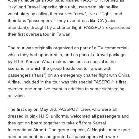
“sky” and “travel”-specific girls unit, uses semi airline-like
vocabulary by calling themselves “crew”, live a “flight”, and
their fans “passengers”. They even dress like CA (cabin
attendant). Brought by a charter flight, PASSPO☆ experienced
their first oversea tour
in Taiwan.
The tour was originally organized as part of a TV commercial,
which they had appeared in, and as part of a travel package
by H.I.S. Kansai. What makes this tour so special is the
scenario in which the group heads out to Taiwan with
passengers (“fans”) on an emergency charter flight with China
Airline. Included in the tour was this special PASSPO☆’s first
oversea one-man live event in addition to some sightseeing
activities.
The first day on May 3rd, PASSPO☆ crew, who were all
dressed in pink H.I.S. uniforms, welcomed all passengers and
they got on board together to take off from Kansai
International Airport. The group captain, Ai Negishi, made gate
announcement as she greeted all passengers who were