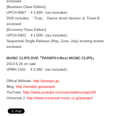
enclosed
[Business Class Edition]
UPCH-9867 ￥1,680（tax included）
DVD includes: 「Truly」 Dance shoot Version ＆ Ticket B
enclosed
[Economy Class Edition]
UPCH-5801 ￥1,000（tax included）
Sequential Single Release (May, June, July) drawing tickets
enclosed
MUSIC CLIPS DVD『PASSPO☆Best MUSIC CLIPS』
2013.6.26 on sale
UPBH-1341 ￥3,980（tax included）
Offical Website:
http://passpo.jp/
Blog:
http://ameblo.jp/passpo/
YouTube:
http://www.youtube.com/user/platinumpp100
Universal J:
http://www.universal-music.co.jp/passpo/