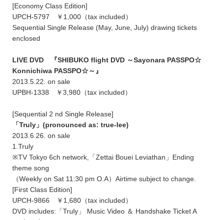
[Economy Class Edition]
UPCH-5797 ￥1,000（tax included）
Sequential Single Release (May, June, July) drawing tickets
enclosed
LIVE DVD 『SHIBUKO flight DVD ～Sayonara PASSPO☆
Konnichiwa PASSPO☆～』
2013.5.22. on sale
UPBH-1338 ￥3,980（tax included）
[Sequential 2 nd Single Release]
「Truly」(pronounced as: true-lee)
2013.6.26. on sale
1.Truly
※TV Tokyo 6ch network,「Zettai Bouei Leviathan」Ending
theme song
（Weekly on Sat 11:30 pm O.A）Airtime subject to change.
[First Class Edition]
UPCH-9866 ￥1,680（tax included）
DVD includes:「Truly」 Music Video ＆ Handshake Ticket A