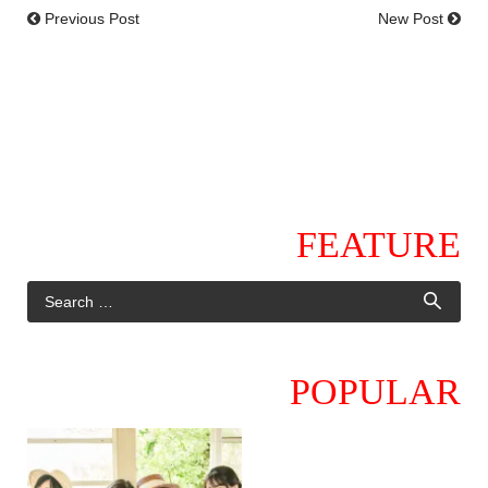
Previous Post
New Post
FEATURE
POPULAR