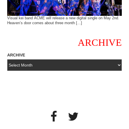
Visual kei band ACME will release a new digital single on May 2nd.
Heaven’s door comes about three month […]
ARCHIVE
ARCHIVE