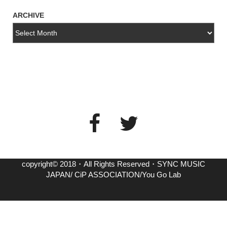
ARCHIVE
copyright© 2018・All Rights Reserved・SYNC MUSIC
JAPAN/ CiP ASSOCIATION/You Go Lab