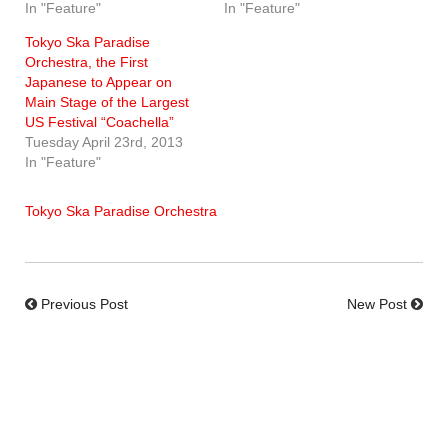
In "Feature"
In "Feature"
Tokyo Ska Paradise
Orchestra, the First
Japanese to Appear on
Main Stage of the Largest
US Festival “Coachella”
Tuesday April 23rd, 2013
In "Feature"
Tokyo Ska Paradise Orchestra
Previous Post
New Post