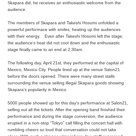
Skapara did, he receives an enthusiastic welcome from the
audience.
The members of Skapara and Takeshi Hosomi unfolded a
powerful performace with smiles, heating up the audiences
with their energy. Even after Takeshi Hosomi left the stage,
the audience’s heat did not cool down and the enthusiastic
stage finally came to an end at 2:30am.
The following day, April 21st, they performed at the capital of
Mexico, Mexico City. People lined up at the venue Salon21
before the doors opened. There were many street stalls
surrounding the venue selling illegal Skapara goods showing
Skapara’s popularity in Mexico.
5000 people showed up for this day’s performance at Salon21,
selling out all the tickets. After the opening band finished their
performance and during the stage conversion, the audience
erupted in a non-stop “Tokyo” call filling the concert hall with
rumbling cheers so loud that conversation could not take