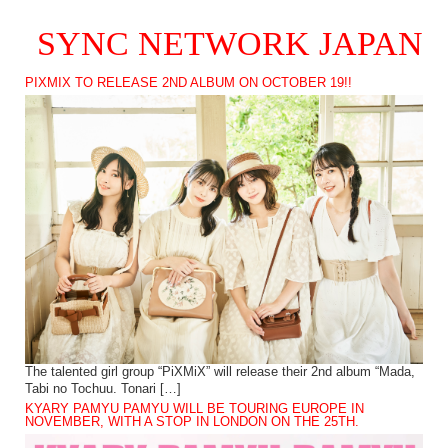
SYNC NETWORK JAPAN
PIXMIX TO RELEASE 2ND ALBUM ON OCTOBER 19!!
The talented girl group “PiXMiX” will release their 2nd album “Mada,
Tabi no Tochuu. Tonari […]
KYARY PAMYU PAMYU WILL BE TOURING EUROPE IN
NOVEMBER, WITH A STOP IN LONDON ON THE 25TH.