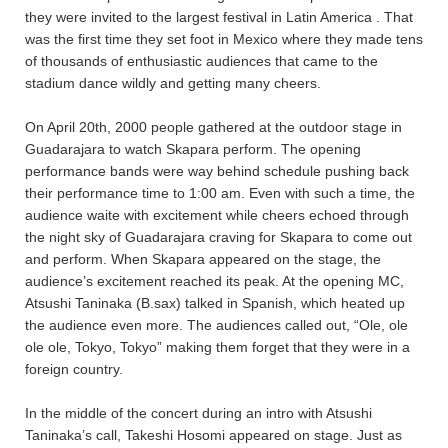
they were invited to the largest festival in Latin America
. That
was the first time they set foot in Mexico where they made tens
of thousands of enthusiastic audiences that came to the
stadium dance wildly and getting many cheers.
On April 20th, 2000 people gathered at the outdoor stage in
Guadarajara to watch Skapara perform. The opening
performance bands were way behind schedule pushing back
their performance time to 1:00 am. Even with such a time, the
audience waite with excitement while cheers echoed through
the night sky of Guadarajara craving for Skapara to come out
and perform. When Skapara appeared on the stage, the
audience’s excitement reached its peak. At the opening MC,
Atsushi Taninaka (B.sax) talked in Spanish, which heated up
the audience even more. The audiences called out, “Ole, ole
ole ole, Tokyo, Tokyo” making them forget that they were in a
foreign country.
In the middle of the concert during an intro with Atsushi
Taninaka’s call, Takeshi Hosomi appeared on stage. Just as