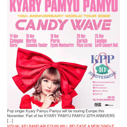
Pop singer Kyary Pamyu Pamyu will be touring Europe this
November. Part of her KYARY PAMYU PAMYU 10TH ANNIVERS
[…]
VISUAL KEI BAND ARLEQUIN WILL RELEASE A NEW SINGLE