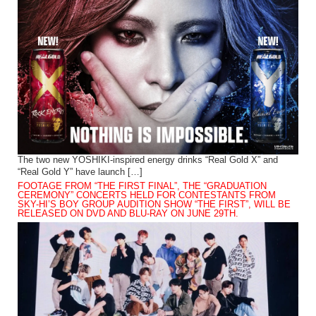
The two new YOSHIKI-inspired energy drinks “Real Gold X” and
“Real Gold Y” have launch […]
FOOTAGE FROM “THE FIRST FINAL”, THE “GRADUATION
CEREMONY” CONCERTS HELD FOR CONTESTANTS FROM
SKY-HI’S BOY GROUP AUDITION SHOW “THE FIRST”, WILL BE
RELEASED ON DVD AND BLU-RAY ON JUNE 29TH.