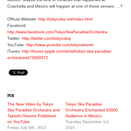
Coachella and Mexico will happen at one of these venues…..?
Official Website:
http://tokyoska.net/index.html
Facebook:
http://www.facebook.com/TokyoSkaParadiseOrchestra
Twitter:
http://twitter.com/tokyoskaj
YouTube:
http://www.youtube.com/tokyoskanet
iTunes:
http://itunes.apple.com/artist/tokyo-ska-paradise-
orchestra/id73969372
関連
The New Video by Tokyo
Tokyo Ska Paradise
Ska Paradise Orchestra and
Orchestra Enchanted 63000
Takeshi Hosomi Published
Audience in Mexico.
on YouTube
Tuesday December 1st,
Friday July 5th, 2013
2015