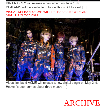
DIR EN GREY will release a new album on June 15th.
PHALARIS will be available in four editions. All four will […]
VISUAL KEI BAND ACME WILL RELEASE A NEW DIGITAL
SINGLE ON MAY 2ND!
Visual kei band ACME will release a new digital single on May 2nd.
Heaven’s door comes about three month […]
ARCHIVE