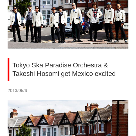
Tokyo Ska Paradise Orchestra &
Takeshi Hosomi get Mexico excited
2013/05/6