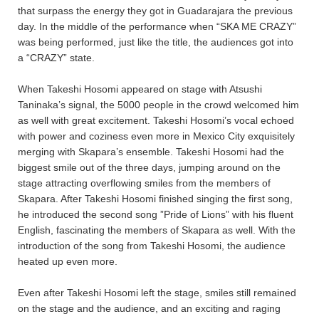
that surpass the energy they got in Guadarajara the previous
day. In the middle of the performance when “SKA ME CRAZY”
was being performed, just like the title, the audiences got into
a “CRAZY” state.
When Takeshi Hosomi appeared on stage with Atsushi
Taninaka’s signal, the 5000 people in the crowd welcomed him
as well with great excitement. Takeshi Hosomi’s vocal echoed
with power and coziness even more in Mexico City exquisitely
merging with Skapara’s ensemble. Takeshi Hosomi had the
biggest smile out of the three days, jumping around on the
stage attracting overflowing smiles from the members of
Skapara. After Takeshi Hosomi finished singing the first song,
he introduced the second song ”Pride of Lions” with his fluent
English, fascinating the members of Skapara as well. With the
introduction of the song from Takeshi Hosomi, the audience
heated up even more.
Even after Takeshi Hosomi left the stage, smiles still remained
on the stage and the audience, and an exciting and raging