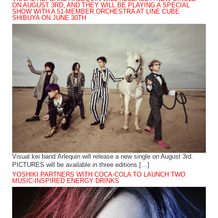
ON AUGUST 3RD, AND THEY WILL BE PLAYING A SPECIAL
SHOW WITH A 51-MEMBER ORCHESTRA AT LINE CUBE
SHIBUYA ON JUNE 30TH
Visual kei band Arlequin will release a new single on August 3rd.
PICTURES will be available in three editions […]
YOSHIKI PARTNERS WITH COCA-COLA TO LAUNCH TWO
MUSIC-INSPIRED ENERGY DRINKS