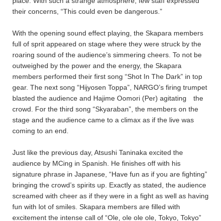
place. With such a strange atmosphere, few staff expressed
their concerns, “This could even be dangerous.”
With the opening sound effect playing, the Skapara members
full of sprit appeared on stage where they were struck by the
roaring sound of the audience’s simmering cheers. To not be
outweighed by the power and the energy, the Skapara
members performed their first song “Shot In The Dark” in top
gear. The next song “Hijyosen Toppa”, NARGO’s firing trumpet
blasted the audience and Hajime Oomori (Per) agitating the
crowd. For the third song “Skyaraban”, the members on the
stage and the audience came to a climax as if the live was
coming to an end.
Just like the previous day, Atsushi Taninaka excited the
audience by MCing in Spanish. He finishes off with his
signature phrase in Japanese, “Have fun as if you are fighting”
bringing the crowd’s spirits up. Exactly as stated, the audience
screamed with cheer as if they were in a fight as well as having
fun with lot of smiles. Skapara members are filled with
excitement the intense call of “Ole, ole ole ole, Tokyo, Tokyo”