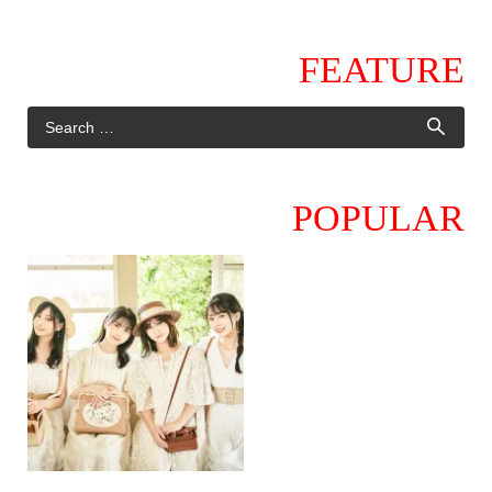
FEATURE
POPULAR