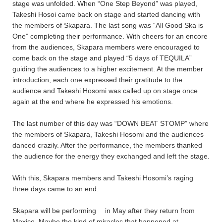
stage was unfolded. When “One Step Beyond” was played,
Takeshi Hosoi came back on stage and started dancing with
the members of Skapara. The last song was “All Good Ska is
One” completing their performance. With cheers for an encore
from the audiences, Skapara members were encouraged to
come back on the stage and played “5 days of TEQUILA”
guiding the audiences to a higher excitement. At the member
introduction, each one expressed their gratitude to the
audience and Takeshi Hosomi was called up on stage once
again at the end where he expressed his emotions.
The last number of this day was “DOWN BEAT STOMP” where
the members of Skapara, Takeshi Hosomi and the audiences
danced crazily. After the performance, the members thanked
the audience for the energy they exchanged and left the stage.
With this, Skapara members and Takeshi Hosomi’s raging
three days came to an end.
Skapara will be performing
in May after they return from
Mexico. Maybe the kind of miracles that happened at