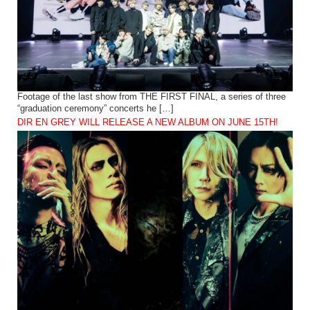
Footage of the last show from THE FIRST FINAL, a series of three
“graduation ceremony” concerts he […]
DIR EN GREY WILL RELEASE A NEW ALBUM ON JUNE 15TH!