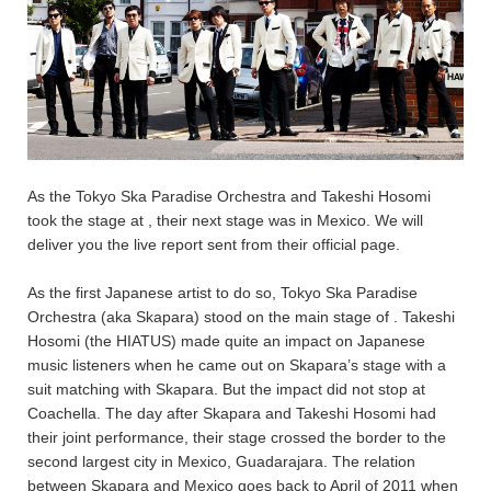
As the Tokyo Ska Paradise Orchestra and Takeshi Hosomi
took the stage at
, their next stage was in Mexico. We will
deliver you the live report sent from their official page.
As the first Japanese artist to do so, Tokyo Ska Paradise
Orchestra (aka Skapara) stood on the main stage of
. Takeshi
Hosomi (the HIATUS) made quite an impact on Japanese
music listeners when he came out on Skapara’s stage with a
suit matching with Skapara. But the impact did not stop at
Coachella. The day after Skapara and Takeshi Hosomi had
their joint performance, their stage crossed the border to the
second largest city in Mexico, Guadarajara. The relation
between Skapara and Mexico goes back to April of 2011 when