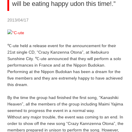
will be eating happy udon this time!.”
2013/04/17
℃-ute held a release event for the announcement for their
21st single CD, “Crazy Kanzenna Otona”, at Ikebukuro
Sunshine City. ℃-ute announced that they will perform a solo
performances in France and at the Nippon Budokan.
Performing at the Nippon Budokan has been a dream for the
five members and they are extremely happy to have achieved
this dream.
By the time the group had finished the first song, “Kanashiki
Heaven”, all the members of the group including Maimi Yajima
seemed to progress the event in a normal way.
Without any major trouble, the event was coming to an end. In
order to show off the new song “Crazy Kannzenna Otona”, the
members prepared in unison to perform the song. However,