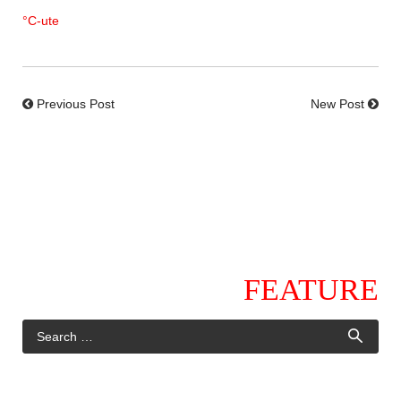
°C-ute
Previous Post
New Post
FEATURE