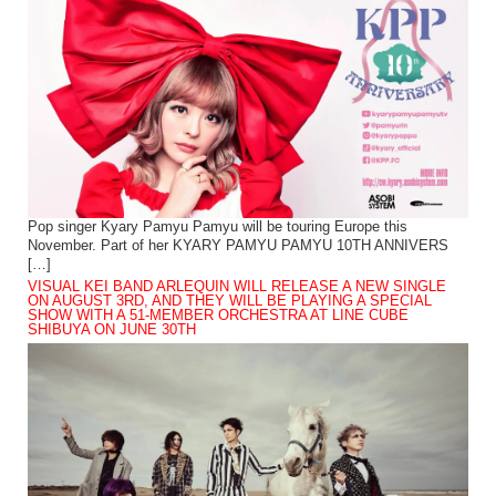
Pop singer Kyary Pamyu Pamyu will be touring Europe this
November. Part of her KYARY PAMYU PAMYU 10TH ANNIVERS
[…]
VISUAL KEI BAND ARLEQUIN WILL RELEASE A NEW SINGLE
ON AUGUST 3RD, AND THEY WILL BE PLAYING A SPECIAL
SHOW WITH A 51-MEMBER ORCHESTRA AT LINE CUBE
SHIBUYA ON JUNE 30TH