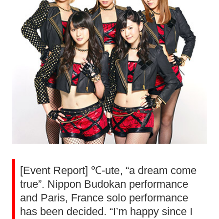
[Event Report] ℃-ute, “a dream come
true”. Nippon Budokan performance
and Paris, France solo performance
has been decided. “I’m happy since I