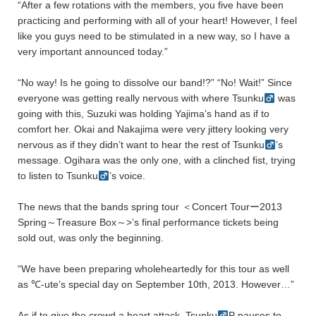
“After a few rotations with the members, you five have been
practicing and performing with all of your heart! However, I feel
like you guys need to be stimulated in a new way, so I have a
very important announced today.”
“No way! Is he going to dissolve our band!?” “No! Wait!” Since
everyone was getting really nervous with where Tsunku
was
going with this, Suzuki was holding Yajima’s hand as if to
comfort her. Okai and Nakajima were very jittery looking very
nervous as if they didn’t want to hear the rest of Tsunku
’s
message. Ogihara was the only one, with a clinched fist, trying
to listen to Tsunku
’s voice.
The news that the bands spring tour ＜Concert Tourー2013
Spring～Treasure Box～>’s final performance tickets being
sold out, was only the beginning.
“We have been preparing wholeheartedly for this tour as well
as ℃-ute’s special day on September 10th, 2013. However…”
As if to give the crowd a heart attack, Tsunku
P pauses to