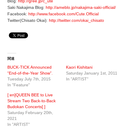
Blog:
http://gree.jp/c_ute
Saki Nakajima Blog:
http://ameblo.jp/nakajima-saki-official/
Facebook:
http://www.facebook.com/Cute.Official
Twitter(Chisato Okai):
http://twitter.com/okai_chisato
関連
BUCK-TICK Announced
Kaori Kishitani
“End-of-the-Year Show”.
Saturday January 1st, 2011
Tuesday July 7th, 2015
In "ARTIST"
In "Feature"
[:en]QUEEN BEE to Live
Stream Two Back-to-Back
Budokan Concerts[:]
Saturday February 20th,
2021
In "ARTIST"