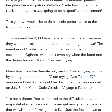
heighten the anticipation. With this ℃-ute has come to the
realization that this was going to be a “good” announcement!
This year we would like to do a….solo performance at the
Nippon Budokan!!”
This moment the 2,000 fans gave a thunderous applause as
they were as excited as the band to hear the good news! The
members of ℃-ute cried and hugged each other out of
excitement. Ogihara, who didn’t even cry when the band one
the Japan Record Grand Prize was crying.
Many fans from the “female only section” were crying, simply
by seeing the members of ℃-ute crying. Also Tsunku
P
announced that ℃-ute would be doing their first who abroad
on July 5th ＜℃-ute Cutie Circuit ～Voyage a Paris～＞.
“It’s not a dream. Yes, compared to the difficult times after our
major debut when we couldn’t even get any gigs, I am excited
that we will be performing a solo live! Just the fact that we are