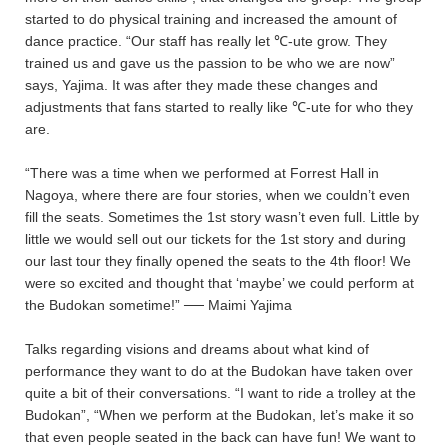
started to do physical training and increased the amount of
dance practice. “Our staff has really let ℃-ute grow. They
trained us and gave us the passion to be who we are now”
says, Yajima. It was after they made these changes and
adjustments that fans started to really like ℃-ute for who they
are.
“There was a time when we performed at Forrest Hall in
Nagoya, where there are four stories, when we couldn’t even
fill the seats. Sometimes the 1st story wasn’t even full. Little by
little we would sell out our tickets for the 1st story and during
our last tour they finally opened the seats to the 4th floor! We
were so excited and thought that ‘maybe’ we could perform at
the Budokan sometime!” ── Maimi Yajima
Talks regarding visions and dreams about what kind of
performance they want to do at the Budokan have taken over
quite a bit of their conversations. “I want to ride a trolley at the
Budokan”, “When we perform at the Budokan, let’s make it so
that even people seated in the back can have fun! We want to