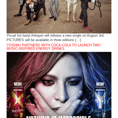
Visual kei band Arlequin will release a new single on August 3rd.
PICTURES will be available in three editions […]
YOSHIKI PARTNERS WITH COCA-COLA TO LAUNCH TWO
MUSIC-INSPIRED ENERGY DRINKS