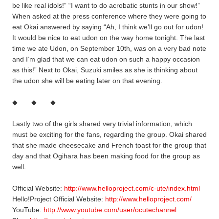
be like real idols!” “I want to do acrobatic stunts in our show!”
When asked at the press conference where they were going to
eat Okai answered by saying “Ah, I think we’ll go out for udon!
It would be nice to eat udon on the way home tonight. The last
time we ate Udon, on September 10th, was on a very bad note
and I’m glad that we can eat udon on such a happy occasion
as this!” Next to Okai, Suzuki smiles as she is thinking about
the udon she will be eating later on that evening.
◆ ◆ ◆
Lastly two of the girls shared very trivial information, which
must be exciting for the fans, regarding the group. Okai shared
that she made cheesecake and French toast for the group that
day and that Ogihara has been making food for the group as
well.
Official Website:
http://www.helloproject.com/c-ute/index.html
Hello!Project Official Website:
http://www.helloproject.com/
YouTube:
http://www.youtube.com/user/ocutechannel