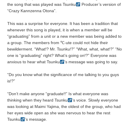
the song that was played was Tsunku
Producer’s version of
“Crazy Kannzenna Otona”.
This was a surprise for everyone. It has been a tradition that
whenever this song is played, it is when a member will be
“graduating” from a unit or a new member was being added to
a group. The members from ℃-ute could not hide their
bewilderment. “What!? Mr. Tsunku!?” “What, what, what!?” “No
one is “graduating” right? What’s going on!?” Everyone was
anxious to hear what Tsunku
’s message was going to say.
“Do you know what the significance of me talking to you guys
is!?”
“Don’t make anyone “graduate!!” Is what everyone was
thinking when they heard Tsunku
’s voice. Slowly everyone
was looking at Maimi Yajima, the oldest of the group, who had
her eyes wide open as she was nervous to hear the rest
Tsunku
’s message.