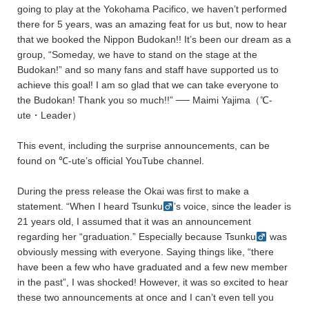
going to play at the Yokohama Pacifico, we haven’t performed
there for 5 years, was an amazing feat for us but, now to hear
that we booked the Nippon Budokan!! It’s been our dream as a
group, “Someday, we have to stand on the stage at the
Budokan!” and so many fans and staff have supported us to
achieve this goal! I am so glad that we can take everyone to
the Budokan! Thank you so much!!” ── Maimi Yajima（℃-
ute・Leader）
This event, including the surprise announcements, can be
found on ℃-ute’s official YouTube channel.
During the press release the Okai was first to make a
statement. “When I heard Tsunku
’s voice, since the leader is
21 years old, I assumed that it was an announcement
regarding her “graduation.” Especially because Tsunku
was
obviously messing with everyone. Saying things like, “there
have been a few who have graduated and a few new member
in the past”, I was shocked! However, it was so excited to hear
these two announcements at once and I can’t even tell you