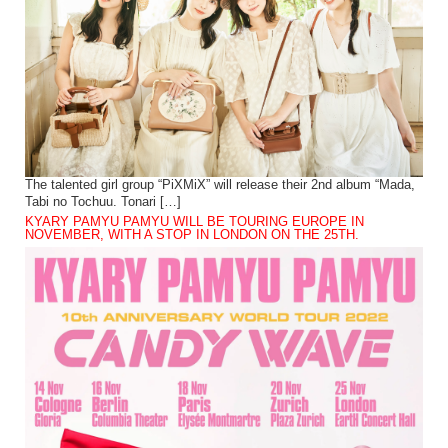
The talented girl group “PiXMiX” will release their 2nd album “Mada,
Tabi no Tochuu. Tonari […]
KYARY PAMYU PAMYU WILL BE TOURING EUROPE IN
NOVEMBER, WITH A STOP IN LONDON ON THE 25TH.