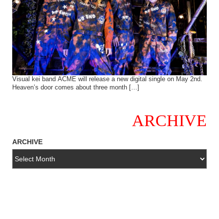
Visual kei band ACME will release a new digital single on May 2nd.
Heaven’s door comes about three month […]
ARCHIVE
ARCHIVE