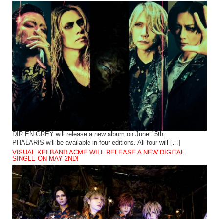
DIR EN GREY will release a new album on June 15th.
PHALARIS will be available in four editions. All four will […]
VISUAL KEI BAND ACME WILL RELEASE A NEW DIGITAL
SINGLE ON MAY 2ND!