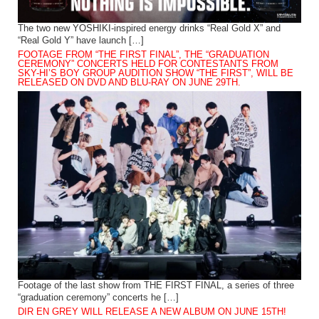
The two new YOSHIKI-inspired energy drinks “Real Gold X” and
“Real Gold Y” have launch […]
FOOTAGE FROM “THE FIRST FINAL”, THE “GRADUATION
CEREMONY” CONCERTS HELD FOR CONTESTANTS FROM
SKY-HI’S BOY GROUP AUDITION SHOW “THE FIRST”, WILL BE
RELEASED ON DVD AND BLU-RAY ON JUNE 29TH.
Footage of the last show from THE FIRST FINAL, a series of three
“graduation ceremony” concerts he […]
DIR EN GREY WILL RELEASE A NEW ALBUM ON JUNE 15TH!