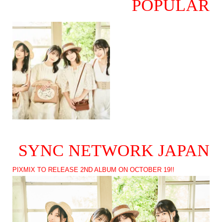
POPULAR
SYNC NETWORK JAPAN
PIXMIX TO RELEASE 2ND ALBUM ON OCTOBER 19!!