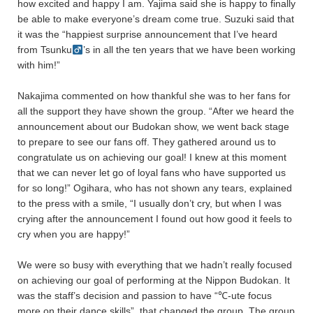
how excited and happy I am. Yajima said she is happy to finally
be able to make everyone’s dream come true. Suzuki said that
it was the “happiest surprise announcement that I’ve heard
from Tsunku
’s in all the ten years that we have been working
with him!”
Nakajima commented on how thankful she was to her fans for
all the support they have shown the group. “After we heard the
announcement about our Budokan show, we went back stage
to prepare to see our fans off. They gathered around us to
congratulate us on achieving our goal! I knew at this moment
that we can never let go of loyal fans who have supported us
for so long!” Ogihara, who has not shown any tears, explained
to the press with a smile, “I usually don’t cry, but when I was
crying after the announcement I found out how good it feels to
cry when you are happy!”
We were so busy with everything that we hadn’t really focused
on achieving our goal of performing at the Nippon Budokan. It
was the staff’s decision and passion to have “℃-ute focus
more on their dance skills”, that changed the group. The group