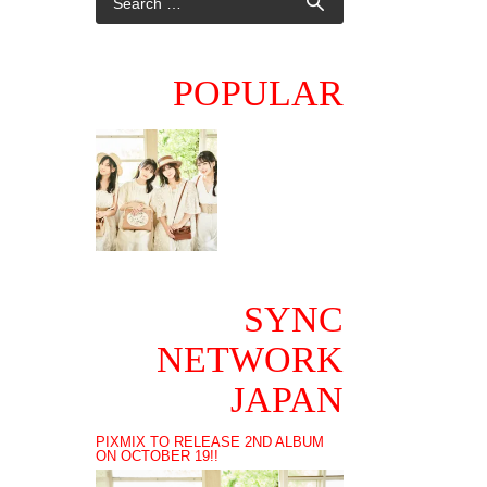
POPULAR
SYNC
NETWORK
JAPAN
PIXMIX TO RELEASE 2ND ALBUM
ON OCTOBER 19!!