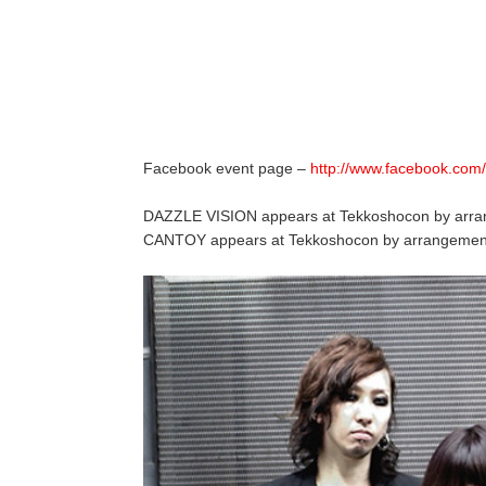
Facebook event page –
http://www.facebook.co
DAZZLE VISION appears at Tekkoshocon by ar
CANTOY appears at Tekkoshocon by arrangemen