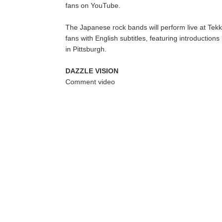
fans on YouTube.
The Japanese rock bands will perform live at Tek
fans with English subtitles, featuring introductio
in Pittsburgh.
DAZZLE VISION
Comment video