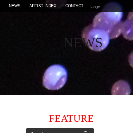
NEWS
ARTIST INDEX
CONTACT
lang
NEWS
FEATURE