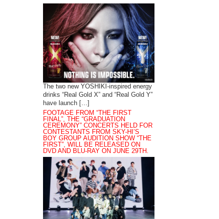
The two new YOSHIKI-inspired energy
drinks “Real Gold X” and “Real Gold Y”
have launch […]
FOOTAGE FROM “THE FIRST
FINAL”, THE “GRADUATION
CEREMONY” CONCERTS HELD FOR
CONTESTANTS FROM SKY-HI’S
BOY GROUP AUDITION SHOW “THE
FIRST”, WILL BE RELEASED ON
DVD AND BLU-RAY ON JUNE 29TH.