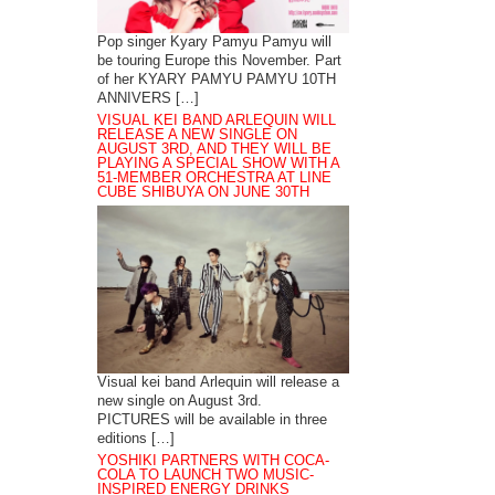
Pop singer Kyary Pamyu Pamyu will
be touring Europe this November. Part
of her KYARY PAMYU PAMYU 10TH
ANNIVERS […]
VISUAL KEI BAND ARLEQUIN WILL
RELEASE A NEW SINGLE ON
AUGUST 3RD, AND THEY WILL BE
PLAYING A SPECIAL SHOW WITH A
51-MEMBER ORCHESTRA AT LINE
CUBE SHIBUYA ON JUNE 30TH
Visual kei band Arlequin will release a
new single on August 3rd.
PICTURES will be available in three
editions […]
YOSHIKI PARTNERS WITH COCA-
COLA TO LAUNCH TWO MUSIC-
INSPIRED ENERGY DRINKS