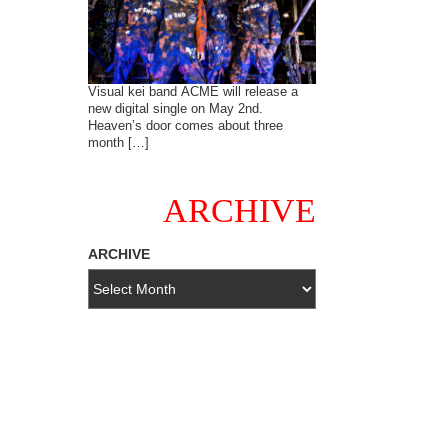
Visual kei band ACME will release a
new digital single on May 2nd.
Heaven’s door comes about three
month […]
ARCHIVE
ARCHIVE