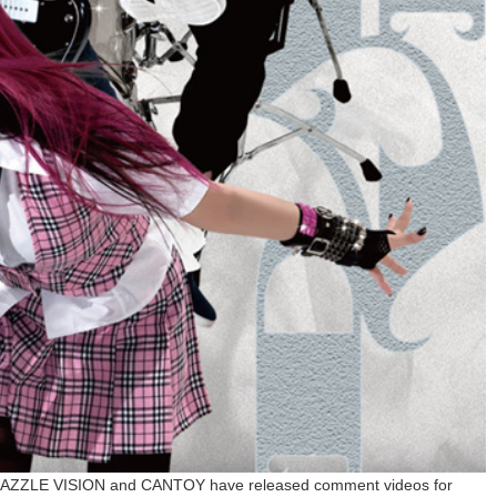
DAZZLE VISION and CANTOY have released comment videos for