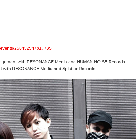
m/events/256492947817735
rangement with RESONANCE Media and HUMAN NOISE Records.
t with RESONANCE Media and Splatter Records.