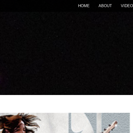
HOME
ABOUT
VIDEO