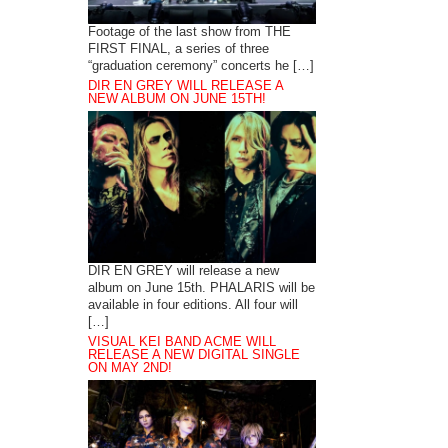
Footage of the last show from THE
FIRST FINAL, a series of three
“graduation ceremony” concerts he […]
DIR EN GREY WILL RELEASE A
NEW ALBUM ON JUNE 15TH!
DIR EN GREY will release a new
album on June 15th. PHALARIS will be
available in four editions. All four will
[…]
VISUAL KEI BAND ACME WILL
RELEASE A NEW DIGITAL SINGLE
ON MAY 2ND!