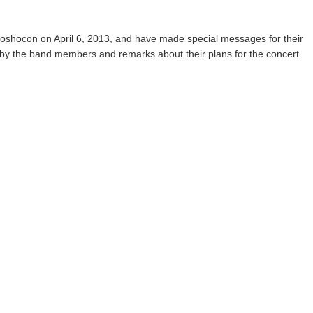
koshocon on April 6, 2013, and have made special messages for their
ns by the band members and remarks about their plans for the concert