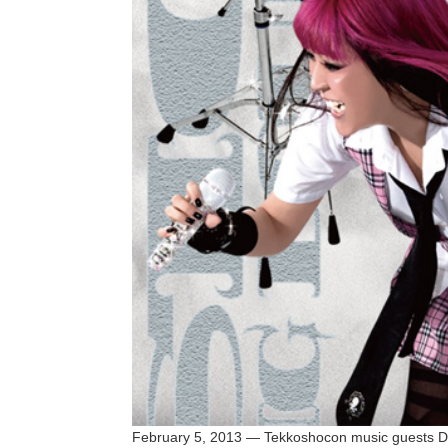
February 5, 2013 — Tekkoshocon music guests 