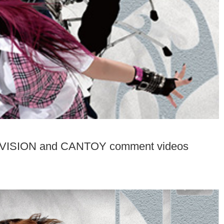
 VISION and CANTOY comment videos