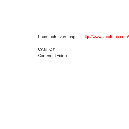
Facebook event page –
http://www.facebook.co
CANTOY
Comment video