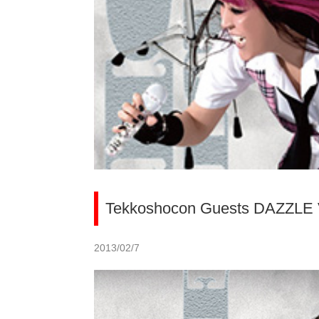
Tekkoshocon Guests DAZZLE
2013/02/7