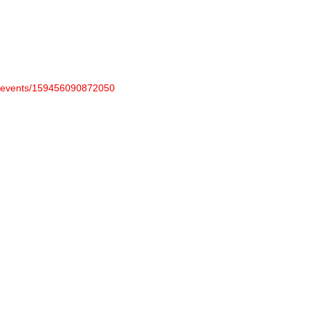
m/events/159456090872050