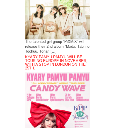
The talented girl group “PiXMiX” will
release their 2nd album “Mada, Tabi no
Tochuu. Tonari […]
KYARY PAMYU PAMYU WILL BE
TOURING EUROPE IN NOVEMBER,
WITH A STOP IN LONDON ON THE
25TH.