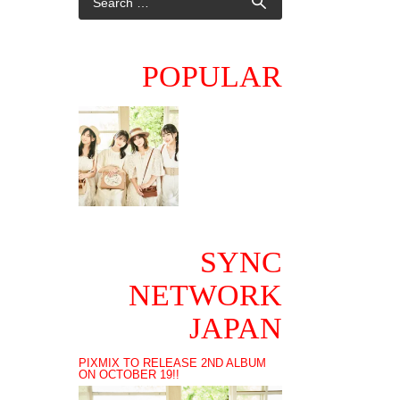
POPULAR
SYNC
NETWORK
JAPAN
PIXMIX TO RELEASE 2ND ALBUM
ON OCTOBER 19!!