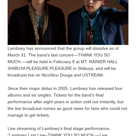
Lambsey has announced that the group will dissolve as of
March 31. The band’s last concert––THANK YOU SO
MUCH.––will be held in February 8 at MT. RAINIER HALL
SHIBUYA PLEASURE PLEASURE in Shibuya, and will be
broadcast live on NicoNico Douga and USTREAM.
Since their major debut in 2005, Lambsey has released four
albums and six singles. Tickets for the band’s final
performance after eight years in action sold out instantly, but
the live broadcast comes as good news for fans who could not
manage to get tickets.
Live streaming of Lambsey’s final stage performance,
“Lambsey Last Live–THANK YOU SO MUCH.––Live