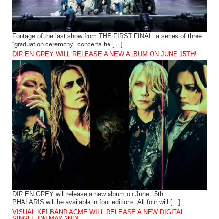
Footage of the last show from THE FIRST FINAL, a series of three
“graduation ceremony” concerts he […]
DIR EN GREY WILL RELEASE A NEW ALBUM ON JUNE 15TH!
DIR EN GREY will release a new album on June 15th.
PHALARIS will be available in four editions. All four will […]
VISUAL KEI BAND ACME WILL RELEASE A NEW DIGITAL
SINGLE ON MAY 2ND!