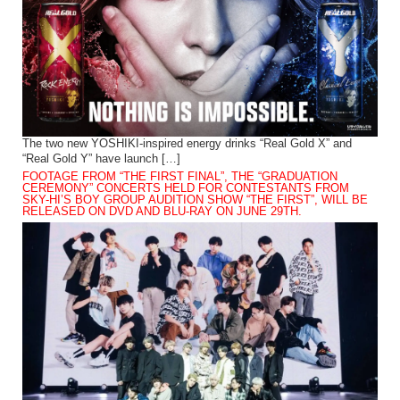
The two new YOSHIKI-inspired energy drinks “Real Gold X” and
“Real Gold Y” have launch […]
FOOTAGE FROM “THE FIRST FINAL”, THE “GRADUATION
CEREMONY” CONCERTS HELD FOR CONTESTANTS FROM
SKY-HI’S BOY GROUP AUDITION SHOW “THE FIRST”, WILL BE
RELEASED ON DVD AND BLU-RAY ON JUNE 29TH.