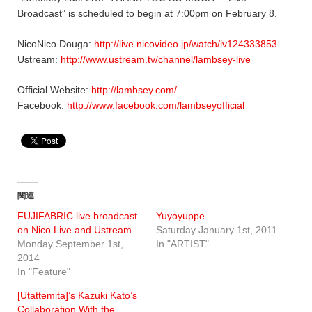
Broadcast” is scheduled to begin at 7:00pm on February 8.
NicoNico Douga:
http://live.nicovideo.jp/watch/lv124333853
Ustream:
http://www.ustream.tv/channel/lambsey-live
Official Website:
http://lambsey.com/
Facebook:
http://www.facebook.com/lambseyofficial
関連
FUJIFABRIC live broadcast
Yuyoyuppe
on Nico Live and Ustream
Saturday January 1st, 2011
Monday September 1st,
In "ARTIST"
2014
In "Feature"
[Utattemita]’s Kazuki Kato’s
Collaboration With the