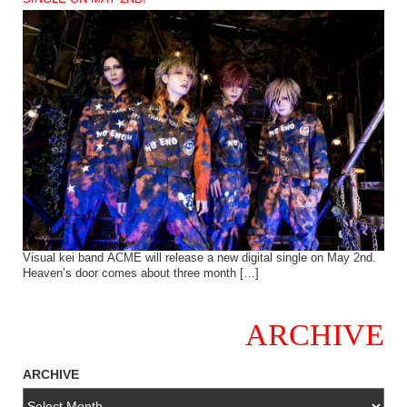
Visual kei band ACME will release a new digital single on May 2nd.
Heaven’s door comes about three month […]
ARCHIVE
ARCHIVE