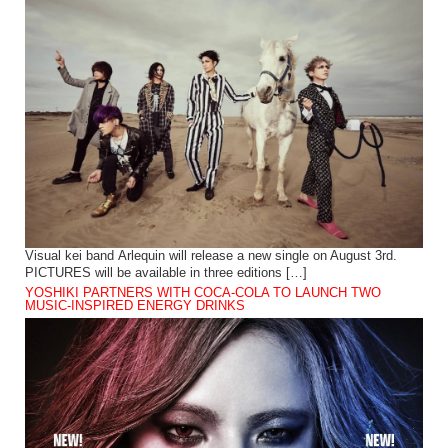
Visual kei band Arlequin will release a new single on August 3rd.
PICTURES will be available in three editions […]
YOSHIKI PARTNERS WITH COCA-COLA TO LAUNCH TWO
MUSIC-INSPIRED ENERGY DRINKS