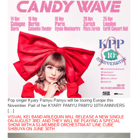
Pop singer Kyary Pamyu Pamyu will be touring Europe this
November. Part of her KYARY PAMYU PAMYU 10TH ANNIVERS
[…]
VISUAL KEI BAND ARLEQUIN WILL RELEASE A NEW SINGLE
ON AUGUST 3RD, AND THEY WILL BE PLAYING A SPECIAL
SHOW WITH A 51-MEMBER ORCHESTRA AT LINE CUBE
SHIBUYA ON JUNE 30TH