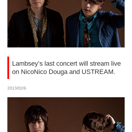
Lambsey’s last concert will stream live
on NicoNico Douga and USTREAM.
2013/02/6