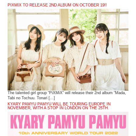
PIXMIX TO RELEASE 2ND ALBUM ON OCTOBER 19!!
The talented girl group “PiXMiX” will release their 2nd album “Mada,
Tabi no Tochuu. Tonari […]
KYARY PAMYU PAMYU WILL BE TOURING EUROPE IN
NOVEMBER, WITH A STOP IN LONDON ON THE 25TH.