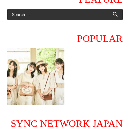
POPULAR
SYNC NETWORK JAPAN