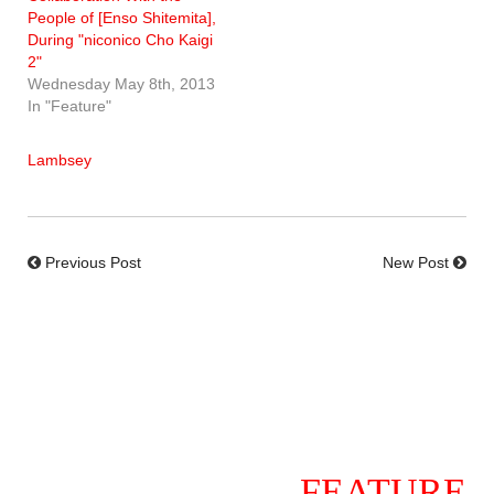
People of [Enso Shitemita],
During "niconico Cho Kaigi
2"
Wednesday May 8th, 2013
In "Feature"
Lambsey
Previous Post
New Post
FEATURE