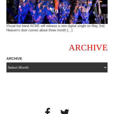
Visual kei band ACME will release a new digital single on May 2nd.
Heaven’s door comes about three month […]
ARCHIVE
ARCHIVE