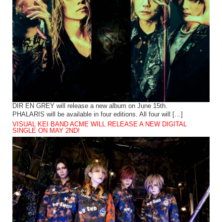
DIR EN GREY will release a new album on June 15th.
PHALARIS will be available in four editions. All four will […]
VISUAL KEI BAND ACME WILL RELEASE A NEW DIGITAL
SINGLE ON MAY 2ND!