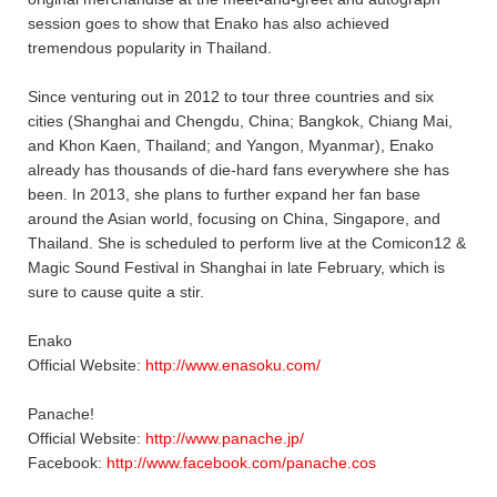
session goes to show that Enako has also achieved
tremendous popularity in Thailand.
Since venturing out in 2012 to tour three countries and six
cities (Shanghai and Chengdu, China; Bangkok, Chiang Mai,
and Khon Kaen, Thailand; and Yangon, Myanmar), Enako
already has thousands of die-hard fans everywhere she has
been. In 2013, she plans to further expand her fan base
around the Asian world, focusing on China, Singapore, and
Thailand. She is scheduled to perform live at the Comicon12 &
Magic Sound Festival in Shanghai in late February, which is
sure to cause quite a stir.
Enako
Official Website:
http://www.enasoku.com/
Panache!
Official Website:
http://www.panache.jp/
Facebook:
http://www.facebook.com/panache.cos