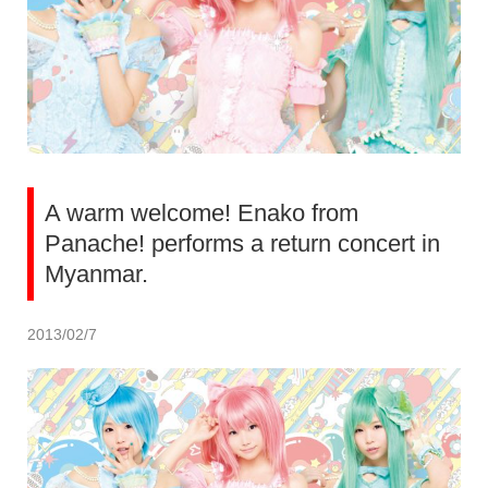
A warm welcome! Enako from
Panache! performs a return concert in
Myanmar.
2013/02/7