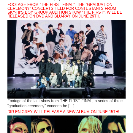
FOOTAGE FROM “THE FIRST FINAL”, THE “GRADUATION
CEREMONY” CONCERTS HELD FOR CONTESTANTS FROM
SKY-HI’S BOY GROUP AUDITION SHOW “THE FIRST”, WILL BE
RELEASED ON DVD AND BLU-RAY ON JUNE 29TH.
Footage of the last show from THE FIRST FINAL, a series of three
“graduation ceremony” concerts he […]
DIR EN GREY WILL RELEASE A NEW ALBUM ON JUNE 15TH!