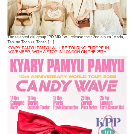
The talented girl group “PiXMiX” will release their 2nd album “Mada,
Tabi no Tochuu. Tonari […]
KYARY PAMYU PAMYU WILL BE TOURING EUROPE IN
NOVEMBER, WITH A STOP IN LONDON ON THE 25TH.