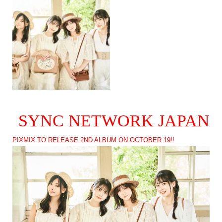
SYNC NETWORK JAPAN
PIXMIX TO RELEASE 2ND ALBUM ON OCTOBER 19!!