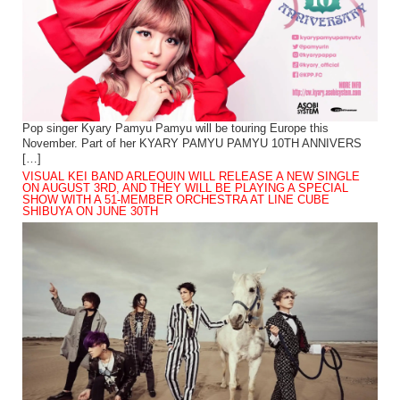
Pop singer Kyary Pamyu Pamyu will be touring Europe this
November. Part of her KYARY PAMYU PAMYU 10TH ANNIVERS
[…]
VISUAL KEI BAND ARLEQUIN WILL RELEASE A NEW SINGLE
ON AUGUST 3RD, AND THEY WILL BE PLAYING A SPECIAL
SHOW WITH A 51-MEMBER ORCHESTRA AT LINE CUBE
SHIBUYA ON JUNE 30TH