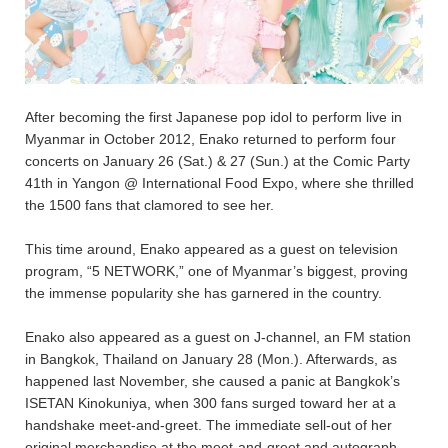
After becoming the first Japanese pop idol to perform live in
Myanmar in October 2012, Enako returned to perform four
concerts on January 26 (Sat.) & 27 (Sun.) at the Comic Party
41th in Yangon @ International Food Expo, where she thrilled
the 1500 fans that clamored to see her.
This time around, Enako appeared as a guest on television
program, “5 NETWORK,” one of Myanmar’s biggest, proving
the immense popularity she has garnered in the country.
Enako also appeared as a guest on J-channel, an FM station
in Bangkok, Thailand on January 28 (Mon.). Afterwards, as
happened last November, she caused a panic at Bangkok’s
ISETAN Kinokuniya, when 300 fans surged toward her at a
handshake meet-and-greet. The immediate sell-out of her
original merchandise at the meet-and-greet and autograph