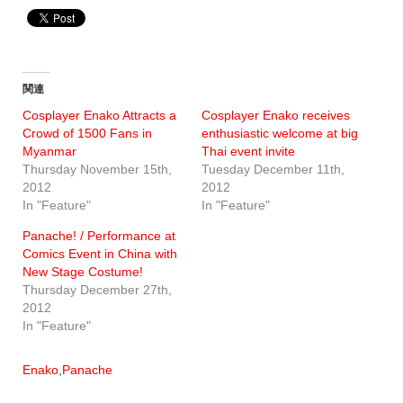
関連
Cosplayer Enako Attracts a
Cosplayer Enako receives
Crowd of 1500 Fans in
enthusiastic welcome at big
Myanmar
Thai event invite
Thursday November 15th,
Tuesday December 11th,
2012
2012
In "Feature"
In "Feature"
Panache! / Performance at
Comics Event in China with
New Stage Costume!
Thursday December 27th,
2012
In "Feature"
Enako
,
Panache