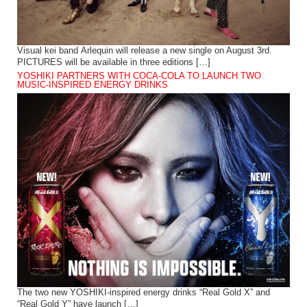
Visual kei band Arlequin will release a new single on August 3rd.
PICTURES will be available in three editions […]
YOSHIKI PARTNERS WITH COCA-COLA TO LAUNCH TWO
MUSIC-INSPIRED ENERGY DRINKS
The two new YOSHIKI-inspired energy drinks “Real Gold X” and
“Real Gold Y” have launch […]