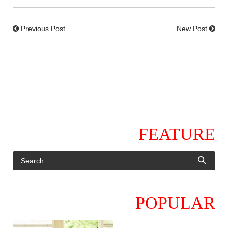
Previous Post
New Post
FEATURE
POPULAR