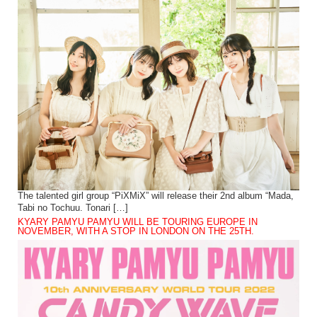
The talented girl group “PiXMiX” will release their 2nd album “Mada,
Tabi no Tochuu. Tonari […]
KYARY PAMYU PAMYU WILL BE TOURING EUROPE IN
NOVEMBER, WITH A STOP IN LONDON ON THE 25TH.