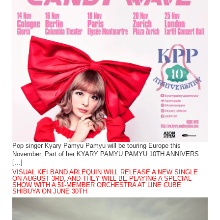
Pop singer Kyary Pamyu Pamyu will be touring Europe this
November. Part of her KYARY PAMYU PAMYU 10TH ANNIVERS
[…]
VISUAL KEI BAND ARLEQUIN WILL RELEASE A NEW SINGLE
ON AUGUST 3RD, AND THEY WILL BE PLAYING A SPECIAL
SHOW WITH A 51-MEMBER ORCHESTRA AT LINE CUBE
SHIBUYA ON JUNE 30TH