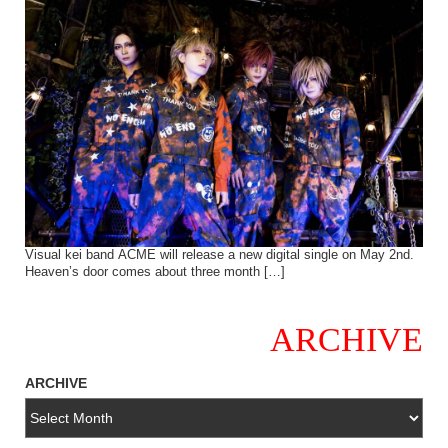
Visual kei band ACME will release a new digital single on May 2nd.
Heaven’s door comes about three month […]
ARCHIVE
ARCHIVE