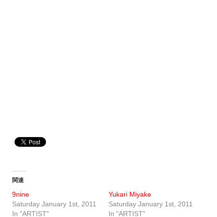
関連
9nine
Yukari Miyake
Saturday January 1st, 2011
Saturday January 1st, 2011
In "ARTIST"
In "ARTIST"