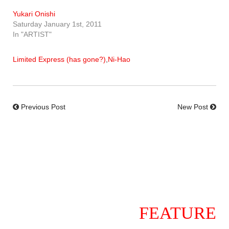
Yukari Onishi
Saturday January 1st, 2011
In "ARTIST"
Limited Express (has gone?)
,
Ni-Hao
Previous Post
New Post
FEATURE