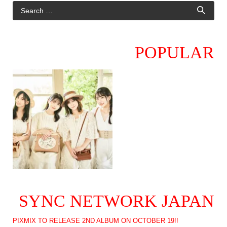
POPULAR
SYNC NETWORK JAPAN
PIXMIX TO RELEASE 2ND ALBUM ON OCTOBER 19!!