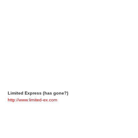
Limited Express (has gone?)
http://www.limited-ex.com