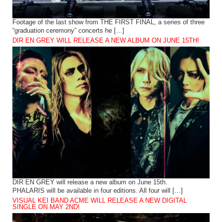
Footage of the last show from THE FIRST FINAL, a series of three
“graduation ceremony” concerts he […]
DIR EN GREY WILL RELEASE A NEW ALBUM ON JUNE 15TH!
DIR EN GREY will release a new album on June 15th.
PHALARIS will be available in four editions. All four will […]
VISUAL KEI BAND ACME WILL RELEASE A NEW DIGITAL
SINGLE ON MAY 2ND!