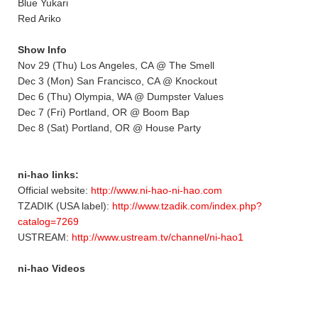
Blue Yukari
Red Ariko
Show Info
Nov 29 (Thu) Los Angeles, CA @ The Smell
Dec 3 (Mon) San Francisco, CA @ Knockout
Dec 6 (Thu) Olympia, WA @ Dumpster Values
Dec 7 (Fri) Portland, OR @ Boom Bap
Dec 8 (Sat) Portland, OR @ House Party
ni-hao links:
Official website:
http://www.ni-hao-ni-hao.com
TZADIK (USA label):
http://www.tzadik.com/index.php?
catalog=7269
USTREAM:
http://www.ustream.tv/channel/ni-hao1
ni-hao Videos