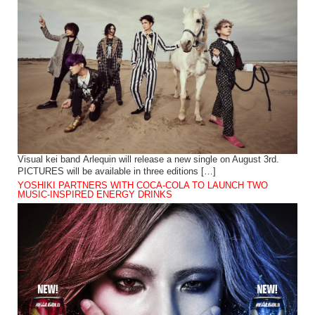
Visual kei band Arlequin will release a new single on August 3rd.
PICTURES will be available in three editions […]
YOSHIKI PARTNERS WITH COCA-COLA TO LAUNCH TWO
MUSIC-INSPIRED ENERGY DRINKS