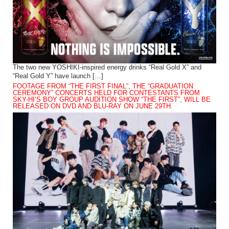
The two new YOSHIKI-inspired energy drinks “Real Gold X” and
“Real Gold Y” have launch […]
FOOTAGE FROM “THE FIRST FINAL”, THE “GRADUATION
CEREMONY” CONCERTS HELD FOR CONTESTANTS FROM
SKY-HI’S BOY GROUP AUDITION SHOW “THE FIRST”, WILL BE
RELEASED ON DVD AND BLU-RAY ON JUNE 29TH.