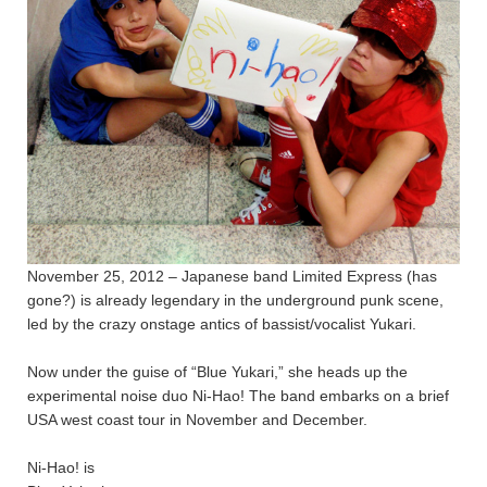
November 25, 2012 – Japanese band Limited Express (has
gone?) is already legendary in the underground punk scene,
led by the crazy onstage antics of bassist/vocalist Yukari.
Now under the guise of “Blue Yukari,” she heads up the
experimental noise duo Ni-Hao! The band embarks on a brief
USA west coast tour in November and December.
Ni-Hao! is