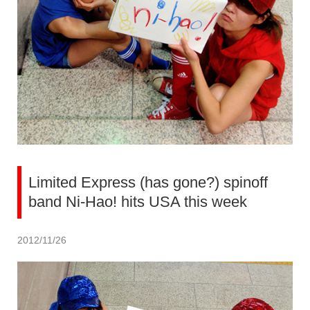
Limited Express (has gone?) spinoff
band Ni-Hao! hits USA this week
2012/11/26