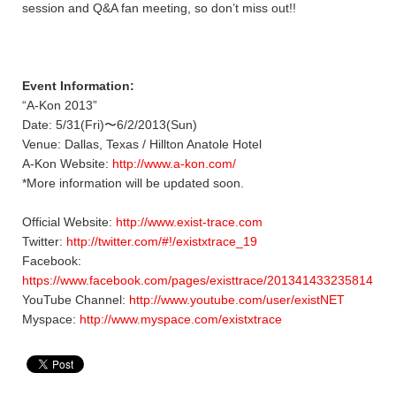
session and Q&A fan meeting, so don’t miss out!!
Event Information:
“A-Kon 2013”
Date: 5/31(Fri)〜6/2/2013(Sun)
Venue: Dallas, Texas / Hillton Anatole Hotel
A-Kon Website:
http://www.a-kon.com/
*More information will be updated soon.
Official Website:
http://www.exist-trace.com
Twitter:
http://twitter.com/#!/existxtrace_19
Facebook:
https://www.facebook.com/pages/existtrace/201341433235814
YouTube Channel:
http://www.youtube.com/user/existNET
Myspace:
http://www.myspace.com/existxtrace