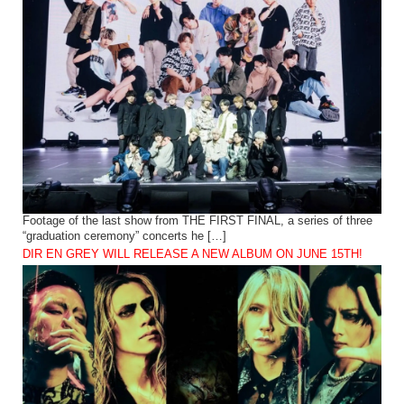
Footage of the last show from THE FIRST FINAL, a series of three
“graduation ceremony” concerts he […]
DIR EN GREY WILL RELEASE A NEW ALBUM ON JUNE 15TH!