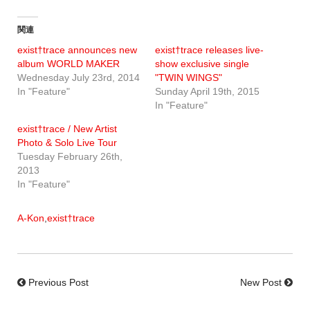
関連
exist†trace announces new
exist†trace releases live-
album WORLD MAKER
show exclusive single
Wednesday July 23rd, 2014
"TWIN WINGS"
In "Feature"
Sunday April 19th, 2015
In "Feature"
exist†trace / New Artist
Photo & Solo Live Tour
Tuesday February 26th,
2013
In "Feature"
A-Kon
,
exist†trace
Previous Post
New Post