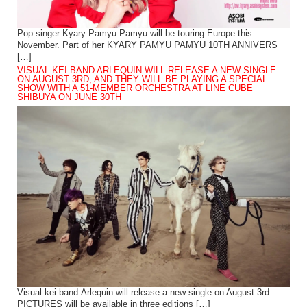
Pop singer Kyary Pamyu Pamyu will be touring Europe this
November. Part of her KYARY PAMYU PAMYU 10TH ANNIVERS
[…]
VISUAL KEI BAND ARLEQUIN WILL RELEASE A NEW SINGLE
ON AUGUST 3RD, AND THEY WILL BE PLAYING A SPECIAL
SHOW WITH A 51-MEMBER ORCHESTRA AT LINE CUBE
SHIBUYA ON JUNE 30TH
Visual kei band Arlequin will release a new single on August 3rd.
PICTURES will be available in three editions […]