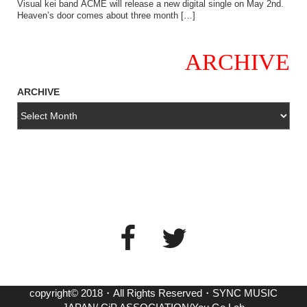
Visual kei band ACME will release a new digital single on May 2nd.
Heaven’s door comes about three month […]
ARCHIVE
ARCHIVE
copyright© 2018・All Rights Reserved・SYNC MUSIC