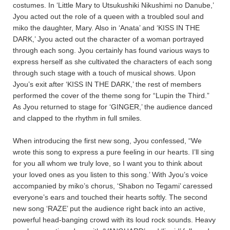
costumes. In ‘Little Mary to Utsukushiki Nikushimi no Danube,’
Jyou acted out the role of a queen with a troubled soul and
miko the daughter, Mary. Also in ‘Anata’ and ‘KISS IN THE
DARK,’ Jyou acted out the character of a woman portrayed
through each song. Jyou certainly has found various ways to
express herself as she cultivated the characters of each song
through such stage with a touch of musical shows. Upon
Jyou’s exit after ‘KISS IN THE DARK,’ the rest of members
performed the cover of the theme song for “Lupin the Third.”
As Jyou returned to stage for ‘GINGER,’ the audience danced
and clapped to the rhythm in full smiles.
When introducing the first new song, Jyou confessed, “We
wrote this song to express a pure feeling in our hearts. I’ll sing
for you all whom we truly love, so I want you to think about
your loved ones as you listen to this song.’ With Jyou’s voice
accompanied by miko’s chorus, ‘Shabon no Tegami’ caressed
everyone’s ears and touched their hearts softly. The second
new song ‘RAZE’ put the audience right back into an active,
powerful head-banging crowd with its loud rock sounds. Heavy