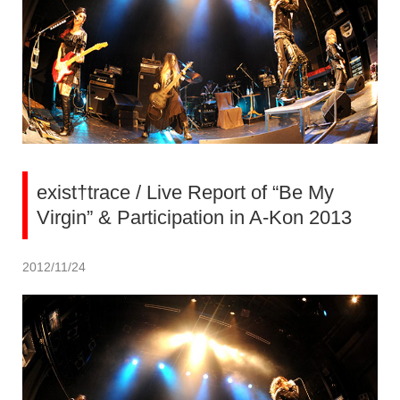
exist†trace / Live Report of “Be My
Virgin” & Participation in A-Kon 2013
2012/11/24