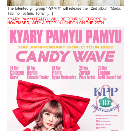
The talented girl group “PiXMiX” will release their 2nd album “Mada,
Tabi no Tochuu. Tonari […]
KYARY PAMYU PAMYU WILL BE TOURING EUROPE IN
NOVEMBER, WITH A STOP IN LONDON ON THE 25TH.