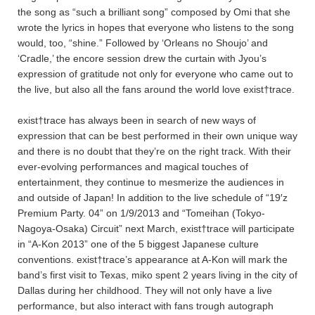
the song as “such a brilliant song” composed by Omi that she
wrote the lyrics in hopes that everyone who listens to the song
would, too, “shine.” Followed by ‘Orleans no Shoujo’ and
‘Cradle,’ the encore session drew the curtain with Jyou’s
expression of gratitude not only for everyone who came out to
the live, but also all the fans around the world love exist†trace.
exist†trace has always been in search of new ways of
expression that can be best performed in their own unique way
and there is no doubt that they’re on the right track. With their
ever-evolving performances and magical touches of
entertainment, they continue to mesmerize the audiences in
and outside of Japan! In addition to the live schedule of “19′z
Premium Party. 04” on 1/9/2013 and “Tomeihan (Tokyo-
Nagoya-Osaka) Circuit” next March, exist†trace will participate
in “A-Kon 2013” one of the 5 biggest Japanese culture
conventions. exist†trace’s appearance at A-Kon will mark the
band’s first visit to Texas, miko spent 2 years living in the city of
Dallas during her childhood. They will not only have a live
performance, but also interact with fans trough autograph