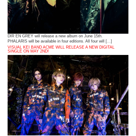
DIR EN GREY will release a new album on June 15th.
PHALARIS will be available in four editions. All four will […]
VISUAL KEI BAND ACME WILL RELEASE A NEW DIGITAL
SINGLE ON MAY 2ND!