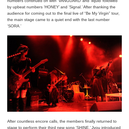
numbers continued on with ‘VANGUARD’ and ‘liquid’ followed
by upbeat numbers ‘HONEY’ and ‘Signal.’ After thanking the
audience for coming out to the final live of “Be My Virgin” tour,
the main stage came to a quiet end with the last number
‘SORA.’
After countless encore calls, the members finally returned to
stage to perform their third new song ‘SHINE.’ Jyou introduced