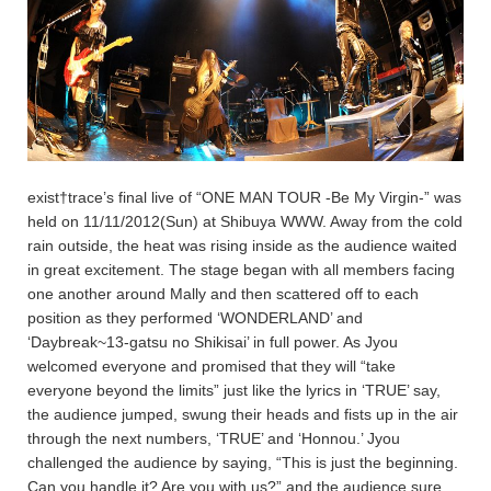
exist†trace’s final live of “ONE MAN TOUR -Be My Virgin-” was
held on 11/11/2012(Sun) at Shibuya WWW. Away from the cold
rain outside, the heat was rising inside as the audience waited
in great excitement. The stage began with all members facing
one another around Mally and then scattered off to each
position as they performed ‘WONDERLAND’ and
‘Daybreak~13-gatsu no Shikisai’ in full power. As Jyou
welcomed everyone and promised that they will “take
everyone beyond the limits” just like the lyrics in ‘TRUE’ say,
the audience jumped, swung their heads and fists up in the air
through the next numbers, ‘TRUE’ and ‘Honnou.’ Jyou
challenged the audience by saying, “This is just the beginning.
Can you handle it? Are you with us?” and the audience sure