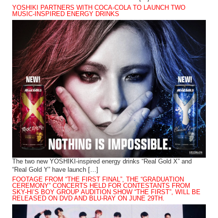
YOSHIKI PARTNERS WITH COCA-COLA TO LAUNCH TWO
MUSIC-INSPIRED ENERGY DRINKS
The two new YOSHIKI-inspired energy drinks “Real Gold X” and
“Real Gold Y” have launch […]
FOOTAGE FROM “THE FIRST FINAL”, THE “GRADUATION
CEREMONY” CONCERTS HELD FOR CONTESTANTS FROM
SKY-HI’S BOY GROUP AUDITION SHOW “THE FIRST”, WILL BE
RELEASED ON DVD AND BLU-RAY ON JUNE 29TH.