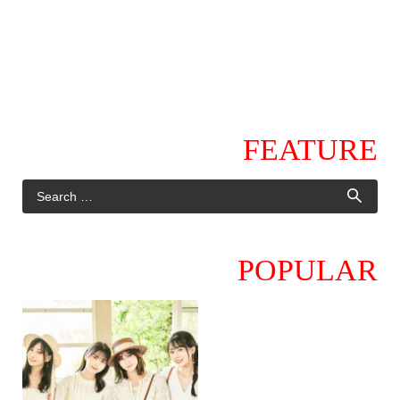
FEATURE
POPULAR