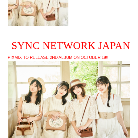
SYNC NETWORK JAPAN
PIXMIX TO RELEASE 2ND ALBUM ON OCTOBER 19!!