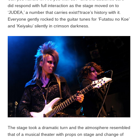
did respond with full interaction as the stage moved on to
‘JUDEA,’ a number that carries exist†trace’s history with it.
Everyone gently rocked to the guitar tunes for ‘Futatsu no Koe’
and ‘Keiyaku’ silently in crimson darkness.
The stage took a dramatic turn and the atmosphere resembled
that of a musical theater with props on stage and change of