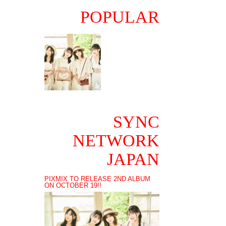
POPULAR
SYNC
NETWORK
JAPAN
PIXMIX TO RELEASE 2ND ALBUM
ON OCTOBER 19!!