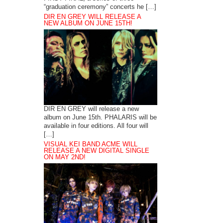
“graduation ceremony” concerts he […]
DIR EN GREY WILL RELEASE A
NEW ALBUM ON JUNE 15TH!
DIR EN GREY will release a new
album on June 15th. PHALARIS will be
available in four editions. All four will
[…]
VISUAL KEI BAND ACME WILL
RELEASE A NEW DIGITAL SINGLE
ON MAY 2ND!