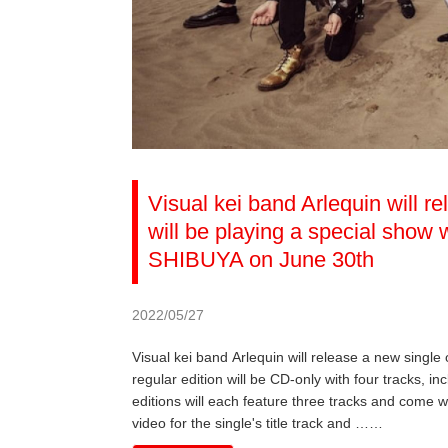
Visual kei band Arlequin will r
will be playing a special sho
SHIBUYA on June 30th
2022/05/27
Visual kei band Arlequin will release a new single
regular edition will be CD-only with four tracks, inc
editions will each feature three tracks and come w
video for the single's title track and ……