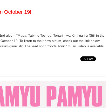
n October 19!!
 2nd album "Mada, Tabi no Tochuu. Tonari niwa Kimi ga iru (Still in the
October 19! To listen to their new album, check out the link below.
wakimigairu_dig The lead song "Soda Tonic" music video is available