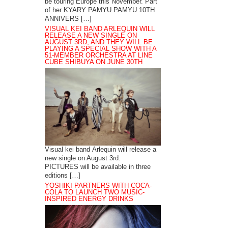
be touring Europe this November. Part
of her KYARY PAMYU PAMYU 10TH
ANNIVERS […]
VISUAL KEI BAND ARLEQUIN WILL
RELEASE A NEW SINGLE ON
AUGUST 3RD, AND THEY WILL BE
PLAYING A SPECIAL SHOW WITH A
51-MEMBER ORCHESTRA AT LINE
CUBE SHIBUYA ON JUNE 30TH
Visual kei band Arlequin will release a
new single on August 3rd.
PICTURES will be available in three
editions […]
YOSHIKI PARTNERS WITH COCA-
COLA TO LAUNCH TWO MUSIC-
INSPIRED ENERGY DRINKS