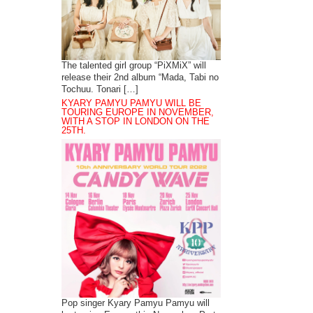
The talented girl group “PiXMiX” will
release their 2nd album “Mada, Tabi no
Tochuu. Tonari […]
KYARY PAMYU PAMYU WILL BE
TOURING EUROPE IN NOVEMBER,
WITH A STOP IN LONDON ON THE
25TH.
Pop singer Kyary Pamyu Pamyu will