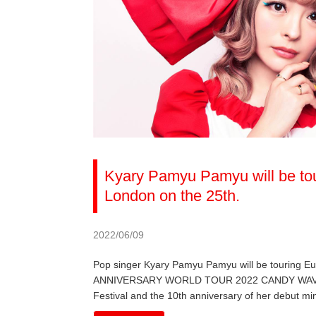
Kyary Pamyu Pamyu will be tou
London on the 25th.
2022/06/09
Pop singer Kyary Pamyu Pamyu will be touring 
ANNIVERSARY WORLD TOUR 2022 CANDY WAVE, the 
Festival and the 10th anniversary of her debut mi