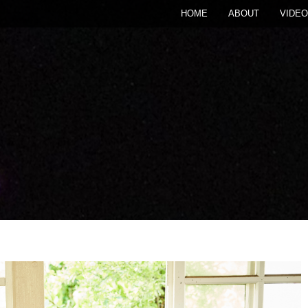
HOME
ABOUT
VIDEO