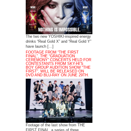
The two new YOSHIKI-inspired energy
drinks “Real Gold X” and “Real Gold Y”
have launch […]
FOOTAGE FROM “THE FIRST
FINAL”, THE “GRADUATION
CEREMONY” CONCERTS HELD FOR
CONTESTANTS FROM SKY-HI’S
BOY GROUP AUDITION SHOW “THE
FIRST”, WILL BE RELEASED ON
DVD AND BLU-RAY ON JUNE 29TH.
Footage of the last show from THE
FIRST FINAL, a series of three