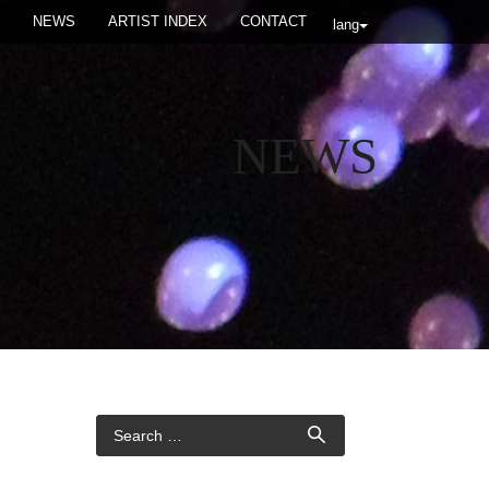
NEWS
ARTIST INDEX
CONTACT
lang
NEWS