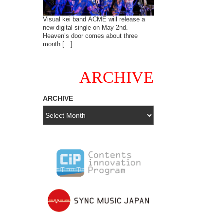
Visual kei band ACME will release a
new digital single on May 2nd.
Heaven’s door comes about three
month […]
ARCHIVE
ARCHIVE