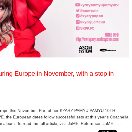
ring Europe in November, with a stop in
Europe this November. Part of her KYARY PAMYU PAMYU 10TH
European dates follow successful sets at this year's Coachella
ni-album. To read the full article, visit JaME. Reference: JaME. ……