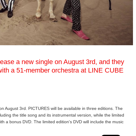
elease a new single on August 3rd, and they
w with a 51-member orchestra at LINE CUBE
 on August 3rd. PICTURES will be available in three editions. The
luding the title song and its instrumental version, while the limited
ith a bonus DVD. The limited edition's DVD will include the music