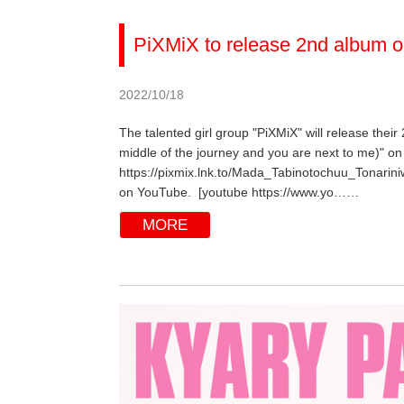
PiXMiX to release 2nd album o
2022/10/18
The talented girl group "PiXMiX" will release their
middle of the journey and you are next to me)" on 
https://pixmix.lnk.to/Mada_Tabinotochuu_Tonarini
on YouTube. [youtube https://www.yo……
MORE