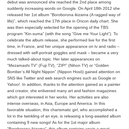
debut was announced she reached the 2nd place among
suddenly increasing words on Google. On April 18th 2012 she
released her 1st album “Boroborona ikizama (A ragged way of
life)”, which reached the 17th place in Oricon daily chart. She
was then especially selected for the opening of the TBS
program “Kin-suma” (with the song “Give me Your Light”). To
celebrate the album release, she performed live for the first
time, in France, and her unique appearance on tv and radio –
dressed with self-portrait goggles and mask – became a very
much talked-about topic. Her later appearances on
“Mezamashi TV” (Fuji TV), “ZIP!” (Nihon TV) or “Golden
Bomber’s All Night Nippon” (Nippon Hosō) gained attention on
SNS like Twitter and web search engines such as Google or
Yahoo!. In addition, thanks to the attention gained as a painter
and creator, she enlivened many art and fashion magazines
which got interested in her works. Her activities are also
intense overseas, in Asia, Europe and America. In this
favorable situation, this charismatic girl, who accomplished a
lot in the twinkling of an eye, is releasing a long-awaited album
containing 9 new songs! As for the 1st major album
“Boroborona ikizama”, this album contains again a great