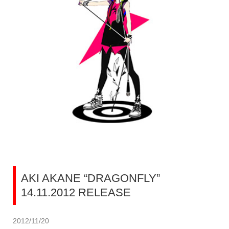
AKI AKANE “DRAGONFLY”
14.11.2012 RELEASE
2012/11/20