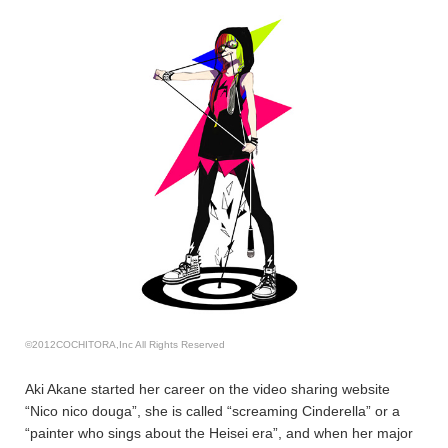
©2012COCHITORA,Inc All Rights Reserved
Aki Akane started her career on the video sharing website
“Nico nico douga”, she is called “screaming Cinderella” or a
“painter who sings about the Heisei era”, and when her major