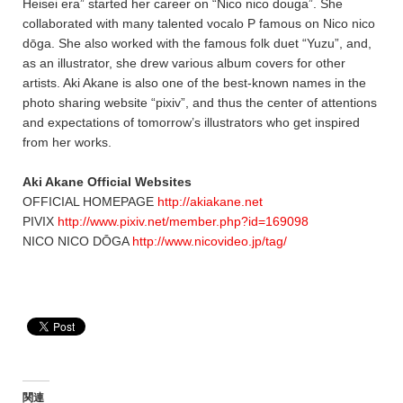
Heisei era” started her career on “Nico nico douga”. She
collaborated with many talented vocalo P famous on Nico nico
dōga. She also worked with the famous folk duet “Yuzu”, and,
as an illustrator, she drew various album covers for other
artists. Aki Akane is also one of the best-known names in the
photo sharing website “pixiv”, and thus the center of attentions
and expectations of tomorrow’s illustrators who get inspired
from her works.
Aki Akane Official Websites
OFFICIAL HOMEPAGE
http://akiakane.net
PIVIX
http://www.pixiv.net/member.php?id=169098
NICO NICO DŌGA
http://www.nicovideo.jp/tag/
関連