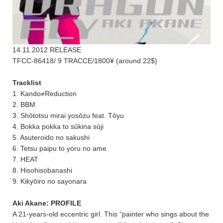
14.11.2012 RELEASE
TFCC-86418/ 9 TRACCE/1800¥ (around 22$)
Tracklist
1. Kando≠Reduction
2. BBM
3. Shōtotsu mirai yosōzu feat. Tōyu
4. Bokka pokka to sūkina sūji
5. Asuteroido no sakushi
6. Tetsu paipu to yoru no ame
7. HEAT
8. Hisohisobanashi
9. Kikyōiro no sayonara
Aki Akane: PROFILE
A 21-years-old eccentric girl. This “painter who sings about the