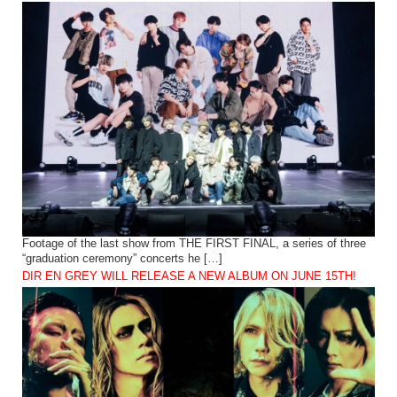
Footage of the last show from THE FIRST FINAL, a series of three
“graduation ceremony” concerts he […]
DIR EN GREY WILL RELEASE A NEW ALBUM ON JUNE 15TH!