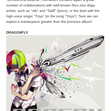
number of collaborations with well-known Nico nico dōga
artists, such as “niki” and “SaiB” (lyrics), or the duet with the
high-voice singer “Tōyu” (in the song “Yūya”). Sure we can
expect a masterpiece greater than the previous album!
DRAGONFLY