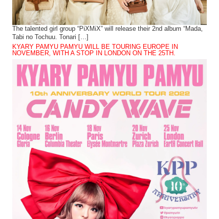
The talented girl group “PiXMiX” will release their 2nd album “Mada,
Tabi no Tochuu. Tonari […]
KYARY PAMYU PAMYU WILL BE TOURING EUROPE IN
NOVEMBER, WITH A STOP IN LONDON ON THE 25TH.