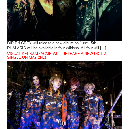
DIR EN GREY will release a new album on June 15th.
PHALARIS will be available in four editions. All four will […]
VISUAL KEI BAND ACME WILL RELEASE A NEW DIGITAL
SINGLE ON MAY 2ND!