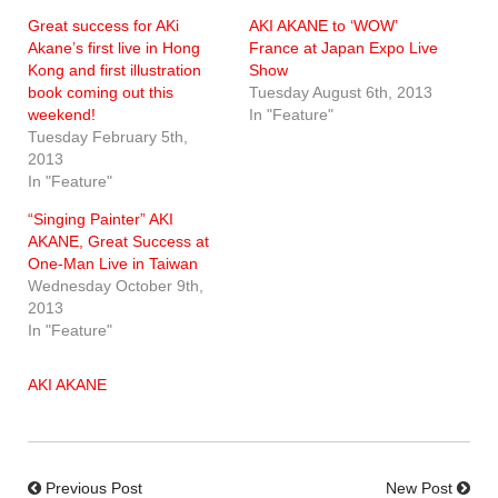
Great success for AKi
AKI AKANE to ‘WOW’
Akane’s first live in Hong
France at Japan Expo Live
Kong and first illustration
Show
book coming out this
Tuesday August 6th, 2013
weekend!
In "Feature"
Tuesday February 5th,
2013
In "Feature"
“Singing Painter” AKI
AKANE, Great Success at
One-Man Live in Taiwan
Wednesday October 9th,
2013
In "Feature"
AKI AKANE
Previous Post
New Post