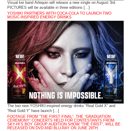
Visual kei band Arlequin will release a new single on August 3rd.
PICTURES will be available in three editions […]
YOSHIKI PARTNERS WITH COCA-COLA TO LAUNCH TWO
MUSIC-INSPIRED ENERGY DRINKS
The two new YOSHIKI-inspired energy drinks “Real Gold X” and
“Real Gold Y” have launch […]
FOOTAGE FROM “THE FIRST FINAL”, THE “GRADUATION
CEREMONY” CONCERTS HELD FOR CONTESTANTS FROM
SKY-HI’S BOY GROUP AUDITION SHOW “THE FIRST”, WILL BE
RELEASED ON DVD AND BLU-RAY ON JUNE 29TH.