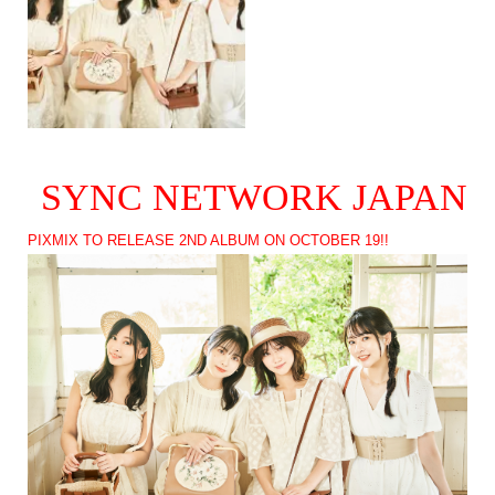
SYNC NETWORK JAPAN
PIXMIX TO RELEASE 2ND ALBUM ON OCTOBER 19!!