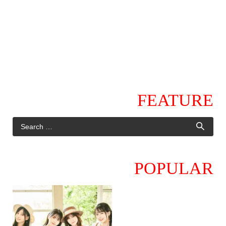
FEATURE
POPULAR