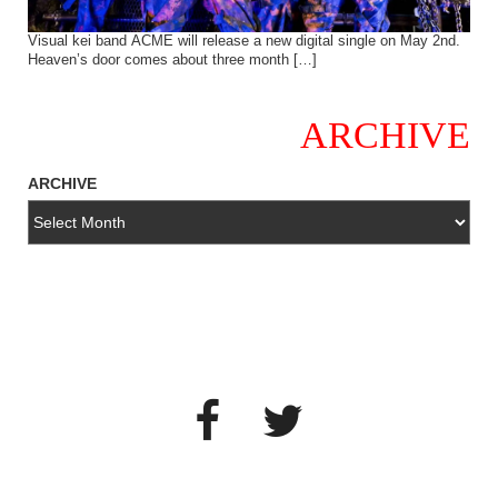
Visual kei band ACME will release a new digital single on May 2nd.
Heaven’s door comes about three month […]
ARCHIVE
ARCHIVE