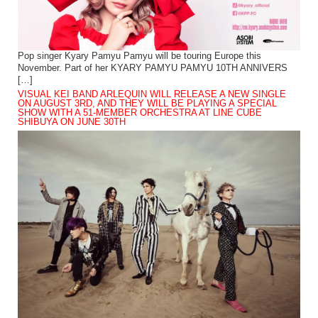
Pop singer Kyary Pamyu Pamyu will be touring Europe this
November. Part of her KYARY PAMYU PAMYU 10TH ANNIVERS
[…]
VISUAL KEI BAND ARLEQUIN WILL RELEASE A NEW SINGLE
ON AUGUST 3RD, AND THEY WILL BE PLAYING A SPECIAL
SHOW WITH A 51-MEMBER ORCHESTRA AT LINE CUBE
SHIBUYA ON JUNE 30TH