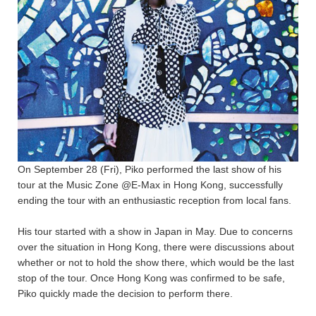
On September 28 (Fri), Piko performed the last show of his
tour at the Music Zone @E-Max in Hong Kong, successfully
ending the tour with an enthusiastic reception from local fans.
His tour started with a show in Japan in May. Due to concerns
over the situation in Hong Kong, there were discussions about
whether or not to hold the show there, which would be the last
stop of the tour. Once Hong Kong was confirmed to be safe,
Piko quickly made the decision to perform there.