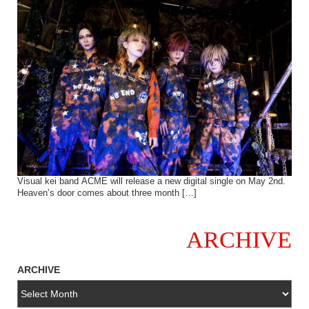
Visual kei band ACME will release a new digital single on May 2nd.
Heaven’s door comes about three month […]
ARCHIVE
ARCHIVE