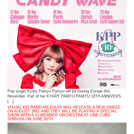
Pop singer Kyary Pamyu Pamyu will be touring Europe this
November. Part of her KYARY PAMYU PAMYU 10TH ANNIVERS
[…]
VISUAL KEI BAND ARLEQUIN WILL RELEASE A NEW SINGLE
ON AUGUST 3RD, AND THEY WILL BE PLAYING A SPECIAL
SHOW WITH A 51-MEMBER ORCHESTRA AT LINE CUBE
SHIBUYA ON JUNE 30TH