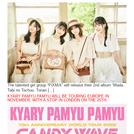
The talented girl group “PiXMiX” will release their 2nd album “Mada,
Tabi no Tochuu. Tonari […]
KYARY PAMYU PAMYU WILL BE TOURING EUROPE IN
NOVEMBER, WITH A STOP IN LONDON ON THE 25TH.