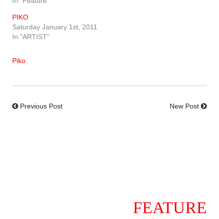
In "Feature"
PIKO
Saturday January 1st, 2011
In "ARTIST"
Piko
Previous Post
New Post
FEATURE