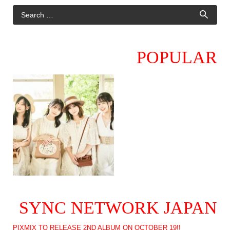
POPULAR
SYNC NETWORK JAPAN
PIXMIX TO RELEASE 2ND ALBUM ON OCTOBER 19!!