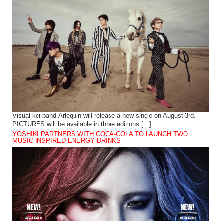
Visual kei band Arlequin will release a new single on August 3rd.
PICTURES will be available in three editions […]
YOSHIKI PARTNERS WITH COCA-COLA TO LAUNCH TWO
MUSIC-INSPIRED ENERGY DRINKS