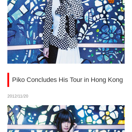
Piko Concludes His Tour in Hong Kong
2012/11/20