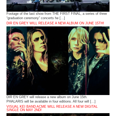
Footage of the last show from THE FIRST FINAL, a series of three
“graduation ceremony” concerts he […]
DIR EN GREY WILL RELEASE A NEW ALBUM ON JUNE 15TH!
DIR EN GREY will release a new album on June 15th.
PHALARIS will be available in four editions. All four will […]
VISUAL KEI BAND ACME WILL RELEASE A NEW DIGITAL
SINGLE ON MAY 2ND!