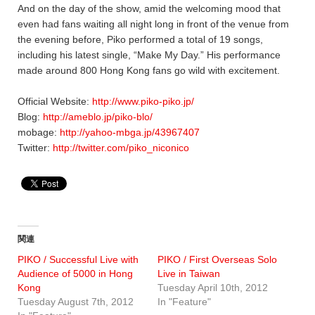
And on the day of the show, amid the welcoming mood that
even had fans waiting all night long in front of the venue from
the evening before, Piko performed a total of 19 songs,
including his latest single, “Make My Day.” His performance
made around 800 Hong Kong fans go wild with excitement.
Official Website:
http://www.piko-piko.jp/
Blog:
http://ameblo.jp/piko-blo/
mobage:
http://yahoo-mbga.jp/43967407
Twitter:
http://twitter.com/piko_niconico
関連
PIKO / Successful Live with
PIKO / First Overseas Solo
Audience of 5000 in Hong
Live in Taiwan
Kong
Tuesday April 10th, 2012
Tuesday August 7th, 2012
In "Feature"