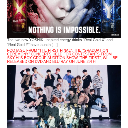
The two new YOSHIKI-inspired energy drinks “Real Gold X” and
“Real Gold Y” have launch […]
FOOTAGE FROM “THE FIRST FINAL”, THE “GRADUATION
CEREMONY” CONCERTS HELD FOR CONTESTANTS FROM
SKY-HI’S BOY GROUP AUDITION SHOW “THE FIRST”, WILL BE
RELEASED ON DVD AND BLU-RAY ON JUNE 29TH.