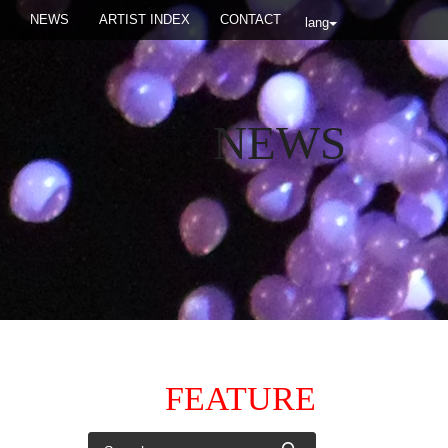
NEWS
ARTIST INDEX
CONTACT
lang
NEWS
FEATURE