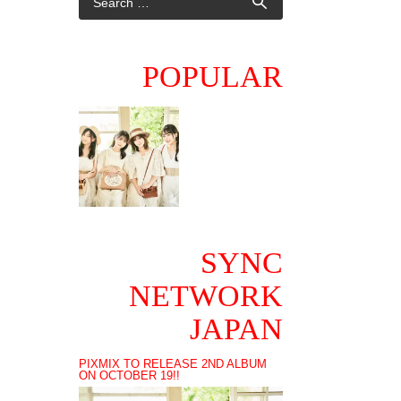
POPULAR
SYNC
NETWORK
JAPAN
PIXMIX TO RELEASE 2ND ALBUM
ON OCTOBER 19!!