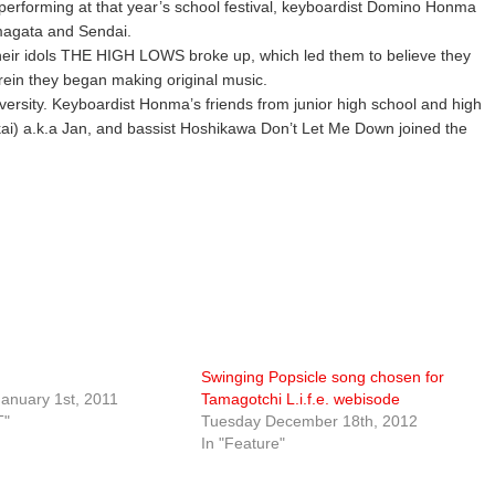
erforming at that year’s school festival, keyboardist Domino Honma
amagata and Sendai.
 their idols THE HIGH LOWS broke up, which led them to believe they
in they began making original music.
versity. Keyboardist Honma’s friends from junior high school and high
ai) a.k.a Jan, and bassist Hoshikawa Don’t Let Me Down joined the
Swinging Popsicle song chosen for
anuary 1st, 2011
Tamagotchi L.i.f.e. webisode
T"
Tuesday December 18th, 2012
In "Feature"