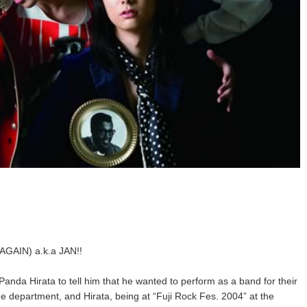
GAIN) a.k.a JAN!!
 Panda Hirata to tell him that he wanted to perform as a band for their
me department, and Hirata, being at “Fuji Rock Fes. 2004” at the