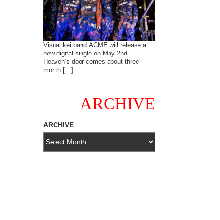
Visual kei band ACME will release a
new digital single on May 2nd.
Heaven’s door comes about three
month […]
ARCHIVE
ARCHIVE