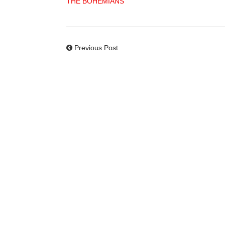
THE BOHEMIANS
Previous Post