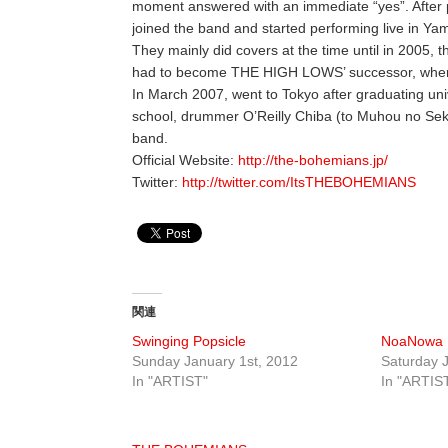
moment answered with an immediate “yes”. After p
joined the band and started performing live in Y
They mainly did covers at the time until in 2005,
had to become THE HIGH LOWS’ successor, where
In March 2007, went to Tokyo after graduating uni
school, drummer O’Reilly Chiba (to Muhou no Sek
band.
Official Website:
http://the-bohemians.jp/
Twitter:
http://twitter.com/ItsTHEBOHEMIANS
関連
Swinging Popsicle
NoaNowa
Sunday January 1st, 2012
Saturday J
In "ARTIST"
In "ARTIS