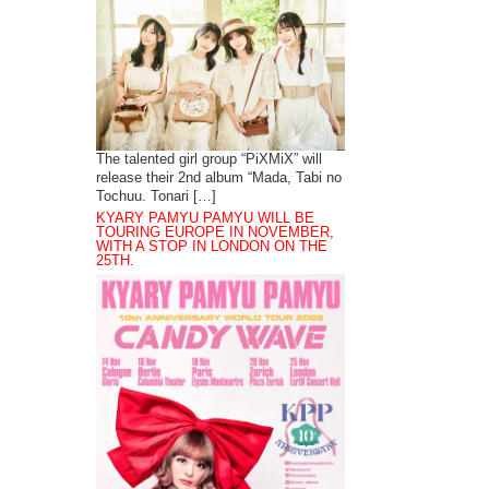
The talented girl group “PiXMiX” will
release their 2nd album “Mada, Tabi no
Tochuu. Tonari […]
KYARY PAMYU PAMYU WILL BE
TOURING EUROPE IN NOVEMBER,
WITH A STOP IN LONDON ON THE
25TH.