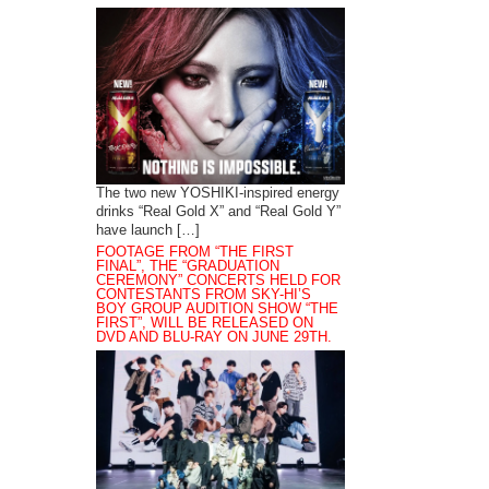
The two new YOSHIKI-inspired energy
drinks “Real Gold X” and “Real Gold Y”
have launch […]
FOOTAGE FROM “THE FIRST
FINAL”, THE “GRADUATION
CEREMONY” CONCERTS HELD FOR
CONTESTANTS FROM SKY-HI’S
BOY GROUP AUDITION SHOW “THE
FIRST”, WILL BE RELEASED ON
DVD AND BLU-RAY ON JUNE 29TH.