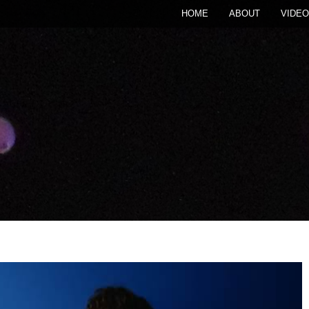
HOME
ABOUT
VIDEO