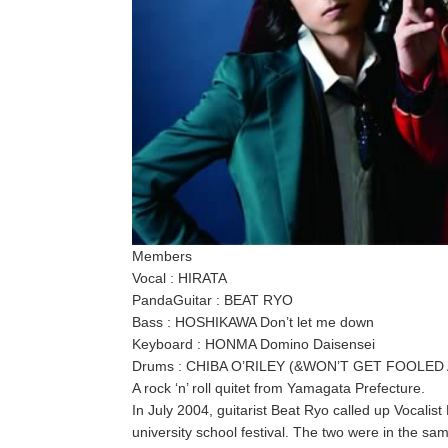
Members
Vocal : HIRATA
PandaGuitar : BEAT RYO
Bass : HOSHIKAWA Don’t let me down
Keyboard : HONMA Domino Daisensei
Drums : CHIBA O’RILEY (&WON’T GET FOOLED A
A rock ‘n’ roll quitet from Yamagata Prefecture.
In July 2004, guitarist Beat Ryo called up Vocalist
university school festival. The two were in the sa