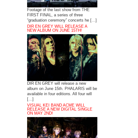
Footage of the last show from THE
FIRST FINAL, a series of three
“graduation ceremony” concerts he […]
DIR EN GREY WILL RELEASE A
NEW ALBUM ON JUNE 15TH!
DIR EN GREY will release a new
album on June 15th. PHALARIS will be
available in four editions. All four will
[…]
VISUAL KEI BAND ACME WILL
RELEASE A NEW DIGITAL SINGLE
ON MAY 2ND!