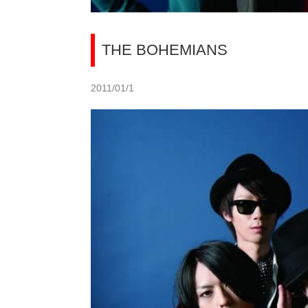
THE BOHEMIANS
2011/01/1