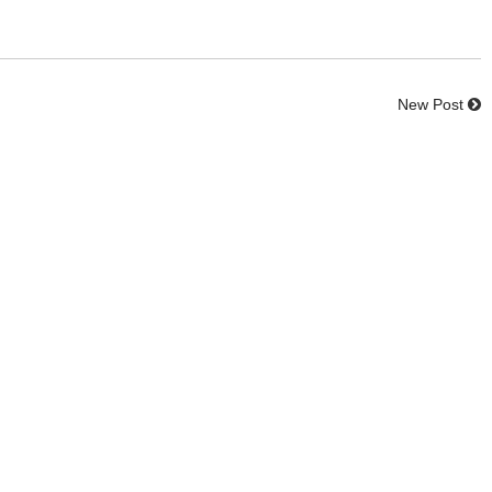
New Post