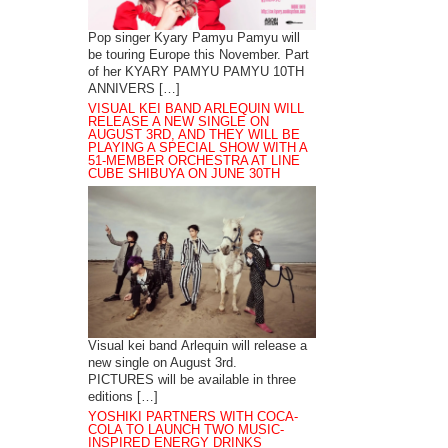
Pop singer Kyary Pamyu Pamyu will
be touring Europe this November. Part
of her KYARY PAMYU PAMYU 10TH
ANNIVERS […]
VISUAL KEI BAND ARLEQUIN WILL
RELEASE A NEW SINGLE ON
AUGUST 3RD, AND THEY WILL BE
PLAYING A SPECIAL SHOW WITH A
51-MEMBER ORCHESTRA AT LINE
CUBE SHIBUYA ON JUNE 30TH
Visual kei band Arlequin will release a
new single on August 3rd.
PICTURES will be available in three
editions […]
YOSHIKI PARTNERS WITH COCA-
COLA TO LAUNCH TWO MUSIC-
INSPIRED ENERGY DRINKS