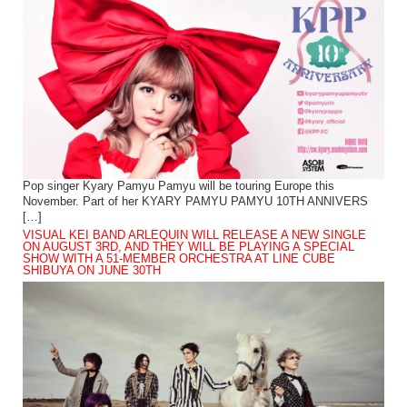
Pop singer Kyary Pamyu Pamyu will be touring Europe this
November. Part of her KYARY PAMYU PAMYU 10TH ANNIVERS
[…]
VISUAL KEI BAND ARLEQUIN WILL RELEASE A NEW SINGLE
ON AUGUST 3RD, AND THEY WILL BE PLAYING A SPECIAL
SHOW WITH A 51-MEMBER ORCHESTRA AT LINE CUBE
SHIBUYA ON JUNE 30TH