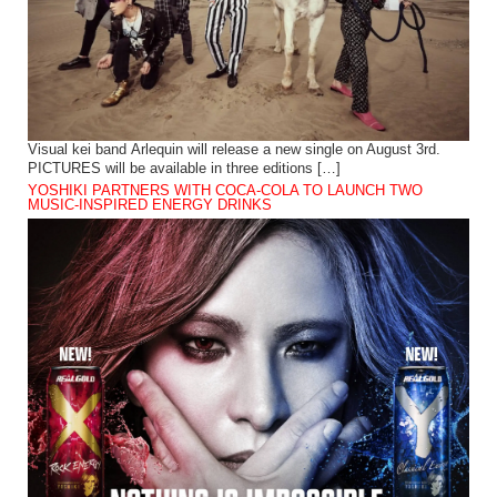
Visual kei band Arlequin will release a new single on August 3rd.
PICTURES will be available in three editions […]
YOSHIKI PARTNERS WITH COCA-COLA TO LAUNCH TWO
MUSIC-INSPIRED ENERGY DRINKS