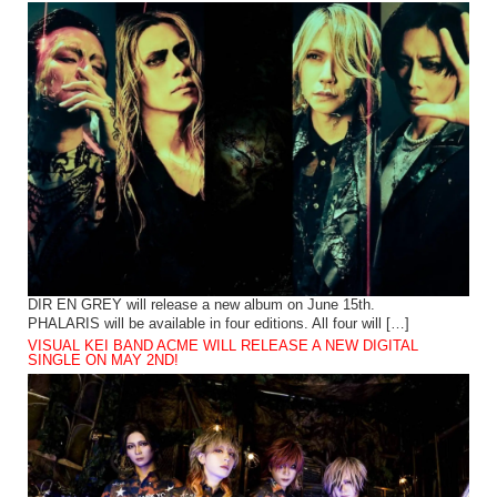
DIR EN GREY will release a new album on June 15th.
PHALARIS will be available in four editions. All four will […]
VISUAL KEI BAND ACME WILL RELEASE A NEW DIGITAL
SINGLE ON MAY 2ND!