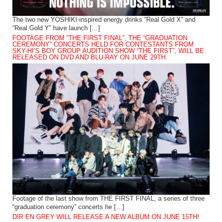
The two new YOSHIKI-inspired energy drinks “Real Gold X” and
“Real Gold Y” have launch […]
FOOTAGE FROM “THE FIRST FINAL”, THE “GRADUATION
CEREMONY” CONCERTS HELD FOR CONTESTANTS FROM
SKY-HI’S BOY GROUP AUDITION SHOW “THE FIRST”, WILL BE
RELEASED ON DVD AND BLU-RAY ON JUNE 29TH.
Footage of the last show from THE FIRST FINAL, a series of three
“graduation ceremony” concerts he […]
DIR EN GREY WILL RELEASE A NEW ALBUM ON JUNE 15TH!