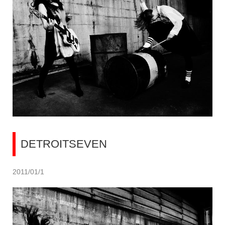
DETROITSEVEN
2011/01/1