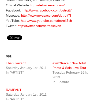
Official Website:
http://detroitseven.com/
Facebook:
http://www.facebook.com/detroit7
Myspace:
http://www.myspace.com/detroit7l
YouTube:
http://www.youtube.com/detroit7ch
Twitter:
http://twitter.com/detroitseven
関連
The50kaitenz
exist†trace / New Artist
Saturday January 1st, 2011
Photo & Solo Live Tour
In "ARTIST"
Tuesday February 26th,
2013
In "Feature"
RAMPANT
Saturday January 1st, 2011
In "ARTIST"