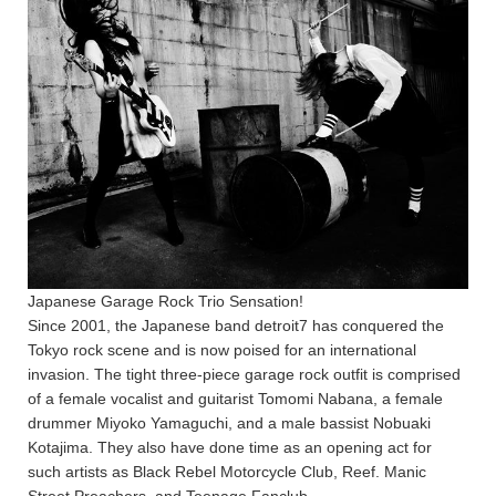
Japanese Garage Rock Trio Sensation!
Since 2001, the Japanese band detroit7 has conquered the
Tokyo rock scene and is now poised for an international
invasion. The tight three-piece garage rock outfit is comprised
of a female vocalist and guitarist Tomomi Nabana, a female
drummer Miyoko Yamaguchi, and a male bassist Nobuaki
Kotajima. They also have done time as an opening act for
such artists as Black Rebel Motorcycle Club, Reef. Manic
Street Preachers, and Teenage Fanclub.