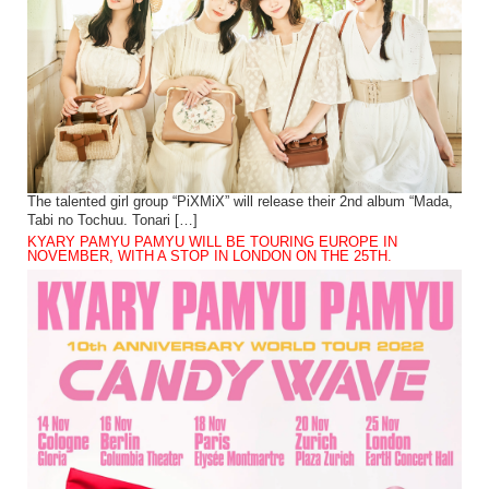
The talented girl group “PiXMiX” will release their 2nd album “Mada,
Tabi no Tochuu. Tonari […]
KYARY PAMYU PAMYU WILL BE TOURING EUROPE IN
NOVEMBER, WITH A STOP IN LONDON ON THE 25TH.