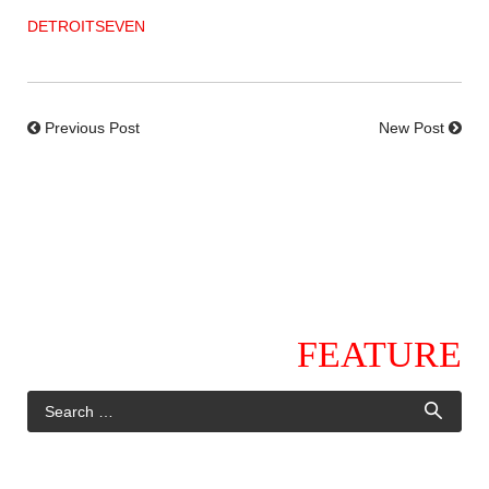
DETROITSEVEN
Previous Post
New Post
FEATURE