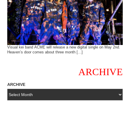
Visual kei band ACME will release a new digital single on May 2nd.
Heaven’s door comes about three month […]
ARCHIVE
ARCHIVE