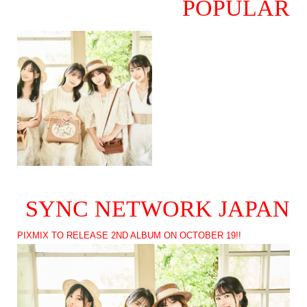
POPULAR
SYNC NETWORK JAPAN
PIXMIX TO RELEASE 2ND ALBUM ON OCTOBER 19!!