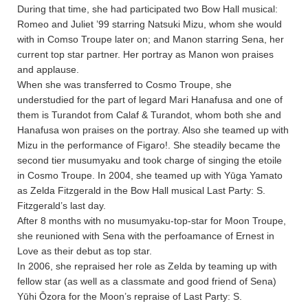
During that time, she had participated two Bow Hall musical:
Romeo and Juliet ’99 starring Natsuki Mizu, whom she would
with in Comso Troupe later on; and Manon starring Sena, her
current top star partner. Her portray as Manon won praises
and applause.
When she was transferred to Cosmo Troupe, she
understudied for the part of legard Mari Hanafusa and one of
them is Turandot from Calaf & Turandot, whom both she and
Hanafusa won praises on the portray. Also she teamed up with
Mizu in the performance of Figaro!. She steadily became the
second tier musumyaku and took charge of singing the etoile
in Cosmo Troupe. In 2004, she teamed up with Yūga Yamato
as Zelda Fitzgerald in the Bow Hall musical Last Party: S.
Fitzgerald’s last day.
After 8 months with no musumyaku-top-star for Moon Troupe,
she reunioned with Sena with the perfoamance of Ernest in
Love as their debut as top star.
In 2006, she repraised her role as Zelda by teaming up with
fellow star (as well as a classmate and good friend of Sena)
Yūhi Ōzora for the Moon’s repraise of Last Party: S.