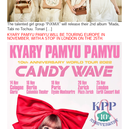
The talented girl group “PiXMiX” will release their 2nd album “Mada,
Tabi no Tochuu. Tonari […]
KYARY PAMYU PAMYU WILL BE TOURING EUROPE IN
NOVEMBER, WITH A STOP IN LONDON ON THE 25TH.