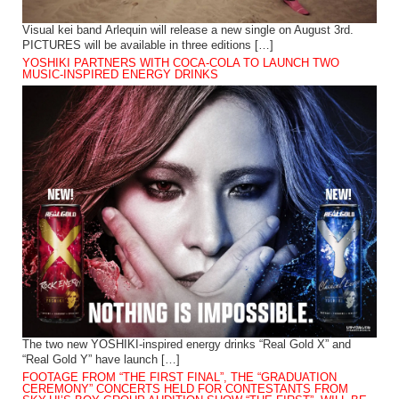
Visual kei band Arlequin will release a new single on August 3rd.
PICTURES will be available in three editions […]
YOSHIKI PARTNERS WITH COCA-COLA TO LAUNCH TWO
MUSIC-INSPIRED ENERGY DRINKS
The two new YOSHIKI-inspired energy drinks “Real Gold X” and
“Real Gold Y” have launch […]
FOOTAGE FROM “THE FIRST FINAL”, THE “GRADUATION
CEREMONY” CONCERTS HELD FOR CONTESTANTS FROM