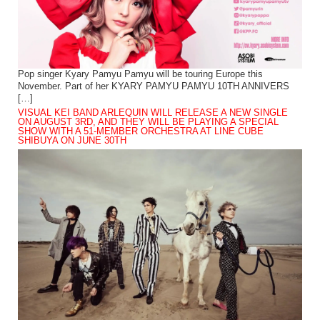
Pop singer Kyary Pamyu Pamyu will be touring Europe this
November. Part of her KYARY PAMYU PAMYU 10TH ANNIVERS
[…]
VISUAL KEI BAND ARLEQUIN WILL RELEASE A NEW SINGLE
ON AUGUST 3RD, AND THEY WILL BE PLAYING A SPECIAL
SHOW WITH A 51-MEMBER ORCHESTRA AT LINE CUBE
SHIBUYA ON JUNE 30TH