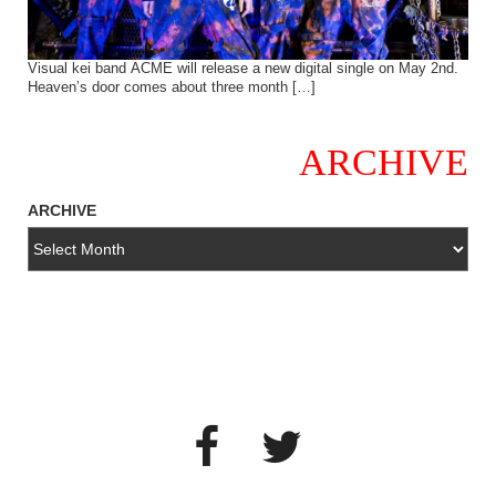
Visual kei band ACME will release a new digital single on May 2nd.
Heaven’s door comes about three month […]
ARCHIVE
ARCHIVE