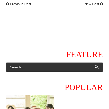
Previous Post
New Post
FEATURE
POPULAR