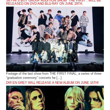
SKY-HI’S BOY GROUP AUDITION SHOW “THE FIRST”, WILL BE
RELEASED ON DVD AND BLU-RAY ON JUNE 29TH.
Footage of the last show from THE FIRST FINAL, a series of three
“graduation ceremony” concerts he […]
DIR EN GREY WILL RELEASE A NEW ALBUM ON JUNE 15TH!