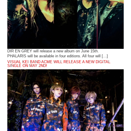
DIR EN GREY will release a new album on June 15th.
PHALARIS will be available in four editions. All four will […]
VISUAL KEI BAND ACME WILL RELEASE A NEW DIGITAL
SINGLE ON MAY 2ND!