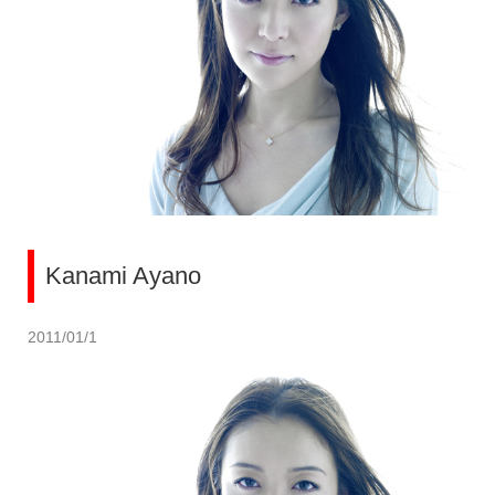
Kanami Ayano
2011/01/1