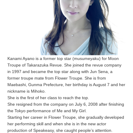
Kanami Ayano is a former top star (musumeyaku) for Moon
Troupe of Takarazuka Revue. She joined the revue company
in 1997 and became the top star along with Jun Sena, a
former troupe mate from Flower Troupe. She is from
Maebashi, Gunma Prefecture, her birthday is August 7 and her
nickname is Mihoko.
She is the first of her class to reach the top.
She resigned from the company on July 6, 2008 after finishing
the Tokyo performance of Me and My Girl.
Starting her career in Flower Troupe, she gradually developed
her performing skill and when she is in the new actor
production of Speakeasy, she caught people’s attention.