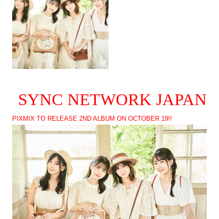
SYNC NETWORK JAPAN
PIXMIX TO RELEASE 2ND ALBUM ON OCTOBER 19!!