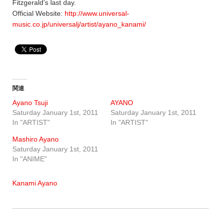
Fitzgerald’s last day.
Official Website:
http://www.universal-
music.co.jp/universalj/artist/ayano_kanami/
関連
Ayano Tsuji
AYANO
Saturday January 1st, 2011
Saturday January 1st, 2011
In "ARTIST"
In "ARTIST"
Mashiro Ayano
Saturday January 1st, 2011
In "ANIME"
Kanami Ayano