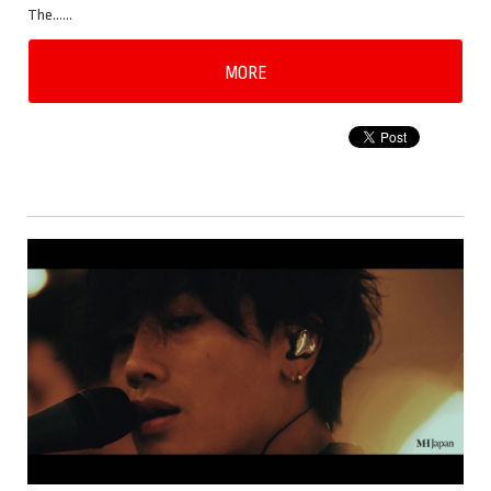
The……
MORE