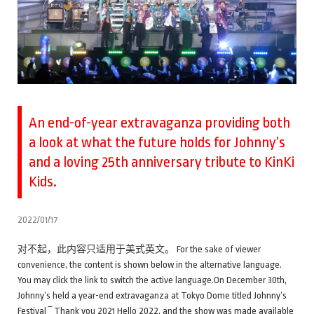
An end-of-year extravaganza providing both
a look at what the future holds for Johnny’s
and a loving 25th anniversary tribute to KinKi
Kids.
2022/01/17
对不起，此内容只适用于美式英文。 For the sake of viewer
convenience, the content is shown below in the alternative language.
You may click the link to switch the active language.On December 30th,
Johnny’s held a year-end extravaganza at Tokyo Dome titled Johnny’s
Festival ‾ Thank you 2021 Hello 2022, and the show was made available