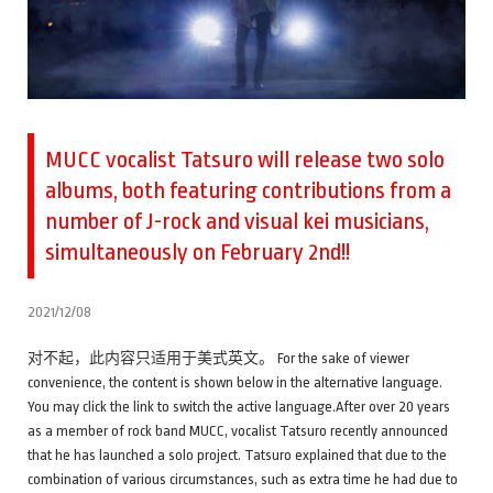
MUCC vocalist Tatsuro will release two solo
albums, both featuring contributions from a
number of J-rock and visual kei musicians,
simultaneously on February 2nd!!
2021/12/08
对不起，此内容只适用于美式英文。 For the sake of viewer
convenience, the content is shown below in the alternative language.
You may click the link to switch the active language.After over 20 years
as a member of rock band MUCC, vocalist Tatsuro recently announced
that he has launched a solo project. Tatsuro explained that due to the
combination of various circumstances, such as extra time he had due to