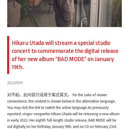
Hikaru Utada will stream a special studio
concert to commemorate the digital release
of her new album “BAD MODE” on January
19th.
2022/01/11
对不起，此内容只适用于美式英文。 For the sake of viewer
convenience, the content is shown below in the alternative language.
You may click the link to switch the active language.As previously
reported, singer-songwriter Hikaru Utada will be releasing a new album
in early 2022. Her eighth full-length studio release, BAD MODE will be
out digitally on her birthday, January 19th, and on CD on February 23rd.