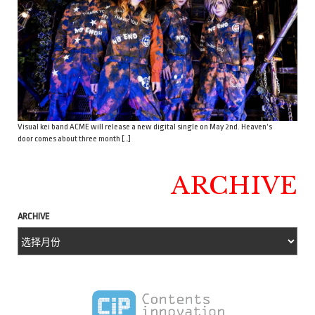
Visual kei band ACME will release a new digital single on May 2nd. Heaven’s
door comes about three month […]
ARCHIVE
ARCHIVE