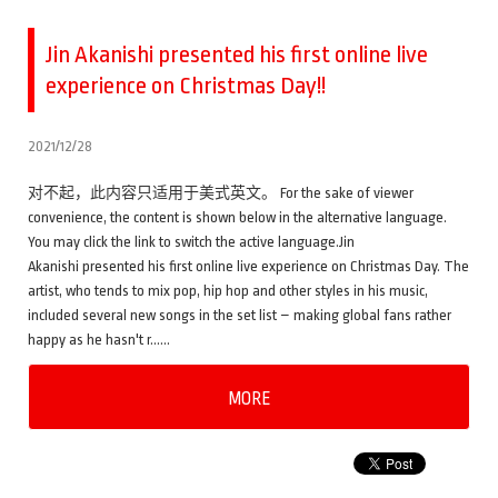
Jin Akanishi presented his first online live
experience on Christmas Day!!
2021/12/28
对不起，此内容只适用于美式英文。 For the sake of viewer
convenience, the content is shown below in the alternative language.
You may click the link to switch the active language.Jin
Akanishi presented his first online live experience on Christmas Day. The
artist, who tends to mix pop, hip hop and other styles in his music,
included several new songs in the set list – making global fans rather
happy as he hasn't r……
MORE