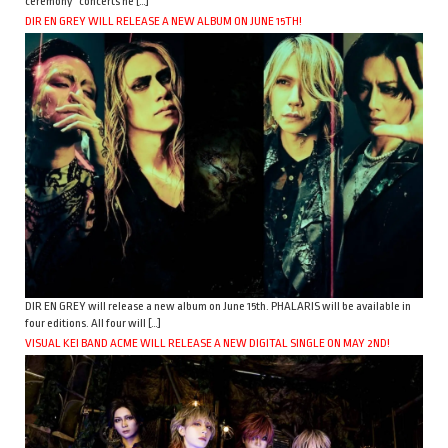
ceremony” concerts he […]
DIR EN GREY WILL RELEASE A NEW ALBUM ON JUNE 15TH!
DIR EN GREY will release a new album on June 15th. PHALARIS will be available in
four editions. All four will […]
VISUAL KEI BAND ACME WILL RELEASE A NEW DIGITAL SINGLE ON MAY 2ND!