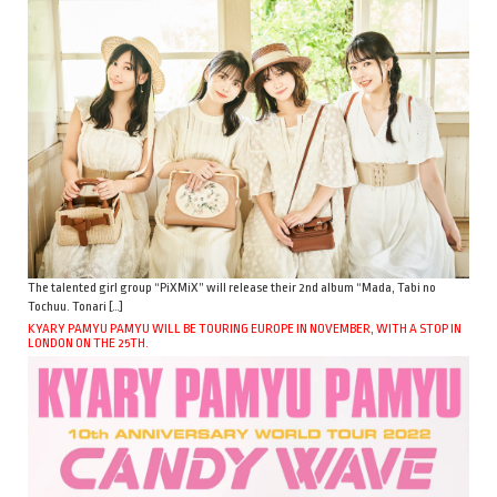
The talented girl group “PiXMiX” will release their 2nd album “Mada, Tabi no
Tochuu. Tonari […]
KYARY PAMYU PAMYU WILL BE TOURING EUROPE IN NOVEMBER, WITH A STOP IN
LONDON ON THE 25TH.