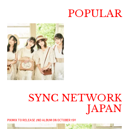
POPULAR
SYNC NETWORK
JAPAN
PIXMIX TO RELEASE 2ND ALBUM ON OCTOBER 19!!