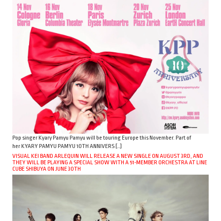
Pop singer Kyary Pamyu Pamyu will be touring Europe this November. Part of
her KYARY PAMYU PAMYU 10TH ANNIVERS […]
VISUAL KEI BAND ARLEQUIN WILL RELEASE A NEW SINGLE ON AUGUST 3RD, AND
THEY WILL BE PLAYING A SPECIAL SHOW WITH A 51-MEMBER ORCHESTRA AT LINE
CUBE SHIBUYA ON JUNE 30TH