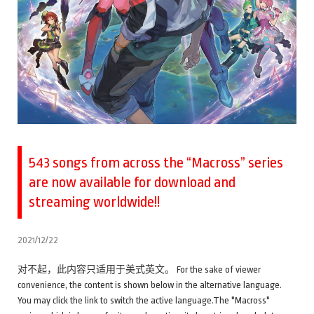
543 songs from across the “Macross” series
are now available for download and
streaming worldwide!!
2021/12/22
对不起，此内容只适用于美式英文。 For the sake of viewer
convenience, the content is shown below in the alternative language.
You may click the link to switch the active language.The "Macross"