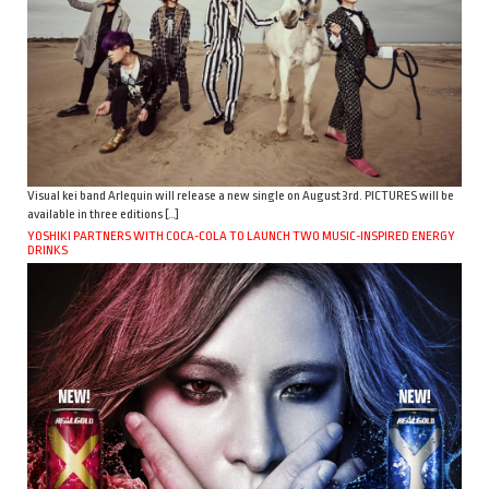
Visual kei band Arlequin will release a new single on August 3rd. PICTURES will be
available in three editions […]
YOSHIKI PARTNERS WITH COCA-COLA TO LAUNCH TWO MUSIC-INSPIRED ENERGY
DRINKS