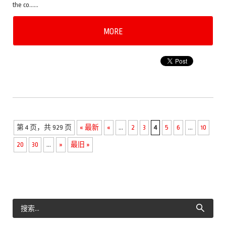
the co……
MORE
第 4 页，共 929 页
« 最新
«
...
2
3
4
5
6
...
10
20
30
...
»
最旧 »