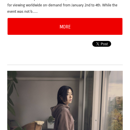
for viewing worldwide on-demand from January 2nd to 4th. While the
event was not b……
MORE