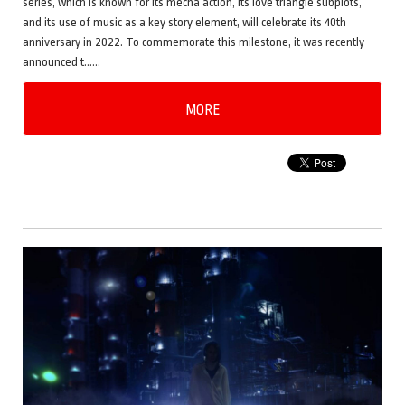
series, which is known for its mecha action, its love triangle subplots,
and its use of music as a key story element, will celebrate its 40th
anniversary in 2022. To commemorate this milestone, it was recently
announced t……
MORE