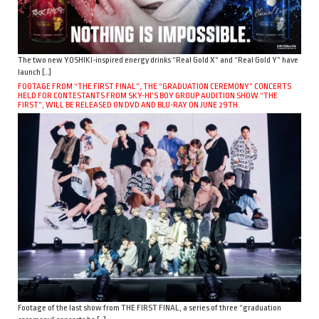
The two new YOSHIKI-inspired energy drinks “Real Gold X” and “Real Gold Y” have
launch […]
FOOTAGE FROM “THE FIRST FINAL”, THE “GRADUATION CEREMONY” CONCERTS
HELD FOR CONTESTANTS FROM SKY-HI’S BOY GROUP AUDITION SHOW “THE
FIRST”, WILL BE RELEASED ON DVD AND BLU-RAY ON JUNE 29TH.
Footage of the last show from THE FIRST FINAL, a series of three “graduation