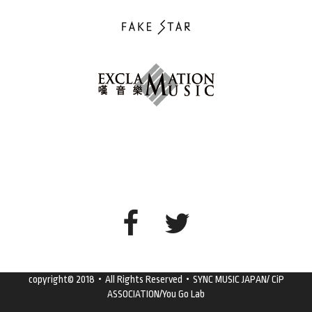
copyright© 2018・All Rights Reserved・SYNC MUSIC JAPAN/ CiP
ASSOCIATION/You Go Lab