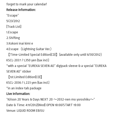
forget to mark your calendar!
Release Information:
“Escape”
5/23/2012
[Track List]
1.Escape
2.Shifting
3.Kokoni inai kimi e
4.Escape（Lightning Guitar Ver.）
【Time-Limited Special Edition(CD)】(available only until 6/30/2012）
KSCL-2037 / 1,350 yen (tax incl.)
*with a special “EUREKA SEVEN AO” digipack sleeve & a special “EUREKA
SEVEN AO” sticker
【1st Limited Edition(CD)】
KSCL-2036 / 1,223 yen (tax incl.)
*in an index-tab package
Live Information:
“Ki/oon 20 Years & Days NEXT 20 ～2032-nen mo yoroshiku～”
Date & Time: 4:11/2012(Wed) OPEN 18:00/START 19:00
Venue: LIQUID ROOM EBISU