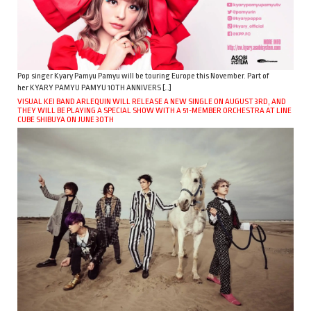
Pop singer Kyary Pamyu Pamyu will be touring Europe this November. Part of
her KYARY PAMYU PAMYU 10TH ANNIVERS […]
VISUAL KEI BAND ARLEQUIN WILL RELEASE A NEW SINGLE ON AUGUST 3RD, AND
THEY WILL BE PLAYING A SPECIAL SHOW WITH A 51-MEMBER ORCHESTRA AT LINE
CUBE SHIBUYA ON JUNE 30TH