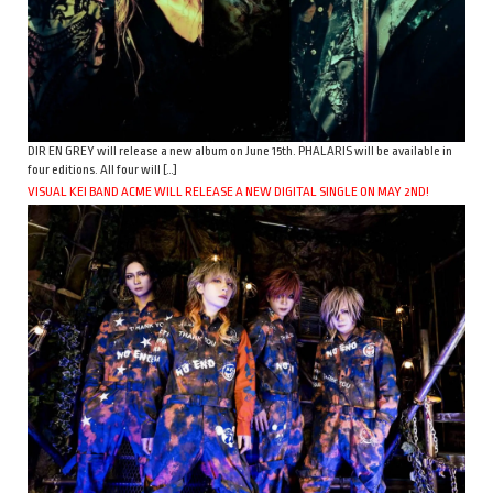
DIR EN GREY will release a new album on June 15th. PHALARIS will be available in
four editions. All four will […]
VISUAL KEI BAND ACME WILL RELEASE A NEW DIGITAL SINGLE ON MAY 2ND!