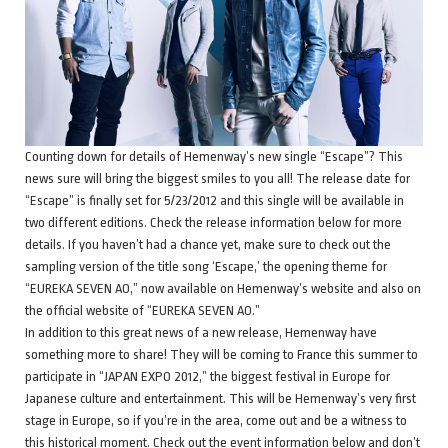
Counting down for details of Hemenway’s new single “Escape”? This
news sure will bring the biggest smiles to you all! The release date for
“Escape” is finally set for 5/23/2012 and this single will be available in
two different editions. Check the release information below for more
details. If you haven’t had a chance yet, make sure to check out the
sampling version of the title song ‘Escape,’ the opening theme for
“EUREKA SEVEN AO,” now available on Hemenway’s website and also on
the official website of “EUREKA SEVEN AO.”
In addition to this great news of a new release, Hemenway have
something more to share! They will be coming to France this summer to
participate in “JAPAN EXPO 2012,” the biggest festival in Europe for
Japanese culture and entertainment. This will be Hemenway’s very first
stage in Europe, so if you’re in the area, come out and be a witness to
this historical moment. Check out the event information below and don’t