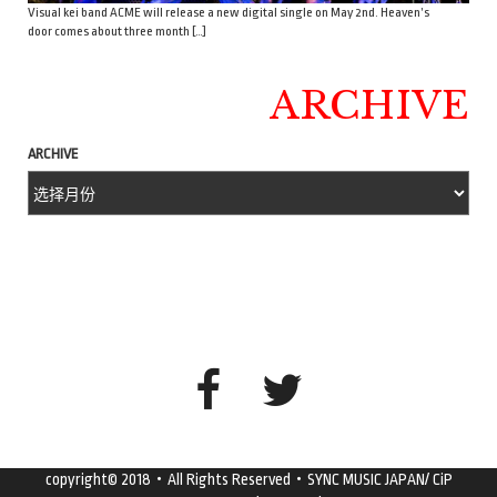
Visual kei band ACME will release a new digital single on May 2nd. Heaven’s
door comes about three month […]
ARCHIVE
ARCHIVE
copyright© 2018・All Rights Reserved・SYNC MUSIC JAPAN/ CiP