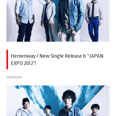
Hemenway / New Single Release & “JAPAN
EXPO 2012”!
2012/03/30