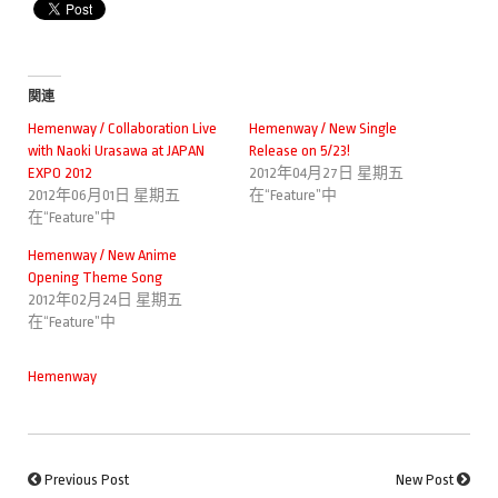
関連
Hemenway / Collaboration Live
Hemenway / New Single
with Naoki Urasawa at JAPAN
Release on 5/23!
EXPO 2012
2012年04月27日 星期五
2012年06月01日 星期五
在“Feature”中
在“Feature”中
Hemenway / New Anime
Opening Theme Song
2012年02月24日 星期五
在“Feature”中
Hemenway
Previous Post
New Post