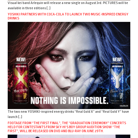
Visual kei band Arlequin will release a new single on August 3rd. PICTURES will be
available in three editions […]
YOSHIKI PARTNERS WITH COCA-COLA TO LAUNCH TWO MUSIC-INSPIRED ENERGY
DRINKS
The two new YOSHIKI-inspired energy drinks “Real Gold X” and “Real Gold Y” have
launch […]
FOOTAGE FROM “THE FIRST FINAL”, THE “GRADUATION CEREMONY” CONCERTS
HELD FOR CONTESTANTS FROM SKY-HI’S BOY GROUP AUDITION SHOW “THE
FIRST”, WILL BE RELEASED ON DVD AND BLU-RAY ON JUNE 29TH.