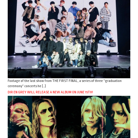
Footage of the last show from THE FIRST FINAL, a series of three “graduation
ceremony” concerts he […]
DIR EN GREY WILL RELEASE A NEW ALBUM ON JUNE 15TH!