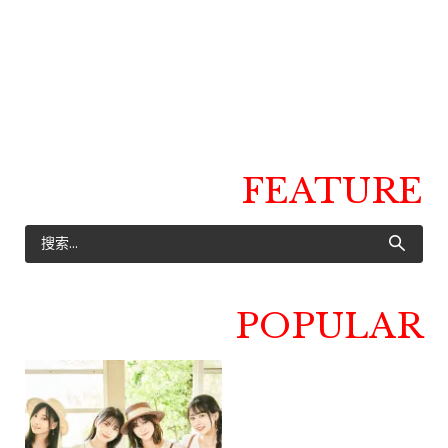
FEATURE
POPULAR