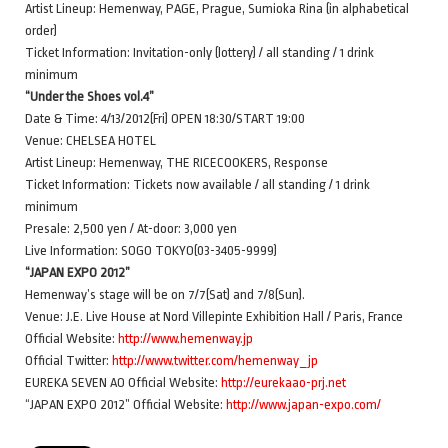
Artist Lineup: Hemenway, PAGE, Prague, Sumioka Rina (in alphabetical
order)
Ticket Information: Invitation-only (lottery) / all standing / 1 drink
minimum
“Under the Shoes vol.4”
Date & Time: 4/13/2012(Fri) OPEN 18:30/START 19:00
Venue: CHELSEA HOTEL
Artist Lineup: Hemenway, THE RICECOOKERS, Response
Ticket Information: Tickets now available / all standing / 1 drink
minimum
Presale: 2,500 yen / At-door: 3,000 yen
Live Information: SOGO TOKYO(03-3405-9999)
“JAPAN EXPO 2012”
Hemenway’s stage will be on 7/7(Sat) and 7/8(Sun).
Venue: J.E. Live House at Nord Villepinte Exhibition Hall / Paris, France
Official Website:
http://www.hemenway.jp
Official Twitter:
http://www.twitter.com/hemenway_jp
EUREKA SEVEN AO Official Website:
http://eurekaao-prj.net
“JAPAN EXPO 2012” Official Website:
http://www.japan-expo.com/