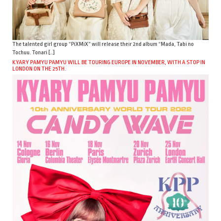
The talented girl group “PiXMiX” will release their 2nd album “Mada, Tabi no
Tochuu. Tonari […]
KYARY PAMYU PAMYU WILL BE TOURING EUROPE IN NOVEMBER, WITH A STOP IN
LONDON ON THE 25TH.