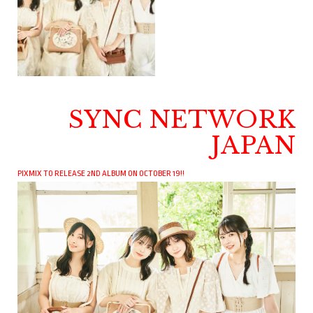
SYNC NETWORK
JAPAN
PIXMIX TO RELEASE 2ND ALBUM ON OCTOBER 19!!