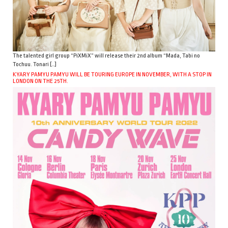
The talented girl group “PiXMiX” will release their 2nd album “Mada, Tabi no
Tochuu. Tonari […]
KYARY PAMYU PAMYU WILL BE TOURING EUROPE IN NOVEMBER, WITH A STOP IN
LONDON ON THE 25TH.