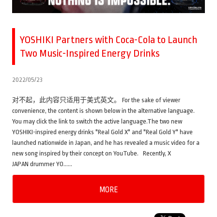
YOSHIKI Partners with Coca-Cola to Launch
Two Music-Inspired Energy Drinks
2022/05/23
对不起，此内容只适用于美式英文。 For the sake of viewer
convenience, the content is shown below in the alternative language.
You may click the link to switch the active language.The two new
YOSHIKI-inspired energy drinks "Real Gold X" and "Real Gold Y" have
launched nationwide in Japan, and he has revealed a music video for a
new song inspired by their concept on YouTube. Recently, X
JAPAN drummer YO……
MORE