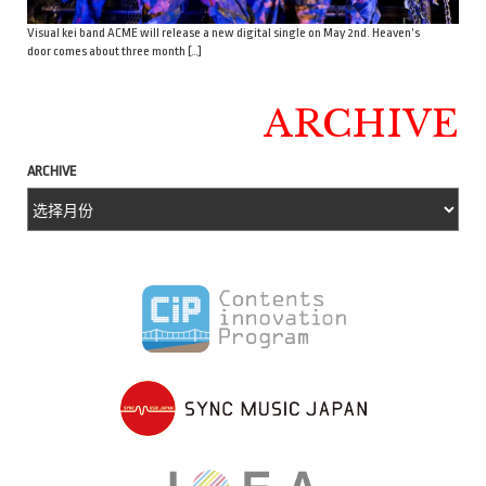
Visual kei band ACME will release a new digital single on May 2nd. Heaven’s
door comes about three month […]
ARCHIVE
ARCHIVE