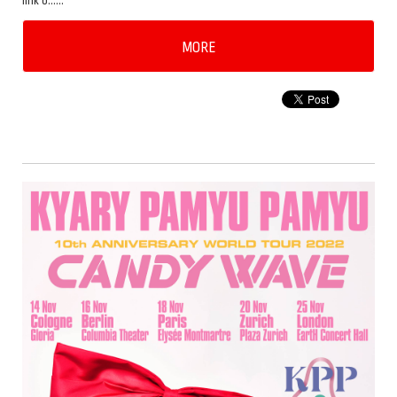
link b……
MORE