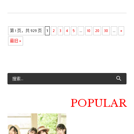
第 1 页，共 929 页
1
2
3
4
5
...
10
20
30
...
»
最旧 »
POPULAR