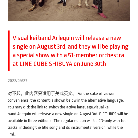
Visual kei band Arlequin will release a new
single on August 3rd, and they will be playing
a special show with a 51-member orchestra
at LINE CUBE SHIBUYA on June 30th
2022/05/27
对不起，此内容只适用于美式英文。 For the sake of viewer
convenience, the content is shown below in the alternative language.
You may click the link to switch the active language.Visual kei
band Arlequin will release a new single on August 3rd. PICTURES will be
available in three editions. The regular edition will be CD-only with four
tracks, including the title song and its instrumental version, while the
limi……