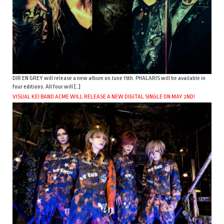
DIR EN GREY will release a new album on June 15th. PHALARIS will be available in
four editions. All four will […]
VISUAL KEI BAND ACME WILL RELEASE A NEW DIGITAL SINGLE ON MAY 2ND!