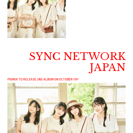
SYNC NETWORK
JAPAN
PIXMIX TO RELEASE 2ND ALBUM ON OCTOBER 19!!