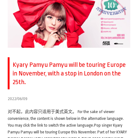
Kyary Pamyu Pamyu will be touring Europe
in November, with a stop in London on the
25th.
2022/06/09
对不起，此内容只适用于美式英文。 For the sake of viewer
convenience, the content is shown below in the alternative language.
You may click the link to switch the active language.Pop singer Kyary
Pamyu Pamyu will be touring Europe this November. Part of her KYARY