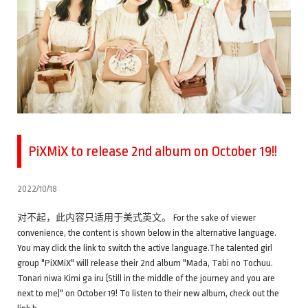
PiXMiX to release 2nd album on October 19!!
2022/10/18
对不起，此内容只适用于美式英文。 For the sake of viewer
convenience, the content is shown below in the alternative language.
You may click the link to switch the active language.The talented girl
group "PiXMiX" will release their 2nd album "Mada, Tabi no Tochuu.
Tonari niwa Kimi ga iru (Still in the middle of the journey and you are
next to me)" on October 19! To listen to their new album, check out the