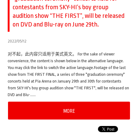
contestants from SKY-HI’s boy group
audition show “THE FIRST”, will be released
on DVD and Blu-ray on June 29th.
2022/05/12
对不起，此内容只适用于美式英文。 For the sake of viewer
convenience, the content is shown below in the alternative language.
You may click the link to switch the active language.Footage of the last
show from THE FIRST FINAL, a series of three "graduation ceremony"
concerts held at Pia Arena on January 29th and 30th for contestants
from SKY-HI's boy group audition show "THE FIRST", will be released on
DVD and Blu-……
MORE