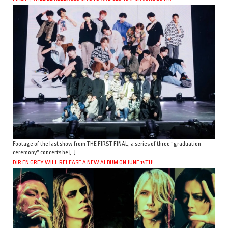
Footage of the last show from THE FIRST FINAL, a series of three “graduation
ceremony” concerts he […]
DIR EN GREY WILL RELEASE A NEW ALBUM ON JUNE 15TH!