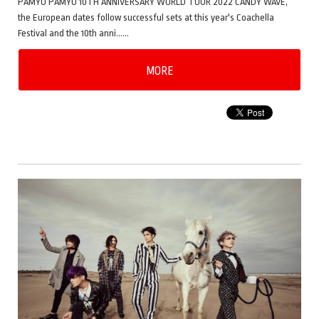
PAMYU PAMYU 10TH ANNIVERSARY WORLD TOUR 2022 CANDY WAVE,
the European dates follow successful sets at this year's Coachella
Festival and the 10th anni……
MORE