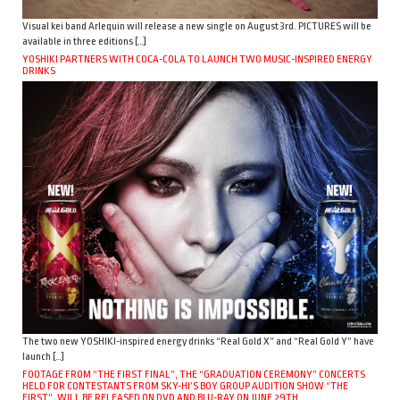
Visual kei band Arlequin will release a new single on August 3rd. PICTURES will be
available in three editions […]
YOSHIKI PARTNERS WITH COCA-COLA TO LAUNCH TWO MUSIC-INSPIRED ENERGY
DRINKS
The two new YOSHIKI-inspired energy drinks “Real Gold X” and “Real Gold Y” have
launch […]
FOOTAGE FROM “THE FIRST FINAL”, THE “GRADUATION CEREMONY” CONCERTS
HELD FOR CONTESTANTS FROM SKY-HI’S BOY GROUP AUDITION SHOW “THE
FIRST”, WILL BE RELEASED ON DVD AND BLU-RAY ON JUNE 29TH.