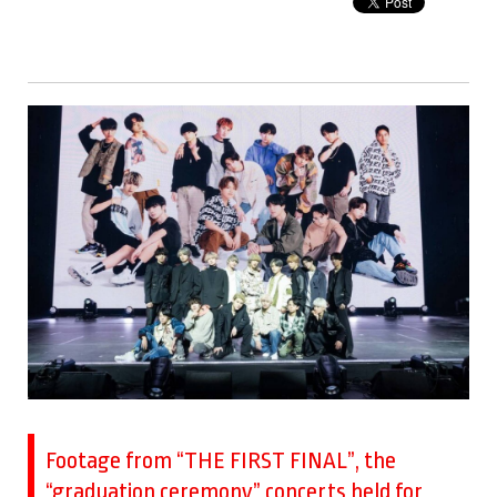
Footage from “THE FIRST FINAL”, the
“graduation ceremony” concerts held for