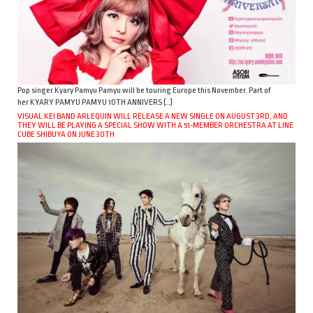
Pop singer Kyary Pamyu Pamyu will be touring Europe this November. Part of
her KYARY PAMYU PAMYU 10TH ANNIVERS […]
VISUAL KEI BAND ARLEQUIN WILL RELEASE A NEW SINGLE ON AUGUST 3RD, AND
THEY WILL BE PLAYING A SPECIAL SHOW WITH A 51-MEMBER ORCHESTRA AT LINE
CUBE SHIBUYA ON JUNE 30TH