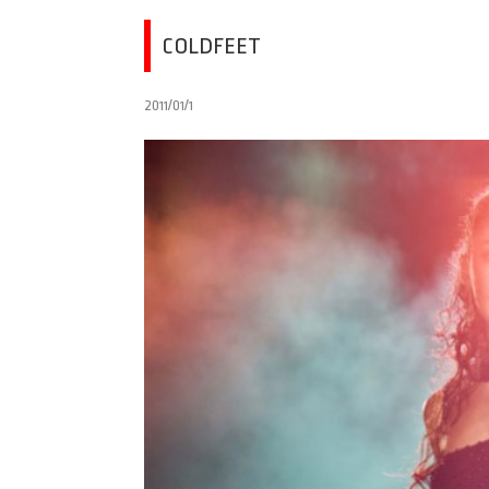
COLDFEET
2011/01/1