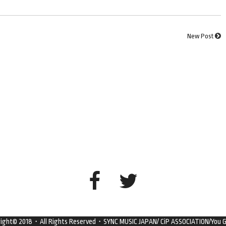
New Post
right© 2018・All Rights Reserved・SYNC MUSIC JAPAN/ CiP ASSOCIATION/You G