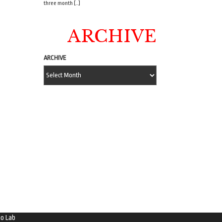
three month […]
ARCHIVE
ARCHIVE
o Lab