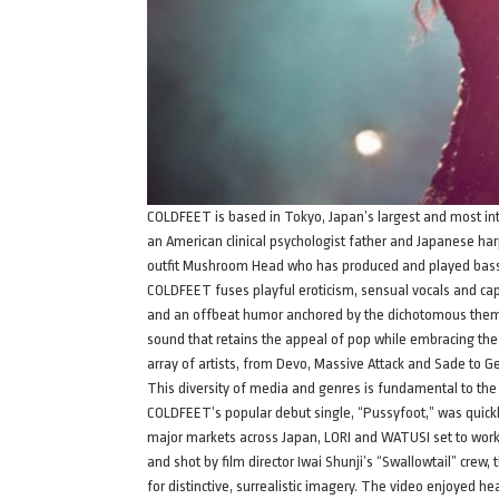
COLDFEET is based in Tokyo, Japan’s largest and most intr
an American clinical psychologist father and Japanese h
outfit Mushroom Head who has produced and played bass
COLDFEET fuses playful eroticism, sensual vocals and capt
and an offbeat humor anchored by the dichotomous themes 
sound that retains the appeal of pop while embracing th
array of artists, from Devo, Massive Attack and Sade to G
This diversity of media and genres is fundamental to t
COLDFEET’s popular debut single, “Pussyfoot,” was quickly
major markets across Japan, LORI and WATUSI set to work on
and shot by film director Iwai Shunji’s “Swallowtail” crew
for distinctive, surrealistic imagery. The video enjoyed 