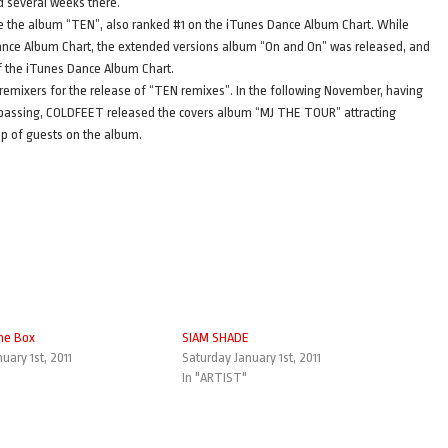
d several weeks there.
e the album “TEN”, also ranked #1 on the iTunes Dance Album Chart. While
ance Album Chart, the extended versions album “On and On” was released, and
 of the iTunes Dance Album Chart.
remixers for the release of “TEN remixes”. In the following November, having
his passing, COLDFEET released the covers album “MJ THE TOUR” attracting
up of guests on the album.
he Box
SIAM SHADE
uary 1st, 2011
Saturday January 1st, 2011
In "ARTIST"