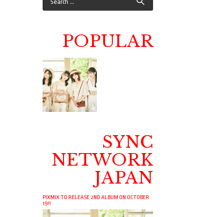
POPULAR
SYNC
NETWORK
JAPAN
PIXMIX TO RELEASE 2ND ALBUM ON OCTOBER
19!!