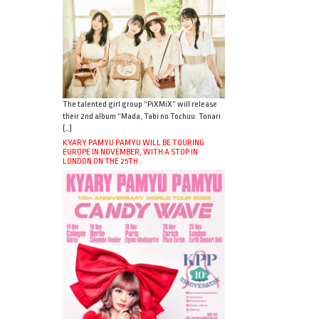
The talented girl group “PiXMiX” will release
their 2nd album “Mada, Tabi no Tochuu. Tonari
[…]
KYARY PAMYU PAMYU WILL BE TOURING
EUROPE IN NOVEMBER, WITH A STOP IN
LONDON ON THE 25TH.