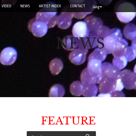
VIDEO
NEWS
ARTIST INDEX
CONTACT
lang
NEWS
FEATURE