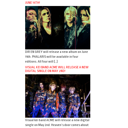
JUNE 15TH!
DIR EN GREY will release a new album on June
15th. PHALARIS will be available in four
editions. All four will […]
VISUAL KEI BAND ACME WILL RELEASE A NEW
DIGITAL SINGLE ON MAY 2ND!
Visual kei band ACME will release a new digital
single on May 2nd. Heaven’s door comes about