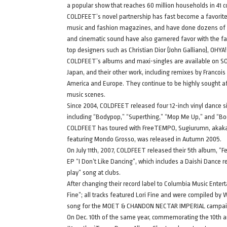
a popular show that reaches 60 million households in 41 
COLDFEET’s novel partnership has fast become a favorit
music and fashion magazines, and have done dozens of g
and cinematic sound have also garnered favor with the f
top designers such as Christian Dior (John Galliano), OHYA
COLDFEET’s albums and maxi-singles are available on SONY
Japan, and their other work, including remixes by Francoi
America and Europe. They continue to be highly sought af
music scenes.
Since 2004, COLDFEET released four 12-inch vinyl dance si
including “Bodypop,” “Superthing,” “Mop Me Up,” and “Boo
COLDFEET has toured with FreeTEMPO, Sugiurumn, akakage
featuring Mondo Grosso, was released in Autumn 2005.
On July 11th, 2007, COLDFEET released their 5th album, “Fe
EP “I Don’t Like Dancing”, which includes a Daishi Dance
play” song at clubs.
After changing their record label to Columbia Music Ente
Fine”; all tracks featured Lori Fine and were compiled by
song for the MOET & CHANDON NECTAR IMPERIAL camp
On Dec. 10th of the same year, commemorating the 10th an