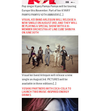
Pop singer Kyary Pamyu Pamyu will be touring
Europe this November. Part of her KYARY
PAMYU PAMYU 10TH ANNIVERS […]
VISUAL KEI BAND ARLEQUIN WILL RELEASE A
NEW SINGLE ON AUGUST 3RD, AND THEY WILL
BE PLAYING A SPECIAL SHOW WITH A 51-
MEMBER ORCHESTRA AT LINE CUBE SHIBUYA
ON JUNE 30TH
Visual kei band Arlequin will release a new
single on August 3rd. PICTURES will be
available in three editions […]
YOSHIKI PARTNERS WITH COCA-COLA TO
LAUNCH TWO MUSIC-INSPIRED ENERGY
DRINKS