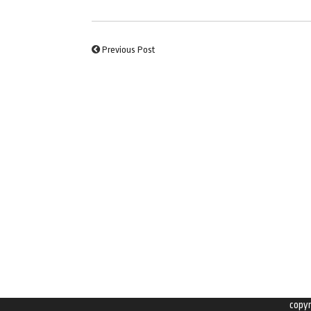
Previous Post
copy