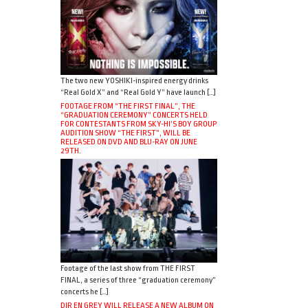
The two new YOSHIKI-inspired energy drinks
“Real Gold X” and “Real Gold Y” have launch […]
FOOTAGE FROM “THE FIRST FINAL”, THE
“GRADUATION CEREMONY” CONCERTS HELD
FOR CONTESTANTS FROM SKY-HI’S BOY GROUP
AUDITION SHOW “THE FIRST”, WILL BE
RELEASED ON DVD AND BLU-RAY ON JUNE
29TH.
Footage of the last show from THE FIRST
FINAL, a series of three “graduation ceremony”
concerts he […]
DIR EN GREY WILL RELEASE A NEW ALBUM ON