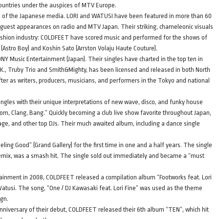
countries under the auspices of MTV Europe.
e of the Japanese media. LORI and WATUSI have been featured in more than 60
uest appearances on radio and MTV Japan. Their striking, chameleonic visuals
ashion industry: COLDFEET have scored music and performed for the shows of
! (Astro Boy) and Koshin Sato (Arrston Volaju Haute Couture).
 Music Entertainment (Japan). Their singles have charted in the top ten in
s K., Truby Trio and Smith&Mighty, has been licensed and released in both North
ter as writers, producers, musicians, and performers in the Tokyo and national
ngles with their unique interpretations of new wave, disco, and funky house
m, Clang, Bang.” Quickly becoming a club live show favorite throughout Japan,
, and other top DJs. Their much awaited album, including a dance single
eling Good” (Grand Gallery) for the first time in one and a half years. The single
 remix, was a smash hit. The single sold out immediately and became a “must
rtainment in 2008, COLDFEET released a compilation album “Footworks feat. Lori
 Watusi. The song, “One / DJ Kawasaki feat. Lori Fine” was used as the theme
aign.
niversary of their debut, COLDFEET released their 6th album “TEN”, which hit