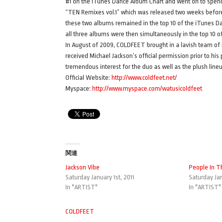
#1 on the iTunes Dance Album Chart and went on to spen
“TEN Remixes vol.1” which was released two weeks befor
these two albums remained in the top 10 of the iTunes D
all three albums were then simultaneously in the top 10
In August of 2009, COLDFEET brought in a lavish team of 
received Michael Jackson’s official permission prior to 
tremendous interest for the duo as well as the plush line
Official Website:
http://www.coldfeet.net/
Myspace:
http://www.myspace.com/watusicoldfeet
関連
Jackson Vibe
People In T
Saturday January 1st, 2011
Saturday Jan
In "ARTIST"
In "ARTIST"
COLDFEET