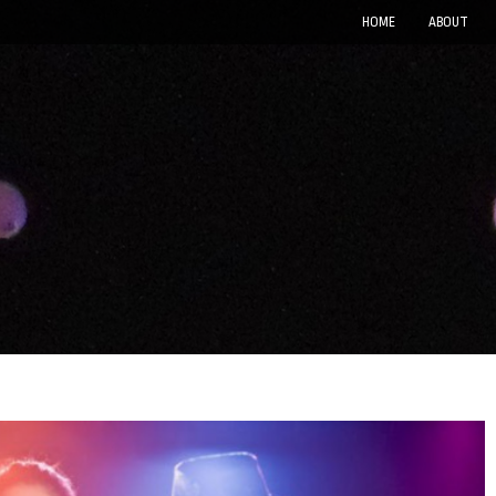
HOME
ABOUT