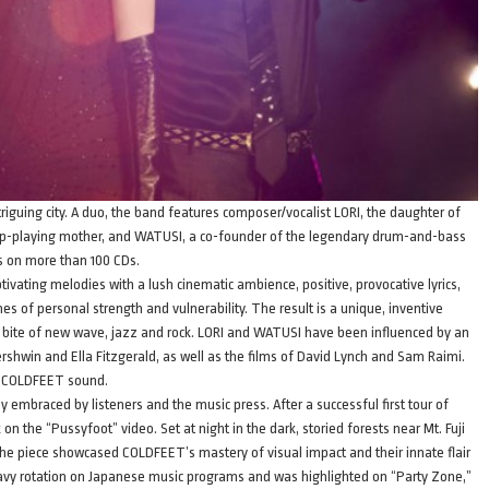
iguing city. A duo, the band features composer/vocalist LORI, the daughter of
arp-playing mother, and WATUSI, a co-founder of the legendary drum-and-bass
 on more than 100 CDs.
ivating melodies with a lush cinematic ambience, positive, provocative lyrics,
of personal strength and vulnerability. The result is a unique, inventive
e bite of new wave, jazz and rock. LORI and WATUSI have been influenced by an
ershwin and Ella Fitzgerald, as well as the films of David Lynch and Sam Raimi.
he COLDFEET sound.
 embraced by listeners and the music press. After a successful first tour of
 the “Pussyfoot” video. Set at night in the dark, storied forests near Mt. Fuji
, the piece showcased COLDFEET’s mastery of visual impact and their innate flair
heavy rotation on Japanese music programs and was highlighted on “Party Zone,”