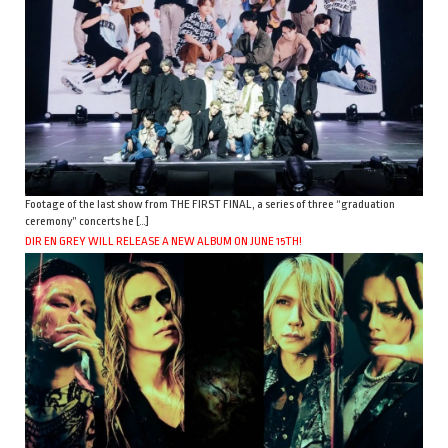
Footage of the last show from THE FIRST FINAL, a series of three “graduation
ceremony” concerts he […]
DIR EN GREY WILL RELEASE A NEW ALBUM ON JUNE 15TH!