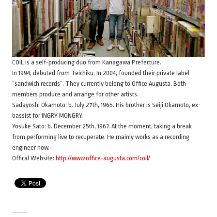
COIL is a self-producing duo from Kanagawa Prefecture.
In 1994, debuted from Teichiku. In 2004, founded their private label
“sandwich records”. They currently belong to Office Augusta. Both
members produce and arrange for other artists.
Sadayoshi Okamoto: b. July 27th, 1965. His brother is Seiji Okamoto, ex-
bassist for INGRY MONGRY.
Yosuke Sato: b. December 25th, 1967. At the moment, taking a break
from performing live to recuperate. He mainly works as a recording
engineer now.
Offical Website:
http://www.office-augusta.com/coil/