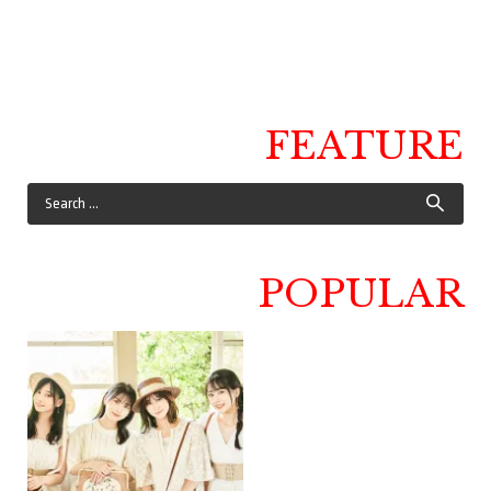
FEATURE
POPULAR