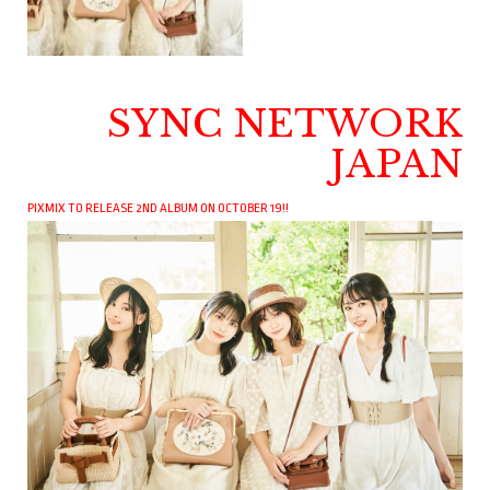
SYNC NETWORK
JAPAN
PIXMIX TO RELEASE 2ND ALBUM ON OCTOBER 19!!