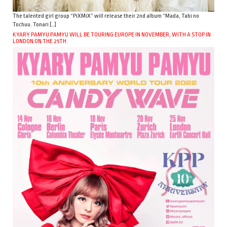
The talented girl group “PiXMiX” will release their 2nd album “Mada, Tabi no
Tochuu. Tonari […]
KYARY PAMYU PAMYU WILL BE TOURING EUROPE IN NOVEMBER, WITH A STOP IN
LONDON ON THE 25TH.