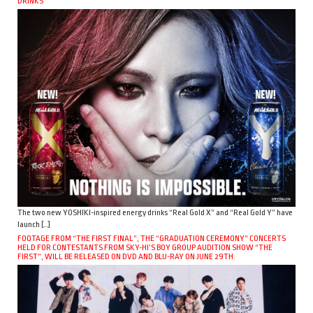
DRINKS
The two new YOSHIKI-inspired energy drinks “Real Gold X” and “Real Gold Y” have
launch […]
FOOTAGE FROM “THE FIRST FINAL”, THE “GRADUATION CEREMONY” CONCERTS
HELD FOR CONTESTANTS FROM SKY-HI’S BOY GROUP AUDITION SHOW “THE
FIRST”, WILL BE RELEASED ON DVD AND BLU-RAY ON JUNE 29TH.