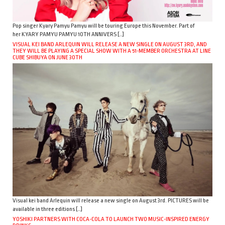
Pop singer Kyary Pamyu Pamyu will be touring Europe this November. Part of
her KYARY PAMYU PAMYU 10TH ANNIVERS […]
VISUAL KEI BAND ARLEQUIN WILL RELEASE A NEW SINGLE ON AUGUST 3RD, AND
THEY WILL BE PLAYING A SPECIAL SHOW WITH A 51-MEMBER ORCHESTRA AT LINE
CUBE SHIBUYA ON JUNE 30TH
Visual kei band Arlequin will release a new single on August 3rd. PICTURES will be
available in three editions […]
YOSHIKI PARTNERS WITH COCA-COLA TO LAUNCH TWO MUSIC-INSPIRED ENERGY