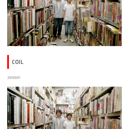
COIL
2011/01/1