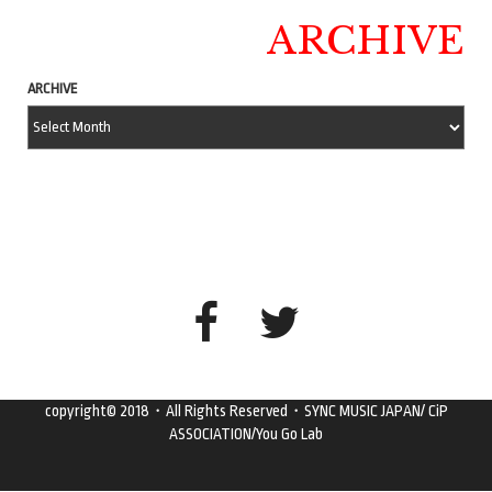
ARCHIVE
ARCHIVE
copyright© 2018・All Rights Reserved・SYNC MUSIC JAPAN/ CiP
ASSOCIATION/You Go Lab