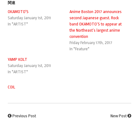
関連
OKAMOTO'S
Anime Boston 2017 announces
Saturday January 1st, 2011
second Japanese guest. Rock
In "ARTIST"
band OKAMOTO’S to appear at
the Northeast’s largest anime
convention
Friday February 17th, 2017
In "Feature"
YAMP KOLT
Saturday January 1st, 2011
In "ARTIST"
COIL
Previous Post
New Post