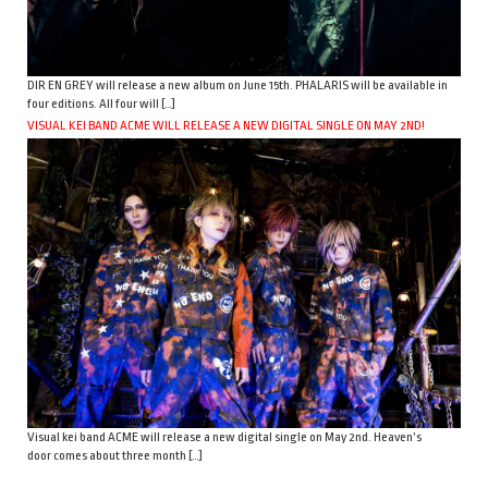
DIR EN GREY will release a new album on June 15th. PHALARIS will be available in
four editions. All four will […]
VISUAL KEI BAND ACME WILL RELEASE A NEW DIGITAL SINGLE ON MAY 2ND!
Visual kei band ACME will release a new digital single on May 2nd. Heaven’s
door comes about three month […]