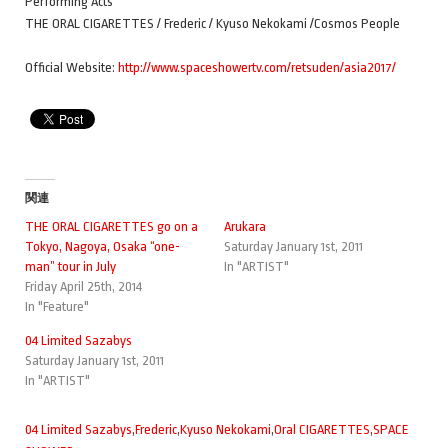
Performing Acts
THE ORAL CIGARETTES / Frederic / Kyuso Nekokami /Cosmos People
Official Website:
http://www.spaceshowertv.com/retsuden/asia2017/
関連
THE ORAL CIGARETTES go on a
Arukara
Tokyo, Nagoya, Osaka “one-
Saturday January 1st, 2011
man” tour in July
In "ARTIST"
Friday April 25th, 2014
In "Feature"
04 Limited Sazabys
Saturday January 1st, 2011
In "ARTIST"
04 Limited Sazabys
,
Frederic
,
Kyuso Nekokami
,
Oral CIGARETTES
,
SPACE