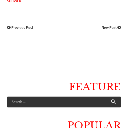
SHOWER
Previous Post
New Post
FEATURE
POPULAR