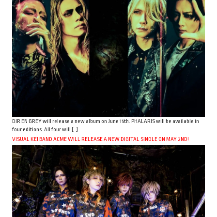
DIR EN GREY will release a new album on June 15th. PHALARIS will be available in
four editions. All four will […]
VISUAL KEI BAND ACME WILL RELEASE A NEW DIGITAL SINGLE ON MAY 2ND!