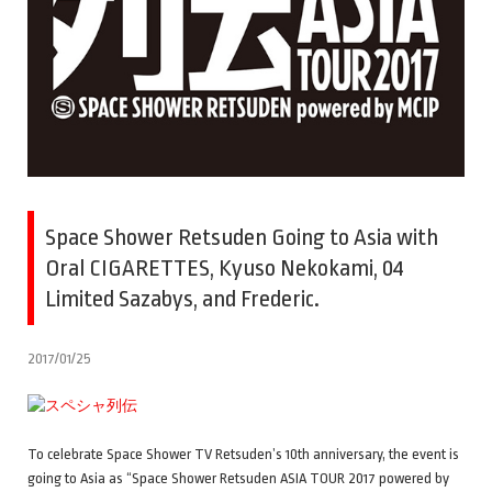
Space Shower Retsuden Going to Asia with
Oral CIGARETTES, Kyuso Nekokami, 04
Limited Sazabys, and Frederic.
2017/01/25
To celebrate Space Shower TV Retsuden’s 10th anniversary, the event is
going to Asia as “Space Shower Retsuden ASIA TOUR 2017 powered by