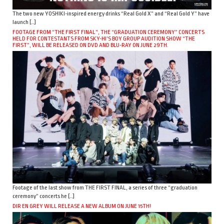
The two new YOSHIKI-inspired energy drinks “Real Gold X” and “Real Gold Y” have
launch […]
FOOTAGE FROM “THE FIRST FINAL”, THE “GRADUATION CEREMONY” CONCERTS
HELD FOR CONTESTANTS FROM SKY-HI’S BOY GROUP AUDITION SHOW “THE
FIRST”, WILL BE RELEASED ON DVD AND BLU-RAY ON JUNE 29TH.
Footage of the last show from THE FIRST FINAL, a series of three “graduation
ceremony” concerts he […]
DIR EN GREY WILL RELEASE A NEW ALBUM ON JUNE 15TH!