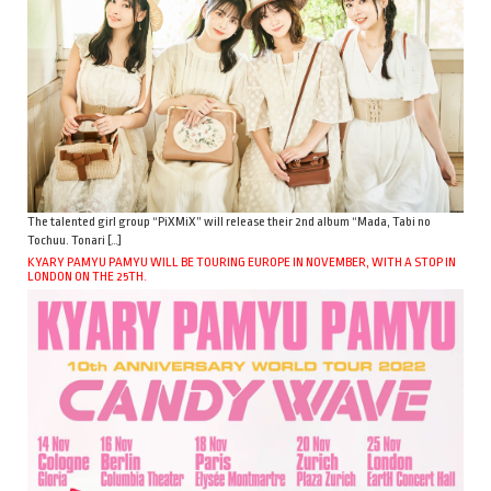
The talented girl group “PiXMiX” will release their 2nd album “Mada, Tabi no
Tochuu. Tonari […]
KYARY PAMYU PAMYU WILL BE TOURING EUROPE IN NOVEMBER, WITH A STOP IN
LONDON ON THE 25TH.