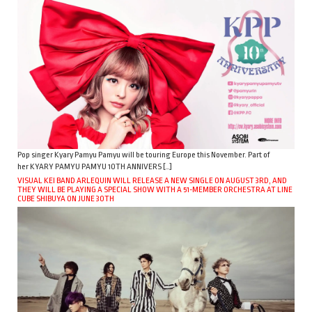
Pop singer Kyary Pamyu Pamyu will be touring Europe this November. Part of
her KYARY PAMYU PAMYU 10TH ANNIVERS […]
VISUAL KEI BAND ARLEQUIN WILL RELEASE A NEW SINGLE ON AUGUST 3RD, AND
THEY WILL BE PLAYING A SPECIAL SHOW WITH A 51-MEMBER ORCHESTRA AT LINE
CUBE SHIBUYA ON JUNE 30TH