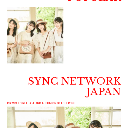
SYNC NETWORK
JAPAN
PIXMIX TO RELEASE 2ND ALBUM ON OCTOBER 19!!