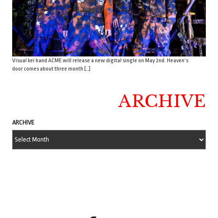
Visual kei band ACME will release a new digital single on May 2nd. Heaven’s
door comes about three month […]
ARCHIVE
ARCHIVE