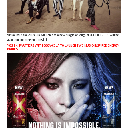
Visual kei band Arlequin will release a new single on August 3rd. PICTURES will be
available in three editions […]
YOSHIKI PARTNERS WITH COCA-COLA TO LAUNCH TWO MUSIC-INSPIRED ENERGY
DRINKS