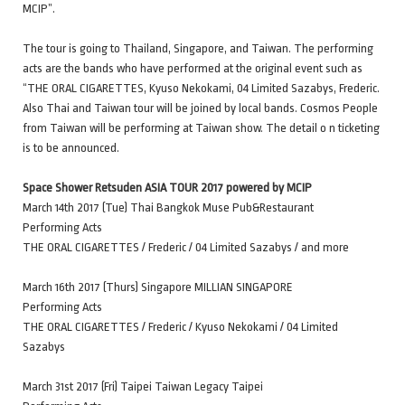
MCIP”.
The tour is going to Thailand, Singapore, and Taiwan. The performing
acts are the bands who have performed at the original event such as
“THE ORAL CIGARETTES, Kyuso Nekokami, 04 Limited Sazabys, Frederic.
Also Thai and Taiwan tour will be joined by local bands. Cosmos People
from Taiwan will be performing at Taiwan show. The detail o n ticketing
is to be announced.
Space Shower Retsuden ASIA TOUR 2017 powered by MCIP
March 14th 2017 (Tue) Thai Bangkok Muse Pub&Restaurant
Performing Acts
THE ORAL CIGARETTES / Frederic / 04 Limited Sazabys / and more
March 16th 2017 (Thurs) Singapore MILLIAN SINGAPORE
Performing Acts
THE ORAL CIGARETTES / Frederic / Kyuso Nekokami / 04 Limited
Sazabys
March 31st 2017 (Fri) Taipei Taiwan Legacy Taipei