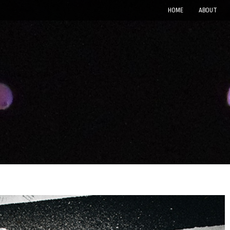
HOME
ABOUT