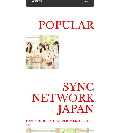
POPULAR
SYNC
NETWORK
JAPAN
PIXMIX TO RELEASE 2ND ALBUM ON OCTOBER
19!!