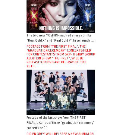
The two new YOSHIKI-inspired energy drinks
“Real Gold X” and “Real Gold Y” have launch […]
FOOTAGE FROM “THE FIRST FINAL”, THE
“GRADUATION CEREMONY” CONCERTS HELD
FOR CONTESTANTS FROM SKY-HI’S BOY GROUP
AUDITION SHOW “THE FIRST”, WILL BE
RELEASED ON DVD AND BLU-RAY ON JUNE
29TH.
Footage of the last show from THE FIRST
FINAL, a series of three “graduation ceremony”
concerts he […]
DIR EN GREY WILL RELEASE A NEW ALBUM ON