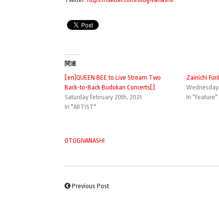
関連
[:en]QUEEN BEE to Live Stream Two
Zainichi Fun
Back-to-Back Budokan Concerts[:]
Wednesday M
Saturday February 20th, 2021
In "Feature"
In "ARTIST"
OTOGIVANASHI
Previous Post