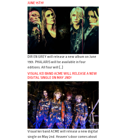
JUNE 15TH!
DIR EN GREY will release a new album on June
15th. PHALARIS will be available in four
editions. All four will […]
VISUAL KEI BAND ACME WILL RELEASE A NEW
DIGITAL SINGLE ON MAY 2ND!
Visual kei band ACME will release a new digital
single on May 2nd. Heaven’s door comes about