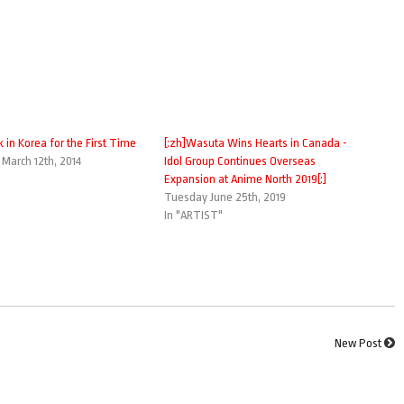
k in Korea for the First Time
[:zh]Wasuta Wins Hearts in Canada -
arch 12th, 2014
Idol Group Continues Overseas
Expansion at Anime North 2019[:]
Tuesday June 25th, 2019
In "ARTIST"
New Post