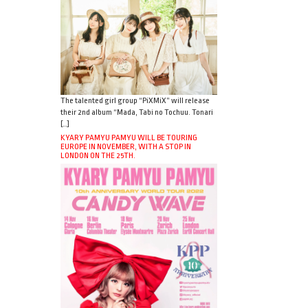
The talented girl group “PiXMiX” will release
their 2nd album “Mada, Tabi no Tochuu. Tonari
[…]
KYARY PAMYU PAMYU WILL BE TOURING
EUROPE IN NOVEMBER, WITH A STOP IN
LONDON ON THE 25TH.