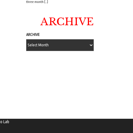
three month […]
ARCHIVE
ARCHIVE
o Lab