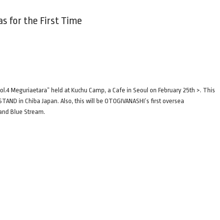
 for the First Time
.4 Meguriaetara” held at Kuchu Camp, a Cafe in Seoul on February 25th >. This
TAND in Chiba Japan. Also, this will be OTOGIVANASHI’s first oversea
 and Blue Stream.