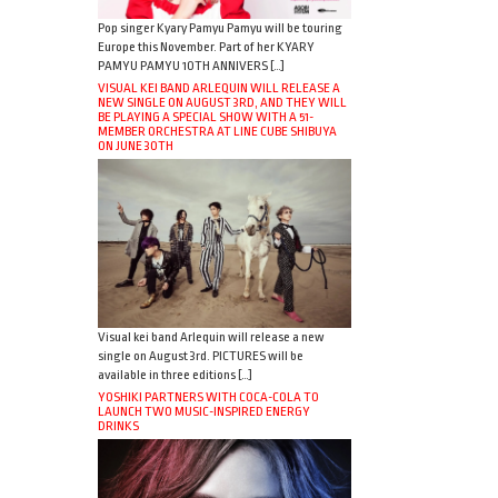
Pop singer Kyary Pamyu Pamyu will be touring
Europe this November. Part of her KYARY
PAMYU PAMYU 10TH ANNIVERS […]
VISUAL KEI BAND ARLEQUIN WILL RELEASE A
NEW SINGLE ON AUGUST 3RD, AND THEY WILL
BE PLAYING A SPECIAL SHOW WITH A 51-
MEMBER ORCHESTRA AT LINE CUBE SHIBUYA
ON JUNE 30TH
Visual kei band Arlequin will release a new
single on August 3rd. PICTURES will be
available in three editions […]
YOSHIKI PARTNERS WITH COCA-COLA TO
LAUNCH TWO MUSIC-INSPIRED ENERGY
DRINKS