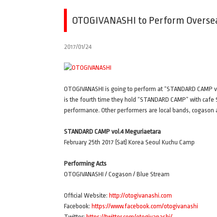
OTOGIVANASHI to Perform Overseas
2017/01/24
OTOGIVANASHI is going to perform at “STANDARD CAMP vol
is the fourth time they hold “STANDARD CAMP” with cafe S
performance. Other performers are local bands, cogason
STANDARD CAMP vol.4 Meguriaetara
February 25th 2017 (Sat) Korea Seoul Kuchu Camp
Performing Acts
OTOGIVANASHI / Cogason / Blue Stream
Official Website:
http://otogivanashi.com
Facebook:
https://www.facebook.com/otogivanashi
Twitter:
https://twitter.com/otogivanashi/