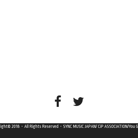
right© 2018・All Rights Reserved・SYNC MUSIC JAPAN/ CiP ASSOCIATION/You G