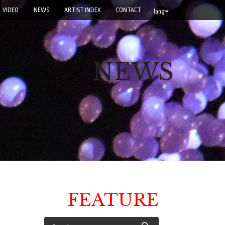
VIDEO
NEWS
ARTIST INDEX
CONTACT
lang
NEWS
FEATURE