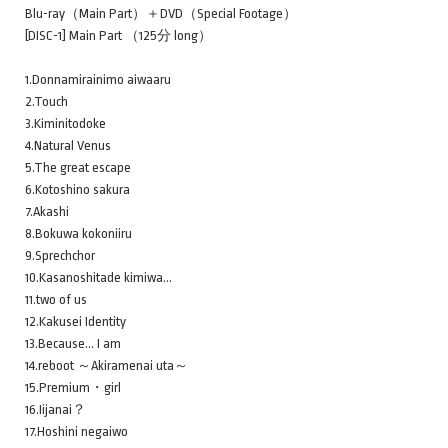
Blu-ray（Main Part）＋DVD（Special Footage）
[DISC-1] Main Part （125分 long）
1.Donnamirainimo aiwaaru
2.Touch
3.Kiminitodoke
4.Natural Venus
5.The great escape
6.Kotoshino sakura
7.Akashi
8.Bokuwa kokoniiru
9.Sprechchor
10.Kasanoshitade kimiwa…
11.two of us
12.Kakusei Identity
13.Because… I am
14.reboot ～Akiramenai uta～
15.Premium・girl
16.Iijanai？
17.Hoshini negaiwo