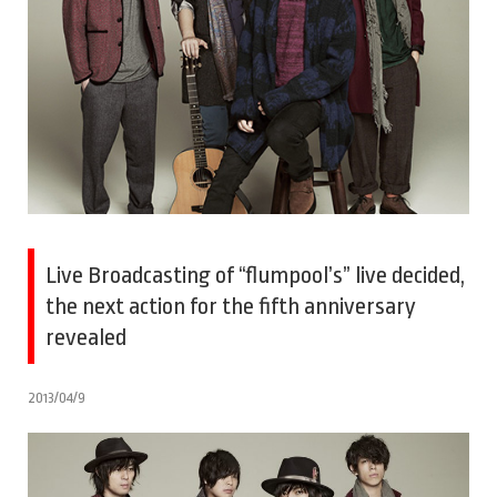
Live Broadcasting of “flumpool’s” live decided,
the next action for the fifth anniversary
revealed
2013/04/9