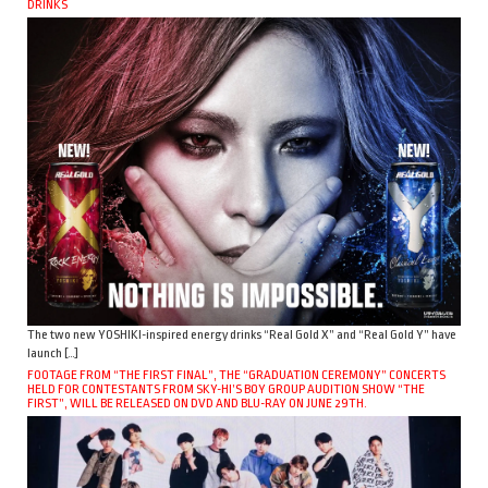
DRINKS
The two new YOSHIKI-inspired energy drinks “Real Gold X” and “Real Gold Y” have
launch […]
FOOTAGE FROM “THE FIRST FINAL”, THE “GRADUATION CEREMONY” CONCERTS
HELD FOR CONTESTANTS FROM SKY-HI’S BOY GROUP AUDITION SHOW “THE
FIRST”, WILL BE RELEASED ON DVD AND BLU-RAY ON JUNE 29TH.