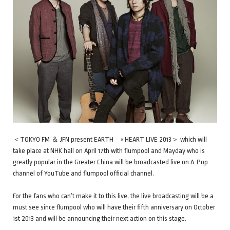
＜TOKYO FM ＆ JFN present EARTH × HEART LIVE 2013＞ which will
take place at NHK hall on April 17th with flumpool and Mayday who is
greatly popular in the Greater China will be broadcasted live on A-Pop
channel of YouTube and flumpool official channel.
For the fans who can’t make it to this live, the live broadcasting will be a
must see since flumpool who will have their fifth anniversary on October
1st 2013 and will be announcing their next action on this stage.