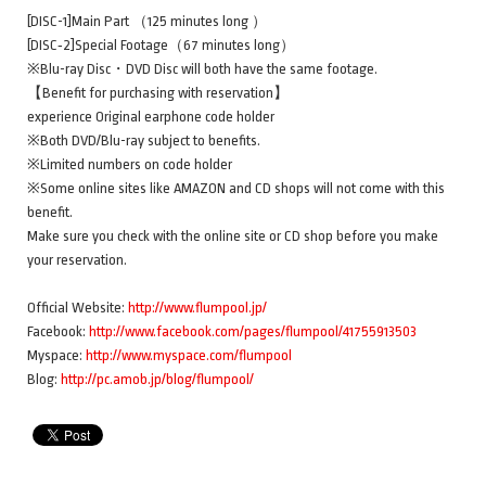
[DISC-1]Main Part （125 minutes long ）
[DISC‐2]Special Footage（67 minutes long）
※Blu-ray Disc・DVD Disc will both have the same footage.
【Benefit for purchasing with reservation】
experience Original earphone code holder
※Both DVD/Blu-ray subject to benefits.
※Limited numbers on code holder
※Some online sites like AMAZON and CD shops will not come with this
benefit.
Make sure you check with the online site or CD shop before you make
your reservation.
Official Website:
http://www.flumpool.jp/
Facebook:
http://www.facebook.com/pages/flumpool/41755913503
Myspace:
http://www.myspace.com/flumpool
Blog:
http://pc.amob.jp/blog/flumpool/