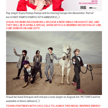
Pop singer Kyary Pamyu Pamyu will be touring Europe this November. Part of
her KYARY PAMYU PAMYU 10TH ANNIVERS […]
VISUAL KEI BAND ARLEQUIN WILL RELEASE A NEW SINGLE ON AUGUST 3RD, AND
THEY WILL BE PLAYING A SPECIAL SHOW WITH A 51-MEMBER ORCHESTRA AT LINE
CUBE SHIBUYA ON JUNE 30TH
Visual kei band Arlequin will release a new single on August 3rd. PICTURES will be
available in three editions […]
YOSHIKI PARTNERS WITH COCA-COLA TO LAUNCH TWO MUSIC-INSPIRED ENERGY