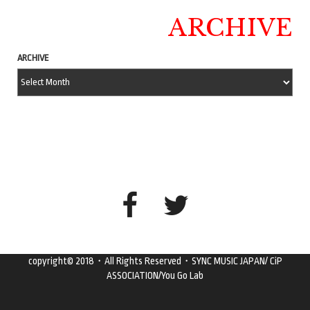
ARCHIVE
ARCHIVE
copyright© 2018・All Rights Reserved・SYNC MUSIC JAPAN/ CiP
ASSOCIATION/You Go Lab