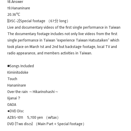
18.Answer
19.Hananinare
20.36℃
[DISC‐2]Special footage （67分 long）
Live and documentary videos of the first single performance in Taiwan
The documentary footage includes not only live videos from the first
single performance in Taiwan “experience Taiwan Hatsutaiken” which
took place on March 1st and 2nd but backstage footage, local TV and
radio appearance, and members activities in Taiwan.
■Songs Included
Kiminitodoke
Touch
Hananinare
Over the rain ～Hikarinohashi～
Iijanai？
OAOA
●DVD Disc
AZBS-1011 5,700 yen （w/tax）
DVD (Two discs) （Main Part＋Special Footage）