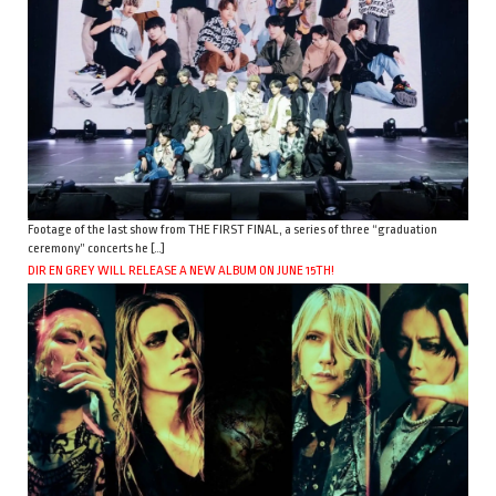
Footage of the last show from THE FIRST FINAL, a series of three “graduation
ceremony” concerts he […]
DIR EN GREY WILL RELEASE A NEW ALBUM ON JUNE 15TH!