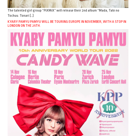
The talented girl group “PiXMiX” will release their 2nd album “Mada, Tabi no
Tochuu. Tonari […]
KYARY PAMYU PAMYU WILL BE TOURING EUROPE IN NOVEMBER, WITH A STOP IN
LONDON ON THE 25TH.