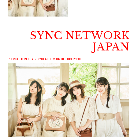
SYNC NETWORK
JAPAN
PIXMIX TO RELEASE 2ND ALBUM ON OCTOBER 19!!