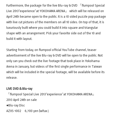
Furthermore, the package for the live Blu-ray & DVD 『flumpool Special
Live 2013“experience”at YOKOHAMA ARENA』 which will be released on
April 24th became open to the public. It is a 10 sided puzzle pop package
with live cut pictures of the members on all 10 sides. On top of that, it is
luxuriously built where you could build it into square and triangular
shape with an arrangement. Pick your favorite side out of the 10 and
build it with layout.
Starting from today, on flumpool official YouTube channel, teaser
advertisement of the live Blu-ray & DVD will be open to the public. Not
only can you check out the live footage that took place in Yokohama
Arena in January, but videos of the first single performance in Taiwan
which will be included in the special footage, will be available before its
release.
LIVE DVD＆Blu-ray
『flumpool Special Live 2013“experience”at YOKOHAMA ARENA』
2013 April 24th on sale
●Blu-ray Disc
AZXS-1002 6,700 yen (w/tax）