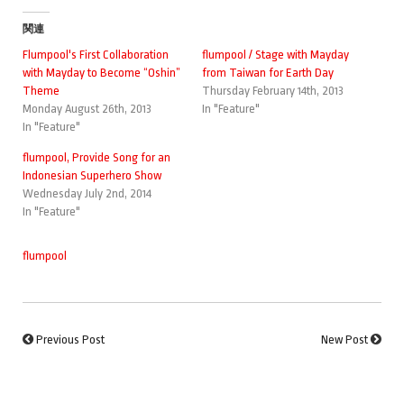
関連
Flumpool's First Collaboration
flumpool / Stage with Mayday
with Mayday to Become “Oshin”
from Taiwan for Earth Day
Theme
Thursday February 14th, 2013
Monday August 26th, 2013
In "Feature"
In "Feature"
flumpool, Provide Song for an
Indonesian Superhero Show
Wednesday July 2nd, 2014
In "Feature"
flumpool
Previous Post
New Post