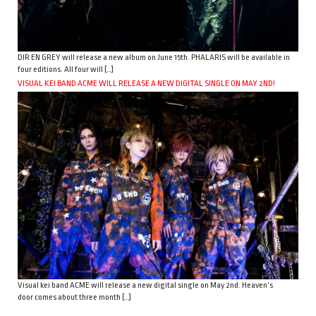
DIR EN GREY will release a new album on June 15th. PHALARIS will be available in
four editions. All four will […]
VISUAL KEI BAND ACME WILL RELEASE A NEW DIGITAL SINGLE ON MAY 2ND!
Visual kei band ACME will release a new digital single on May 2nd. Heaven’s
door comes about three month […]