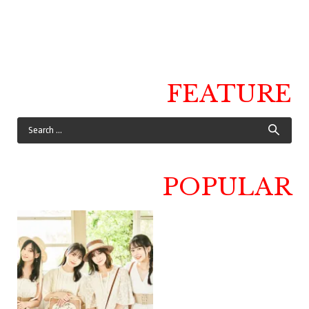
FEATURE
POPULAR