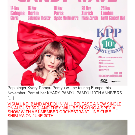
Pop singer Kyary Pamyu Pamyu will be touring Europe this
November. Part of her KYARY PAMYU PAMYU 10TH ANNIVERS
[…]
VISUAL KEI BAND ARLEQUIN WILL RELEASE A NEW SINGLE
ON AUGUST 3RD, AND THEY WILL BE PLAYING A SPECIAL
SHOW WITH A 51-MEMBER ORCHESTRA AT LINE CUBE
SHIBUYA ON JUNE 30TH