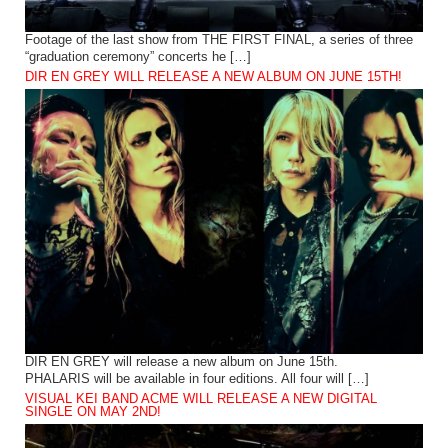
Footage of the last show from THE FIRST FINAL, a series of three
“graduation ceremony” concerts he […]
DIR EN GREY WILL RELEASE A NEW ALBUM ON JUNE 15TH!
DIR EN GREY will release a new album on June 15th.
PHALARIS will be available in four editions. All four will […]
VISUAL KEI BAND ACME WILL RELEASE A NEW DIGITAL
SINGLE ON MAY 2ND!