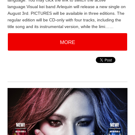
language. You may click the link to switch the active
language.Visual kei band Arlequin will release a new single on
August 3rd. PICTURES will be available in three editions. The
regular edition will be CD-only with four tracks, including the
title song and its instrumental version, while the limi……
MORE