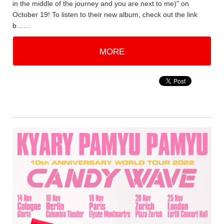
in the middle of the journey and you are next to me)" on
October 19! To listen to their new album, check out the link
b……
MORE