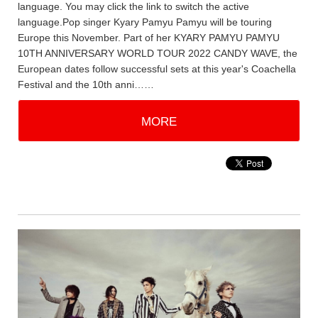
language. You may click the link to switch the active
language.Pop singer Kyary Pamyu Pamyu will be touring
Europe this November. Part of her KYARY PAMYU PAMYU
10TH ANNIVERSARY WORLD TOUR 2022 CANDY WAVE, the
European dates follow successful sets at this year's Coachella
Festival and the 10th anni……
MORE