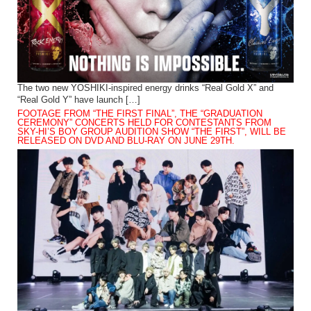
The two new YOSHIKI-inspired energy drinks “Real Gold X” and
“Real Gold Y” have launch […]
FOOTAGE FROM “THE FIRST FINAL”, THE “GRADUATION
CEREMONY” CONCERTS HELD FOR CONTESTANTS FROM
SKY-HI’S BOY GROUP AUDITION SHOW “THE FIRST”, WILL BE
RELEASED ON DVD AND BLU-RAY ON JUNE 29TH.