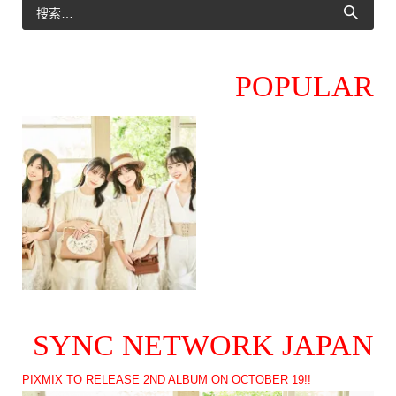
POPULAR
SYNC NETWORK JAPAN
PIXMIX TO RELEASE 2ND ALBUM ON OCTOBER 19!!