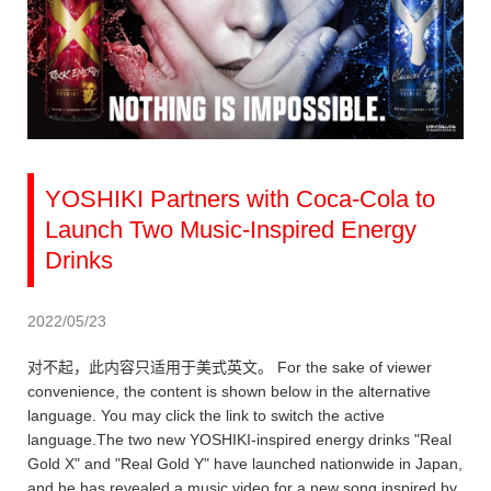
YOSHIKI Partners with Coca-Cola to
Launch Two Music-Inspired Energy
Drinks
2022/05/23
对不起，此内容只适用于美式英文。 For the sake of viewer
convenience, the content is shown below in the alternative
language. You may click the link to switch the active
language.The two new YOSHIKI-inspired energy drinks "Real
Gold X" and "Real Gold Y" have launched nationwide in Japan,
and he has revealed a music video for a new song inspired by