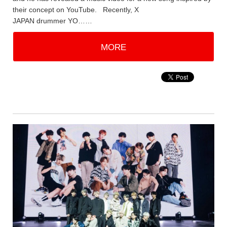
their concept on YouTube. Recently, X
JAPAN drummer YO……
MORE