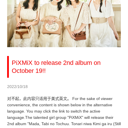
PiXMiX to release 2nd album on
October 19!!
2022/10/18
对不起，此内容只适用于美式英文。 For the sake of viewer
convenience, the content is shown below in the alternative
language. You may click the link to switch the active
language.The talented girl group "PiXMiX" will release their
2nd album "Mada, Tabi no Tochuu. Tonari niwa Kimi ga iru (Still