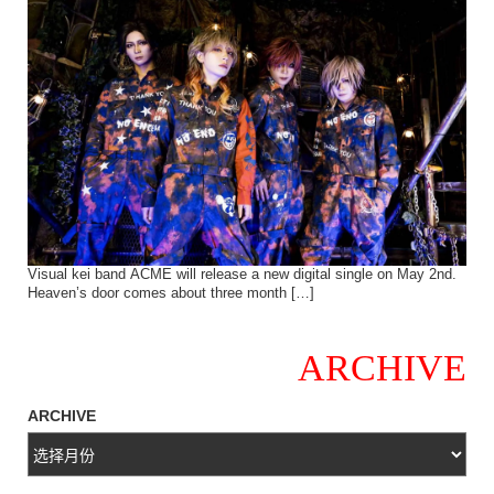
Visual kei band ACME will release a new digital single on May 2nd.
Heaven’s door comes about three month […]
ARCHIVE
ARCHIVE