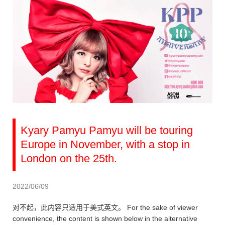
Kyary Pamyu Pamyu will be touring
Europe in November, with a stop in
London on the 25th.
2022/06/09
对不起，此内容只适用于美式英文。 For the sake of viewer
convenience, the content is shown below in the alternative