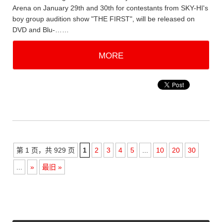
Arena on January 29th and 30th for contestants from SKY-HI's
boy group audition show "THE FIRST", will be released on
DVD and Blu-……
MORE
第 1 页，共 929 页
1
2
3
4
5
...
10
20
30
...
»
最旧 »