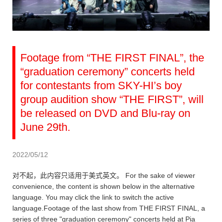
Footage from “THE FIRST FINAL”, the
“graduation ceremony” concerts held
for contestants from SKY-HI’s boy
group audition show “THE FIRST”, will
be released on DVD and Blu-ray on
June 29th.
2022/05/12
对不起，此内容只适用于美式英文。 For the sake of viewer
convenience, the content is shown below in the alternative
language. You may click the link to switch the active
language.Footage of the last show from THE FIRST FINAL, a
series of three "graduation ceremony" concerts held at Pia