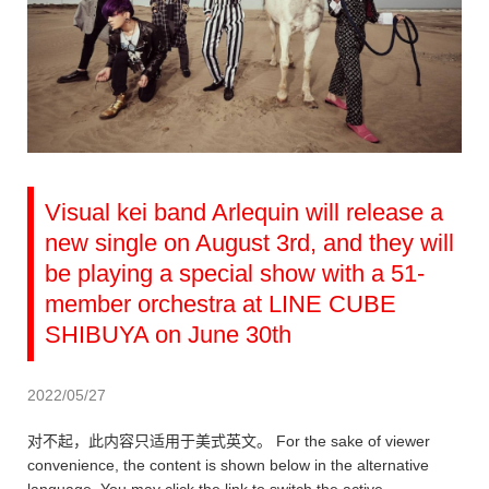
Visual kei band Arlequin will release a
new single on August 3rd, and they will
be playing a special show with a 51-
member orchestra at LINE CUBE
SHIBUYA on June 30th
2022/05/27
对不起，此内容只适用于美式英文。 For the sake of viewer
convenience, the content is shown below in the alternative