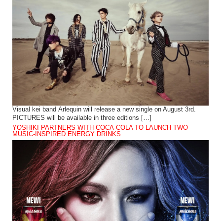
Visual kei band Arlequin will release a new single on August 3rd.
PICTURES will be available in three editions […]
YOSHIKI PARTNERS WITH COCA-COLA TO LAUNCH TWO
MUSIC-INSPIRED ENERGY DRINKS