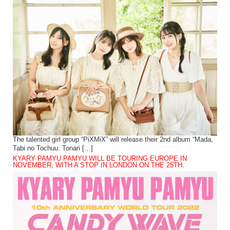
The talented girl group “PiXMiX” will release their 2nd album “Mada,
Tabi no Tochuu. Tonari […]
KYARY PAMYU PAMYU WILL BE TOURING EUROPE IN
NOVEMBER, WITH A STOP IN LONDON ON THE 25TH.