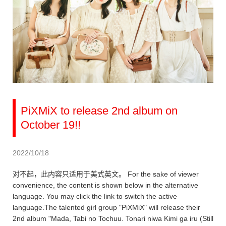
PiXMiX to release 2nd album on
October 19!!
2022/10/18
对不起，此内容只适用于美式英文。 For the sake of viewer
convenience, the content is shown below in the alternative
language. You may click the link to switch the active
language.The talented girl group "PiXMiX" will release their
2nd album "Mada, Tabi no Tochuu. Tonari niwa Kimi ga iru (Still