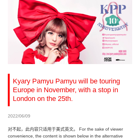
Kyary Pamyu Pamyu will be touring
Europe in November, with a stop in
London on the 25th.
2022/06/09
对不起，此内容只适用于美式英文。 For the sake of viewer
convenience, the content is shown below in the alternative