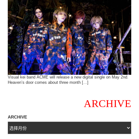
Visual kei band ACME will release a new digital single on May 2nd.
Heaven’s door comes about three month […]
ARCHIVE
ARCHIVE