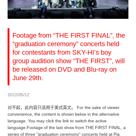
Footage from “THE FIRST FINAL”, the
“graduation ceremony” concerts held
for contestants from SKY-HI’s boy
group audition show “THE FIRST”, will
be released on DVD and Blu-ray on
June 29th.
2022/05/12
对不起，此内容只适用于美式英文。 For the sake of viewer
convenience, the content is shown below in the alternative
language. You may click the link to switch the active
language.Footage of the last show from THE FIRST FINAL, a
series of three "graduation ceremony" concerts held at Pia