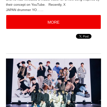
their concept on YouTube. Recently, X
JAPAN drummer YO……
MORE