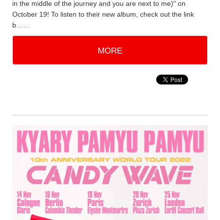
in the middle of the journey and you are next to me)" on
October 19! To listen to their new album, check out the link
b……
MORE