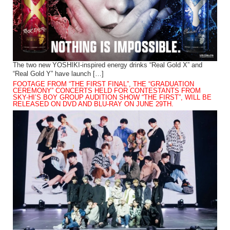
The two new YOSHIKI-inspired energy drinks “Real Gold X” and
“Real Gold Y” have launch […]
FOOTAGE FROM “THE FIRST FINAL”, THE “GRADUATION
CEREMONY” CONCERTS HELD FOR CONTESTANTS FROM
SKY-HI’S BOY GROUP AUDITION SHOW “THE FIRST”, WILL BE
RELEASED ON DVD AND BLU-RAY ON JUNE 29TH.