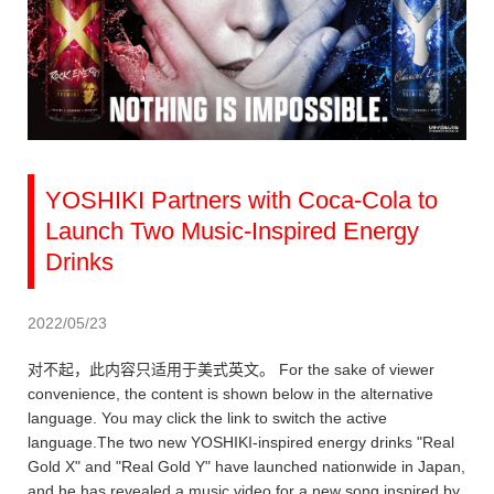
YOSHIKI Partners with Coca-Cola to
Launch Two Music-Inspired Energy
Drinks
2022/05/23
对不起，此内容只适用于美式英文。 For the sake of viewer
convenience, the content is shown below in the alternative
language. You may click the link to switch the active
language.The two new YOSHIKI-inspired energy drinks "Real
Gold X" and "Real Gold Y" have launched nationwide in Japan,
and he has revealed a music video for a new song inspired by