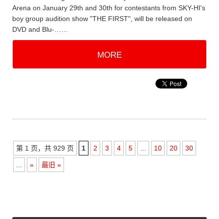
Arena on January 29th and 30th for contestants from SKY-HI's
boy group audition show "THE FIRST", will be released on
DVD and Blu-……
MORE
第 1 页，共 929 页
1
2
3
4
5
...
10
20
30
...
»
最旧 »