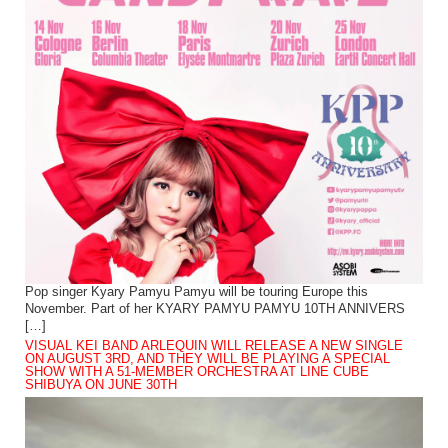
Pop singer Kyary Pamyu Pamyu will be touring Europe this
November. Part of her KYARY PAMYU PAMYU 10TH ANNIVERS
[…]
VISUAL KEI BAND ARLEQUIN WILL RELEASE A NEW SINGLE
ON AUGUST 3RD, AND THEY WILL BE PLAYING A SPECIAL
SHOW WITH A 51-MEMBER ORCHESTRA AT LINE CUBE
SHIBUYA ON JUNE 30TH