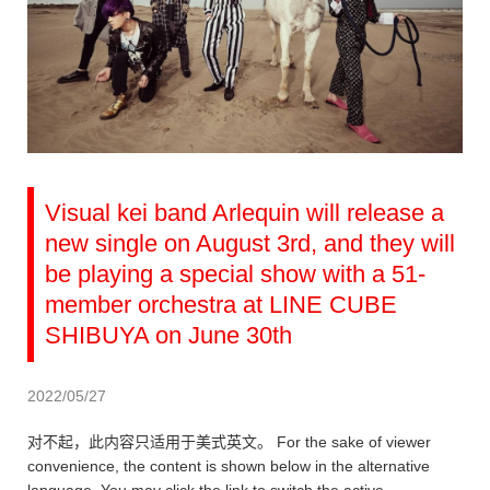
Visual kei band Arlequin will release a
new single on August 3rd, and they will
be playing a special show with a 51-
member orchestra at LINE CUBE
SHIBUYA on June 30th
2022/05/27
对不起，此内容只适用于美式英文。 For the sake of viewer
convenience, the content is shown below in the alternative