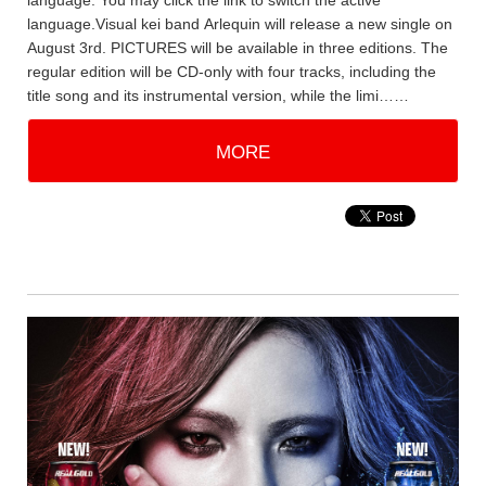
language. You may click the link to switch the active
language.Visual kei band Arlequin will release a new single on
August 3rd. PICTURES will be available in three editions. The
regular edition will be CD-only with four tracks, including the
title song and its instrumental version, while the limi……
MORE