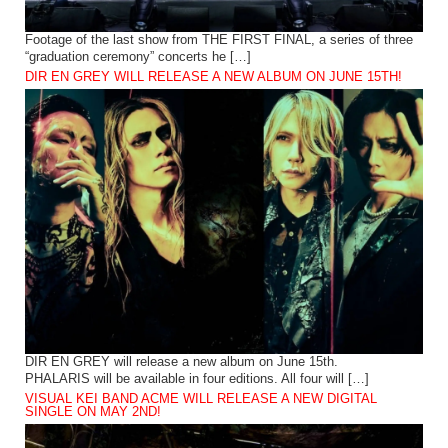
Footage of the last show from THE FIRST FINAL, a series of three
“graduation ceremony” concerts he […]
DIR EN GREY WILL RELEASE A NEW ALBUM ON JUNE 15TH!
DIR EN GREY will release a new album on June 15th.
PHALARIS will be available in four editions. All four will […]
VISUAL KEI BAND ACME WILL RELEASE A NEW DIGITAL
SINGLE ON MAY 2ND!