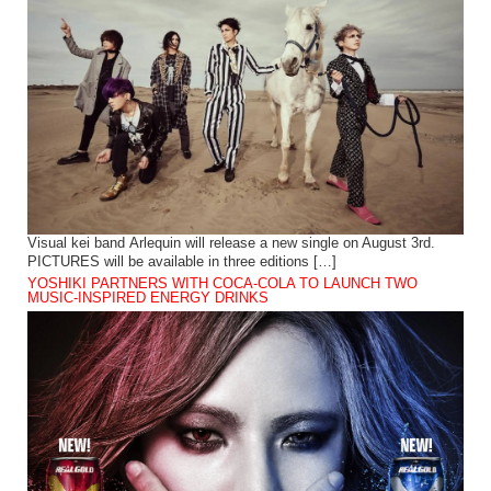
Visual kei band Arlequin will release a new single on August 3rd.
PICTURES will be available in three editions […]
YOSHIKI PARTNERS WITH COCA-COLA TO LAUNCH TWO
MUSIC-INSPIRED ENERGY DRINKS