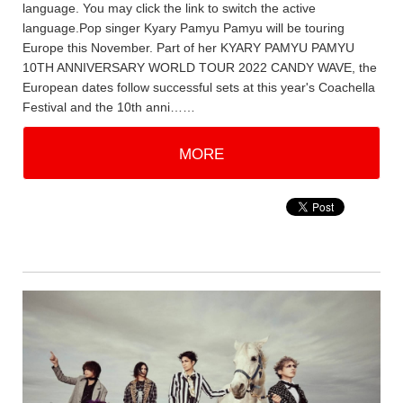
language. You may click the link to switch the active
language.Pop singer Kyary Pamyu Pamyu will be touring
Europe this November. Part of her KYARY PAMYU PAMYU
10TH ANNIVERSARY WORLD TOUR 2022 CANDY WAVE, the
European dates follow successful sets at this year's Coachella
Festival and the 10th anni……
MORE