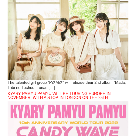
The talented girl group “PiXMiX” will release their 2nd album “Mada,
Tabi no Tochuu. Tonari […]
KYARY PAMYU PAMYU WILL BE TOURING EUROPE IN
NOVEMBER, WITH A STOP IN LONDON ON THE 25TH.