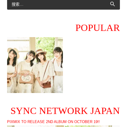
POPULAR
SYNC NETWORK JAPAN
PIXMIX TO RELEASE 2ND ALBUM ON OCTOBER 19!!