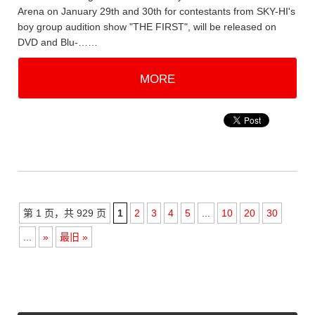
Arena on January 29th and 30th for contestants from SKY-HI's
boy group audition show "THE FIRST", will be released on
DVD and Blu-……
MORE
第 1 页，共 929 页
1
2
3
4
5
...
10
20
30
...
»
最旧 »