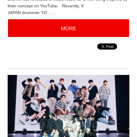
their concept on YouTube. Recently, X
JAPAN drummer YO……
MORE