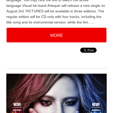
language. You may click the link to switch the active
language.Visual kei band Arlequin will release a new single on
August 3rd. PICTURES will be available in three editions. The
regular edition will be CD-only with four tracks, including the
title song and its instrumental version, while the limi……
MORE