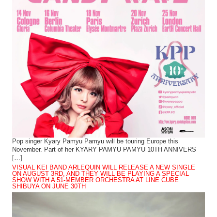
Pop singer Kyary Pamyu Pamyu will be touring Europe this
November. Part of her KYARY PAMYU PAMYU 10TH ANNIVERS
[…]
VISUAL KEI BAND ARLEQUIN WILL RELEASE A NEW SINGLE
ON AUGUST 3RD, AND THEY WILL BE PLAYING A SPECIAL
SHOW WITH A 51-MEMBER ORCHESTRA AT LINE CUBE
SHIBUYA ON JUNE 30TH