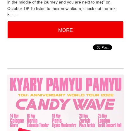
in the middle of the journey and you are next to me)" on
October 19! To listen to their new album, check out the link
b……
MORE