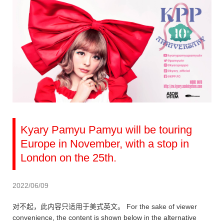
Kyary Pamyu Pamyu will be touring
Europe in November, with a stop in
London on the 25th.
2022/06/09
对不起，此内容只适用于美式英文。 For the sake of viewer
convenience, the content is shown below in the alternative