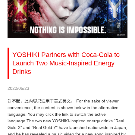
YOSHIKI Partners with Coca-Cola to
Launch Two Music-Inspired Energy
Drinks
2022/05/23
对不起，此内容只适用于美式英文。 For the sake of viewer
convenience, the content is shown below in the alternative
language. You may click the link to switch the active
language.The two new YOSHIKI-inspired energy drinks "Real
Gold X" and "Real Gold Y" have launched nationwide in Japan,
and he has revealed a music video for a new song inspired by