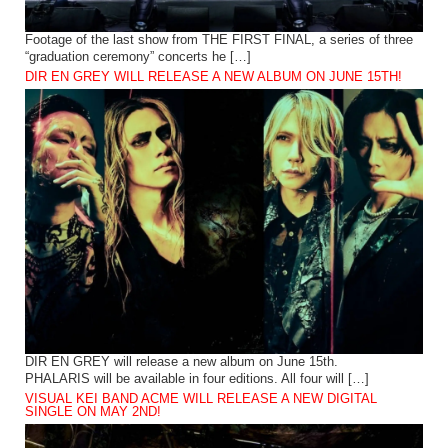
Footage of the last show from THE FIRST FINAL, a series of three
“graduation ceremony” concerts he […]
DIR EN GREY WILL RELEASE A NEW ALBUM ON JUNE 15TH!
DIR EN GREY will release a new album on June 15th.
PHALARIS will be available in four editions. All four will […]
VISUAL KEI BAND ACME WILL RELEASE A NEW DIGITAL
SINGLE ON MAY 2ND!