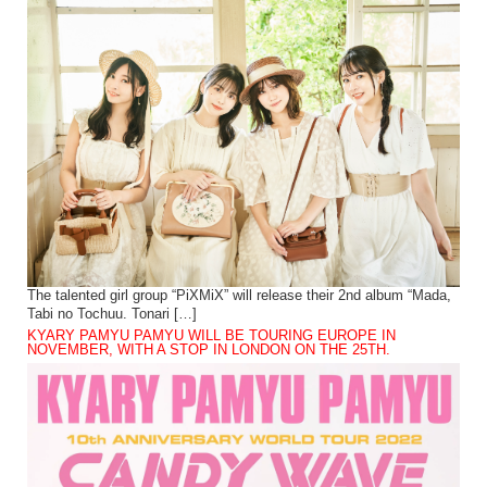
The talented girl group “PiXMiX” will release their 2nd album “Mada,
Tabi no Tochuu. Tonari […]
KYARY PAMYU PAMYU WILL BE TOURING EUROPE IN
NOVEMBER, WITH A STOP IN LONDON ON THE 25TH.