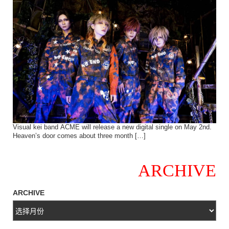
Visual kei band ACME will release a new digital single on May 2nd.
Heaven’s door comes about three month […]
ARCHIVE
ARCHIVE