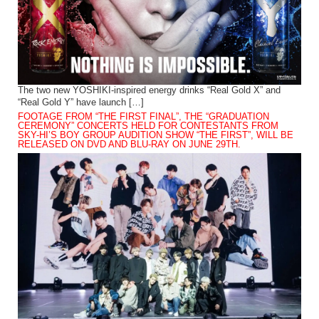
The two new YOSHIKI-inspired energy drinks “Real Gold X” and
“Real Gold Y” have launch […]
FOOTAGE FROM “THE FIRST FINAL”, THE “GRADUATION
CEREMONY” CONCERTS HELD FOR CONTESTANTS FROM
SKY-HI’S BOY GROUP AUDITION SHOW “THE FIRST”, WILL BE
RELEASED ON DVD AND BLU-RAY ON JUNE 29TH.