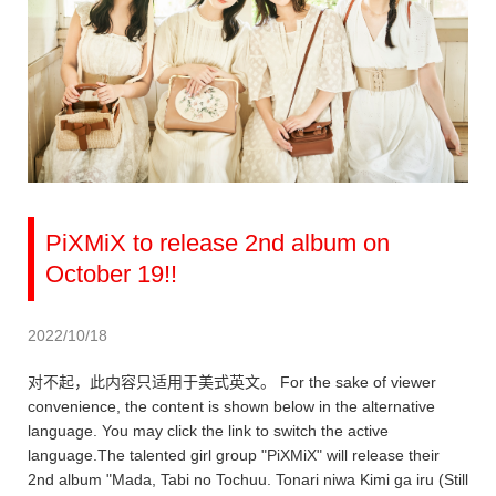
PiXMiX to release 2nd album on
October 19!!
2022/10/18
对不起，此内容只适用于美式英文。 For the sake of viewer
convenience, the content is shown below in the alternative
language. You may click the link to switch the active
language.The talented girl group "PiXMiX" will release their
2nd album "Mada, Tabi no Tochuu. Tonari niwa Kimi ga iru (Still