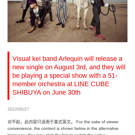
Visual kei band Arlequin will release a
new single on August 3rd, and they will
be playing a special show with a 51-
member orchestra at LINE CUBE
SHIBUYA on June 30th
2022/05/27
对不起，此内容只适用于美式英文。 For the sake of viewer
convenience, the content is shown below in the alternative