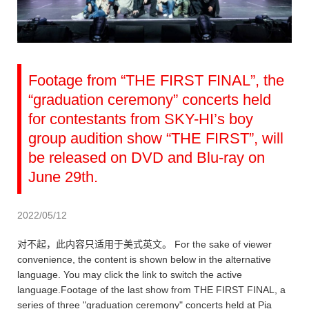
Footage from “THE FIRST FINAL”, the
“graduation ceremony” concerts held
for contestants from SKY-HI’s boy
group audition show “THE FIRST”, will
be released on DVD and Blu-ray on
June 29th.
2022/05/12
对不起，此内容只适用于美式英文。 For the sake of viewer
convenience, the content is shown below in the alternative
language. You may click the link to switch the active
language.Footage of the last show from THE FIRST FINAL, a
series of three "graduation ceremony" concerts held at Pia