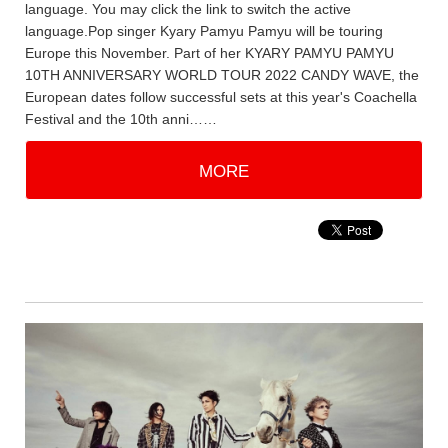
language. You may click the link to switch the active
language.Pop singer Kyary Pamyu Pamyu will be touring
Europe this November. Part of her KYARY PAMYU PAMYU
10TH ANNIVERSARY WORLD TOUR 2022 CANDY WAVE, the
European dates follow successful sets at this year's Coachella
Festival and the 10th anni……
MORE