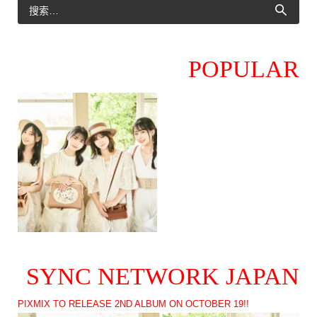
POPULAR
SYNC NETWORK JAPAN
PIXMIX TO RELEASE 2ND ALBUM ON OCTOBER 19!!