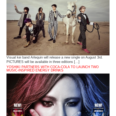
Visual kei band Arlequin will release a new single on August 3rd.
PICTURES will be available in three editions […]
YOSHIKI PARTNERS WITH COCA-COLA TO LAUNCH TWO
MUSIC-INSPIRED ENERGY DRINKS