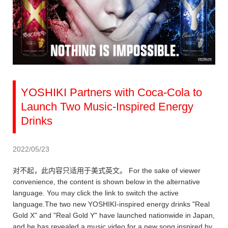
YOSHIKI Partners with Coca-Cola to
Launch Two Music-Inspired Energy
Drinks
2022/05/23
对不起，此内容只适用于美式英文。 For the sake of viewer
convenience, the content is shown below in the alternative
language. You may click the link to switch the active
language.The two new YOSHIKI-inspired energy drinks "Real
Gold X" and "Real Gold Y" have launched nationwide in Japan,
and he has revealed a music video for a new song inspired by