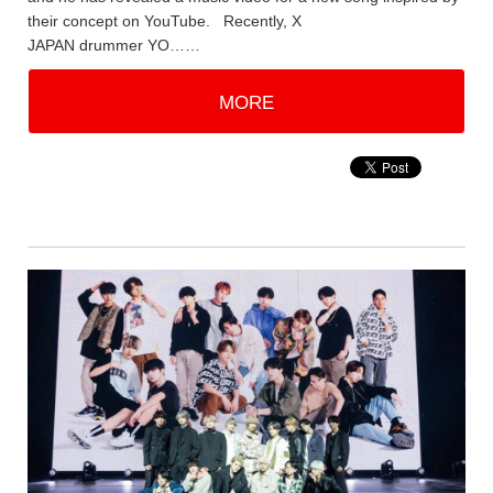
their concept on YouTube. Recently, X
JAPAN drummer YO……
MORE