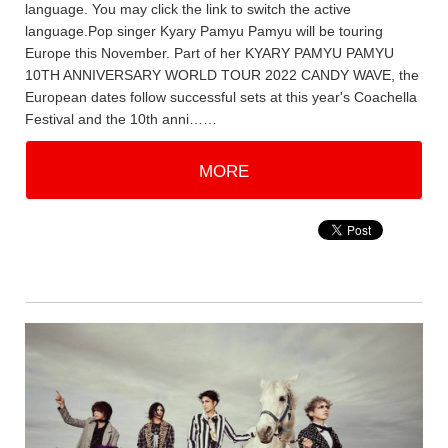
language. You may click the link to switch the active
language.Pop singer Kyary Pamyu Pamyu will be touring
Europe this November. Part of her KYARY PAMYU PAMYU
10TH ANNIVERSARY WORLD TOUR 2022 CANDY WAVE, the
European dates follow successful sets at this year's Coachella
Festival and the 10th anni……
MORE