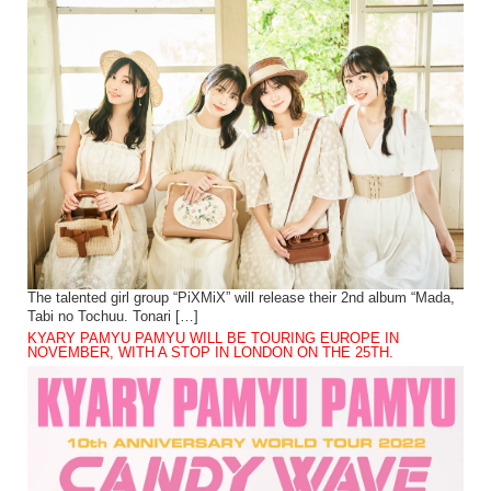
The talented girl group “PiXMiX” will release their 2nd album “Mada,
Tabi no Tochuu. Tonari […]
KYARY PAMYU PAMYU WILL BE TOURING EUROPE IN
NOVEMBER, WITH A STOP IN LONDON ON THE 25TH.