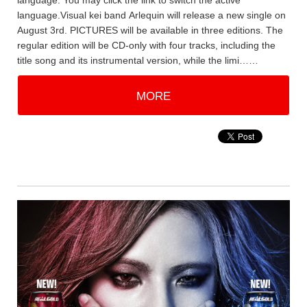
language. You may click the link to switch the active
language.Visual kei band Arlequin will release a new single on
August 3rd. PICTURES will be available in three editions. The
regular edition will be CD-only with four tracks, including the
title song and its instrumental version, while the limi……
MORE