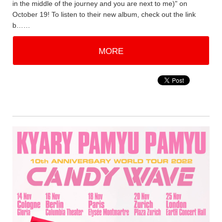
in the middle of the journey and you are next to me)" on
October 19! To listen to their new album, check out the link
b……
MORE