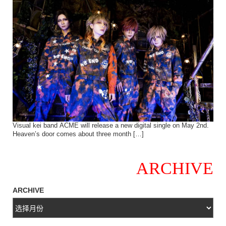
Visual kei band ACME will release a new digital single on May 2nd.
Heaven’s door comes about three month […]
ARCHIVE
ARCHIVE