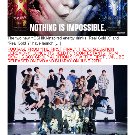
The two new YOSHIKI-inspired energy drinks “Real Gold X” and
“Real Gold Y” have launch […]
FOOTAGE FROM “THE FIRST FINAL”, THE “GRADUATION
CEREMONY” CONCERTS HELD FOR CONTESTANTS FROM
SKY-HI’S BOY GROUP AUDITION SHOW “THE FIRST”, WILL BE
RELEASED ON DVD AND BLU-RAY ON JUNE 29TH.