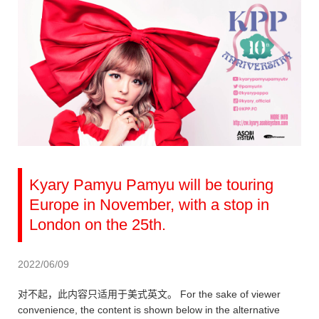
Kyary Pamyu Pamyu will be touring
Europe in November, with a stop in
London on the 25th.
2022/06/09
对不起，此内容只适用于美式英文。 For the sake of viewer
convenience, the content is shown below in the alternative