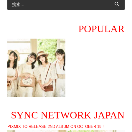
POPULAR
SYNC NETWORK JAPAN
PIXMIX TO RELEASE 2ND ALBUM ON OCTOBER 19!!