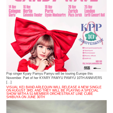
Pop singer Kyary Pamyu Pamyu will be touring Europe this
November. Part of her KYARY PAMYU PAMYU 10TH ANNIVERS
[…]
VISUAL KEI BAND ARLEQUIN WILL RELEASE A NEW SINGLE
ON AUGUST 3RD, AND THEY WILL BE PLAYING A SPECIAL
SHOW WITH A 51-MEMBER ORCHESTRA AT LINE CUBE
SHIBUYA ON JUNE 30TH