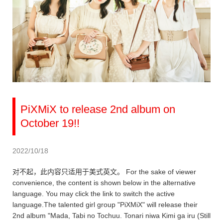
PiXMiX to release 2nd album on
October 19!!
2022/10/18
对不起，此内容只适用于美式英文。 For the sake of viewer
convenience, the content is shown below in the alternative
language. You may click the link to switch the active
language.The talented girl group "PiXMiX" will release their
2nd album "Mada, Tabi no Tochuu. Tonari niwa Kimi ga iru (Still