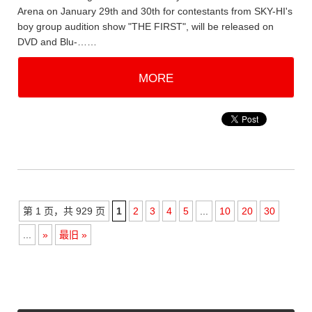
Arena on January 29th and 30th for contestants from SKY-HI's
boy group audition show "THE FIRST", will be released on
DVD and Blu-……
MORE
第 1 页，共 929 页
1
2
3
4
5
...
10
20
30
...
»
最旧 »