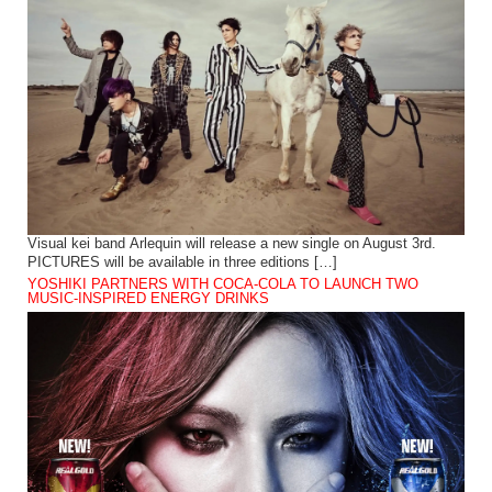
Visual kei band Arlequin will release a new single on August 3rd.
PICTURES will be available in three editions […]
YOSHIKI PARTNERS WITH COCA-COLA TO LAUNCH TWO
MUSIC-INSPIRED ENERGY DRINKS