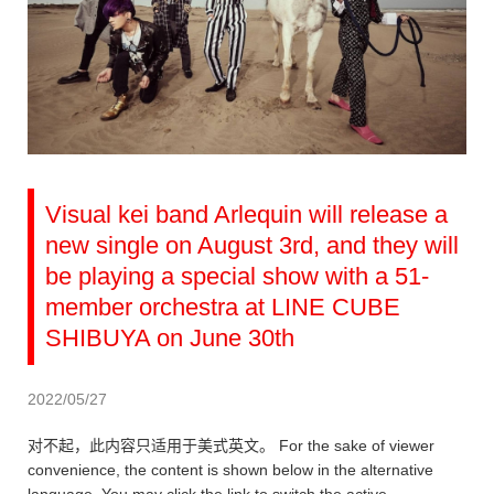
Visual kei band Arlequin will release a
new single on August 3rd, and they will
be playing a special show with a 51-
member orchestra at LINE CUBE
SHIBUYA on June 30th
2022/05/27
对不起，此内容只适用于美式英文。 For the sake of viewer
convenience, the content is shown below in the alternative