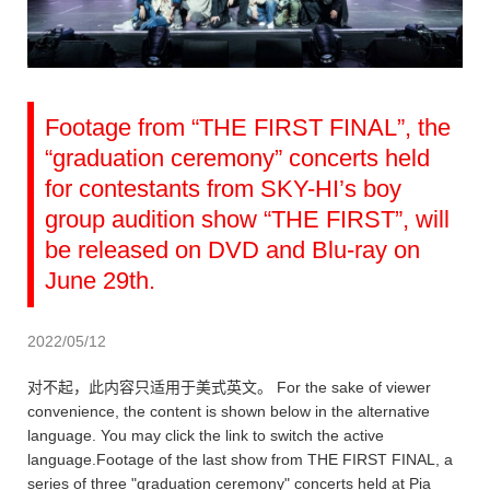
Footage from “THE FIRST FINAL”, the
“graduation ceremony” concerts held
for contestants from SKY-HI’s boy
group audition show “THE FIRST”, will
be released on DVD and Blu-ray on
June 29th.
2022/05/12
对不起，此内容只适用于美式英文。 For the sake of viewer
convenience, the content is shown below in the alternative
language. You may click the link to switch the active
language.Footage of the last show from THE FIRST FINAL, a
series of three "graduation ceremony" concerts held at Pia