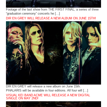
Footage of the last show from THE FIRST FINAL, a series of three
“graduation ceremony” concerts he […]
DIR EN GREY WILL RELEASE A NEW ALBUM ON JUNE 15TH!
DIR EN GREY will release a new album on June 15th.
PHALARIS will be available in four editions. All four will […]
VISUAL KEI BAND ACME WILL RELEASE A NEW DIGITAL
SINGLE ON MAY 2ND!